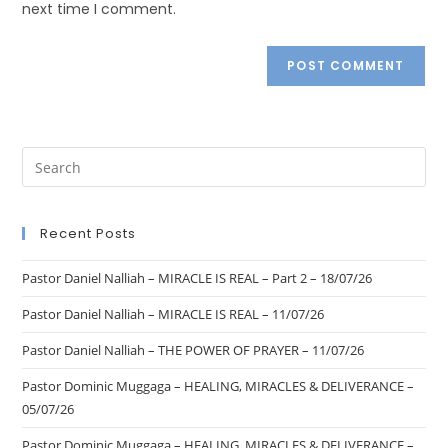
next time I comment.
Recent Posts
Pastor Daniel Nalliah – MIRACLE IS REAL – Part 2 – 18/07/26
Pastor Daniel Nalliah – MIRACLE IS REAL – 11/07/26
Pastor Daniel Nalliah – THE POWER OF PRAYER – 11/07/26
Pastor Dominic Muggaga – HEALING, MIRACLES & DELIVERANCE –
05/07/26
Pastor Dominic Muggaga – HEALING, MIRACLES & DELIVERANCE –