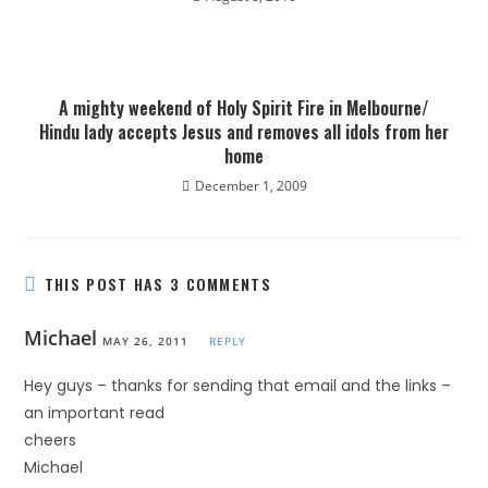
A mighty weekend of Holy Spirit Fire in Melbourne/
Hindu lady accepts Jesus and removes all idols from her
home
December 1, 2009
THIS POST HAS 3 COMMENTS
Michael
MAY 26, 2011
REPLY
Hey guys – thanks for sending that email and the links –
an important read
cheers
Michael