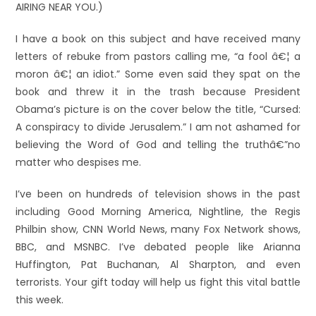
AIRING NEAR YOU.)
I have a book on this subject and have received many
letters of rebuke from pastors calling me, “a fool â€¦ a
moron â€¦ an idiot.” Some even said they spat on the
book and threw it in the trash because President
Obama’s picture is on the cover below the title, “Cursed:
A conspiracy to divide Jerusalem.” I am not ashamed for
believing the Word of God and telling the truthâ€”no
matter who despises me.
I’ve been on hundreds of television shows in the past
including Good Morning America, Nightline, the Regis
Philbin show, CNN World News, many Fox Network shows,
BBC, and MSNBC. I’ve debated people like Arianna
Huffington, Pat Buchanan, Al Sharpton, and even
terrorists. Your gift today will help us fight this vital battle
this week.