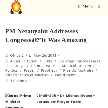
Menu
PM Netanyahu Addresses
Congressâ€”It Was Amazing
Office 2
May 26, 2011
A Call To Action
/
Bible
/
Christian Church Issues
/
Courage
/
Islam
/
Israel
/
Multiculturalism
/
Politics
/
Prayer
/
Prophecy
/
Rise Up Australia
/
United States of America
/
World News
3 Comments
25-05-2011 – Dr. Michael Evans –
Jerusalem Prayer Team