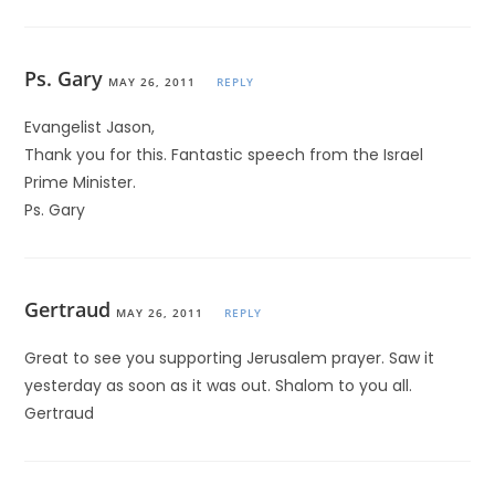
Ps. Gary
MAY 26, 2011
REPLY
Evangelist Jason,
Thank you for this. Fantastic speech from the Israel
Prime Minister.
Ps. Gary
Gertraud
MAY 26, 2011
REPLY
Great to see you supporting Jerusalem prayer. Saw it
yesterday as soon as it was out. Shalom to you all.
Gertraud