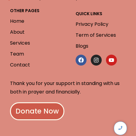
OTHER PAGES
QUICK LINKS
Home
Privacy Policy
About
Term of Services
Services
Blogs
Team
Contact
Thank you for your support in standing with us
both in prayer and financially.
Donate Now