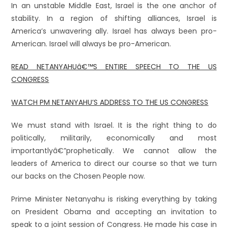
In an unstable Middle East, Israel is the one anchor of
stability. In a region of shifting alliances, Israel is
America’s unwavering ally. Israel has always been pro-
American. Israel will always be pro-American.
READ NETANYAHUâ€™S ENTIRE SPEECH TO THE US
CONGRESS
WATCH PM NETANYAHU’S ADDRESS TO THE US CONGRESS
We must stand with Israel. It is the right thing to do
politically, militarily, economically and most
importantlyâ€”prophetically. We cannot allow the
leaders of America to direct our course so that we turn
our backs on the Chosen People now.
Prime Minister Netanyahu is risking everything by taking
on President Obama and accepting an invitation to
speak to a joint session of Congress. He made his case in