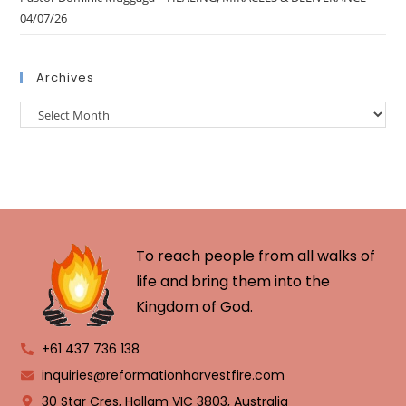
04/07/26
Archives
To reach people from all walks of
life and bring them into the
Kingdom of God.
+61 437 736 138
inquiries@reformationharvestfire.com
30 Star Cres, Hallam VIC 3803, Australia