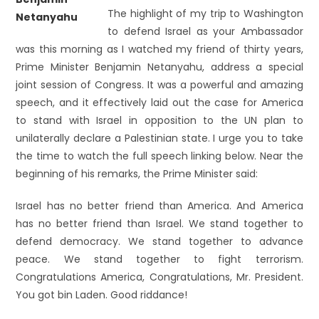
The highlight of my trip to Washington
to defend Israel as your Ambassador
was this morning as I watched my friend of thirty years,
Prime Minister Benjamin Netanyahu, address a special
joint session of Congress. It was a powerful and amazing
speech, and it effectively laid out the case for America
to stand with Israel in opposition to the UN plan to
unilaterally declare a Palestinian state. I urge you to take
the time to watch the full speech linking below. Near the
beginning of his remarks, the Prime Minister said:
Israel has no better friend than America. And America
has no better friend than Israel. We stand together to
defend democracy. We stand together to advance
peace. We stand together to fight terrorism.
Congratulations America, Congratulations, Mr. President.
You got bin Laden. Good riddance!