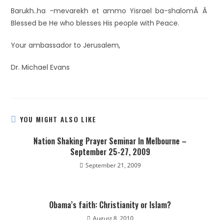
Barukh..ha -mevarekh et ammo Yisrael ba-shalomÂ Â
Blessed be He who blesses His people with Peace.
Your ambassador to Jerusalem,
Dr. Michael Evans
YOU MIGHT ALSO LIKE
Nation Shaking Prayer Seminar In Melbourne –
September 25-27, 2009
September 21, 2009
Obama’s faith: Christianity or Islam?
August 8, 2010