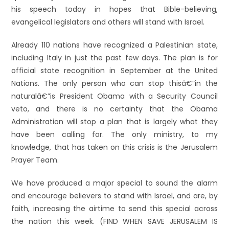
his speech today in hopes that Bible-believing,
evangelical legislators and others will stand with Israel.
Already 110 nations have recognized a Palestinian state,
including Italy in just the past few days. The plan is for
official state recognition in September at the United
Nations. The only person who can stop thisâ€”in the
naturalâ€”is President Obama with a Security Council
veto, and there is no certainty that the Obama
Administration will stop a plan that is largely what they
have been calling for. The only ministry, to my
knowledge, that has taken on this crisis is the Jerusalem
Prayer Team.
We have produced a major special to sound the alarm
and encourage believers to stand with Israel, and are, by
faith, increasing the airtime to send this special across
the nation this week. (FIND WHEN SAVE JERUSALEM IS