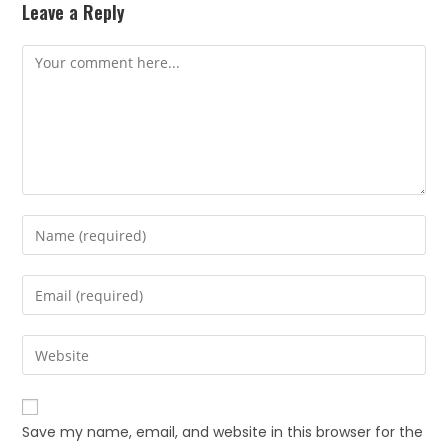
Leave a Reply
Save my name, email, and website in this browser for the