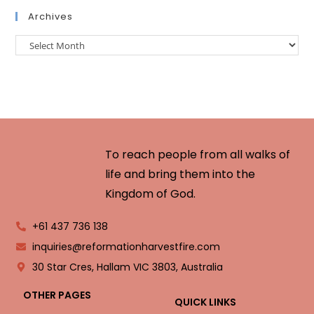
Archives
To reach people from all walks of
life and bring them into the
Kingdom of God.
+61 437 736 138
inquiries@reformationharvestfire.com
30 Star Cres, Hallam VIC 3803, Australia
OTHER PAGES
QUICK LINKS