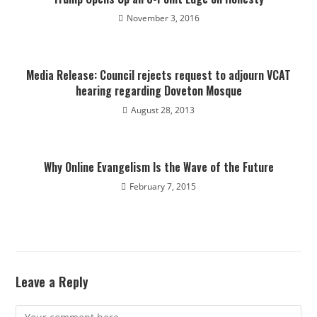
November 3, 2016
Media Release: Council rejects request to adjourn VCAT
hearing regarding Doveton Mosque
August 28, 2013
Why Online Evangelism Is the Wave of the Future
February 7, 2015
Leave a Reply