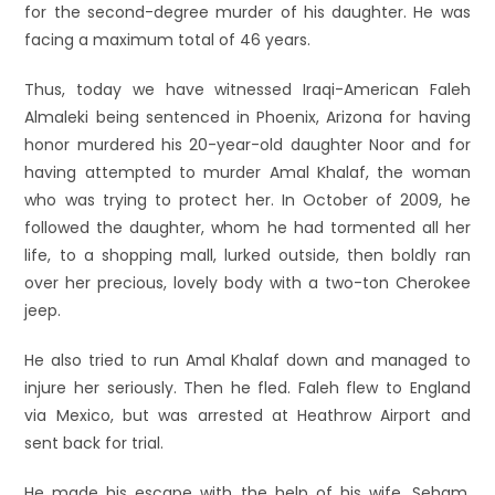
for the second-degree murder of his daughter. He was
facing a maximum total of 46 years.
Thus, today we have witnessed Iraqi-American Faleh
Almaleki being sentenced in Phoenix, Arizona for having
honor murdered his 20-year-old daughter Noor and for
having attempted to murder Amal Khalaf, the woman
who was trying to protect her. In October of 2009, he
followed the daughter, whom he had tormented all her
life, to a shopping mall, lurked outside, then boldly ran
over her precious, lovely body with a two-ton Cherokee
jeep.
He also tried to run Amal Khalaf down and managed to
injure her seriously. Then he fled. Faleh flew to England
via Mexico, but was arrested at Heathrow Airport and
sent back for trial.
He made his escape with the help of his wife, Seham,