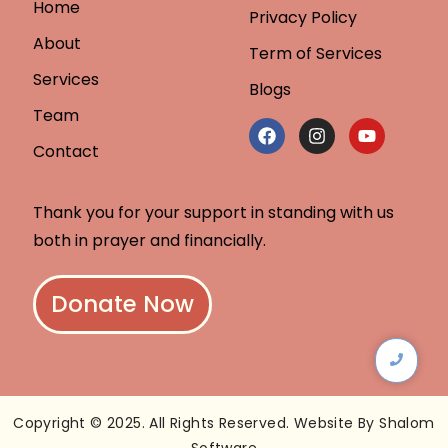
Home
Privacy Policy
About
Term of Services
Services
Blogs
Team
Contact
Thank you for your support in standing with us
both in prayer and financially.
Donate Now
Copyright © 2025. All Rights Reserved. Website By Shalom