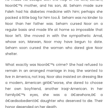
Noorâ€™s mother, and his son, Ali. Seham made sure
Faleh had his diabetes medicine with him; perhaps she
packed a little bag for him too.Â Seham was no kinder to
Noor than her father was. Seham cursed Noor on a
regular basis and made life at home so impossible that
Noor left. She moved in with the sympathetic Amal,
whose son, Marwan, Noor may have begun to date.
Seham soon cursed the woman who dared give Noor
shelter.
What exactly was Noorâ€™s crime? She had refused to
remain in an arranged marriage in Iraq. She wanted to
live in America, not Iraq. Noor also insisted on dressing like
a modern, American girlâ€”worse, she dared to choose
her own boyfriend, another Iraqi-American. In her
familyâ€™s eyes, she was a â€œwhore,â€ a
â€œdisobedientâ€ daughter who deserved to die. Their
honor depended on her death.