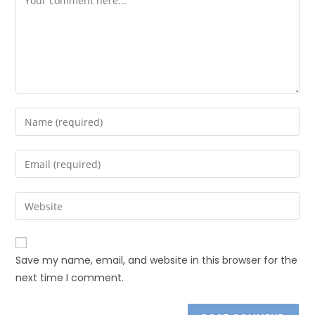
Save my name, email, and website in this browser for the
next time I comment.