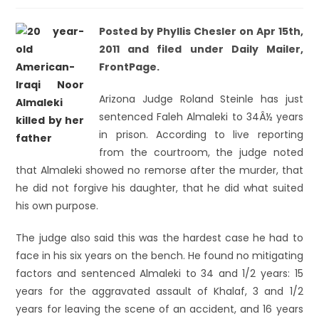
Posted by Phyllis Chesler on Apr 15th,
2011 and filed under Daily Mailer,
FrontPage.
Arizona Judge Roland Steinle has just
sentenced Faleh Almaleki to 34Â½ years
in prison. According to live reporting
from the courtroom, the judge noted
that Almaleki showed no remorse after the murder, that
he did not forgive his daughter, that he did what suited
his own purpose.
The judge also said this was the hardest case he had to
face in his six years on the bench. He found no mitigating
factors and sentenced Almaleki to 34 and 1/2 years: 15
years for the aggravated assault of Khalaf, 3 and 1/2
years for leaving the scene of an accident, and 16 years