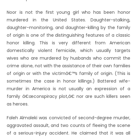
Noor is not the first young girl who has been honor
murdered in the United States. Daughter-stalking,
daughter-monitoring, and daughter-killing by the family
of origin is one of the distinguishing features of a classic
honor killing. This is very different from American
domestically violent femicide, which usually targets
wives who are murdered by husbands who commit the
crime alone, not with the assistance of their own families
of origin or with the victimâ€™s family of origin. (This is
sometimes the case in honor killings.) Battered wife-
murder in America is not usually an expression of a
family â€œconspiracy plot,â€ nor are such killers seen
as heroes.
Faleh Almaleki was convicted of second-degree murder,
aggravated assault, and two counts of fleeing the scene
of a serious-injury accident. He claimed that it was all