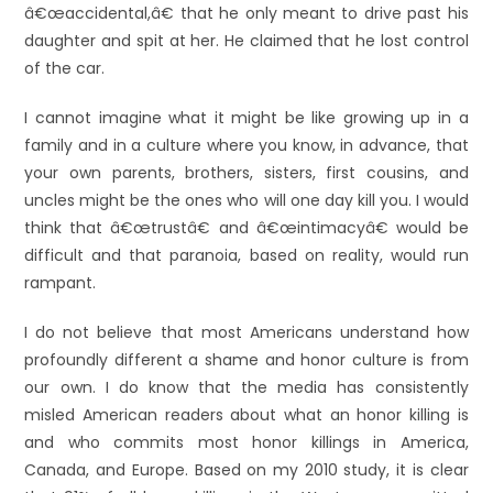
â€œaccidental,â€ that he only meant to drive past his
daughter and spit at her. He claimed that he lost control
of the car.
I cannot imagine what it might be like growing up in a
family and in a culture where you know, in advance, that
your own parents, brothers, sisters, first cousins, and
uncles might be the ones who will one day kill you. I would
think that â€œtrustâ€ and â€œintimacyâ€ would be
difficult and that paranoia, based on reality, would run
rampant.
I do not believe that most Americans understand how
profoundly different a shame and honor culture is from
our own. I do know that the media has consistently
misled American readers about what an honor killing is
and who commits most honor killings in America,
Canada, and Europe. Based on my 2010 study, it is clear