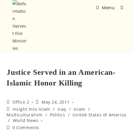
Menu
Justice Served in an American-
Islamic Honor Killing
Office 2
May 24, 2011
Insight Into Islam
/
Iraq
/
Islam
/
Multiculturalism
/
Politics
/
United States of America
/
World News
0 Comments