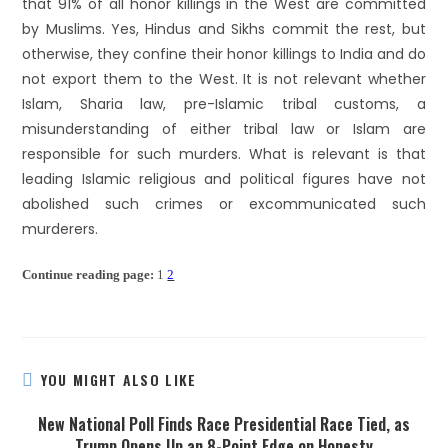
that 91% of all honor killings in the West are committed
by Muslims. Yes, Hindus and Sikhs commit the rest, but
otherwise, they confine their honor killings to India and do
not export them to the West. It is not relevant whether
Islam, Sharia law, pre-Islamic tribal customs, a
misunderstanding of either tribal law or Islam are
responsible for such murders. What is relevant is that
leading Islamic religious and political figures have not
abolished such crimes or excommunicated such
murderers.
Continue reading page:
1
2
YOU MIGHT ALSO LIKE
New National Poll Finds Race Presidential Race Tied, as
Trump Opens Up an 8-Point Edge on Honesty