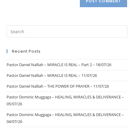
Recent Posts
Pastor Daniel Nalliah – MIRACLE IS REAL – Part 2 – 18/07/26
Pastor Daniel Nalliah – MIRACLE IS REAL – 11/07/26
Pastor Daniel Nalliah – THE POWER OF PRAYER – 11/07/26
Pastor Dominic Muggaga – HEALING, MIRACLES & DELIVERANCE –
05/07/26
Pastor Dominic Muggaga – HEALING, MIRACLES & DELIVERANCE –
04/07/26