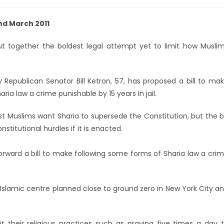
2nd March 2011
t together the boldest legal attempt yet to limit how Musli
Republican Senator Bill Ketron, 57, has proposed a bill to ma
ria law a crime punishable by 15 years in jail.
 Muslims want Sharia to supersede the Constitution, but the bi
titutional hurdles if it is enacted.
 forward a bill to make following some forms of Sharia law a cri
 Islamic centre planned close to ground zero in New York City a
it their religious practices such as praying five times a day 