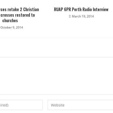
rces retake 2 Christian
RUAP 6PR Perth Radio Interview
; crosses restored to
March 19, 2014
churches
October 9, 2014