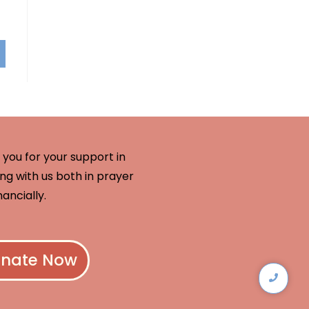
you for your support in
ng with us both in prayer
nancially.
nate Now