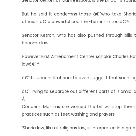
Senator Ketron, of Murfreesboro, is the billâ€™s sponso
But he said it condemns those â€˜who take Shari
officials â€˜a powerful counter-terrorism toolâ€™.
Senator Ketron, who has also pushed through bills t
become law.
However First Amendment Center scholar Charles Hayn
lawâ€™
â€˜It’s unconstitutional to even suggest that such le
â€˜Trying to separate out different parts of Islamic 
Â
Concern: Muslims are worried the bill will stop them
practices such as feet washing and prayers
‘Sharia law, like all religious law, is interpreted in a 