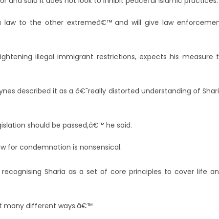
r and said it does not look to inhibit peaceful Islamic practices.
a law to the other extremeâ€™ and will give law enforceme
ightening illegal immigrant restrictions, expects his measure 
es described it as a â€˜really distorted understanding of Shar
gislation should be passed,â€™ he said.
law for condemnation is nonsensical.
 recognising Sharia as a set of core principles to cover life a
great many different ways.â€™