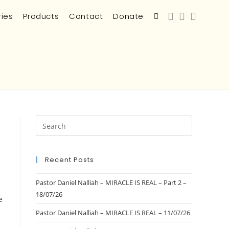
ries
Products
Contact
Donate
Recent Posts
Pastor Daniel Nalliah – MIRACLE IS REAL – Part 2 –
18/07/26
e
Pastor Daniel Nalliah – MIRACLE IS REAL – 11/07/26