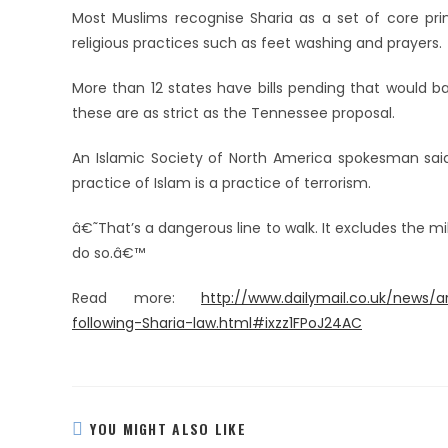
Most Muslims recognise Sharia as a set of core prin
religious practices such as feet washing and prayers.
More than 12 states have bills pending that would ba
these are as strict as the Tennessee proposal.
An Islamic Society of North America spokesman sai
practice of Islam is a practice of terrorism.
â€˜That’s a dangerous line to walk. It excludes the mi
do so.â€™
Read more:
http://www.dailymail.co.uk/news/
following-Sharia-law.html#ixzz1FPoJ24AC
YOU MIGHT ALSO LIKE