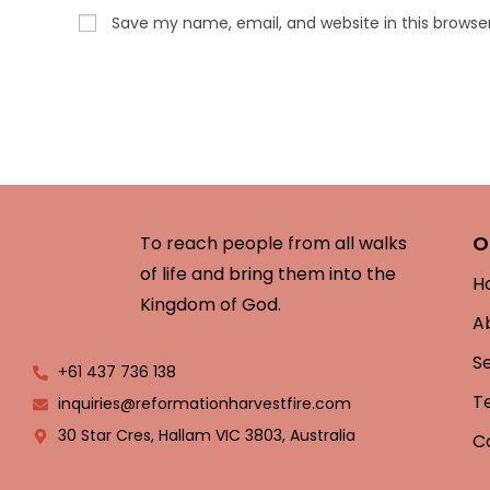
Save my name, email, and website in this browse
O
To reach people from all walks
of life and bring them into the
H
Kingdom of God.
A
S
+61 437 736 138
T
inquiries@reformationharvestfire.com
30 Star Cres, Hallam VIC 3803, Australia
C