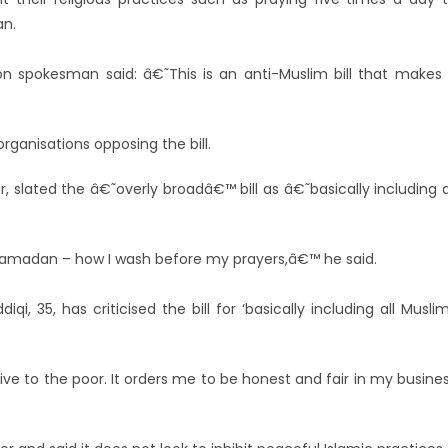
an.
 spokesman said: â€˜This is an anti-Muslim bill that makes 
organisations opposing the bill.
 slated the â€˜overly broadâ€™ bill as â€˜basically including a
 Ramadan – how I wash before my prayers,â€™ he said.
, 35, has criticised the bill for ‘basically including all Musli
ive to the poor. It orders me to be honest and fair in my busine