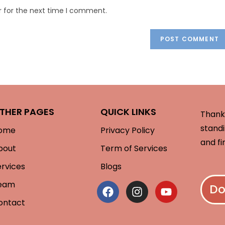
r for the next time I comment.
THER PAGES
QUICK LINKS
Thank 
standi
ome
Privacy Policy
and fi
bout
Term of Services
ervices
Blogs
eam
Do
ontact