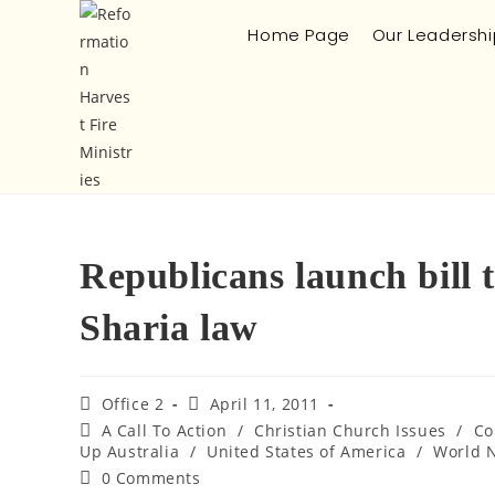
Home Page
Our Leadershi
Republicans launch bill 
Sharia law
Office 2
April 11, 2011
A Call To Action
/
Christian Church Issues
/
Co
Up Australia
/
United States of America
/
World 
0 Comments