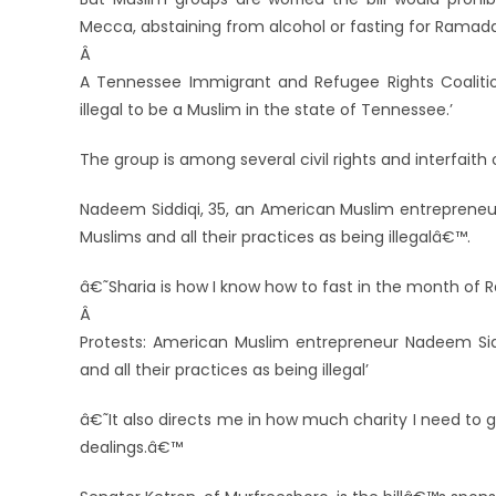
Mecca, abstaining from alcohol or fasting for Ramad
Â
A Tennessee Immigrant and Refugee Rights Coalition
illegal to be a Muslim in the state of Tennessee.’
The group is among several civil rights and interfaith 
Nadeem Siddiqi, 35, an American Muslim entrepreneur,
Muslims and all their practices as being illegalâ€™.
â€˜Sharia is how I know how to fast in the month of
Â
Protests: American Muslim entrepreneur Nadeem Siddiqi
and all their practices as being illegal’
â€˜It also directs me in how much charity I need to g
dealings.â€™