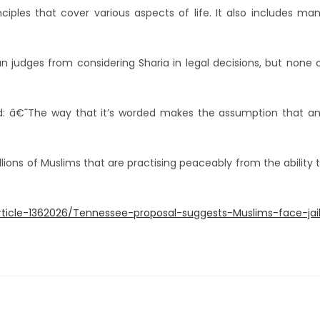
ciples that cover various aspects of life. It also includes ma
n judges from considering Sharia in legal decisions, but none 
d: â€˜The way that it’s worded makes the assumption that a
llions of Muslims that are practising peaceably from the ability 
article-1362026/Tennessee-proposal-suggests-Muslims-face-jai