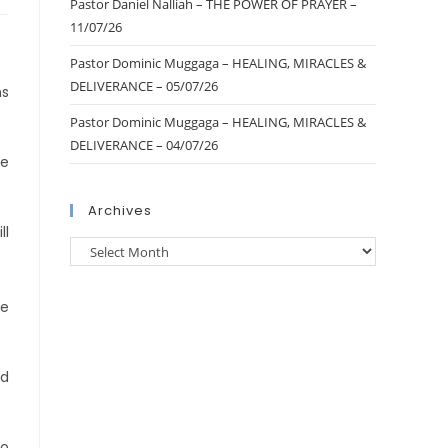
Pastor Daniel Nalliah – THE POWER OF PRAYER –
11/07/26
Pastor Dominic Muggaga – HEALING, MIRACLES &
DELIVERANCE – 05/07/26
ms
Pastor Dominic Muggaga – HEALING, MIRACLES &
DELIVERANCE – 04/07/26
ke
Archives
ll
me
nd
to