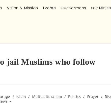
p
Vision & Mission
Events
Our Sermons
Our Minist
to jail Muslims who follow
urage
/
Islam
/
Multiculturalism
/
Politics
/
Prayer
/
Ris
News