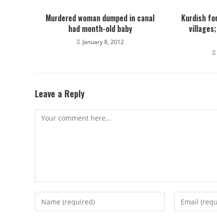
Murdered woman dumped in canal
Kurdish fo
had month-old baby
villages
January 8, 2012
Leave a Reply