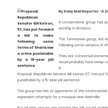
By Daily Mail Reporter -Â 
A conservative group has pu
worship in America.
The Tennessee group, led by 
following some versions of Sha
They are concerned extremist
would probably face steep cons
Â
Proposal: Republican Senator Bill Ketron, 57, has put
punishable by a 15-year jail sentence
The group has ties to opponents of the controversial
expansion attempts for a mosque near Nashville.
But Muslim groups are worried the bill would prohib