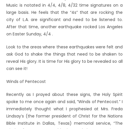
Music is notated in 4/4, 4/8, 4/32 time signatures on a
large basis. He feels that the “4s” that are rocking the
city of L.A. are significant and need to be listened to.
After that time, another earthquake rocked Los Angeles
on Easter Sunday, 4/4 .
Look to the areas where these earthquakes were felt and
ask God to shake the things that need to be shaken to
reveal His glory. It is time for His glory to be revealed so all
can see it!
Winds of Pentecost
Recently as I prayed about these signs, the Holy Spirit
spoke to me once again and said, “Winds of Pentecost.” I
immediately thought what I prophesied at Mrs. Freda
Lindsay’s (the former president of Christ for the Nations
Bible Institute in Dallas, Texas) memorial service, “The