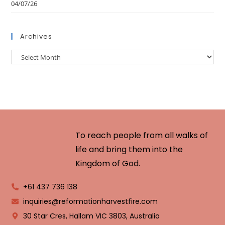
04/07/26
Archives
To reach people from all walks of
life and bring them into the
Kingdom of God.
+61 437 736 138
inquiries@reformationharvestfire.com
30 Star Cres, Hallam VIC 3803, Australia