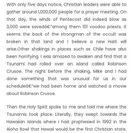
With only five days notice, Christian leaders were able to
gather around 1,000,000 people for a prayer meeting. On
that day, the winds of Pentecost did indeed blow as
3,000 were savedâ€”among them 101 voodoo priests. It
seems the back of the strongman of the occult was
broken in that land and I believe a new Haiti will
arise.
Other shakings in places such as Chile have also
been horrifying. I was amazed to awaken and find that a
Tsunami had rolled over an island called Robinson
Crusoe. The night before the shaking, Mike and I had
done something that was unusual for us in our
scheduleâ€”we had been home and watched a movie
about Robinson Crusoe.
Then the Holy Spirit spoke to me and told me where the
Tsunamis took place. Literally, they swept towards the
Hawaiian Islands where I had prophesied in 1992 in the
Aloha Bowl that Hawaii would be the first Christian state.