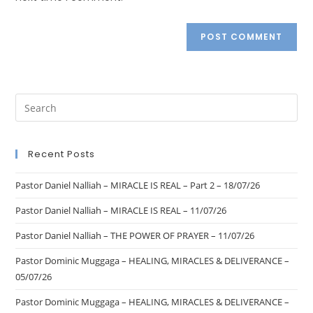
Recent Posts
Pastor Daniel Nalliah – MIRACLE IS REAL – Part 2 – 18/07/26
Pastor Daniel Nalliah – MIRACLE IS REAL – 11/07/26
Pastor Daniel Nalliah – THE POWER OF PRAYER – 11/07/26
Pastor Dominic Muggaga – HEALING, MIRACLES & DELIVERANCE –
05/07/26
Pastor Dominic Muggaga – HEALING, MIRACLES & DELIVERANCE –