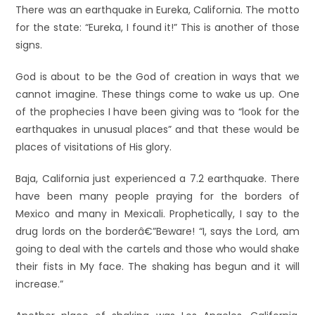
There was an earthquake in Eureka, California. The motto
for the state: “Eureka, I found it!” This is another of those
signs.
God is about to be the God of creation in ways that we
cannot imagine. These things come to wake us up. One
of the prophecies I have been giving was to “look for the
earthquakes in unusual places” and that these would be
places of visitations of His glory.
Baja, California just experienced a 7.2 earthquake. There
have been many people praying for the borders of
Mexico and many in Mexicali. Prophetically, I say to the
drug lords on the borderâ€”Beware! “I, says the Lord, am
going to deal with the cartels and those who would shake
their fists in My face. The shaking has begun and it will
increase.”