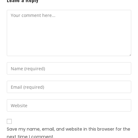
Save my name, email, and website in this browser for the
next time I comment.