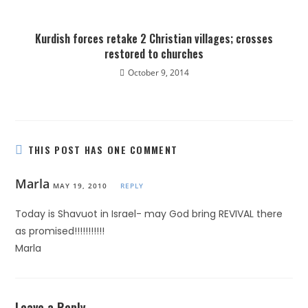
Kurdish forces retake 2 Christian villages; crosses
restored to churches
October 9, 2014
THIS POST HAS ONE COMMENT
Marla
MAY 19, 2010
REPLY
Today is Shavuot in Israel- may God bring REVIVAL there
as promised!!!!!!!!!!!
Marla
Leave a Reply