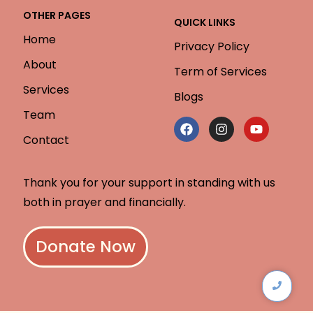
OTHER PAGES
QUICK LINKS
Home
Privacy Policy
About
Term of Services
Services
Blogs
Team
Contact
Thank you for your support in standing with us
both in prayer and financially.
Donate Now