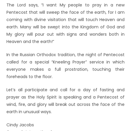
The Lord says, “I want My people to pray in a new
Pentecost that will sweep the face of the earth, for I am
coming with divine visitation that will touch Heaven and
earth. Many will be swept into the Kingdom of God and
My glory will pour out with signs and wonders both in
Heaven and the earth!”
In the Russian Orthodox tradition, the night of Pentecost
called for a special “Kneeling Prayer” service in which
everyone makes a full prostration, touching their
foreheads to the floor.
Let’s all participate and call for a day of fasting and
prayer as the Holy Spirit is speaking and a Pentecost of
wind, fire, and glory will break out across the face of the
earth in unusual ways.
Cindy Jacobs