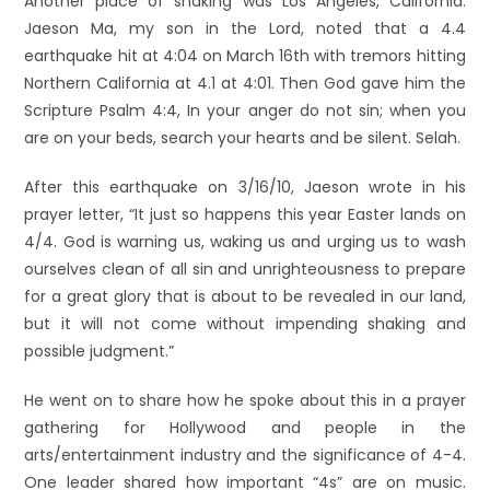
Another place of shaking was Los Angeles, California.
Jaeson Ma, my son in the Lord, noted that a 4.4
earthquake hit at 4:04 on March 16th with tremors hitting
Northern California at 4.1 at 4:01. Then God gave him the
Scripture Psalm 4:4, In your anger do not sin; when you
are on your beds, search your hearts and be silent. Selah.
After this earthquake on 3/16/10, Jaeson wrote in his
prayer letter, “It just so happens this year Easter lands on
4/4. God is warning us, waking us and urging us to wash
ourselves clean of all sin and unrighteousness to prepare
for a great glory that is about to be revealed in our land,
but it will not come without impending shaking and
possible judgment.”
He went on to share how he spoke about this in a prayer
gathering for Hollywood and people in the
arts/entertainment industry and the significance of 4-4.
One leader shared how important “4s” are on music.