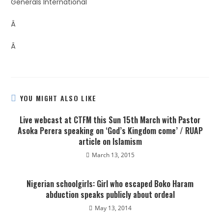
Generals International
Â
Â
YOU MIGHT ALSO LIKE
Live webcast at CTFM this Sun 15th March with Pastor
Asoka Perera speaking on ‘God’s Kingdom come’ / RUAP
article on Islamism
March 13, 2015
Nigerian schoolgirls: Girl who escaped Boko Haram
abduction speaks publicly about ordeal
May 13, 2014