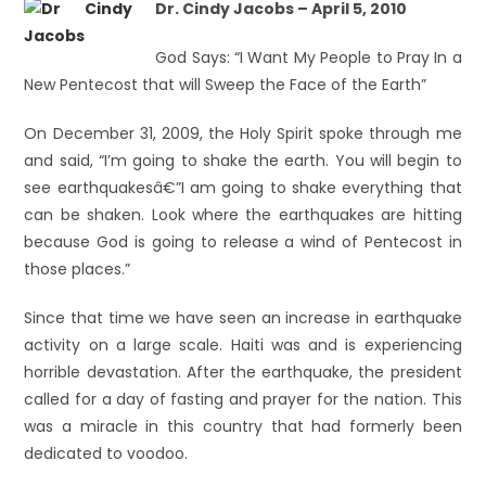
Dr. Cindy Jacobs – April 5, 2010
God Says: “I Want My People to Pray In a
New Pentecost that will Sweep the Face of the Earth”
On December 31, 2009, the Holy Spirit spoke through me
and said, “I’m going to shake the earth. You will begin to
see earthquakesâ€”I am going to shake everything that
can be shaken. Look where the earthquakes are hitting
because God is going to release a wind of Pentecost in
those places.”
Since that time we have seen an increase in earthquake
activity on a large scale. Haiti was and is experiencing
horrible devastation. After the earthquake, the president
called for a day of fasting and prayer for the nation. This
was a miracle in this country that had formerly been
dedicated to voodoo.