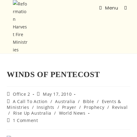
Menu
WINDS OF PENTECOST
Office 2
May 17, 2010
A Call To Action
/
Australia
/
Bible
/
Events &
Ministries
/
Insights
/
Prayer
/
Prophecy
/
Revival
/
Rise Up Australia
/
World News
1 Comment