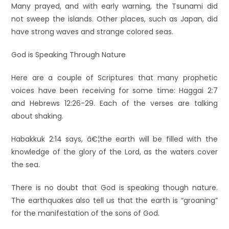
Many prayed, and with early warning, the Tsunami did
not sweep the islands. Other places, such as Japan, did
have strong waves and strange colored seas.
God is Speaking Through Nature
Here are a couple of Scriptures that many prophetic
voices have been receiving for some time: Haggai 2:7
and Hebrews 12:26-29. Each of the verses are talking
about shaking.
Habakkuk 2:14 says, â€¦the earth will be filled with the
knowledge of the glory of the Lord, as the waters cover
the sea.
There is no doubt that God is speaking though nature.
The earthquakes also tell us that the earth is “groaning”
for the manifestation of the sons of God.