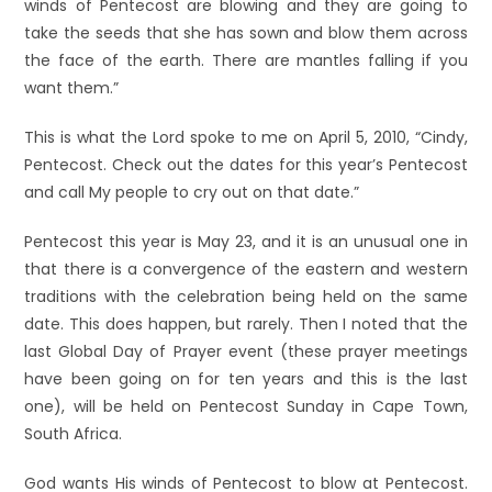
winds of Pentecost are blowing and they are going to
take the seeds that she has sown and blow them across
the face of the earth. There are mantles falling if you
want them.”
This is what the Lord spoke to me on April 5, 2010, “Cindy,
Pentecost. Check out the dates for this year’s Pentecost
and call My people to cry out on that date.”
Pentecost this year is May 23, and it is an unusual one in
that there is a convergence of the eastern and western
traditions with the celebration being held on the same
date. This does happen, but rarely. Then I noted that the
last Global Day of Prayer event (these prayer meetings
have been going on for ten years and this is the last
one), will be held on Pentecost Sunday in Cape Town,
South Africa.
God wants His winds of Pentecost to blow at Pentecost.