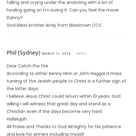
falling and crying under the anointing with a lot of
healing going on I’m loving it. Can you feel the move
Danny?
God bless brother Andy from Blacktown CCC
Phil (Sydney)
MARCH 11, 2010
REPLY
Dear Catch the Fire
According to either Benny Hinn or John Haggai a mass
turning of the Jewish people to Christ is a further sign of
the latter days.
I believe Jesus Christ could return within 10 years. God
willing I will witness that great day and stand as a
Christian even if the days become very hard
Hallelujah
All Praise and Thanks to God Almighty for his patience
and love for sinners including myself