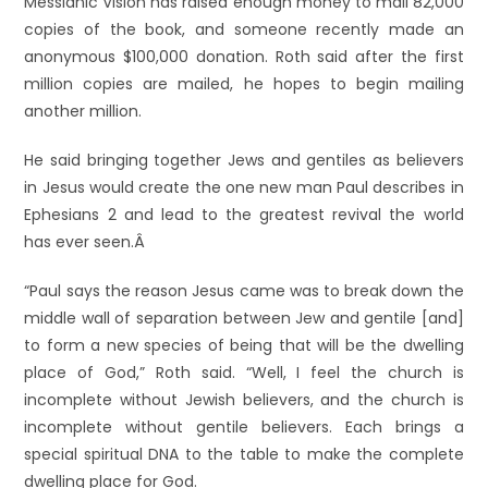
Messianic Vision has raised enough money to mail 82,000
copies of the book, and someone recently made an
anonymous $100,000 donation. Roth said after the first
million copies are mailed, he hopes to begin mailing
another million.
He said bringing together Jews and gentiles as believers
in Jesus would create the one new man Paul describes in
Ephesians 2 and lead to the greatest revival the world
has ever seen.Â
“Paul says the reason Jesus came was to break down the
middle wall of separation between Jew and gentile [and]
to form a new species of being that will be the dwelling
place of God,” Roth said. “Well, I feel the church is
incomplete without Jewish believers, and the church is
incomplete without gentile believers. Each brings a
special spiritual DNA to the table to make the complete
dwelling place for God.