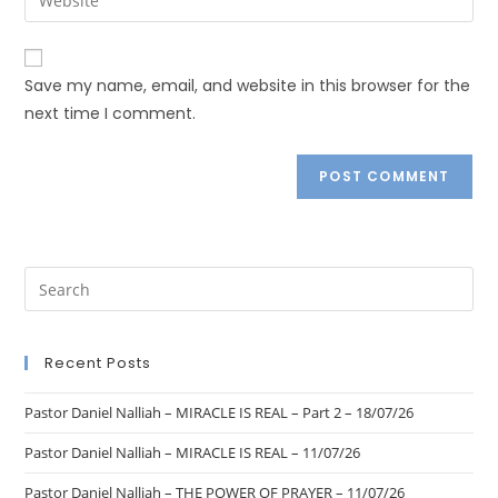
Save my name, email, and website in this browser for the
next time I comment.
Recent Posts
Pastor Daniel Nalliah – MIRACLE IS REAL – Part 2 – 18/07/26
Pastor Daniel Nalliah – MIRACLE IS REAL – 11/07/26
Pastor Daniel Nalliah – THE POWER OF PRAYER – 11/07/26