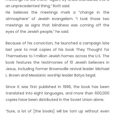
an unprecedented thing,” Roth said.
He believes the meetings mark a “change in the
atmosphere” of Jewish evangelism. “I took those two
meetings as signs that blindness was coming off the
eyes of the Jewish people,” he said.
Because of his conviction, he launched a campaign late
last year to mail copies of his book They Thought for
Themselves to 1 million Jewish homes across the U.S. The
book features the testimonies of 10 Jewish believers in
Jesus, including former Brownsville revival leader Michael
L. Brown and Messianic worship leader Batya Segal.
Since it was first published in 1996, the book has been
translated into eight languages, and more than 600,000
copies have been distributed in the Soviet Union alone.
“Sure, a lot of [the books] will be torn up without even