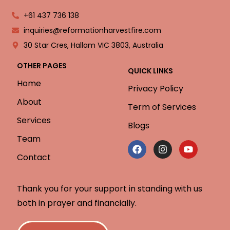
+61 437 736 138
inquiries@reformationharvestfire.com
30 Star Cres, Hallam VIC 3803, Australia
OTHER PAGES
QUICK LINKS
Home
Privacy Policy
About
Term of Services
Services
Blogs
Team
Contact
Thank you for your support in standing with us
both in prayer and financially.