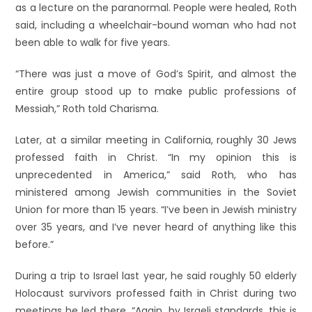
as a lecture on the paranormal. People were healed, Roth
said, including a wheelchair-bound woman who had not
been able to walk for five years.
“There was just a move of God’s Spirit, and almost the
entire group stood up to make public professions of
Messiah,” Roth told Charisma.
Later, at a similar meeting in California, roughly 30 Jews
professed faith in Christ. “In my opinion this is
unprecedented in America,” said Roth, who has
ministered among Jewish communities in the Soviet
Union for more than 15 years. “I’ve been in Jewish ministry
over 35 years, and I’ve never heard of anything like this
before.”
During a trip to Israel last year, he said roughly 50 elderly
Holocaust survivors professed faith in Christ during two
meetings he led there. “Again, by Israeli standards, this is