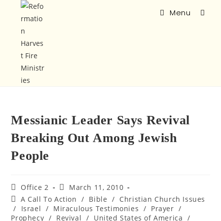
Menu
Messianic Leader Says Revival
Breaking Out Among Jewish
People
Office 2
March 11, 2010
A Call To Action
/
Bible
/
Christian Church Issues
/
Israel
/
Miraculous Testimonies
/
Prayer
/
Prophecy
/
Revival
/
United States of America
/