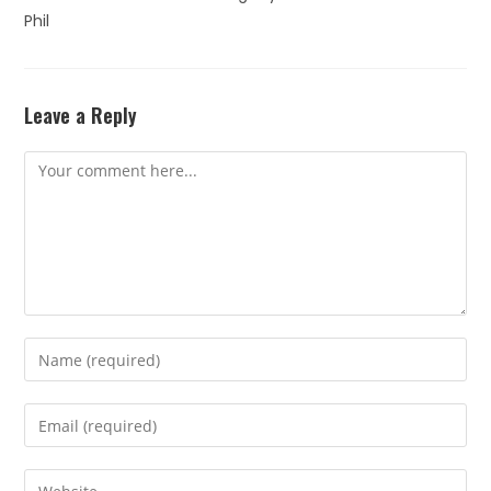
Phil
Leave a Reply