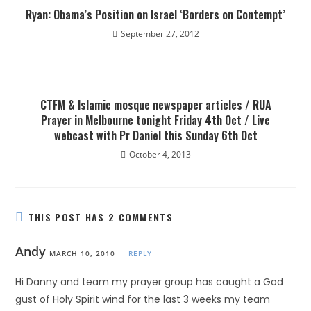
Ryan: Obama’s Position on Israel ‘Borders on Contempt’
September 27, 2012
CTFM & Islamic mosque newspaper articles / RUA
Prayer in Melbourne tonight Friday 4th Oct / Live
webcast with Pr Daniel this Sunday 6th Oct
October 4, 2013
THIS POST HAS 2 COMMENTS
Andy
MARCH 10, 2010
REPLY
Hi Danny and team my prayer group has caught a God
gust of Holy Spirit wind for the last 3 weeks my team