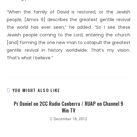
“When the family of David is restored, or the Jewish
people, [Amos 9] describes the greatest gentile revival
the world has ever seen,” he added. “So I see these
Jewish people coming to the Lord, entering the church
[and] forming the one new man to catapult the greatest
gentile revival in history worldwide. That’s my vision.
That’s what I believe.”
YOU MIGHT ALSO LIKE
Pr Daniel on 2CC Radio Canberra / RUAP on Channel 9
Win TV
December 18, 2012