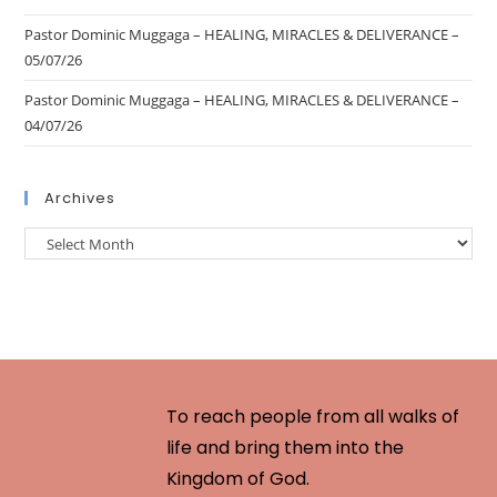
Pastor Dominic Muggaga – HEALING, MIRACLES & DELIVERANCE –
05/07/26
Pastor Dominic Muggaga – HEALING, MIRACLES & DELIVERANCE –
04/07/26
Archives
To reach people from all walks of
life and bring them into the
Kingdom of God.