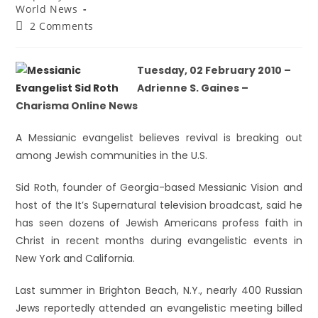
World News
2 Comments
Tuesday, 02 February 2010 –
Adrienne S. Gaines –
Charisma Online News
A Messianic evangelist believes revival is breaking out
among Jewish communities in the U.S.
Sid Roth, founder of Georgia-based Messianic Vision and
host of the It’s Supernatural television broadcast, said he
has seen dozens of Jewish Americans profess faith in
Christ in recent months during evangelistic events in
New York and California.
Last summer in Brighton Beach, N.Y., nearly 400 Russian
Jews reportedly attended an evangelistic meeting billed