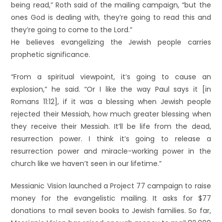
being read,” Roth said of the mailing campaign, “but the
ones God is dealing with, they’re going to read this and
they’re going to come to the Lord.”
He believes evangelizing the Jewish people carries
prophetic significance.
“From a spiritual viewpoint, it’s going to cause an
explosion,” he said. “Or I like the way Paul says it [in
Romans 11:12], if it was a blessing when Jewish people
rejected their Messiah, how much greater blessing when
they receive their Messiah. It’ll be life from the dead,
resurrection power. I think it’s going to release a
resurrection power and miracle-working power in the
church like we haven’t seen in our lifetime.”
Messianic Vision launched a Project 77 campaign to raise
money for the evangelistic mailing. It asks for $77
donations to mail seven books to Jewish families. So far,