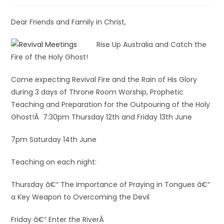
Dear Friends and Family in Christ,
Rise Up Australia and Catch the
Fire of the Holy Ghost!
Come expecting Revival Fire and the Rain of His Glory
during 3 days of Throne Room Worship, Prophetic
Teaching and Preparation for the Outpouring of the Holy
Ghost!Â 7:30pm Thursday 12th and Friday 13th June
7pm Saturday 14th June
Teaching on each night:
Thursday â€“ The Importance of Praying in Tongues â€“
a Key Weapon to Overcoming the Devil
Friday â€“ Enter the RiverÂ