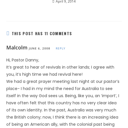
April 9, 2014
THIS POST HAS 11 COMMENTS
Malcolm
JUNE 6, 2008
REPLY
Hi, Pastor Danny,
It’s great to hear of revivals in other lands; I agree with
you, it’s high time we had revival here!
We had a great prayer meeting last night at our pastor’s
place- I had in my mind the need for Australia to see
itself in the way God sees us. Being, like you, an ‘import’, I
have often felt that this country has no very clear idea
of its own identity. In the past, Australia was very much
the British colony; now, I think there is an increasing idea
of being an American ally, with the colonial past being