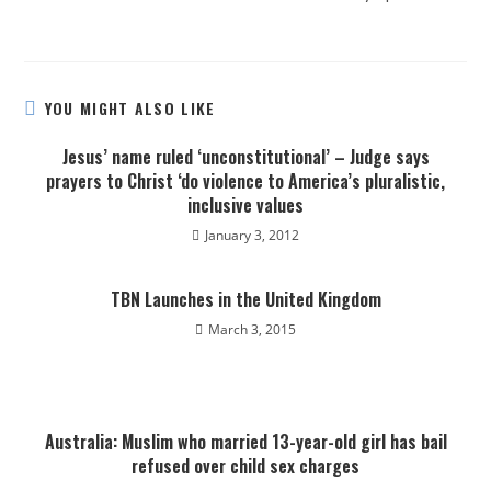
YOU MIGHT ALSO LIKE
Jesus’ name ruled ‘unconstitutional’ – Judge says
prayers to Christ ‘do violence to America’s pluralistic,
inclusive values
January 3, 2012
TBN Launches in the United Kingdom
March 3, 2015
Australia: Muslim who married 13-year-old girl has bail
refused over child sex charges