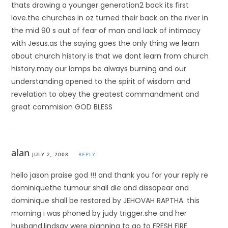
thats drawing a younger generation2 back its first
love.the churches in oz turned their back on the river in
the mid 90 s out of fear of man and lack of intimacy
with Jesus.as the saying goes the only thing we learn
about church history is that we dont learn from church
history.may our lamps be always burning and our
understanding opened to the spirit of wisdom and
revelation to obey the greatest commandment and
great commision GOD BLESS
alan
JULY 2, 2008
REPLY
hello jason praise god !!! and thank you for your reply re
dominiquethe tumour shall die and dissapear and
dominique shall be restored by JEHOVAH RAPTHA. this
morning i was phoned by judy trigger.she and her
husband,lindsay were planning to go to FRESH FIRE