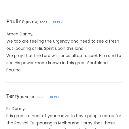
Pauline
JUNE 6, 2008
REPLY
Amen Danny,
We too are feeling the urgency and need to see a fresh
out-pouring of His Spirit upon this land.
We pray that the Lord will stir us all up to seek Him and to
see His power made known in this great Southland.
Pauline
Terry
JUNE 10, 2008
REPLY
Ps Danny,
It is great to hear of your move to have people come for
the Revival Outpouring in Melbourne. I pray that those