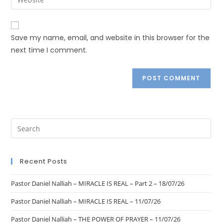
Save my name, email, and website in this browser for the
next time I comment.
Recent Posts
Pastor Daniel Nalliah – MIRACLE IS REAL – Part 2 – 18/07/26
Pastor Daniel Nalliah – MIRACLE IS REAL – 11/07/26
Pastor Daniel Nalliah – THE POWER OF PRAYER – 11/07/26