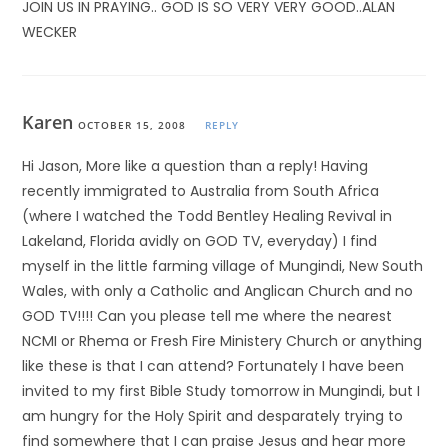
JOIN US IN PRAYING.. GOD IS SO VERY VERY GOOD..ALAN
WECKER
Karen
OCTOBER 15, 2008
REPLY
Hi Jason, More like a question than a reply! Having
recently immigrated to Australia from South Africa
(where I watched the Todd Bentley Healing Revival in
Lakeland, Florida avidly on GOD TV, everyday) I find
myself in the little farming village of Mungindi, New South
Wales, with only a Catholic and Anglican Church and no
GOD TV!!!! Can you please tell me where the nearest
NCMI or Rhema or Fresh Fire Ministery Church or anything
like these is that I can attend? Fortunately I have been
invited to my first Bible Study tomorrow in Mungindi, but I
am hungry for the Holy Spirit and desparately trying to
find somewhere that I can praise Jesus and hear more