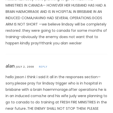
MINISTRIES IN CANADA— HOWEVER HER HUSBAND HAS HAD A
BRAIN HAEMORRAGE AND IS IN HOSPITAL IN BRISBANE IN AN
INDUCED COMA,HAVING HAD SEVERAL OPERATIONS.GODS
ARM IS NOT SHORT —we believe lindsay will be completely
restored .they were going to canada for some months of
training–obviously the enemy does not want that to
happen kindly pray!!!thank you alan wecker
alan
JULY 2, 2008
REPLY
hello jason i think i said it all in the responses section—
sorry.please pray for lindsay trigger who is in hospital in
brisbane with a brain haemmorage.after operations he is
in an induced coma.he and his wife judy were planning to
go to canada to do training at FRESH FIRE MINISTRIES in the
near future..THE ENEMY SHALL NOT STOP THEM. PLEASE