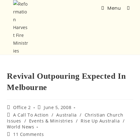
Menu
Revival Outpouring Expected In
Melbourne
Office 2
June 5, 2008
A Call To Action
/
Australia
/
Christian Church
Issues
/
Events & Ministries
/
Rise Up Australia
/
World News
11 Comments