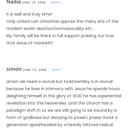
Nadia
JUNE 10, 2008
REPLY
It is well and truly time!
Only united can christinas oppose the many sins of the
modern world-abortion,homosexuality etc.
My family will be there in full support praising our true
God Jesus of nazareth!
simon
JUNE 15, 2008
REPLY
amen we need a revival but todd bentley is in revival
because he lives in intimacy with Jesus he spends hours
delighting himself in the glory of GOD he has experiential
revelation into the heavenlies. until the church has a
paradigm shift in oz we are still going to be bound by a
form of godliness but denying its power.i praise God4 a
generation spearheaded by a heavily tattoed radical