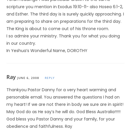
scripture you mention in Exodus 19:10-11- also Hosea 6:1-2,
and Esther. The third day is is surely quickly approaching. I
am preparing to share on preparations for the third day.
The King is about to come out of his throne room.
I so admire your ministry. Thank you for what you doing
in our country.
In Yeshua’s Wonderful Name, DOROTHY
Ray
JUNE 6, 2008
REPLY
Thankyou Pastor Danny for a very heart warming and
personable email. You answered the questions I had on
my heart! If we are not there in body we sure are in spirit!
May God do as He say’s he will do. God Bless Australia!!!!!
God bless you Pastor Danny and your family, for your
obedience and faithfulness. Ray