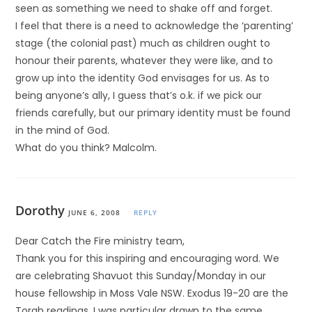
seen as something we need to shake off and forget.
I feel that there is a need to acknowledge the ‘parenting’
stage (the colonial past) much as children ought to
honour their parents, whatever they were like, and to
grow up into the identity God envisages for us. As to
being anyone’s ally, I guess that’s o.k. if we pick our
friends carefully, but our primary identity must be found
in the mind of God.
What do you think? Malcolm.
Dorothy
JUNE 6, 2008
REPLY
Dear Catch the Fire ministry team,
Thank you for this inspiring and encouraging word. We
are celebrating Shavuot this Sunday/Monday in our
house fellowship in Moss Vale NSW. Exodus 19-20 are the
Torah readings. I was particular drawn to the same