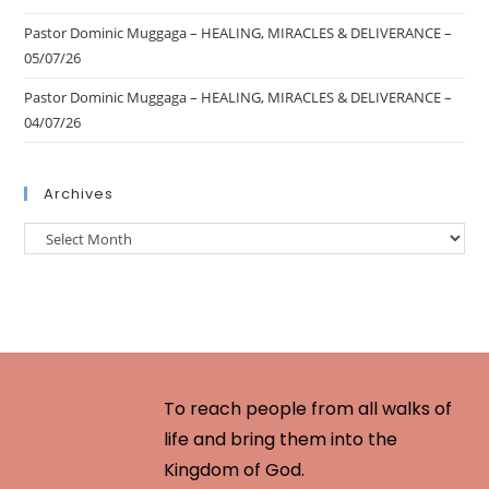
Pastor Dominic Muggaga – HEALING, MIRACLES & DELIVERANCE –
05/07/26
Pastor Dominic Muggaga – HEALING, MIRACLES & DELIVERANCE –
04/07/26
Archives
To reach people from all walks of
life and bring them into the
Kingdom of God.