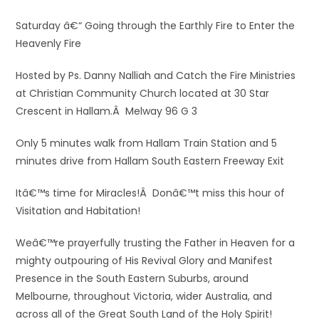
Saturday â€“ Going through the Earthly Fire to Enter the
Heavenly Fire
Hosted by Ps. Danny Nalliah and Catch the Fire Ministries
at Christian Community Church located at 30 Star
Crescent in Hallam.Â Melway 96 G 3
Only 5 minutes walk from Hallam Train Station and 5
minutes drive from Hallam South Eastern Freeway Exit
Itâ€™s time for Miracles!Â Donâ€™t miss this hour of
Visitation and Habitation!
Weâ€™re prayerfully trusting the Father in Heaven for a
mighty outpouring of His Revival Glory and Manifest
Presence in the South Eastern Suburbs, around
Melbourne, throughout Victoria, wider Australia, and
across all of the Great South Land of the Holy Spirit!