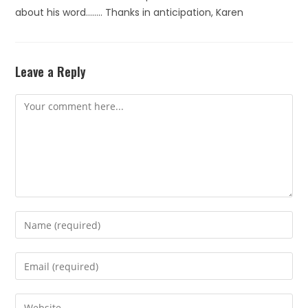
about his word…….. Thanks in anticipation, Karen
Leave a Reply