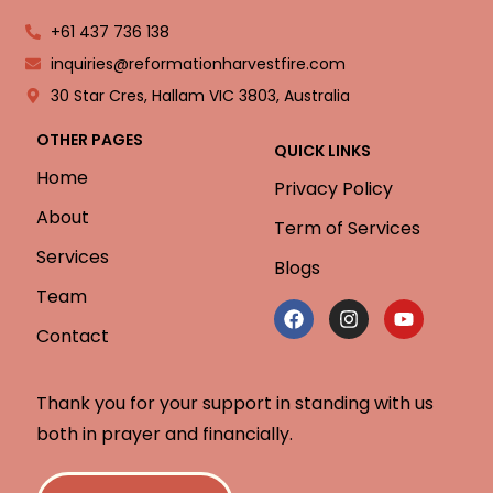
+61 437 736 138
inquiries@reformationharvestfire.com
30 Star Cres, Hallam VIC 3803, Australia
OTHER PAGES
QUICK LINKS
Home
Privacy Policy
About
Term of Services
Services
Blogs
Team
Contact
Thank you for your support in standing with us
both in prayer and financially.