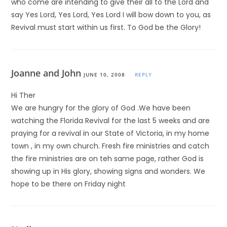
who come are intending to give their all to the Lord and
say Yes Lord, Yes Lord, Yes Lord I will bow down to you, as
Revival must start within us first. To God be the Glory!
Joanne and John
JUNE 10, 2008
REPLY
Hi Ther
We are hungry for the glory of God .We have been
watching the Florida Revival for the last 5 weeks and are
praying for a revival in our State of Victoria, in my home
town , in my own church. Fresh fire ministries and catch
the fire ministries are on teh same page, rather God is
showing up in His glory, showing signs and wonders. We
hope to be there on Friday night