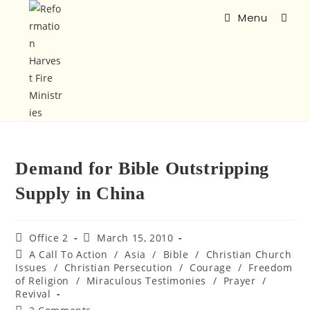
Menu
Demand for Bible Outstripping
Supply in China
Office 2
March 15, 2010
A Call To Action
/
Asia
/
Bible
/
Christian Church
Issues
/
Christian Persecution
/
Courage
/
Freedom
of Religion
/
Miraculous Testimonies
/
Prayer
/
Revival