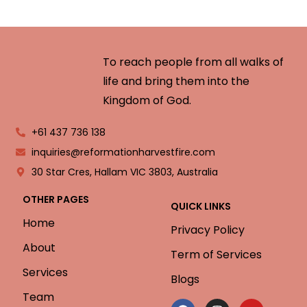
To reach people from all walks of
life and bring them into the
Kingdom of God.
+61 437 736 138
inquiries@reformationharvestfire.com
30 Star Cres, Hallam VIC 3803, Australia
OTHER PAGES
QUICK LINKS
Home
Privacy Policy
About
Term of Services
Services
Blogs
Team