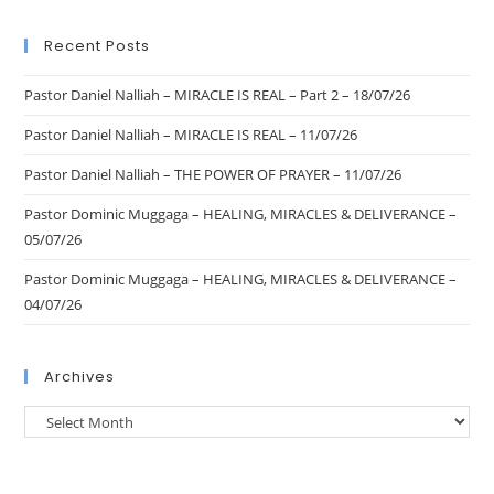
Recent Posts
Pastor Daniel Nalliah – MIRACLE IS REAL – Part 2 – 18/07/26
Pastor Daniel Nalliah – MIRACLE IS REAL – 11/07/26
Pastor Daniel Nalliah – THE POWER OF PRAYER – 11/07/26
Pastor Dominic Muggaga – HEALING, MIRACLES & DELIVERANCE –
05/07/26
Pastor Dominic Muggaga – HEALING, MIRACLES & DELIVERANCE –
04/07/26
Archives