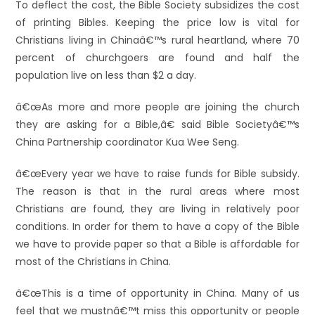
To deflect the cost, the Bible Society subsidizes the cost
of printing Bibles. Keeping the price low is vital for
Christians living in Chinaâ€™s rural heartland, where 70
percent of churchgoers are found and half the
population live on less than $2 a day.
â€œAs more and more people are joining the church
they are asking for a Bible,â€ said Bible Societyâ€™s
China Partnership coordinator Kua Wee Seng.
â€œEvery year we have to raise funds for Bible subsidy.
The reason is that in the rural areas where most
Christians are found, they are living in relatively poor
conditions. In order for them to have a copy of the Bible
we have to provide paper so that a Bible is affordable for
most of the Christians in China.
â€œThis is a time of opportunity in China. Many of us
feel that we mustnâ€™t miss this opportunity or people