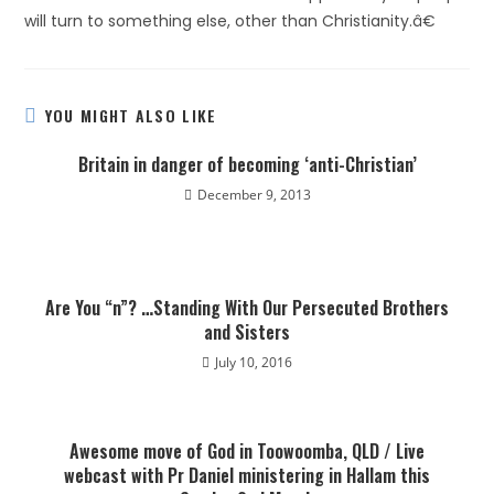
will turn to something else, other than Christianity.â€
YOU MIGHT ALSO LIKE
Britain in danger of becoming ‘anti-Christian’
December 9, 2013
Are You “n”? …Standing With Our Persecuted Brothers
and Sisters
July 10, 2016
Awesome move of God in Toowoomba, QLD / Live
webcast with Pr Daniel ministering in Hallam this