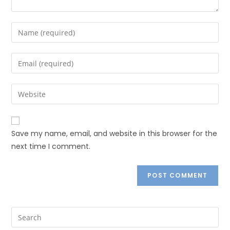
Save my name, email, and website in this browser for the
next time I comment.