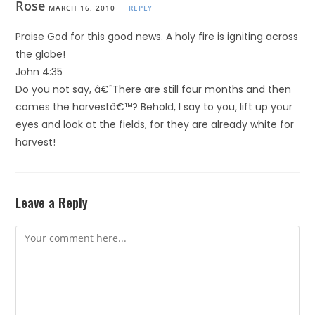
Rose
MARCH 16, 2010
REPLY
Praise God for this good news. A holy fire is igniting across
the globe!
John 4:35
Do you not say, â€˜There are still four months and then
comes the harvestâ€™? Behold, I say to you, lift up your
eyes and look at the fields, for they are already white for
harvest!
Leave a Reply