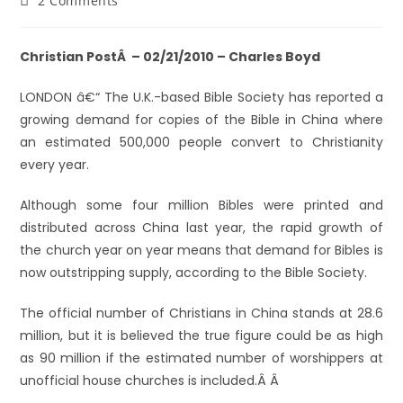
2 Comments
Christian PostÂ – 02/21/2010 – Charles Boyd
LONDON â€“ The U.K.-based Bible Society has reported a
growing demand for copies of the Bible in China where
an estimated 500,000 people convert to Christianity
every year.
Although some four million Bibles were printed and
distributed across China last year, the rapid growth of
the church year on year means that demand for Bibles is
now outstripping supply, according to the Bible Society.
The official number of Christians in China stands at 28.6
million, but it is believed the true figure could be as high
as 90 million if the estimated number of worshippers at
unofficial house churches is included.Â Â