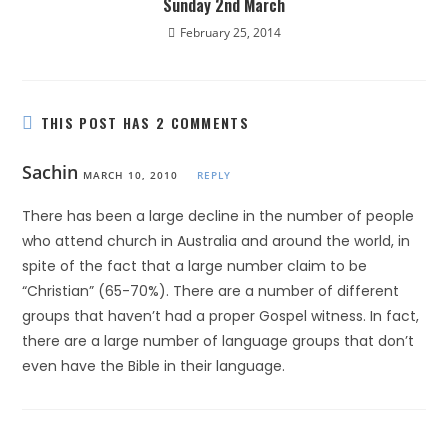
Sunday 2nd March
February 25, 2014
THIS POST HAS 2 COMMENTS
Sachin
MARCH 10, 2010
REPLY
There has been a large decline in the number of people
who attend church in Australia and around the world, in
spite of the fact that a large number claim to be
“Christian” (65-70%). There are a number of different
groups that haven’t had a proper Gospel witness. In fact,
there are a large number of language groups that don’t
even have the Bible in their language.