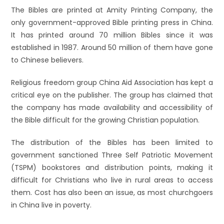
The Bibles are printed at Amity Printing Company, the
only government-approved Bible printing press in China.
It has printed around 70 million Bibles since it was
established in 1987. Around 50 million of them have gone
to Chinese believers.
Religious freedom group China Aid Association has kept a
critical eye on the publisher. The group has claimed that
the company has made availability and accessibility of
the Bible difficult for the growing Christian population.
The distribution of the Bibles has been limited to
government sanctioned Three Self Patriotic Movement
(TSPM) bookstores and distribution points, making it
difficult for Christians who live in rural areas to access
them. Cost has also been an issue, as most churchgoers
in China live in poverty.