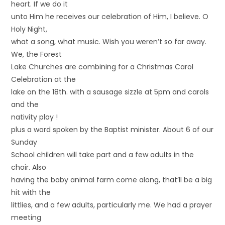
heart. If we do it
unto Him he receives our celebration of Him, I believe. O
Holy Night,
what a song, what music. Wish you weren’t so far away.
We, the Forest
Lake Churches are combining for a Christmas Carol
Celebration at the
lake on the 18th. with a sausage sizzle at 5pm and carols
and the
nativity play !
plus a word spoken by the Baptist minister. About 6 of our
Sunday
School children will take part and a few adults in the
choir. Also
having the baby animal farm come along, that’ll be a big
hit with the
littlies, and a few adults, particularly me. We had a prayer
meeting