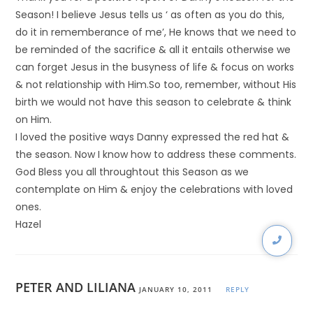
Season! I believe Jesus tells us ‘ as often as you do this,
do it in rememberance of me’, He knows that we need to
be reminded of the sacrifice & all it entails otherwise we
can forget Jesus in the busyness of life & focus on works
& not relationship with Him.So too, remember, without His
birth we would not have this season to celebrate & think
on Him.
I loved the positive ways Danny expressed the red hat &
the season. Now I know how to address these comments.
God Bless you all throughtout this Season as we
contemplate on Him & enjoy the celebrations with loved
ones.
Hazel
PETER AND LILIANA
JANUARY 10, 2011
REPLY