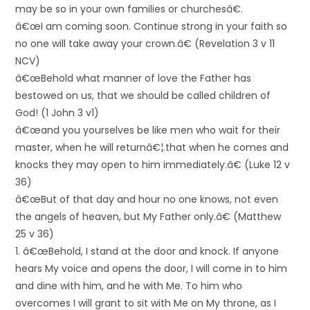
may be so in your own families or churchesâ€.
â€œI am coming soon. Continue strong in your faith so
no one will take away your crown.â€ (Revelation 3 v 11
NCV)
â€œBehold what manner of love the Father has
bestowed on us, that we should be called children of
God! (1 John 3 v1)
â€œand you yourselves be like men who wait for their
master, when he will returnâ€¦.that when he comes and
knocks they may open to him immediately.â€ (Luke 12 v
36)
â€œBut of that day and hour no one knows, not even
the angels of heaven, but My Father only.â€ (Matthew
25 v 36)
1. â€œBehold, I stand at the door and knock. If anyone
hears My voice and opens the door, I will come in to him
and dine with him, and he with Me. To him who
overcomes I will grant to sit with Me on My throne, as I