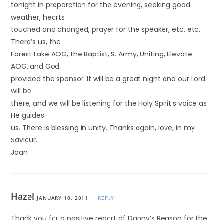
tonight in preparation for the evening, seeking good
weather, hearts
touched and changed, prayer for the speaker, etc. etc.
There’s us, the
Forest Lake AOG, the Baptist, S. Army, Uniting, Elevate
AOG, and God
provided the sponsor. It will be a great night and our Lord
will be
there, and we will be listening for the Holy Spirit’s voice as
He guides
us. There is blessing in unity. Thanks again, love, in my
Saviour.
Joan
Hazel
JANUARY 10, 2011
REPLY
Thank you for a positive report of Danny’s Reason for the