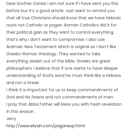
Dear brother Daniel, I am not sure if I have sent you this
before but it’s a good article. Just want to remind you
that all true Christians should know that we have Hebraic
roots not Catholic or pagan. Roman Catholics did it for
their political gain as they want to control everything,
that’s why I don’t want to compromise. I also use
Aramaic New Testament which is original as I don’t like
Greeko-Roman theology. They wanted to take
everything Jewish out of the bible. Greeks are great
philosophers. I believe that if one wants to have deeper
understanding of God’s word he must think like a Hebrew
and not a Greek.
I think it is important for us to keep commandments of
God and His feasts and not commandments of men.
I pray that Abba Father will bless you with fresh revelation
in this season.
Jerry
http://www.eliyah.com/paganexp.html