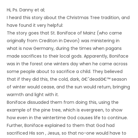
Hi, Ps. Danny et al;
I heard this story about the Christmas Tree tradition, and
have found it very helpful:
The story goes that St. Boniface of Mainz (who came
originally from Crediton in Devon) was ministering in
what is now Germany, during the times when pagans
made sacrifices to their local gods. Apparently, Boniface
was in the forest one winters day when he came across
some people about to sacrifice a child. They believed
that if they did this, the cold, dark, â€˜deadâ€™ season
of winter would cease, and the sun would return, bringing
warmth and light with it.
Boniface dissuaded them from doing this, using the
example of the pine tree, which is evergreen, to show
how even in the wintertime God causes life to continue.
Further, Boniface explained to them that God had
sacrificed His son , Jesus, so that no-one would have to