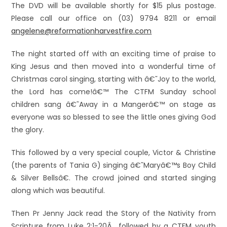
The DVD will be available shortly for $15 plus postage.
Please call our office on (03) 9794 8211 or email
angelene@reformationharvestfire.com
The night started off with an exciting time of praise to
King Jesus and then moved into a wonderful time of
Christmas carol singing, starting with â€˜Joy to the world,
the Lord has come!â€™ The CTFM Sunday school
children sang â€˜Away in a Mangerâ€™ on stage as
everyone was so blessed to see the little ones giving God
the glory.
This followed by a very special couple, Victor & Christine
(the parents of Tania G) singing â€˜Maryâ€™s Boy Child
& Silver Bellsâ€. The crowd joined and started singing
along which was beautiful.
Then Pr Jenny Jack read the Story of the Nativity from
Scripture from Luke 2:1-20Â followed by a CTFM youth