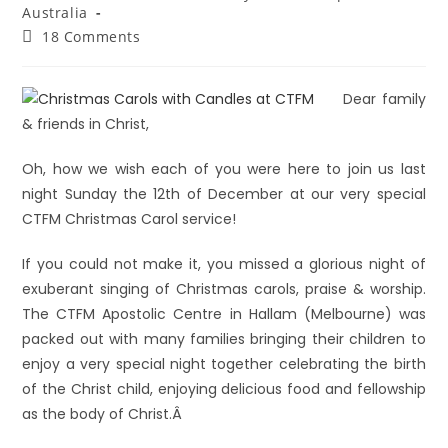
Australia
18 Comments
Dear family
& friends in Christ,
Oh, how we wish each of you were here to join us last
night Sunday the 12th of December at our very special
CTFM Christmas Carol service!
If you could not make it, you missed a glorious night of
exuberant singing of Christmas carols, praise & worship.
The CTFM Apostolic Centre in Hallam (Melbourne) was
packed out with many families bringing their children to
enjoy a very special night together celebrating the birth
of the Christ child, enjoying delicious food and fellowship
as the body of Christ.Â