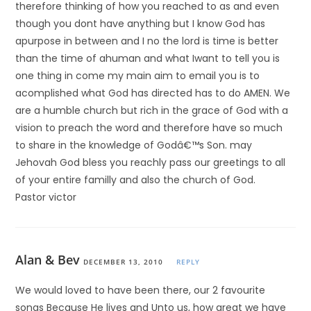
therefore thinking of how you reached to as and even
though you dont have anything but I know God has
apurpose in between and I no the lord is time is better
than the time of ahuman and what Iwant to tell you is
one thing in come my main aim to email you is to
acomplished what God has directed has to do AMEN. We
are a humble church but rich in the grace of God with a
vision to preach the word and therefore have so much
to share in the knowledge of Godâ€™s Son. may
Jehovah God bless you reachly pass our greetings to all
of your entire familly and also the church of God.
Pastor victor
Alan & Bev
DECEMBER 13, 2010
REPLY
We would loved to have been there, our 2 favourite
songs Because He lives and Unto us, how great we have