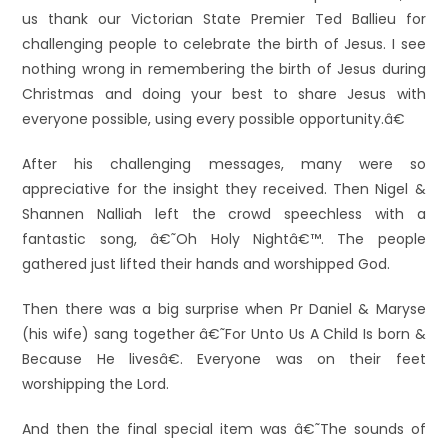
us thank our Victorian State Premier Ted Ballieu for
challenging people to celebrate the birth of Jesus. I see
nothing wrong in remembering the birth of Jesus during
Christmas and doing your best to share Jesus with
everyone possible, using every possible opportunity.â€
After his challenging messages, many were so
appreciative for the insight they received. Then Nigel &
Shannen Nalliah left the crowd speechless with a
fantastic song, â€˜Oh Holy Nightâ€™. The people
gathered just lifted their hands and worshipped God.
Then there was a big surprise when Pr Daniel & Maryse
(his wife) sang together â€˜For Unto Us A Child Is born &
Because He livesâ€. Everyone was on their feet
worshipping the Lord.
And then the final special item was â€˜The sounds of