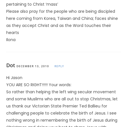
pertaining to Christ ‘mass’
Please also pray for the people who are being discipled
here coming from Korea, Taiwan and China; faces shine
as they accept Christ and as the Word touches their
hearts
Ilona
Dot
DECEMBER 13, 2010
REPLY
Hi Jason
YOU ARE SO RIGHT!!!!! Your words:
So rather than helping the left wing secular movement
and some Muslims who are all out to stop Christmas, let
us thank our Victorian State Premier Ted Ballieu for
challenging people to celebrate the birth of Jesus. I see
nothing wrong in remembering the birth of Jesus during