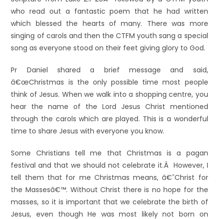
who read out a fantastic poem that he had written
which blessed the hearts of many. There was more
singing of carols and then the CTFM youth sang a special
song as everyone stood on their feet giving glory to God.
Pr Daniel shared a brief message and said,
â€œChristmas is the only possible time most people
think of Jesus. When we walk into a shopping centre, you
hear the name of the Lord Jesus Christ mentioned
through the carols which are played. This is a wonderful
time to share Jesus with everyone you know.
Some Christians tell me that Christmas is a pagan
festival and that we should not celebrate it.Â However, I
tell them that for me Christmas means, â€˜Christ for
the Massesâ€™. Without Christ there is no hope for the
masses, so it is important that we celebrate the birth of
Jesus, even though He was most likely not born on