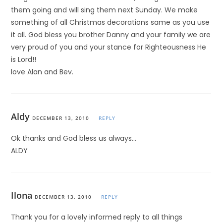
them going and will sing them next Sunday. We make
something of all Christmas decorations same as you use
it all. God bless you brother Danny and your family we are
very proud of you and your stance for Righteousness He
is Lord!!
love Alan and Bev.
Aldy
DECEMBER 13, 2010
REPLY
Ok thanks and God bless us always…
ALDY
Ilona
DECEMBER 13, 2010
REPLY
Thank you for a lovely informed reply to all things