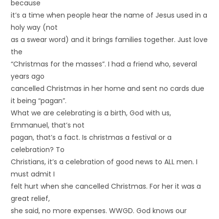
because
it’s a time when people hear the name of Jesus used in a
holy way (not
as a swear word) and it brings families together. Just love
the
“Christmas for the masses”. I had a friend who, several
years ago
cancelled Christmas in her home and sent no cards due
it being “pagan”.
What we are celebrating is a birth, God with us,
Emmanuel, that’s not
pagan, that’s a fact. Is christmas a festival or a
celebration? To
Christians, it’s a celebration of good news to ALL men. I
must admit I
felt hurt when she cancelled Christmas. For her it was a
great relief,
she said, no more expenses. WWGD. God knows our