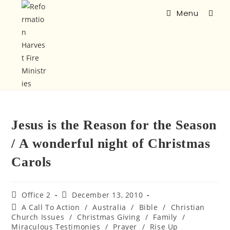
Menu
Jesus is the Reason for the Season
/ A wonderful night of Christmas
Carols
Office 2
December 13, 2010
A Call To Action
/
Australia
/
Bible
/
Christian
Church Issues
/
Christmas Giving
/
Family
/
Miraculous Testimonies
/
Prayer
/
Rise Up