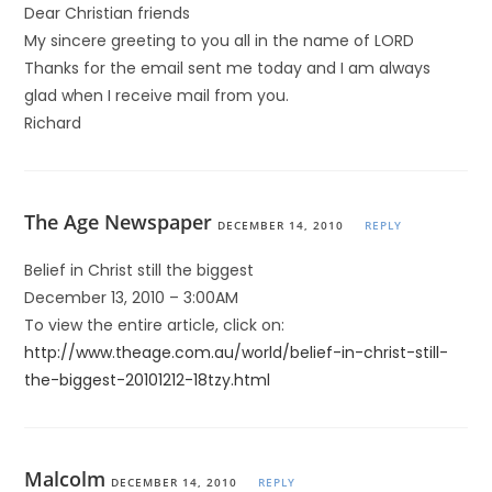
Dear Christian friends
My sincere greeting to you all in the name of LORD
Thanks for the email sent me today and I am always
glad when I receive mail from you.
Richard
The Age Newspaper
DECEMBER 14, 2010
REPLY
Belief in Christ still the biggest
December 13, 2010 – 3:00AM
To view the entire article, click on:
http://www.theage.com.au/world/belief-in-christ-still-
the-biggest-20101212-18tzy.html
Malcolm
DECEMBER 14, 2010
REPLY