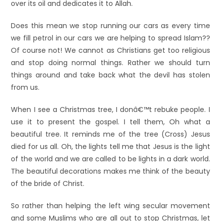
over its oil and dedicates it to Allah.
Does this mean we stop running our cars as every time
we fill petrol in our cars we are helping to spread Islam??
Of course not! We cannot as Christians get too religious
and stop doing normal things. Rather we should turn
things around and take back what the devil has stolen
from us.
When I see a Christmas tree, I donâ€™t rebuke people. I
use it to present the gospel. I tell them, Oh what a
beautiful tree. It reminds me of the tree (Cross) Jesus
died for us all. Oh, the lights tell me that Jesus is the light
of the world and we are called to be lights in a dark world.
The beautiful decorations makes me think of the beauty
of the bride of Christ.
So rather than helping the left wing secular movement
and some Muslims who are all out to stop Christmas, let