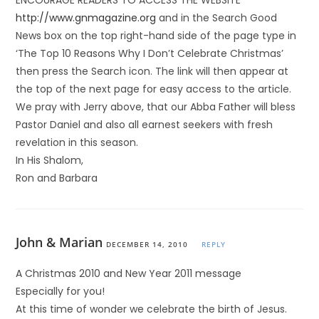
ENCOURAGE READERS TO ACCESS THE WEBSITE
http://www.gnmagazine.org
and in the Search Good
News box on the top right-hand side of the page type in
‘The Top 10 Reasons Why I Don’t Celebrate Christmas’
then press the Search icon. The link will then appear at
the top of the next page for easy access to the article.
We pray with Jerry above, that our Abba Father will bless
Pastor Daniel and also all earnest seekers with fresh
revelation in this season.
In His Shalom,
Ron and Barbara
John & Marian
DECEMBER 14, 2010
REPLY
A Christmas 2010 and New Year 2011 message
Especially for you!
At this time of wonder we celebrate the birth of Jesus.