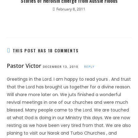
Stories of Heroism Emerge from Aussie Floods
February 8, 2011
THIS POST HAS 18 COMMENTS
Pastor Victor
DECEMBER 13, 2010
REPLY
Greetings in the Lord. I am happy to read yours . And trust
that the Lord has brought us together for a divine reason.
Will share more later on. We juts finished a wonderful
revival meetings in one of our churches and were much
blessed. Many people came to the Lord. We are touched
at what God is doing in our Ministry this days. We are now
resting as we have been very tired from that. We are also
planing to visit our Narok and Turbo Churches , and