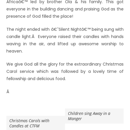
Africaâ€™ led by brother Ola & his family. This got
everyone in the building dancing and praising God as the
presence of God filled the place!
The night ended with â€˜Silent Nightâ€™ being sung with
candle light.Â Everyone raised their candles with hands
waving in the air, and lifted up awesome worship to
heaven.
We give God all the glory for the extraordinary Christmas
Carol service which was followed by a lovely time of
fellowship and delicious food.
Â
Children sing Away in a
Manger
Christmas Carols with
Candles at CTFM