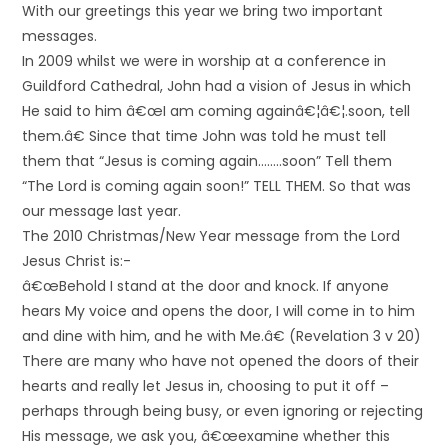
With our greetings this year we bring two important
messages.
In 2009 whilst we were in worship at a conference in
Guildford Cathedral, John had a vision of Jesus in which
He said to him â€œI am coming againâ€¦â€¦.soon, tell
them.â€ Since that time John was told he must tell
them that “Jesus is coming again……..soon” Tell them
“The Lord is coming again soon!” TELL THEM. So that was
our message last year.
The 2010 Christmas/New Year message from the Lord
Jesus Christ is:-
â€œBehold I stand at the door and knock. If anyone
hears My voice and opens the door, I will come in to him
and dine with him, and he with Me.â€ (Revelation 3 v 20)
There are many who have not opened the doors of their
hearts and really let Jesus in, choosing to put it off –
perhaps through being busy, or even ignoring or rejecting
His message, we ask you, â€œexamine whether this