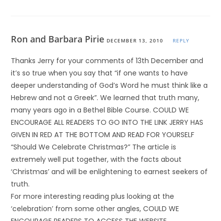
Ron and Barbara Pirie
DECEMBER 13, 2010
REPLY
Thanks Jerry for your comments of 13th December and
it’s so true when you say that “if one wants to have
deeper understanding of God’s Word he must think like a
Hebrew and not a Greek”. We learned that truth many,
many years ago in a Bethel Bible Course. COULD WE
ENCOURAGE ALL READERS TO GO INTO THE LINK JERRY HAS
GIVEN IN RED AT THE BOTTOM AND READ FOR YOURSELF
“Should We Celebrate Christmas?” The article is
extremely well put together, with the facts about
‘Christmas’ and will be enlightening to earnest seekers of
truth.
For more interesting reading plus looking at the
‘celebration’ from some other angles, COULD WE