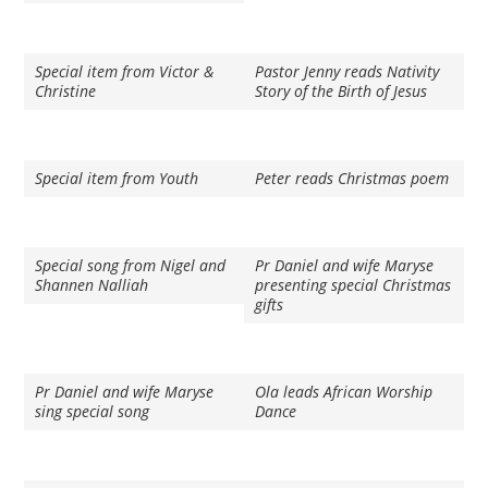
Special item from Victor &
Pastor Jenny reads Nativity
Christine
Story of the Birth of Jesus
Special item from Youth
Peter reads Christmas poem
Special song from Nigel and
Pr Daniel and wife Maryse
Shannen Nalliah
presenting special Christmas
gifts
Pr Daniel and wife Maryse
Ola leads African Worship
sing special song
Dance