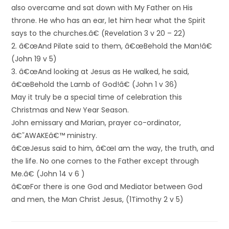
also overcame and sat down with My Father on His
throne. He who has an ear, let him hear what the Spirit
says to the churches.â€ (Revelation 3 v 20 – 22)
2. â€œAnd Pilate said to them, â€œBehold the Man!â€
(John 19 v 5)
3. â€œAnd looking at Jesus as He walked, he said,
â€œBehold the Lamb of God!â€ (John 1 v 36)
May it truly be a special time of celebration this
Christmas and New Year Season.
John emissary and Marian, prayer co-ordinator,
â€˜AWAKEâ€™ ministry.
â€œJesus said to him, â€œI am the way, the truth, and
the life. No one comes to the Father except through
Me.â€ (John 14 v 6 )
â€œFor there is one God and Mediator between God
and men, the Man Christ Jesus, (1Timothy 2 v 5)