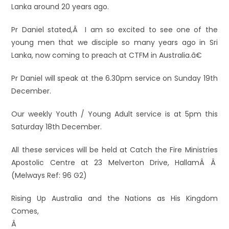
Lanka around 20 years ago.
Pr Daniel stated,Â I am so excited to see one of the
young men that we disciple so many years ago in Sri
Lanka, now coming to preach at CTFM in Australia.â€
Pr Daniel will speak at the 6.30pm service on Sunday 19th
December.
Our weekly Youth / Young Adult service is at 5pm this
Saturday 18th December.
All these services will be held at Catch the Fire Ministries
Apostolic Centre at 23 Melverton Drive, HallamÂ Â
(Melways Ref: 96 G2)
Rising Up Australia and the Nations as His Kingdom
Comes,
Â