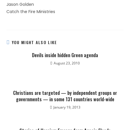
Jason Golden
Catch the Fire Ministries
YOU MIGHT ALSO LIKE
Devils inside hidden Green agenda
August 23, 2010
Christians are targeted — by independent groups or
governments — in some 131 countries world-wide
January 19, 2013