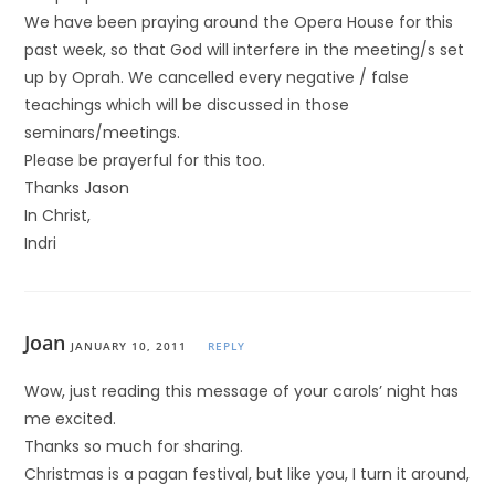
We have been praying around the Opera House for this
past week, so that God will interfere in the meeting/s set
up by Oprah. We cancelled every negative / false
teachings which will be discussed in those
seminars/meetings.
Please be prayerful for this too.
Thanks Jason
In Christ,
Indri
Joan
JANUARY 10, 2011
REPLY
Wow, just reading this message of your carols’ night has
me excited.
Thanks so much for sharing.
Christmas is a pagan festival, but like you, I turn it around,