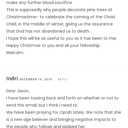
make any further blood sacrifice.
This is supposedly why people decorate pine trees at
Christmastime- to celebrate the coming of the Christ
Child, in the middle of winter, giving us the assurance
that God has not abandoned us to death.
I hope this will be as useful to you as it has been to me;
Happy Christmas to you and all your fellowship.
Malcolm.
Indri
DECEMBER 14, 2010
REPLY
Dear Jason,
I have been tossing back and forth on whether or not to
send this email, but I think I need to.
We have been praying for Oprah lately. We note that she
is a new age believer and bringing negative impacts to
the people who follows and idolised her.