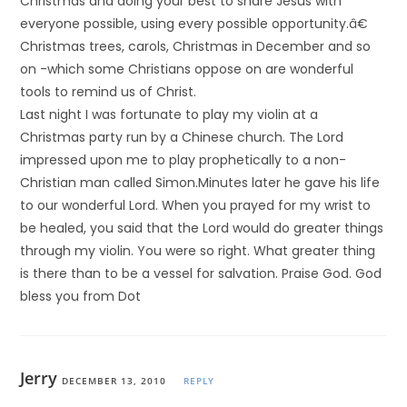
Christmas and doing your best to share Jesus with
everyone possible, using every possible opportunity.â€
Christmas trees, carols, Christmas in December and so
on -which some Christians oppose on are wonderful
tools to remind us of Christ.
Last night I was fortunate to play my violin at a
Christmas party run by a Chinese church. The Lord
impressed upon me to play prophetically to a non-
Christian man called Simon.Minutes later he gave his life
to our wonderful Lord. When you prayed for my wrist to
be healed, you said that the Lord would do greater things
through my violin. You were so right. What greater thing
is there than to be a vessel for salvation. Praise God. God
bless you from Dot
Jerry
DECEMBER 13, 2010
REPLY