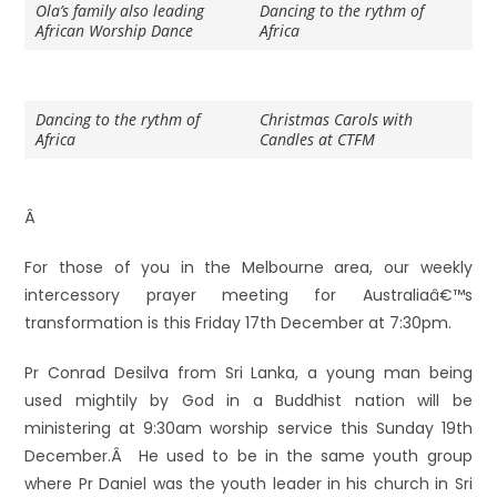
Ola’s family also leading
Dancing to the rythm of
African Worship Dance
Africa
Dancing to the rythm of
Christmas Carols with
Africa
Candles at CTFM
Â
For those of you in the Melbourne area, our weekly
intercessory prayer meeting for Australiaâ€™s
transformation is this Friday 17th December at 7:30pm.
Pr Conrad Desilva from Sri Lanka, a young man being
used mightily by God in a Buddhist nation will be
ministering at 9:30am worship service this Sunday 19th
December.Â He used to be in the same youth group
where Pr Daniel was the youth leader in his church in Sri