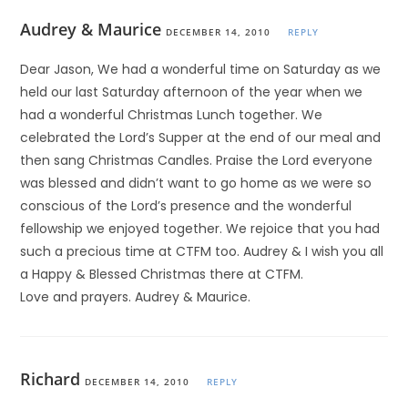
Audrey & Maurice
DECEMBER 14, 2010
REPLY
Dear Jason, We had a wonderful time on Saturday as we
held our last Saturday afternoon of the year when we
had a wonderful Christmas Lunch together. We
celebrated the Lord’s Supper at the end of our meal and
then sang Christmas Candles. Praise the Lord everyone
was blessed and didn’t want to go home as we were so
conscious of the Lord’s presence and the wonderful
fellowship we enjoyed together. We rejoice that you had
such a precious time at CTFM too. Audrey & I wish you all
a Happy & Blessed Christmas there at CTFM.
Love and prayers. Audrey & Maurice.
Richard
DECEMBER 14, 2010
REPLY