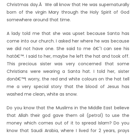
Christmas day.Â We all know that He was supernaturally
born of the virgin Mary through the Holy Spirit of God
somewhere around that time.
A lady told me that she was upset because Santa has
come into our church. I asked her where he was because
we did not have one. She said to me â€˜I can see his
hatâ€™. I said to her, maybe he left the hat and took off.
This precious sister was very concerned that some
Christians were wearing a Santa hat. I told her, sister
donâ€™t worry, the red and white colours on the hat tell
me a very special story that the blood of Jesus has
washed me clean, white as snow.
Do you know that the Muslims in the Middle East believe
that Allah their god gave them oil (petrol) to use the
money which comes out of it to spread Islam? Do you
know that Saudi Arabia, where I lived for 2 years, prays