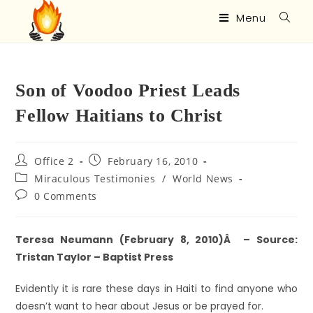
Menu
Son of Voodoo Priest Leads
Fellow Haitians to Christ
Office 2
February 16, 2010
Miraculous Testimonies
/
World News
0 Comments
Teresa Neumann (February 8, 2010)Â – Source:
Tristan Taylor – Baptist Press
Evidently it is rare these days in Haiti to find anyone who
doesn’t want to hear about Jesus or be prayed for.