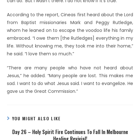
can do.’ But I wasn’t there. I do not know if it’s true.”
According to the report, Cineas first heard about the Lord
from Baptist missionaries Mark and Peggy Rutledge,
whom he leaned on to escape the voodoo life his family
embraced. “I owe them [the Rutledges] everything in my
life. Without knowing me, they took me into their home,”
he said. “I love them so much.”
“There are many people who have not heard about
Jesus,” he added. “Many people are lost. This makes me
sad. I want to do what Jesus said. I want to evangelize. He
gave us the Great Commission.”
YOU MIGHT ALSO LIKE
Day 26 – Holy Spirit Fire Continues To Fall In Melbourne
Healing Revivial!