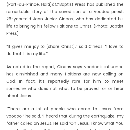
(Port-au-Prince, Haiti)â€”Baptist Press has published the
remarkable story of the saved son of a Voodoo priest,
26-year-old Jean Junior Cineas, who has dedicated his
life to bringing his fellow Haitians to Christ. (Photo: Baptist
Press)
“It gives me joy to [share Christ],” said Cineas. “I love to
do that. It is my life.”
As noted in the report, Cineas says voodoo’s influence
has diminished and many Haitians are now calling on
God. In fact, it’s reportedly rare for him to meet
someone who does not what to be prayed for or hear
about Jesus.
“There are a lot of people who came to Jesus from
voodoo,” he said. “I heard that during the earthquake, my
father called on Jesus. He said ‘Oh Jesus. I know what You