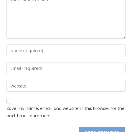
Save my name, email, and website in this browser for the
next time I comment.