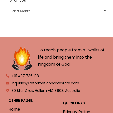
Archives
To reach people from all walks of
life and bring them into the
Kingdom of God.
+61 437 736 138
inquiries@reformationharvestfire.com
30 Star Cres, Hallam VIC 3803, Australia
OTHER PAGES
QUICK LINKS
Home
Privacy Policy