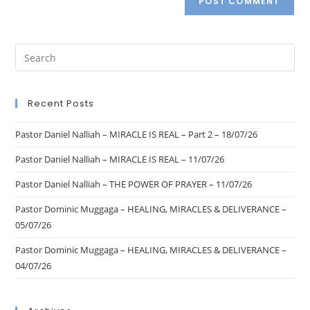
Recent Posts
Pastor Daniel Nalliah – MIRACLE IS REAL – Part 2 – 18/07/26
Pastor Daniel Nalliah – MIRACLE IS REAL – 11/07/26
Pastor Daniel Nalliah – THE POWER OF PRAYER – 11/07/26
Pastor Dominic Muggaga – HEALING, MIRACLES & DELIVERANCE –
05/07/26
Pastor Dominic Muggaga – HEALING, MIRACLES & DELIVERANCE –
04/07/26