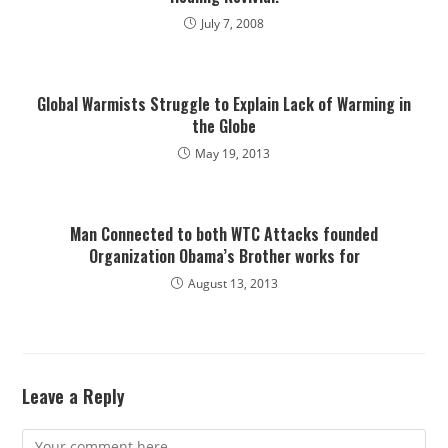
July 7, 2008
Global Warmists Struggle to Explain Lack of Warming in
the Globe
May 19, 2013
Man Connected to both WTC Attacks founded
Organization Obama’s Brother works for
August 13, 2013
Leave a Reply