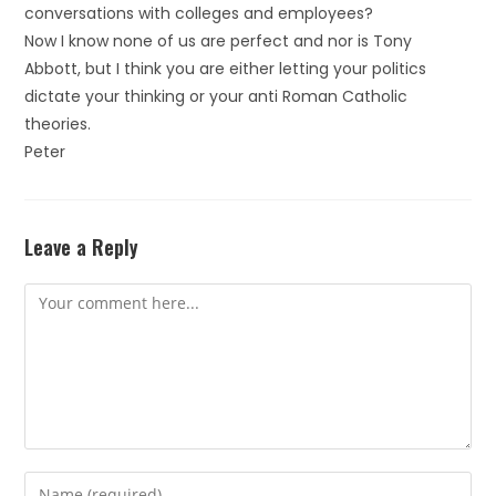
conversations with colleges and employees?
Now I know none of us are perfect and nor is Tony
Abbott, but I think you are either letting your politics
dictate your thinking or your anti Roman Catholic
theories.
Peter
Leave a Reply