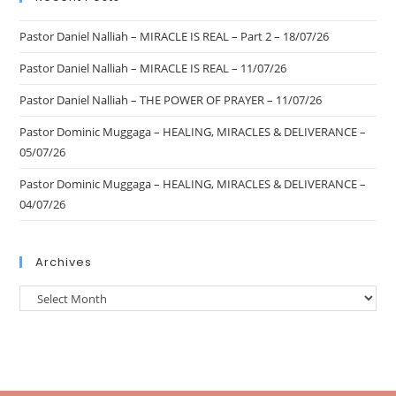
Pastor Daniel Nalliah – MIRACLE IS REAL – Part 2 – 18/07/26
Pastor Daniel Nalliah – MIRACLE IS REAL – 11/07/26
Pastor Daniel Nalliah – THE POWER OF PRAYER – 11/07/26
Pastor Dominic Muggaga – HEALING, MIRACLES & DELIVERANCE –
05/07/26
Pastor Dominic Muggaga – HEALING, MIRACLES & DELIVERANCE –
04/07/26
Archives