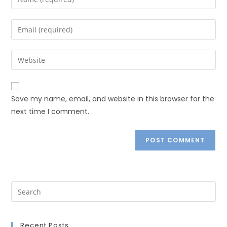
Save my name, email, and website in this browser for the
next time I comment.
Recent Posts