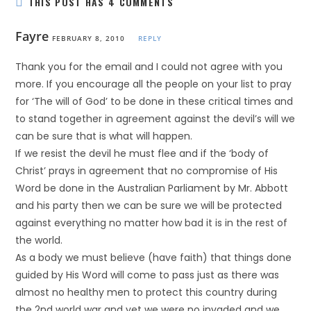
THIS POST HAS 4 COMMENTS
Fayre
FEBRUARY 8, 2010
REPLY
Thank you for the email and I could not agree with you
more. If you encourage all the people on your list to pray
for ‘The will of God’ to be done in these critical times and
to stand together in agreement against the devil’s will we
can be sure that is what will happen.
If we resist the devil he must flee and if the ‘body of
Christ’ prays in agreement that no compromise of His
Word be done in the Australian Parliament by Mr. Abbott
and his party then we can be sure we will be protected
against everything no matter how bad it is in the rest of
the world.
As a body we must believe (have faith) that things done
guided by His Word will come to pass just as there was
almost no healthy men to protect this country during
the 2nd world war and yet we were no invaded and we