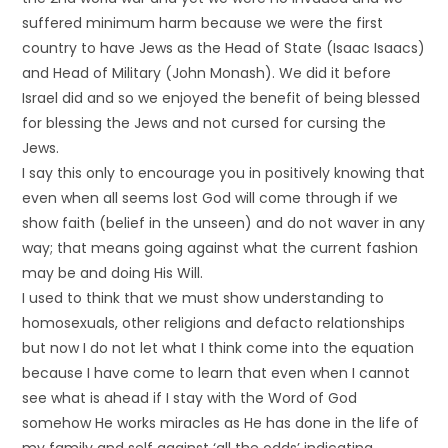
suffered minimum harm because we were the first
country to have Jews as the Head of State (Isaac Isaacs)
and Head of Military (John Monash). We did it before
Israel did and so we enjoyed the benefit of being blessed
for blessing the Jews and not cursed for cursing the
Jews.
I say this only to encourage you in positively knowing that
even when all seems lost God will come through if we
show faith (belief in the unseen) and do not waver in any
way; that means going against what the current fashion
may be and doing His Will.
I used to think that we must show understanding to
homosexuals, other religions and defacto relationships
but now I do not let what I think come into the equation
because I have come to learn that even when I cannot
see what is ahead if I stay with the Word of God
somehow He works miracles as He has done in the life of