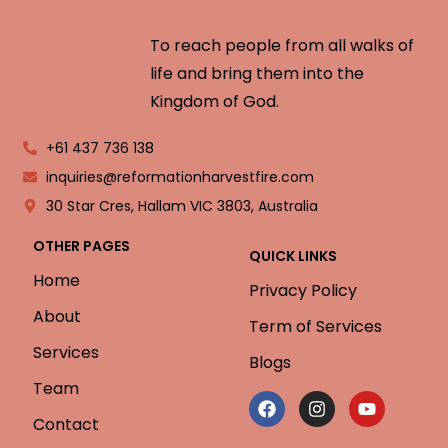
To reach people from all walks of
life and bring them into the
Kingdom of God.
+61 437 736 138
inquiries@reformationharvestfire.com
30 Star Cres, Hallam VIC 3803, Australia
OTHER PAGES
QUICK LINKS
Home
Privacy Policy
About
Term of Services
Services
Blogs
Team
Contact