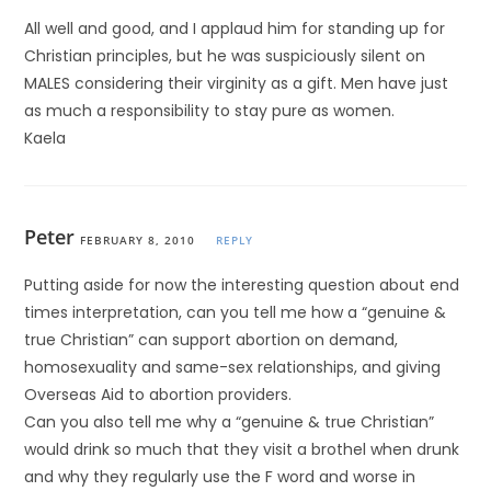
All well and good, and I applaud him for standing up for
Christian principles, but he was suspiciously silent on
MALES considering their virginity as a gift. Men have just
as much a responsibility to stay pure as women.
Kaela
Peter
FEBRUARY 8, 2010
REPLY
Putting aside for now the interesting question about end
times interpretation, can you tell me how a “genuine &
true Christian” can support abortion on demand,
homosexuality and same-sex relationships, and giving
Overseas Aid to abortion providers.
Can you also tell me why a “genuine & true Christian”
would drink so much that they visit a brothel when drunk
and why they regularly use the F word and worse in