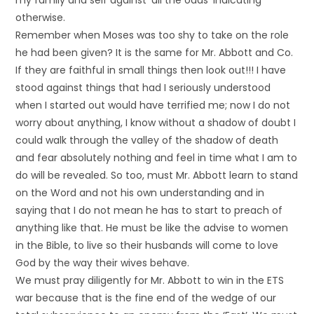
my family and self against ‘all the odds’ indicating
otherwise.
Remember when Moses was too shy to take on the role
he had been given? It is the same for Mr. Abbott and Co.
If they are faithful in small things then look out!!! I have
stood against things that had I seriously understood
when I started out would have terrified me; now I do not
worry about anything, I know without a shadow of doubt I
could walk through the valley of the shadow of death
and fear absolutely nothing and feel in time what I am to
do will be revealed. So too, must Mr. Abbott learn to stand
on the Word and not his own understanding and in
saying that I do not mean he has to start to preach of
anything like that. He must be like the advise to women
in the Bible, to live so their husbands will come to love
God by the way their wives behave.
We must pray diligently for Mr. Abbott to win in the ETS
war because that is the fine end of the wedge of our