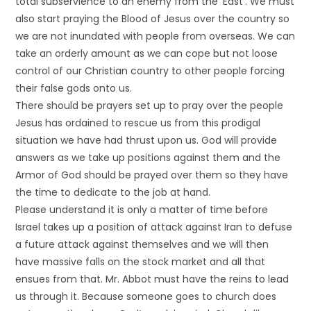
total subservience to an enemy from the ‘East’. We must
also start praying the Blood of Jesus over the country so
we are not inundated with people from overseas. We can
take an orderly amount as we can cope but not loose
control of our Christian country to other people forcing
their false gods onto us.
There should be prayers set up to pray over the people
Jesus has ordained to rescue us from this prodigal
situation we have had thrust upon us. God will provide
answers as we take up positions against them and the
Armor of God should be prayed over them so they have
the time to dedicate to the job at hand.
Please understand it is only a matter of time before
Israel takes up a position of attack against Iran to defuse
a future attack against themselves and we will then
have massive falls on the stock market and all that
ensues from that. Mr. Abbot must have the reins to lead
us through it. Because someone goes to church does