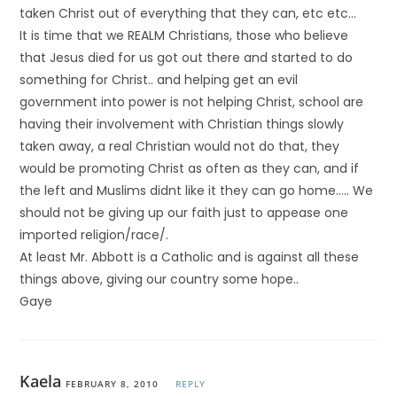
taken Christ out of everything that they can, etc etc…
It is time that we REALM Christians, those who believe
that Jesus died for us got out there and started to do
something for Christ.. and helping get an evil
government into power is not helping Christ, school are
having their involvement with Christian things slowly
taken away, a real Christian would not do that, they
would be promoting Christ as often as they can, and if
the left and Muslims didnt like it they can go home….. We
should not be giving up our faith just to appease one
imported religion/race/.
At least Mr. Abbott is a Catholic and is against all these
things above, giving our country some hope..
Gaye
Kaela
FEBRUARY 8, 2010
REPLY