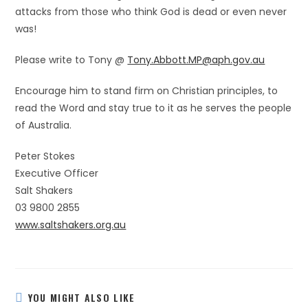
attacks from those who think God is dead or even never
was!
Please write to Tony @
Tony.Abbott.MP@aph.gov.au
Encourage him to stand firm on Christian principles, to
read the Word and stay true to it as he serves the people
of Australia.
Peter Stokes
Executive Officer
Salt Shakers
03 9800 2855
www.saltshakers.org.au
YOU MIGHT ALSO LIKE