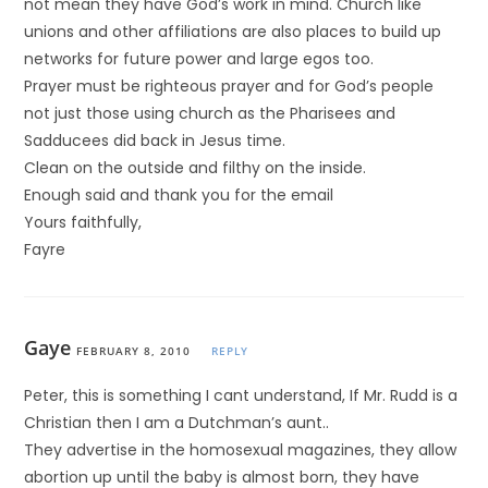
not mean they have God’s work in mind. Church like
unions and other affiliations are also places to build up
networks for future power and large egos too.
Prayer must be righteous prayer and for God’s people
not just those using church as the Pharisees and
Sadducees did back in Jesus time.
Clean on the outside and filthy on the inside.
Enough said and thank you for the email
Yours faithfully,
Fayre
Gaye
FEBRUARY 8, 2010
REPLY
Peter, this is something I cant understand, If Mr. Rudd is a
Christian then I am a Dutchman’s aunt..
They advertise in the homosexual magazines, they allow
abortion up until the baby is almost born, they have