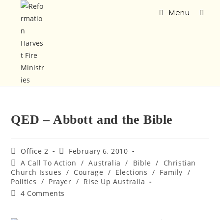
Menu
QED – Abbott and the Bible
Office 2
February 6, 2010
A Call To Action
/
Australia
/
Bible
/
Christian
Church Issues
/
Courage
/
Elections
/
Family
/
Politics
/
Prayer
/
Rise Up Australia
4 Comments