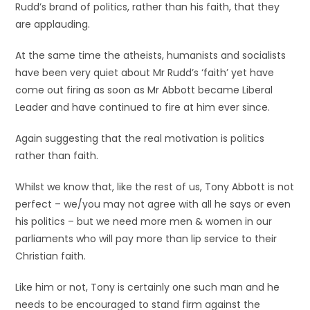
Rudd’s brand of politics, rather than his faith, that they
are applauding.
At the same time the atheists, humanists and socialists
have been very quiet about Mr Rudd’s ‘faith’ yet have
come out firing as soon as Mr Abbott became Liberal
Leader and have continued to fire at him ever since.
Again suggesting that the real motivation is politics
rather than faith.
Whilst we know that, like the rest of us, Tony Abbott is not
perfect – we/you may not agree with all he says or even
his politics – but we need more men & women in our
parliaments who will pay more than lip service to their
Christian faith.
Like him or not, Tony is certainly one such man and he
needs to be encouraged to stand firm against the