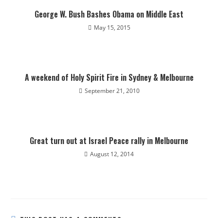
George W. Bush Bashes Obama on Middle East
May 15, 2015
A weekend of Holy Spirit Fire in Sydney & Melbourne
September 21, 2010
Great turn out at Israel Peace rally in Melbourne
August 12, 2014