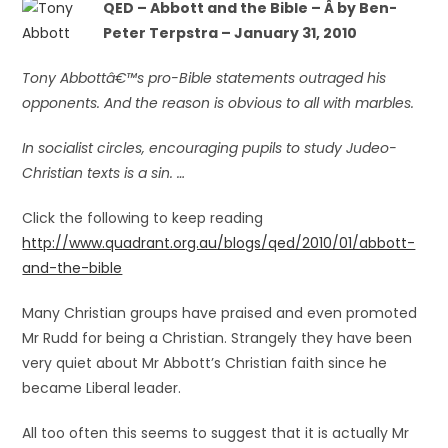
QED – Abbott and the Bible – Â
by Ben-
Peter Terpstra – January 31, 2010
Tony Abbottâ€™s pro-Bible statements outraged his
opponents. And the reason is obvious to all with marbles.
In socialist circles, encouraging pupils to study Judeo-
Christian texts is a sin. …
Click the following to keep reading
http://www.quadrant.org.au/blogs/qed/2010/01/abbott-
and-the-bible
Many Christian groups have praised and even promoted
Mr Rudd for being a Christian. Strangely they have been
very quiet about Mr Abbott’s Christian faith since he
became Liberal leader.
All too often this seems to suggest that it is actually Mr