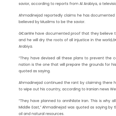
savior, according to reports from Al Arabiya, a televis
Ahmadinejad reportedly claims he has documented ev
believed by Muslims to be the savior.
â€œWe have documented proof that they believe that 
and he will dry the roots of all injustice in the wor
Arabiya.
“They have devised all these plans to prevent the
nation is the one that will prepare the grounds for h
quoted as saying.
Ahmadinejad continued the rant by claiming there ha
to wipe out his country, according to Iranian news We
“They have planned to annihilate Iran. This is why al
Middle East,” Ahmadinejad was quoted as saying by the
oil and natural resources.