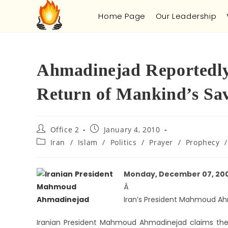
Home Page
Our Leadership
Ahmadinejad Reportedly 
Return of Mankind’s Sa
Office 2
January 4, 2010
Iran
/
Islam
/
Politics
/
Prayer
/
Prophecy
/
Monday, December 07, 20
Â
Iran’s President Mahmoud Ah
Iranian President Mahmoud Ahmadinejad claims the 