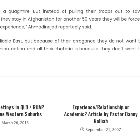
n a quagmire. But instead of pulling their troops out to sa
 they stay in Afghanistan for another 50 years they will be forc
l experience,” Ahmadinejad reportedly said.
iddle East, but because of their arrogance they do not want 
anian nation and all their rhetoric is because they don’t want 
etings in QLD / RUAP
Experience/Relationship or
ne Western Suburbs
Academic? Article by Pastor Danny
Nalliah
March 26, 2013
September 21, 2007