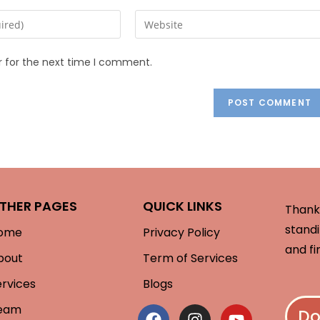
r for the next time I comment.
THER PAGES
QUICK LINKS
Thank 
standi
ome
Privacy Policy
and fi
bout
Term of Services
ervices
Blogs
eam
Do