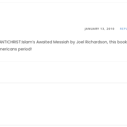
JANUARY 13, 2010
REP
ANTICHRIST:Islam’s Awaited Messiah by Joel Richardson, this book
Americans period!