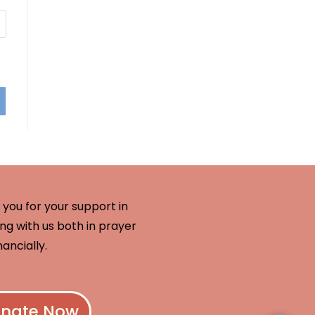
you for your support in
ng with us both in prayer
nancially.
nate Now