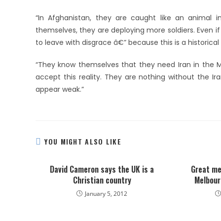
“In Afghanistan, they are caught like an animal i
themselves, they are deploying more soldiers. Even if
to leave with disgrace â€” because this is a historica
“They know themselves that they need Iran in the M
accept this reality. They are nothing without the Ir
appear weak.”
YOU MIGHT ALSO LIKE
David Cameron says the UK is a
Great me
Christian country
Melbour
January 5, 2012