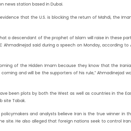
ion news station based in Dubai.
idence that the U.S. is blocking the return of Mahdi, the Im
a descendant of the prophet of Islam will raise in these par
ld,â€ Ahmadinejad said during a speech on Monday, according to 
 coming of the Hidden Imam because they know that the Irani
is coming and will be the supporters of his rule,” Ahmadinejad w
ve been plots by both the West as well as countries in the Ea
b site Tabak.
l policymakers and analysts believe Iran is the true winner in t
 site. He also alleged that foreign nations seek to control Iran