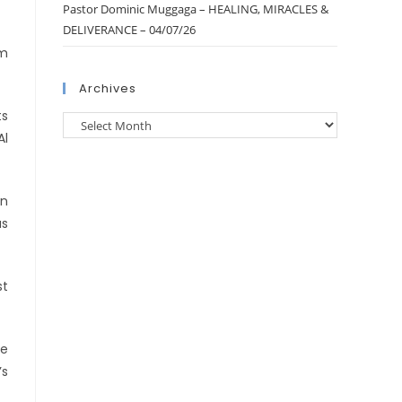
Pastor Dominic Muggaga – HEALING, MIRACLES &
DELIVERANCE – 04/07/26
am
Archives
ts
Al
an
as
st
he
’s