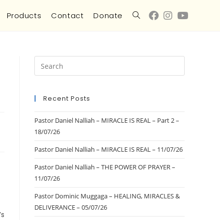
Products
Contact
Donate
Recent Posts
Pastor Daniel Nalliah – MIRACLE IS REAL – Part 2 –
18/07/26
Pastor Daniel Nalliah – MIRACLE IS REAL – 11/07/26
Pastor Daniel Nalliah – THE POWER OF PRAYER –
11/07/26
Pastor Dominic Muggaga – HEALING, MIRACLES &
DELIVERANCE – 05/07/26
’s