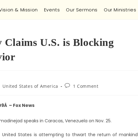
Vision & Mission
Events
Our Sermons
Our Ministries
Claims U.S. is Blocking
vior
United States of America
1 Comment
09Â – Fox News
madinejad speaks in Caracas, Venezuela on Nov. 25.
United States is attempting to thwart the return of mankind