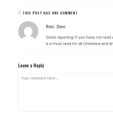
THIS POST HAS ONE COMMENT
Rev. Don
Great reporting! If you have not read 
is a must read for all Christians and 
Leave a Reply