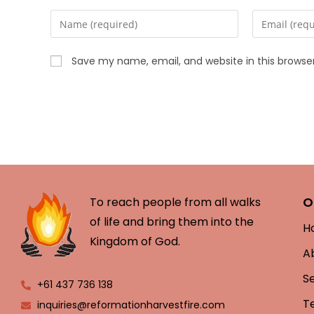
Save my name, email, and website in this browse
O
To reach people from all walks
of life and bring them into the
H
Kingdom of God.
A
S
+61 437 736 138
T
inquiries@reformationharvestfire.com