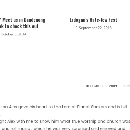
/ Meet us in Dandenong
Erdogan’s Hate-Jew Fest
ek to check this out
September 22, 2013
October 5, 2014
DECEMBER 3, 2009
REP
on Alex gave his heart to the Lord at Planet Shakers and is full
.
ought Alex with me to show him what true worship and church wa
ock and roll music , which he was very surprised and enjoyed and