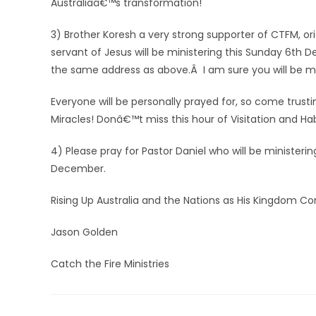
Australiaâ€™s transformation!
3) Brother Koresh a very strong supporter of CTFM, ori
servant of Jesus will be ministering this Sunday 6th 
the same address as above.Â I am sure you will be mig
Everyone will be personally prayed for, so come trust
Miracles! Donâ€™t miss this hour of Visitation and Ha
4) Please pray for Pastor Daniel who will be ministe
December.
Rising Up Australia and the Nations as His Kingdom C
Jason Golden
Catch the Fire Ministries