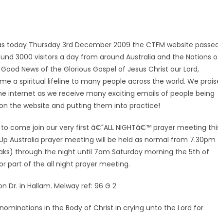
th, as today Thursday 3rd December 2009 the CTFM website passe
around 3000 visitors a day from around Australia and the Nations o
 Good News of the Glorious Gospel of Jesus Christ our Lord,
 a spiritual lifeline to many people across the world. We prais
the internet as we receive many exciting emails of people being
s on the website and putting them into practice!
to come join our very first â€˜ALL NIGHTâ€™ prayer meeting thi
Up Australia prayer meeting will be held as normal from 7.30pm
eaks) through the night until 7am Saturday morning the 5th of
 part of the all night prayer meeting.
n Dr. in Hallam. Melway ref: 96 G 2
minations in the Body of Christ in crying unto the Lord for