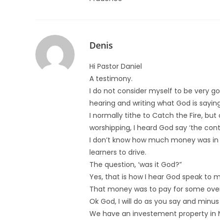
Denis
Hi Pastor Daniel
A testimony.
I do not consider myself to be very go
hearing and writing what God is saying
I normally tithe to Catch the Fire, bu
worshipping, I heard God say ‘the cont
I don’t know how much money was in my
learners to drive.
The question, ‘was it God?”
Yes, that is how I hear God speak to my
That money was to pay for some overd
Ok God, I will do as you say and minus
We have an investement property in N