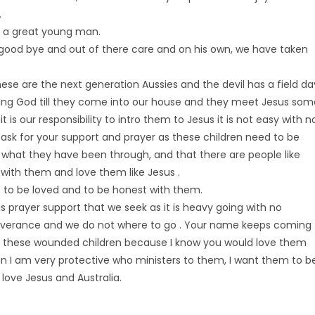
.
nd a great young man.
good bye and out of there care and on his own, we have taken
these are the next generation Aussies and the devil has a field da
ing God till they come into our house and they meet Jesus som
is our responsibility to intro them to Jesus it is not easy with n
 ask for your support and prayer as these children need to be
 what they have been through, and that there are people like
r with them and love them like Jesus .
 to be loved and to be honest with them.
is prayer support that we seek as it is heavy going with no
iverance and we do not where to go . Your name keeps coming
ith these wounded children because I know you would love them
ain I am very protective who ministers to them, I want them to b
 love Jesus and Australia.