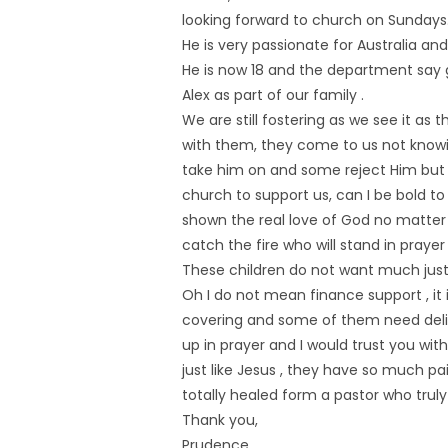
looking forward to church on Sundays
He is very passionate for Australia a
He is now 18 and the department say 
Alex as part of our family .
We are still fostering as we see it as 
with them, they come to us not know
take him on and some reject Him but it 
church to support us, can I be bold to
shown the real love of God no matter
catch the fire who will stand in praye
These children do not want much just
Oh I do not mean finance support , it 
covering and some of them need del
up in prayer and I would trust you w
just like Jesus , they have so much p
totally healed form a pastor who truly
Thank you,
Prudence