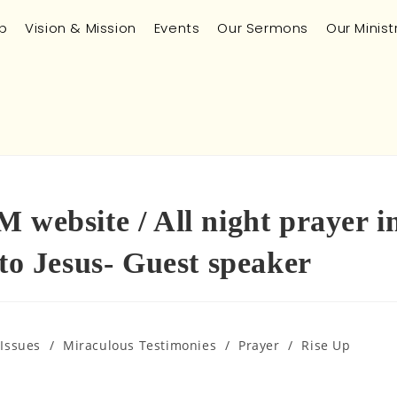
p
Vision & Mission
Events
Our Sermons
Our Minist
 website / All night prayer i
 Jesus- Guest speaker
 Issues
/
Miraculous Testimonies
/
Prayer
/
Rise Up