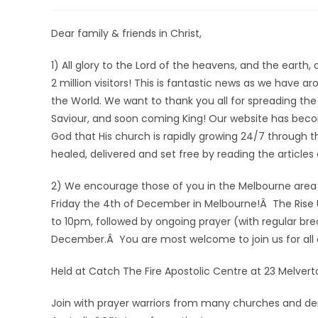
Dear family & friends in Christ,
1) All glory to the Lord of the heavens, and the ear
2 million visitors! This is fantastic news as we have 
the World. We want to thank you all for spreading the
Saviour, and soon coming King! Our website has become
God that His church is rapidly growing 24/7 through 
healed, delivered and set free by reading the article
2) We encourage those of you in the Melbourne area 
Friday the 4th of December in Melbourne!Â The Rise 
to 10pm, followed by ongoing prayer (with regular br
December.Â You are most welcome to join us for all or
Held at Catch The Fire Apostolic Centre at 23 Melverto
Join with prayer warriors from many churches and deno