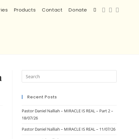
ries
Products
Contact
Donate
n
Recent Posts
Pastor Daniel Nalliah – MIRACLE IS REAL – Part 2 –
18/07/26
Pastor Daniel Nalliah – MIRACLE IS REAL – 11/07/26