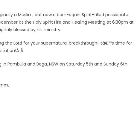
ginally a Muslim, but now a born-again Spirit-filled passionate
December at the Holy Spirit Fire and Healing Meeting at 6:30pm at
htily blessed by his ministry.
ing the Lord for your supernatural breakthrough! Itâ€™s time for
bitation!Â Â
ring in Pambula and Bega, NSW on Saturday 5th and Sunday 6th
omes,