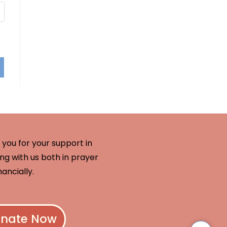
you for your support in
ng with us both in prayer
nancially.
nate Now