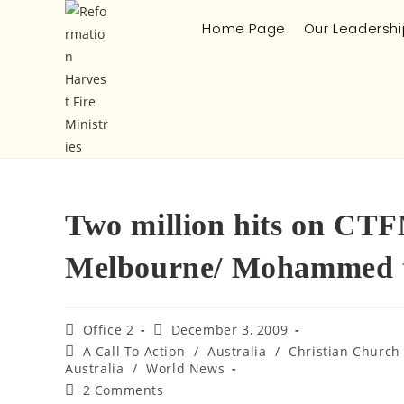
Home Page
Our Leadershi
Two million hits on CTFM
Melbourne/ Mohammed to
Office 2
December 3, 2009
A Call To Action
/
Australia
/
Christian Church
Australia
/
World News
2 Comments