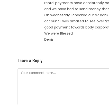
rental payments have consistantly not
and we have had to send money that 
On wednesday I checked our NZ bank 
account. I was amazed to see over $2
good payment towards body corporate
We were Blessed.
Denis
Leave a Reply