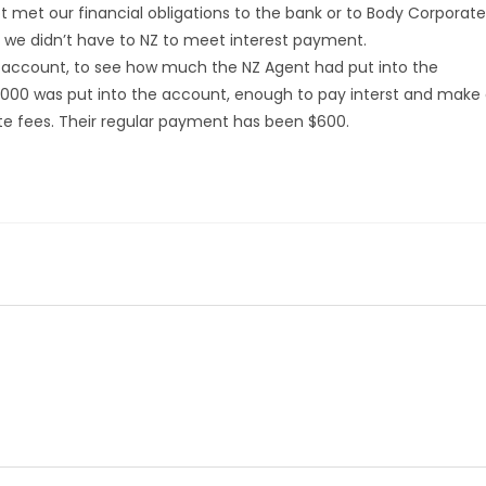
 met our financial obligations to the bank or to Body Corporate
we didn’t have to NZ to meet interest payment.
account, to see how much the NZ Agent had put into the
000 was put into the account, enough to pay interst and make
 fees. Their regular payment has been $600.