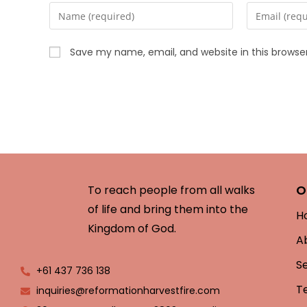
Save my name, email, and website in this browse
O
To reach people from all walks
of life and bring them into the
H
Kingdom of God.
A
S
+61 437 736 138
T
inquiries@reformationharvestfire.com