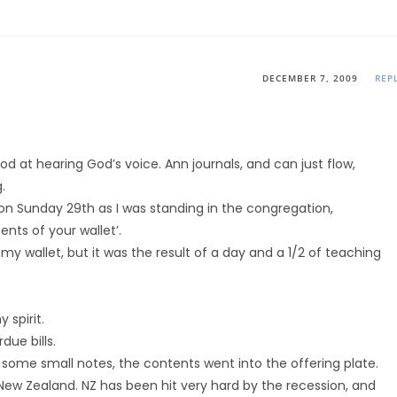
DECEMBER 7, 2009
REP
od at hearing God’s voice. Ann journals, and can just flow,
.
t on Sunday 29th as I was standing in the congregation,
ents of your wallet’.
 wallet, but it was the result of a day and a 1/2 of teaching
 spirit.
ue bills.
 some small notes, the contents went into the offering plate.
ew Zealand. NZ has been hit very hard by the recession, and