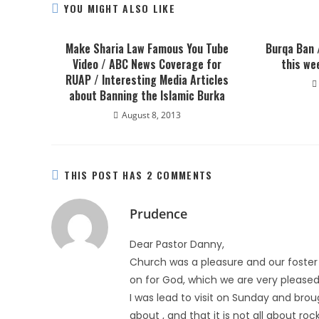
YOU MIGHT ALSO LIKE
Make Sharia Law Famous You Tube
Burqa Ban 
Video / ABC News Coverage for
this we
RUAP / Interesting Media Articles
about Banning the Islamic Burka
August 8, 2013
THIS POST HAS 2 COMMENTS
Prudence
Dear Pastor Danny,
Church was a pleasure and our foster s
on for God, which we are very pleased
I was lead to visit on Sunday and br
about , and that it is not all about r