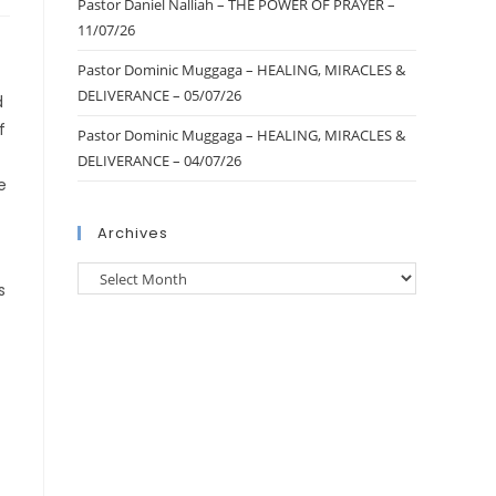
Pastor Daniel Nalliah – THE POWER OF PRAYER –
11/07/26
Pastor Dominic Muggaga – HEALING, MIRACLES &
DELIVERANCE – 05/07/26
d
f
Pastor Dominic Muggaga – HEALING, MIRACLES &
DELIVERANCE – 04/07/26
e
Archives
s