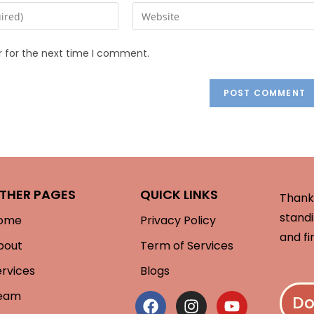
r for the next time I comment.
THER PAGES
QUICK LINKS
Thank 
standi
ome
Privacy Policy
and fi
bout
Term of Services
ervices
Blogs
eam
Do