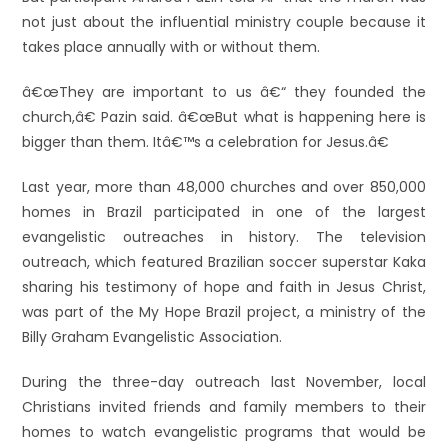
not just about the influential ministry couple because it
takes place annually with or without them.
â€œThey are important to us â€“ they founded the
church,â€ Pazin said. â€œBut what is happening here is
bigger than them. Itâ€™s a celebration for Jesus.â€
Last year, more than 48,000 churches and over 850,000
homes in Brazil participated in one of the largest
evangelistic outreaches in history. The television
outreach, which featured Brazilian soccer superstar Kaka
sharing his testimony of hope and faith in Jesus Christ,
was part of the My Hope Brazil project, a ministry of the
Billy Graham Evangelistic Association.
During the three-day outreach last November, local
Christians invited friends and family members to their
homes to watch evangelistic programs that would be