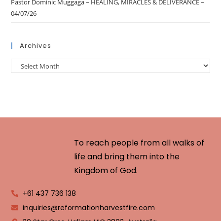
Pastor Dominic Muggaga – HEALING, MIRACLES & DELIVERANCE –
04/07/26
Archives
To reach people from all walks of
life and bring them into the
Kingdom of God.
+61 437 736 138
inquiries@reformationharvestfire.com