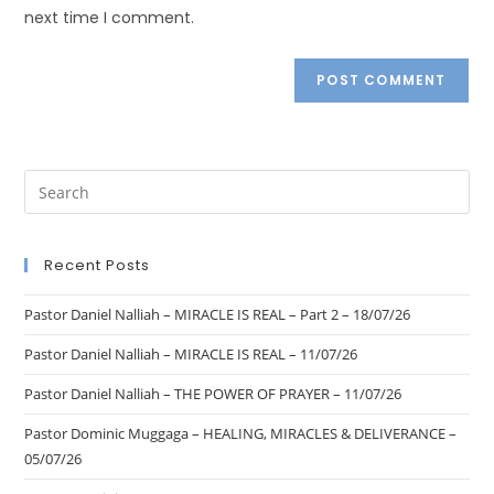
next time I comment.
Recent Posts
Pastor Daniel Nalliah – MIRACLE IS REAL – Part 2 – 18/07/26
Pastor Daniel Nalliah – MIRACLE IS REAL – 11/07/26
Pastor Daniel Nalliah – THE POWER OF PRAYER – 11/07/26
Pastor Dominic Muggaga – HEALING, MIRACLES & DELIVERANCE –
05/07/26