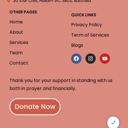
30 Star Cres, Hallam VIC 3803, Australia
OTHER PAGES
QUICK LINKS
Home
Privacy Policy
About
Term of Services
Services
Blogs
Team
Contact
Thank you for your support in standing with us
both in prayer and financially.
Donate Now