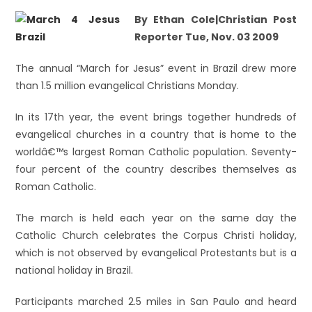
By Ethan Cole|Christian Post
Reporter Tue, Nov. 03 2009
The annual “March for Jesus” event in Brazil drew more
than 1.5 million evangelical Christians Monday.
In its 17th year, the event brings together hundreds of
evangelical churches in a country that is home to the
worldâ€™s largest Roman Catholic population. Seventy-
four percent of the country describes themselves as
Roman Catholic.
The march is held each year on the same day the
Catholic Church celebrates the Corpus Christi holiday,
which is not observed by evangelical Protestants but is a
national holiday in Brazil.
Participants marched 2.5 miles in San Paulo and heard