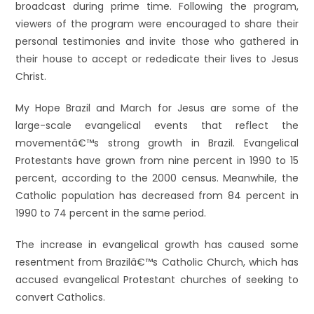
broadcast during prime time. Following the program,
viewers of the program were encouraged to share their
personal testimonies and invite those who gathered in
their house to accept or rededicate their lives to Jesus
Christ.
My Hope Brazil and March for Jesus are some of the
large-scale evangelical events that reflect the
movementâ€™s strong growth in Brazil. Evangelical
Protestants have grown from nine percent in 1990 to 15
percent, according to the 2000 census. Meanwhile, the
Catholic population has decreased from 84 percent in
1990 to 74 percent in the same period.
The increase in evangelical growth has caused some
resentment from Brazilâ€™s Catholic Church, which has
accused evangelical Protestant churches of seeking to
convert Catholics.