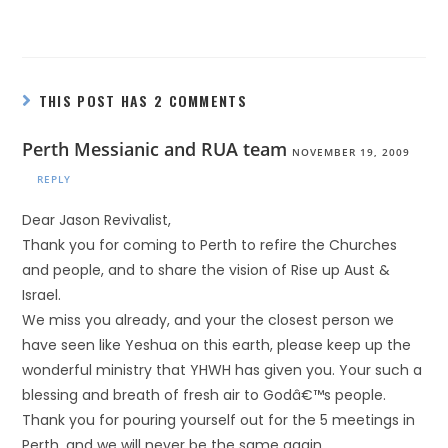
THIS POST HAS 2 COMMENTS
Perth Messianic and RUA team
NOVEMBER 19, 2009
REPLY
Dear Jason Revivalist,
Thank you for coming to Perth to refire the Churches
and people, and to share the vision of Rise up Aust &
Israel.
We miss you already, and your the closest person we
have seen like Yeshua on this earth, please keep up the
wonderful ministry that YHWH has given you. Your such a
blessing and breath of fresh air to Godâ€™s people.
Thank you for pouring yourself out for the 5 meetings in
Perth, and we will never be the same again.