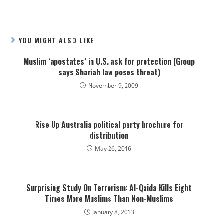
YOU MIGHT ALSO LIKE
Muslim ‘apostates’ in U.S. ask for protection (Group
says Shariah law poses threat)
November 9, 2009
Rise Up Australia political party brochure for
distribution
May 26, 2016
Surprising Study On Terrorism: Al-Qaida Kills Eight
Times More Muslims Than Non-Muslims
January 8, 2013