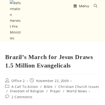
Menu
Brazil’s March for Jesus Draws
1.5 Million Evangelicals
Office 2
November 22, 2009
A Call To Action
/
Bible
/
Christian Church Issues
/
Freedom of Religion
/
Prayer
/
World News
2 Comments