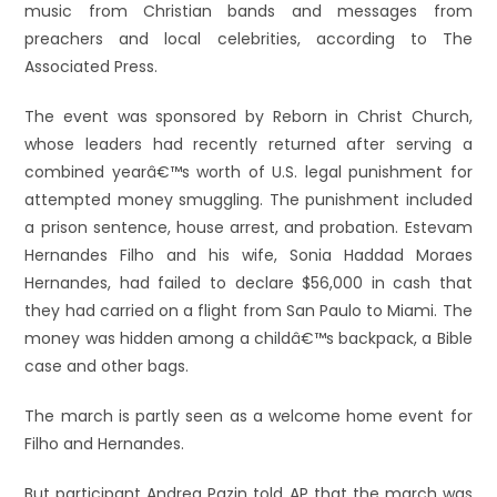
music from Christian bands and messages from
preachers and local celebrities, according to The
Associated Press.
The event was sponsored by Reborn in Christ Church,
whose leaders had recently returned after serving a
combined yearâ€™s worth of U.S. legal punishment for
attempted money smuggling. The punishment included
a prison sentence, house arrest, and probation. Estevam
Hernandes Filho and his wife, Sonia Haddad Moraes
Hernandes, had failed to declare $56,000 in cash that
they had carried on a flight from San Paulo to Miami. The
money was hidden among a childâ€™s backpack, a Bible
case and other bags.
The march is partly seen as a welcome home event for
Filho and Hernandes.
But participant Andrea Pazin told AP that the march was