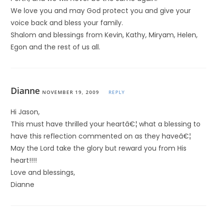
We love you and may God protect you and give your
voice back and bless your family.
Shalom and blessings from Kevin, Kathy, Miryam, Helen,
Egon and the rest of us all.
Dianne
NOVEMBER 19, 2009
REPLY
Hi Jason,
This must have thrilled your heartâ€¦ what a blessing to
have this reflection commented on as they haveâ€¦
May the Lord take the glory but reward you from His
heart!!!!
Love and blessings,
Dianne