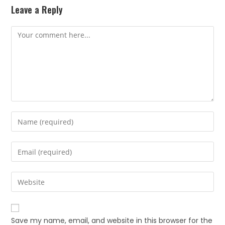
Leave a Reply
Save my name, email, and website in this browser for the