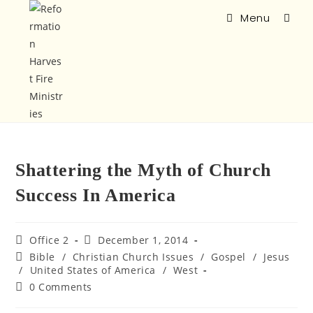
Menu
Shattering the Myth of Church
Success In America
Office 2
December 1, 2014
Bible
/
Christian Church Issues
/
Gospel
/
Jesus
/
United States of America
/
West
0 Comments