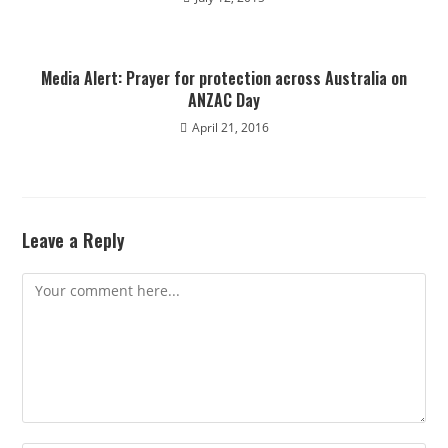
Media Alert: Prayer for protection across Australia on
ANZAC Day
April 21, 2016
Leave a Reply