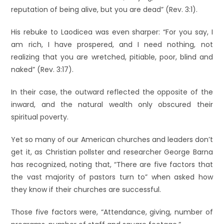
reputation of being alive, but you are dead” (Rev. 3:1).
His rebuke to Laodicea was even sharper: “For you say, I
am rich, I have prospered, and I need nothing, not
realizing that you are wretched, pitiable, poor, blind and
naked” (Rev. 3:17).
In their case, the outward reflected the opposite of the
inward, and the natural wealth only obscured their
spiritual poverty.
Yet so many of our American churches and leaders don’t
get it, as Christian pollster and researcher George Barna
has recognized, noting that, “There are five factors that
the vast majority of pastors turn to” when asked how
they know if their churches are successful.
Those five factors were, “Attendance, giving, number of