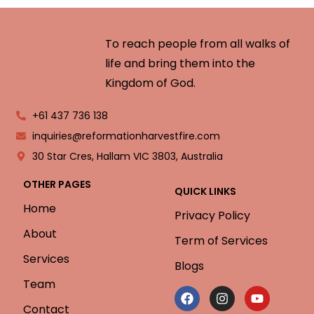
To reach people from all walks of
life and bring them into the
Kingdom of God.
+61 437 736 138
inquiries@reformationharvestfire.com
30 Star Cres, Hallam VIC 3803, Australia
OTHER PAGES
QUICK LINKS
Home
Privacy Policy
About
Term of Services
Services
Blogs
Team
Contact