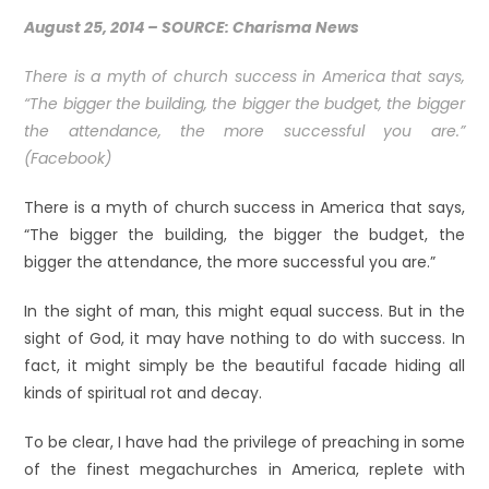
August 25, 2014 –
SOURCE: Charisma News
There is a myth of church success in America that says,
“The bigger the building, the bigger the budget, the bigger
the attendance, the more successful you are.”
(Facebook)
There is a myth of church success in America that says,
“The bigger the building, the bigger the budget, the
bigger the attendance, the more successful you are.”
In the sight of man, this might equal success. But in the
sight of God, it may have nothing to do with success. In
fact, it might simply be the beautiful facade hiding all
kinds of spiritual rot and decay.
To be clear, I have had the privilege of preaching in some
of the finest megachurches in America, replete with