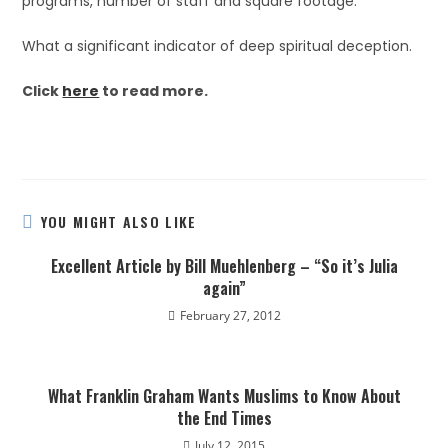
programs, number of staff and square footage.”
What a significant indicator of deep spiritual deception.
Click
here
to read more.
YOU MIGHT ALSO LIKE
Excellent Article by Bill Muehlenberg – “So it’s Julia
again”
February 27, 2012
What Franklin Graham Wants Muslims to Know About
the End Times
July 12, 2015