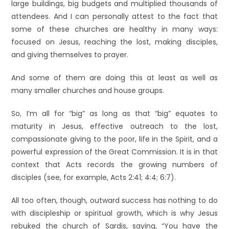
large buildings, big budgets and multiplied thousands of
attendees. And I can personally attest to the fact that
some of these churches are healthy in many ways:
focused on Jesus, reaching the lost, making disciples,
and giving themselves to prayer.
And some of them are doing this at least as well as
many smaller churches and house groups.
So, I’m all for “big” as long as that “big” equates to
maturity in Jesus, effective outreach to the lost,
compassionate giving to the poor, life in the Spirit, and a
powerful expression of the Great Commission. It is in that
context that Acts records the growing numbers of
disciples (see, for example, Acts 2:41; 4:4; 6:7).
All too often, though, outward success has nothing to do
with discipleship or spiritual growth, which is why Jesus
rebuked the church of Sardis, saying, “You have the