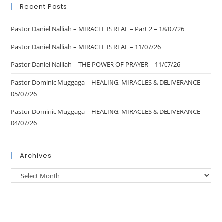
Recent Posts
Pastor Daniel Nalliah – MIRACLE IS REAL – Part 2 – 18/07/26
Pastor Daniel Nalliah – MIRACLE IS REAL – 11/07/26
Pastor Daniel Nalliah – THE POWER OF PRAYER – 11/07/26
Pastor Dominic Muggaga – HEALING, MIRACLES & DELIVERANCE –
05/07/26
Pastor Dominic Muggaga – HEALING, MIRACLES & DELIVERANCE –
04/07/26
Archives