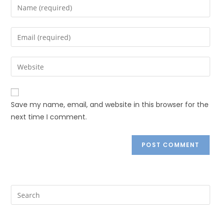
Save my name, email, and website in this browser for the
next time I comment.