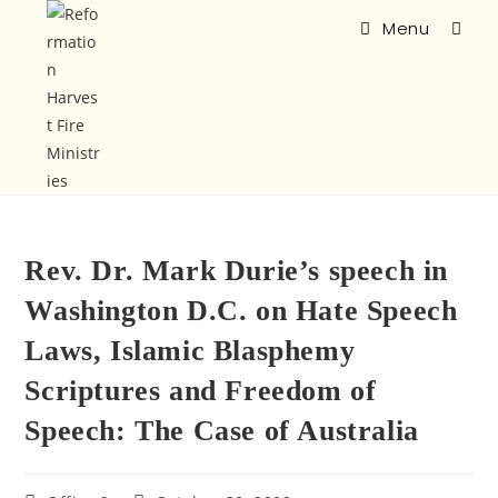
Menu
Rev. Dr. Mark Durie’s speech in
Washington D.C. on Hate Speech
Laws, Islamic Blasphemy
Scriptures and Freedom of
Speech: The Case of Australia