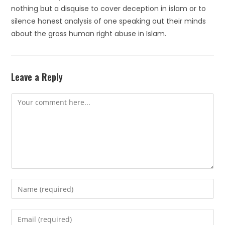
nothing but a disquise to cover deception in islam or to
silence honest analysis of one speaking out their minds
about the gross human right abuse in Islam.
Leave a Reply