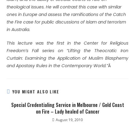
theological issues. He will contrast this case with similar
ones in Europe and assess the ramifications of the Catch
the Fire case for public discussions of Islam and terrorism
in Australia.
This lecture was the first in the Center for Religious
Freedom’s Fall series on “Lifting the Theocratic Iron
Curtain: Examining the Application of Muslim Blasphemy
and Apostasy Rules in the Contemporary World.”
Â
YOU MIGHT ALSO LIKE
Special Credentialing Service in Melbourne / Gold Coast
on Fire – Lady healed of Cancer
August 19, 2010