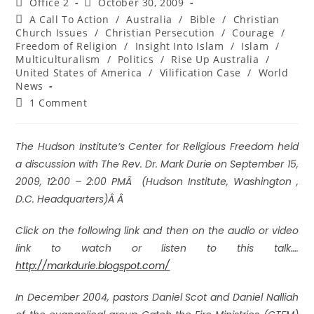
Office 2
October 30, 2009
A Call To Action
/
Australia
/
Bible
/
Christian
Church Issues
/
Christian Persecution
/
Courage
/
Freedom of Religion
/
Insight Into Islam
/
Islam
/
Multiculturalism
/
Politics
/
Rise Up Australia
/
United States of America
/
Vilification Case
/
World
News
1 Comment
The Hudson Institute’s Center for Religious Freedom held
a discussion with The Rev. Dr. Mark Durie on September 15,
2009, 12:00 – 2:00 PMÂ (Hudson Institute, Washington ,
D.C. Headquarters)Â Â
Click on the following link and then on the audio or video
link to watch or listen to this talk….
http://markdurie.blogspot.com/
I
n December 2004, pastors Daniel Scot and Daniel Nalliah