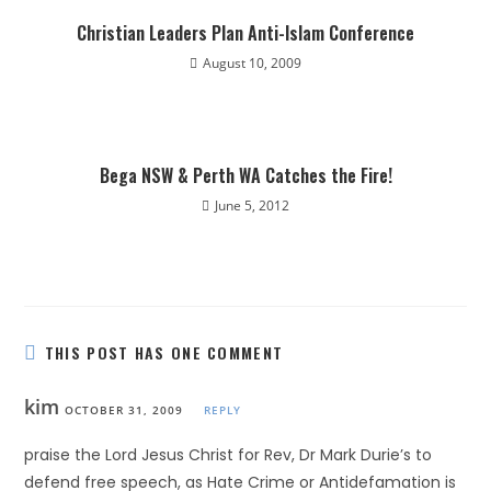
Christian Leaders Plan Anti-Islam Conference
August 10, 2009
Bega NSW & Perth WA Catches the Fire!
June 5, 2012
THIS POST HAS ONE COMMENT
kim
OCTOBER 31, 2009
REPLY
praise the Lord Jesus Christ for Rev, Dr Mark Durie’s to
defend free speech, as Hate Crime or Antidefamation is