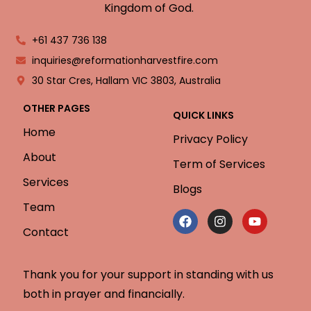
Kingdom of God.
+61 437 736 138
inquiries@reformationharvestfire.com
30 Star Cres, Hallam VIC 3803, Australia
OTHER PAGES
QUICK LINKS
Home
Privacy Policy
About
Term of Services
Services
Blogs
Team
Contact
Thank you for your support in standing with us
both in prayer and financially.