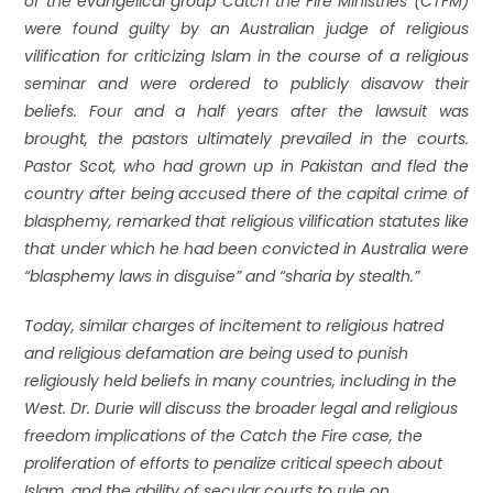
of the evangelical group Catch the Fire Ministries (CTFM)
were found guilty by an Australian judge of religious
vilification for criticizing Islam in the course of a religious
seminar and were ordered to publicly disavow their
beliefs. Four and a half years after the lawsuit was
brought, the pastors ultimately prevailed in the courts.
Pastor Scot, who had grown up in Pakistan and fled the
country after being accused there of the capital crime of
blasphemy, remarked that religious vilification statutes like
that under which he had been convicted in Australia were
“blasphemy laws in disguise” and “sharia by stealth.”
Today, similar charges of incitement to religious hatred
and religious defamation are being used to punish
religiously held beliefs in many countries, including in the
West. Dr. Durie will discuss the broader legal and religious
freedom implications of the Catch the Fire case, the
proliferation of efforts to penalize critical speech about
Islam, and the ability of secular courts to rule on