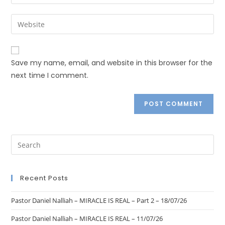
Save my name, email, and website in this browser for the
next time I comment.
Recent Posts
Pastor Daniel Nalliah – MIRACLE IS REAL – Part 2 – 18/07/26
Pastor Daniel Nalliah – MIRACLE IS REAL – 11/07/26