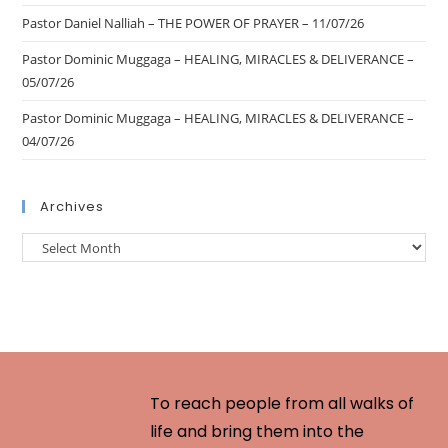
Pastor Daniel Nalliah – THE POWER OF PRAYER – 11/07/26
Pastor Dominic Muggaga – HEALING, MIRACLES & DELIVERANCE –
05/07/26
Pastor Dominic Muggaga – HEALING, MIRACLES & DELIVERANCE –
04/07/26
Archives
To reach people from all walks of
life and bring them into the