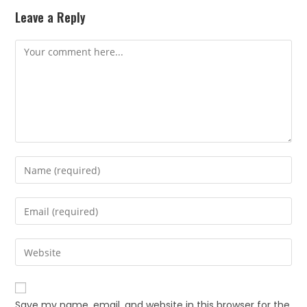
Leave a Reply
Save my name, email, and website in this browser for the