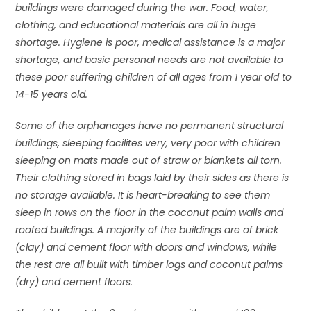
buildings were damaged during the war. Food, water,
clothing, and educational materials are all in huge
shortage. Hygiene is poor, medical assistance is a major
shortage, and basic personal needs are not available to
these poor suffering children of all ages from 1 year old to
14-15 years old.
Some of the orphanages have no permanent structural
buildings, sleeping facilites very, very poor with children
sleeping on mats made out of straw or blankets all torn.
Their clothing stored in bags laid by their sides as there is
no storage available. It is heart-breaking to see them
sleep in rows on the floor in the coconut palm walls and
roofed buildings. A majority of the buildings are of brick
(clay) and cement floor with doors and windows, while
the rest are all built with timber logs and coconut palms
(dry) and cement floors.