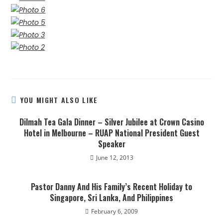
YOU MIGHT ALSO LIKE
Dilmah Tea Gala Dinner – Silver Jubilee at Crown Casino
Hotel in Melbourne – RUAP National President Guest
Speaker
June 12, 2013
Pastor Danny And His Family’s Recent Holiday to
Singapore, Sri Lanka, And Philippines
February 6, 2009