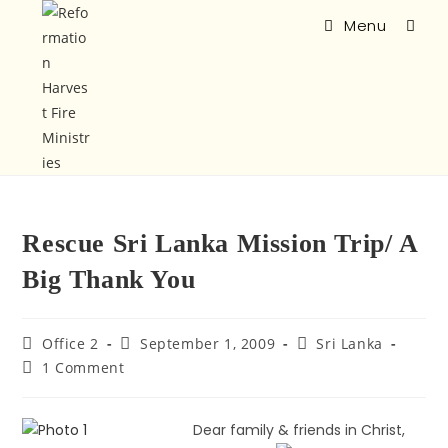
Menu
Rescue Sri Lanka Mission Trip/ A
Big Thank You
Office 2
September 1, 2009
Sri Lanka
1 Comment
Dear family & friends in Christ,