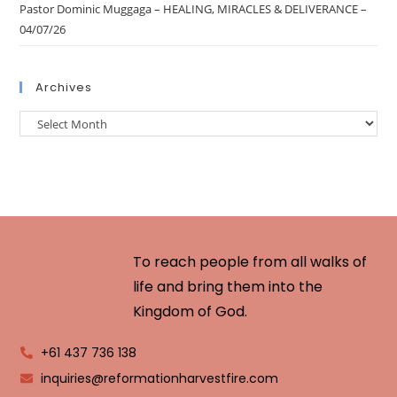
Pastor Dominic Muggaga – HEALING, MIRACLES & DELIVERANCE –
04/07/26
Archives
To reach people from all walks of
life and bring them into the
Kingdom of God.
+61 437 736 138
inquiries@reformationharvestfire.com