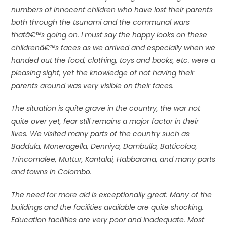
numbers of innocent children who have lost their parents
both through the tsunami and the communal wars
thatâ€™s going on. I must say the happy looks on these
childrenâ€™s faces as we arrived and especially when we
handed out the food, clothing, toys and books, etc. were a
pleasing sight, yet the knowledge of not having their
parents around was very visible on their faces.
The situation is quite grave in the country, the war not
quite over yet, fear still remains a major factor in their
lives. We visited many parts of the country such as
Baddula, Moneragella, Denniya, Dambulla, Batticoloa,
Trincomalee, Muttur, Kantalai, Habbarana, and many parts
and towns in Colombo.
The need for more aid is exceptionally great. Many of the
buildings and the facilities available are quite shocking.
Education facilities are very poor and inadequate. Most