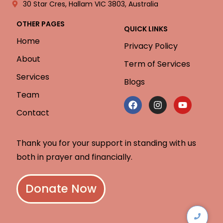
30 Star Cres, Hallam VIC 3803, Australia
OTHER PAGES
QUICK LINKS
Home
Privacy Policy
About
Term of Services
Services
Blogs
Team
Contact
Thank you for your support in standing with us
both in prayer and financially.
Donate Now