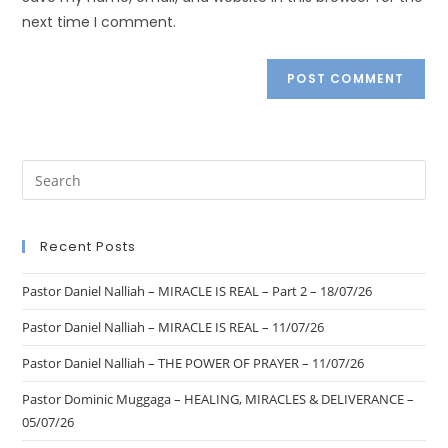
next time I comment.
Recent Posts
Pastor Daniel Nalliah – MIRACLE IS REAL – Part 2 – 18/07/26
Pastor Daniel Nalliah – MIRACLE IS REAL – 11/07/26
Pastor Daniel Nalliah – THE POWER OF PRAYER – 11/07/26
Pastor Dominic Muggaga – HEALING, MIRACLES & DELIVERANCE –
05/07/26