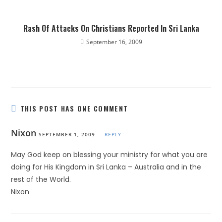
Rash Of Attacks On Christians Reported In Sri Lanka
September 16, 2009
THIS POST HAS ONE COMMENT
Nixon
SEPTEMBER 1, 2009
REPLY
May God keep on blessing your ministry for what you are
doing for His Kingdom in Sri Lanka – Australia and in the
rest of the World.
Nixon