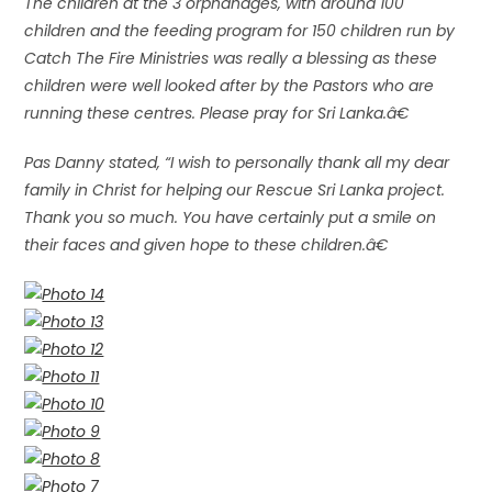
The children at the 3 orphanages, with around 100
children and the feeding program for 150 children run by
Catch The Fire Ministries was really a blessing as these
children were well looked after by the Pastors who are
running these centres. Please pray for Sri Lanka.â€
Pas Danny stated, “I wish to personally thank all my dear
family in Christ for helping our Rescue Sri Lanka project.
Thank you so much. You have certainly put a smile on
their faces and given hope to these children.â€