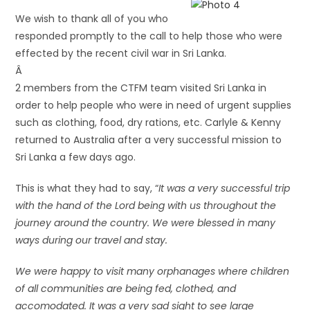
We wish to thank all of you who
responded promptly to the call to help those who were
effected by the recent civil war in Sri Lanka.
Â
2 members from the CTFM team visited Sri Lanka in
order to help people who were in need of urgent supplies
such as clothing, food, dry rations, etc. Carlyle & Kenny
returned to Australia after a very successful mission to
Sri Lanka a few days ago.
This is what they had to say, “
It was a very successful trip
with the hand of the Lord being with us throughout the
journey around the country. We were blessed in many
ways during our travel and stay.
We were happy to visit many orphanages where children
of all communities are being fed, clothed, and
accomodated. It was a very sad sight to see large