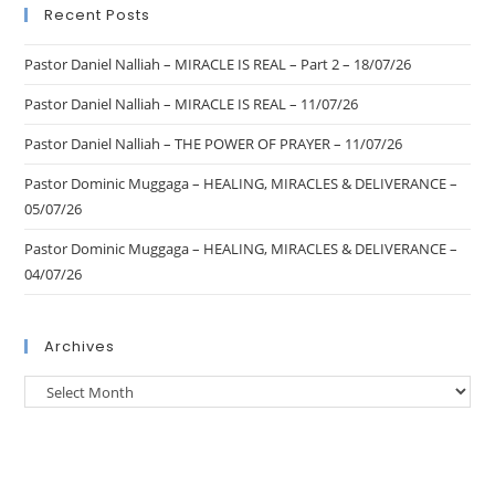
Recent Posts
Pastor Daniel Nalliah – MIRACLE IS REAL – Part 2 – 18/07/26
Pastor Daniel Nalliah – MIRACLE IS REAL – 11/07/26
Pastor Daniel Nalliah – THE POWER OF PRAYER – 11/07/26
Pastor Dominic Muggaga – HEALING, MIRACLES & DELIVERANCE –
05/07/26
Pastor Dominic Muggaga – HEALING, MIRACLES & DELIVERANCE –
04/07/26
Archives