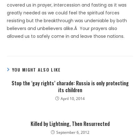
covered us in prayer, intercession and fasting as it was
greatly needed as we could feel the spiritual forces
resisting but the breakthrough was undeniable by both
believers and unbelievers alike.Â Your prayers also
allowed us to safely come in and leave those nations.
YOU MIGHT ALSO LIKE
Stop the ‘gay rights’ charade: Russia is only protecting
its children
April 10, 2014
Killed by Lightning, Then Resurrected
September 6, 2012