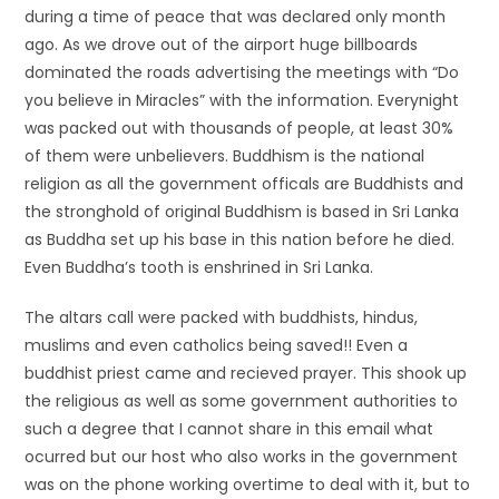
during a time of peace that was declared only month
ago. As we drove out of the airport huge billboards
dominated the roads advertising the meetings with “Do
you believe in Miracles” with the information. Everynight
was packed out with thousands of people, at least 30%
of them were unbelievers. Buddhism is the national
religion as all the government officals are Buddhists and
the stronghold of original Buddhism is based in Sri Lanka
as Buddha set up his base in this nation before he died.
Even Buddha’s tooth is enshrined in Sri Lanka.
The altars call were packed with buddhists, hindus,
muslims and even catholics being saved!! Even a
buddhist priest came and recieved prayer. This shook up
the religious as well as some government authorities to
such a degree that I cannot share in this email what
ocurred but our host who also works in the government
was on the phone working overtime to deal with it, but to