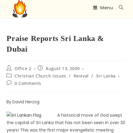
Menu
Praise Reports Sri Lanka &
Dubai
Office 2
August 13, 2009
Christian Church Issues
/
Revival
/
Sri Lanka
0 Comments
By David Herzog
A historical move of God swept
the capital of Sri Lanka that has not been seen in over 30
years! This was the first major evangelistic meeting