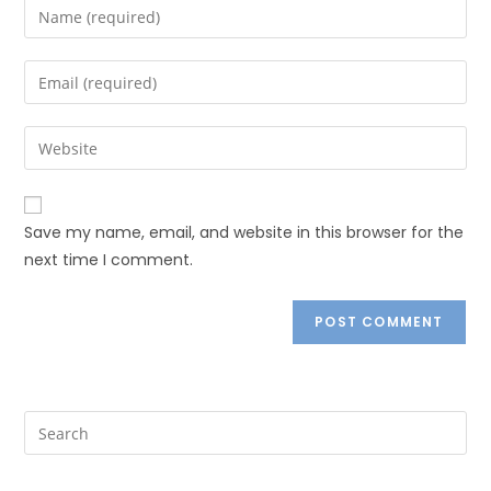
Save my name, email, and website in this browser for the
next time I comment.