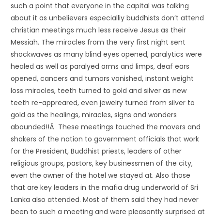
such a point that everyone in the capital was talking
about it as unbelievers especialliy buddhists don’t attend
christian meetings much less receive Jesus as their
Messiah. The miracles from the very first night sent
shockwaves as many blind eyes opened, paralytics were
healed as well as paralyed arms and limps, deaf ears
opened, cancers and tumors vanished, instant weight
loss miracles, teeth turned to gold and silver as new
teeth re-appreared, even jewelry turned from silver to
gold as the healings, miracles, signs and wonders
abounded!!Â These meetings touched the movers and
shakers of the nation to government officials that work
for the President, Buddhist priests, leaders of other
religious groups, pastors, key businessmen of the city,
even the owner of the hotel we stayed at. Also those
that are key leaders in the mafia drug underworld of Sri
Lanka also attended. Most of them said they had never
been to such a meeting and were pleasantly surprised at