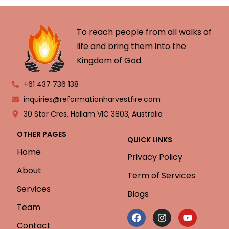
To reach people from all walks of
life and bring them into the
Kingdom of God.
+61 437 736 138
inquiries@reformationharvestfire.com
30 Star Cres, Hallam VIC 3803, Australia
OTHER PAGES
QUICK LINKS
Home
Privacy Policy
About
Term of Services
Services
Blogs
Team
Contact