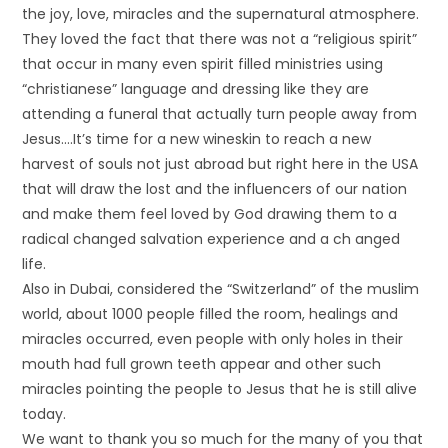
the joy, love, miracles and the supernatural atmosphere.
They loved the fact that there was not a “religious spirit”
that occur in many even spirit filled ministries using
“christianese” language and dressing like they are
attending a funeral that actually turn people away from
Jesus….It’s time for a new wineskin to reach a new
harvest of souls not just abroad but right here in the USA
that will draw the lost and the influencers of our nation
and make them feel loved by God drawing them to a
radical changed salvation experience and a ch anged
life.
Also in Dubai, considered the “Switzerland” of the muslim
world, about 1000 people filled the room, healings and
miracles occurred, even people with only holes in their
mouth had full grown teeth appear and other such
miracles pointing the people to Jesus that he is still alive
today.
We want to thank you so much for the many of you that