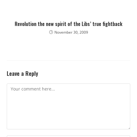
Revolution the new spirit of the Libs’ true fightback
November 30, 2009
Leave a Reply