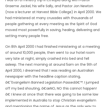
I was on a ministry trip in Ethiopia along with Pastor
Graeme Jackel, his wife Sally, and Pastor Jon Newton
(now a lecturer at Harvest Bible College) in April 2000. We
had ministered at many crusades with thousands of
people gathering at every meeting as the Spirit of God
moved most powerfully in saving, healing, delivering and
setting many people free.
On 8th April 2000 I had finished ministering at a meeting
of around 10,000 people, then went to our hotel room
very late at night, simply crashed into bed and fell
asleep. The next morning at around 5am on the 9th of
April 2000, I dreamed that I was reading an Australian
newspaper with the headline caption stating,
â€˜Evangelism Banned Legislation Passedâ€™. I jumped
off my bed shouting, â€œNO, NO this cannot happen!
â€ I knew at once that there was going to be some law
implemented in Australia to stop Christian evangelism
and mentioning the name of Jesus as the only way to