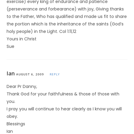
exercise) every king of endurance and patience
(perseverance and forbearance) with joy, Giving thanks
to the Father, Who has qualified and made us fit to share
the portion which is the inheritance of the saints (God’s
holy people) in the Light. Col 1:11,12
Yours in Christ
Sue
Ian
AUGUST 6, 2009
REPLY
Dear Pr Danny,
Thank God for your faithfulness & those of those with
you.
I pray you will continue to hear clearly as I know you will
obey.
Blessings
Ian