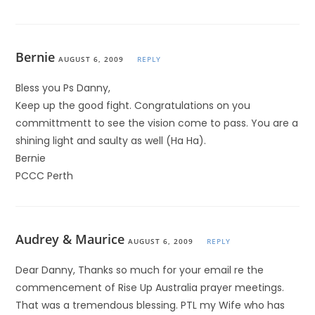
Bernie
AUGUST 6, 2009
REPLY
Bless you Ps Danny,
Keep up the good fight. Congratulations on you
committmentt to see the vision come to pass. You are a
shining light and saulty as well (Ha Ha).
Bernie
PCCC Perth
Audrey & Maurice
AUGUST 6, 2009
REPLY
Dear Danny, Thanks so much for your email re the
commencement of Rise Up Australia prayer meetings.
That was a tremendous blessing. PTL my Wife who has