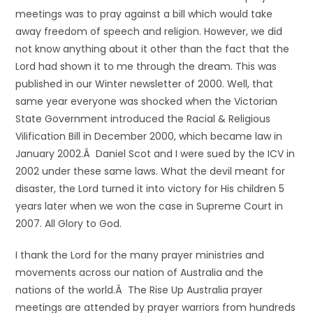
meetings was to pray against a bill which would take
away freedom of speech and religion. However, we did
not know anything about it other than the fact that the
Lord had shown it to me through the dream. This was
published in our Winter newsletter of 2000. Well, that
same year everyone was shocked when the Victorian
State Government introduced the Racial & Religious
Vilification Bill in December 2000, which became law in
January 2002.Â Daniel Scot and I were sued by the ICV in
2002 under these same laws. What the devil meant for
disaster, the Lord turned it into victory for His children 5
years later when we won the case in Supreme Court in
2007. All Glory to God.
I thank the Lord for the many prayer ministries and
movements across our nation of Australia and the
nations of the world.Â The Rise Up Australia prayer
meetings are attended by prayer warriors from hundreds