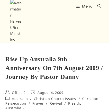
Menu
Rise Up Australia 9th
Anniversary On 7th August 2009 /
Journey By Pastor Danny
Office 2
August 4, 2009
Australia
/
Christian Church Issues
/
Christian
Persecution
/
Prayer
/
Revival
/
Rise Up
Australia