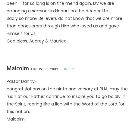
been ill for so long is on the mend again. DV we are
arranging a seminar in Hobart on the deeper life.
Sadly so many Believers do not know that we are more
than conquerors through Him who loved us and gave
Himself for us.
God bless. Audrey & Maurice.
Malcolm
AUGUST 6, 2009
REPLY
Pastor Danny-
congratulations on the ninth anniversary of RUA; may the
ruah of our Father continue to inspire you to go boldly in
the Spirit, roaring like a lion with the Word of the Lord for
this nation.
Malcolm.