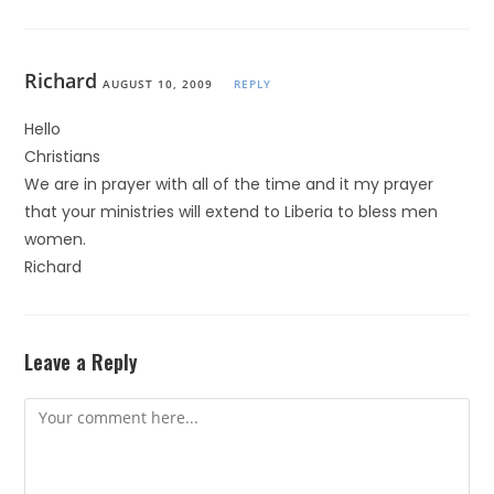
Richard
AUGUST 10, 2009
REPLY
Hello
Christians
We are in prayer with all of the time and it my prayer
that your ministries will extend to Liberia to bless men
women.
Richard
Leave a Reply