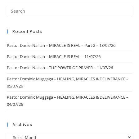
Recent Posts
Pastor Daniel Nalliah – MIRACLE IS REAL – Part 2 – 18/07/26
Pastor Daniel Nalliah – MIRACLE IS REAL – 11/07/26
Pastor Daniel Nalliah – THE POWER OF PRAYER – 11/07/26
Pastor Dominic Muggaga – HEALING, MIRACLES & DELIVERANCE –
05/07/26
Pastor Dominic Muggaga – HEALING, MIRACLES & DELIVERANCE –
04/07/26
Archives