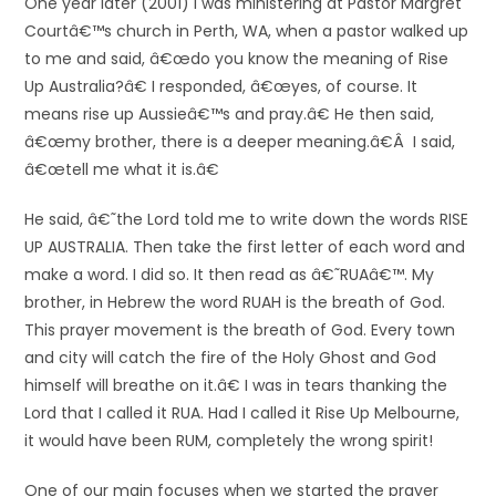
One year later (2001) I was ministering at Pastor Margret
Courtâ€™s church in Perth, WA, when a pastor walked up
to me and said, â€œdo you know the meaning of Rise
Up Australia?â€ I responded, â€œyes, of course. It
means rise up Aussieâ€™s and pray.â€ He then said,
â€œmy brother, there is a deeper meaning.â€Â I said,
â€œtell me what it is.â€
He said, â€˜the Lord told me to write down the words RISE
UP AUSTRALIA. Then take the first letter of each word and
make a word. I did so. It then read as â€˜RUAâ€™. My
brother, in Hebrew the word RUAH is the breath of God.
This prayer movement is the breath of God. Every town
and city will catch the fire of the Holy Ghost and God
himself will breathe on it.â€ I was in tears thanking the
Lord that I called it RUA. Had I called it Rise Up Melbourne,
it would have been RUM, completely the wrong spirit!
One of our main focuses when we started the prayer