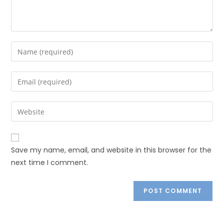
Save my name, email, and website in this browser for the
next time I comment.