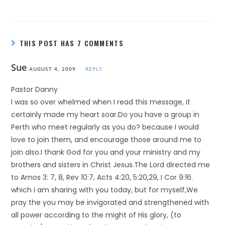
THIS POST HAS 7 COMMENTS
Sue
AUGUST 4, 2009
REPLY
Pastor Danny
I was so over whelmed when I read this message, it
certainly made my heart soar.Do you have a group in
Perth who meet regularly as you do? because I would
love to join them, and encourage those around me to
join also.I thank God for you and your ministry and my
brothers and sisters in Christ Jesus.The Lord directed me
to Amos 3: 7, 8, Rev 10:7, Acts 4:20, 5:20,29, I Cor 9:16.
which i am sharing with you today, but for myself,We
pray the you may be invigorated and strengthened with
all power according to the might of His glory, (to