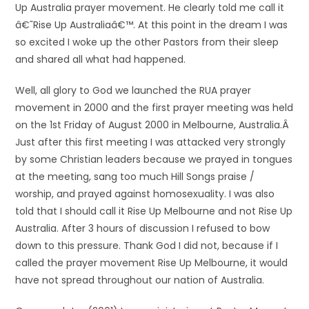
Up Australia prayer movement. He clearly told me call it
â€˜Rise Up Australiaâ€™. At this point in the dream I was
so excited I woke up the other Pastors from their sleep
and shared all what had happened.
Well, all glory to God we launched the RUA prayer
movement in 2000 and the first prayer meeting was held
on the 1st Friday of August 2000 in Melbourne, Australia.Â
Just after this first meeting I was attacked very strongly
by some Christian leaders because we prayed in tongues
at the meeting, sang too much Hill Songs praise /
worship, and prayed against homosexuality. I was also
told that I should call it Rise Up Melbourne and not Rise Up
Australia. After 3 hours of discussion I refused to bow
down to this pressure. Thank God I did not, because if I
called the prayer movement Rise Up Melbourne, it would
have not spread throughout our nation of Australia.