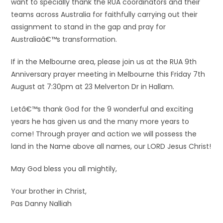
want to specially thank the RUA coordinators and their
teams across Australia for faithfully carrying out their
assignment to stand in the gap and pray for
Australiaâ€™s transformation.
If in the Melbourne area, please join us at the RUA 9th
Anniversary prayer meeting in Melbourne this Friday 7th
August at 7:30pm at 23 Melverton Dr in Hallam.
Letâ€™s thank God for the 9 wonderful and exciting
years he has given us and the many more years to
come! Through prayer and action we will possess the
land in the Name above all names, our LORD Jesus Christ!
May God bless you all mightily,
Your brother in Christ,
Pas Danny Nalliah