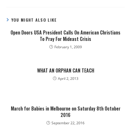
YOU MIGHT ALSO LIKE
Open Doors USA President Calls On American Christians
To Pray For Mideast Crisis
February 1, 2009
WHAT AN ORPHAN CAN TEACH
April 2, 2013
March for Babies in Melbourne on Saturday 8th October
2016
September 22, 2016