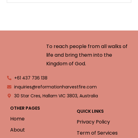
To reach people from all walks of
life and bring them into the
Kingdom of God.
+61 437 736 138
inquiries@reformationharvestfire.com
30 Star Cres, Hallam VIC 3803, Australia
OTHER PAGES
QUICK LINKS
Home
Privacy Policy
About
Term of Services