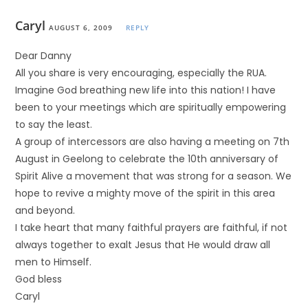
Caryl
AUGUST 6, 2009
REPLY
Dear Danny
All you share is very encouraging, especially the RUA.
Imagine God breathing new life into this nation! I have
been to your meetings which are spiritually empowering
to say the least.
A group of intercessors are also having a meeting on 7th
August in Geelong to celebrate the 10th anniversary of
Spirit Alive a movement that was strong for a season. We
hope to revive a mighty move of the spirit in this area
and beyond.
I take heart that many faithful prayers are faithful, if not
always together to exalt Jesus that He would draw all
men to Himself.
God bless
Caryl