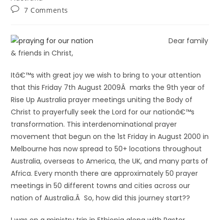
7 Comments
Dear family
& friends in Christ,
Itâ€™s with great joy we wish to bring to your attention
that this Friday 7th August 2009Â marks the 9th year of
Rise Up Australia prayer meetings uniting the Body of
Christ to prayerfully seek the Lord for our nationâ€™s
transformation. This interdenominational prayer
movement that begun on the 1st Friday in August 2000 in
Melbourne has now spread to 50+ locations throughout
Australia, overseas to America, the UK, and many parts of
Africa. Every month there are approximately 50 prayer
meetings in 50 different towns and cities across our
nation of Australia.Â So, how did this journey start??