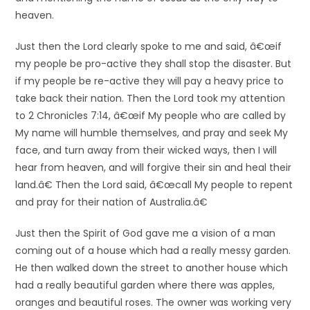
heaven.
Just then the Lord clearly spoke to me and said, â€œif
my people be pro-active they shall stop the disaster. But
if my people be re-active they will pay a heavy price to
take back their nation. Then the Lord took my attention
to 2 Chronicles 7:14, â€œif My people who are called by
My name will humble themselves, and pray and seek My
face, and turn away from their wicked ways, then I will
hear from heaven, and will forgive their sin and heal their
land.â€ Then the Lord said, â€œcall My people to repent
and pray for their nation of Australia.â€
Just then the Spirit of God gave me a vision of a man
coming out of a house which had a really messy garden.
He then walked down the street to another house which
had a really beautiful garden where there was apples,
oranges and beautiful roses. The owner was working very