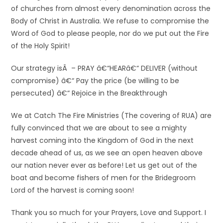
of churches from almost every denomination across the
Body of Christ in Australia. We refuse to compromise the
Word of God to please people, nor do we put out the Fire
of the Holy Spirit!
Our strategy isÂ – PRAY â€“HEARâ€“ DELIVER (without
compromise) â€“ Pay the price (be willing to be
persecuted) â€“ Rejoice in the Breakthrough
We at Catch The Fire Ministries (The covering of RUA) are
fully convinced that we are about to see a mighty
harvest coming into the Kingdom of God in the next
decade ahead of us, as we see an open heaven above
our nation never ever as before! Let us get out of the
boat and become fishers of men for the Bridegroom
Lord of the harvest is coming soon!
Thank you so much for your Prayers, Love and Support. I