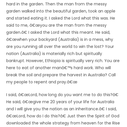
hard in the garden. Then the man from the messy
garden walked into the beautiful garden, took an apple
and started eating it. I asked the Lord what this was. He
said to me, â€œyou are the man from the messy
garden.â€ I asked the Lord what this meant. He said,
â€œwhen your backyard (Australia) is in a mess, why
are you running all over the world to win the lost? Your
nation (Australia) is materially rich but spiritually
bankrupt. However, Ethiopia is spiritually very rich. You are
here to eat of another manâ€™s hard work. Who will
break the soil and prepare the harvest in Australia? Call
my people to repent and pray.â€œ
I said, â€œLord, how long do you want me to do this?â€
He said, â€œgive me 20 years of your life for Australia
and I will give you the nation as an inheritance.â€ I said,
â€œLord, how do I do this?â€ Just then the Spirit of God
downloaded the whole strategy from heaven for the Rise