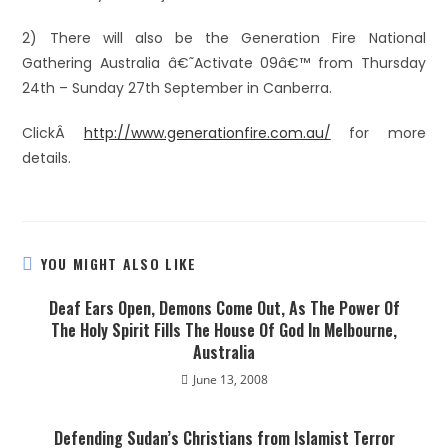
2) There will also be the Generation Fire National
Gathering Australia â€˜Activate 09â€™ from Thursday
24th – Sunday 27th September in Canberra.
ClickÂ
http://www.generationfire.com.au/
for more
details.
YOU MIGHT ALSO LIKE
Deaf Ears Open, Demons Come Out, As The Power Of
The Holy Spirit Fills The House Of God In Melbourne,
Australia
June 13, 2008
Defending Sudan’s Christians from Islamist Terror