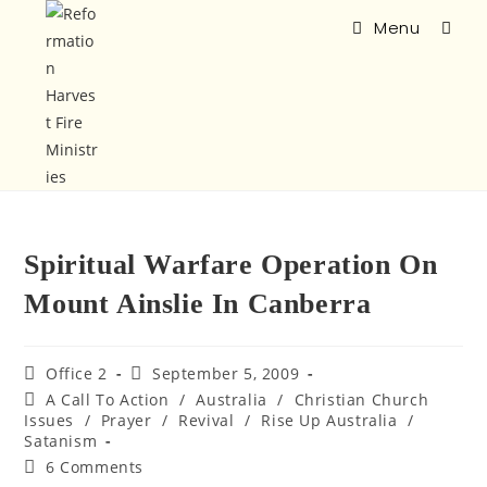
Menu
Spiritual Warfare Operation On
Mount Ainslie In Canberra
Office 2
September 5, 2009
A Call To Action
/
Australia
/
Christian Church
Issues
/
Prayer
/
Revival
/
Rise Up Australia
/
Satanism
6 Comments