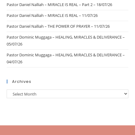
Pastor Daniel Nalliah – MIRACLE IS REAL – Part 2 – 18/07/26
Pastor Daniel Nalliah – MIRACLE IS REAL – 11/07/26
Pastor Daniel Nalliah – THE POWER OF PRAYER – 11/07/26
Pastor Dominic Muggaga – HEALING, MIRACLES & DELIVERANCE –
05/07/26
Pastor Dominic Muggaga – HEALING, MIRACLES & DELIVERANCE –
04/07/26
Archives