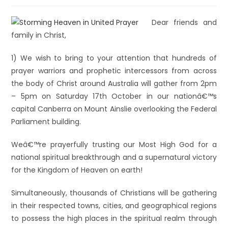
Dear friends and
family in Christ,
1) We wish to bring to your attention that hundreds of
prayer warriors and prophetic intercessors from across
the body of Christ around Australia will gather from 2pm
– 5pm on Saturday 17th October in our nationâ€™s
capital Canberra on Mount Ainslie overlooking the Federal
Parliament building.
Weâ€™re prayerfully trusting our Most High God for a
national spiritual breakthrough and a supernatural victory
for the Kingdom of Heaven on earth!
Simultaneously, thousands of Christians will be gathering
in their respected towns, cities, and geographical regions
to possess the high places in the spiritual realm through