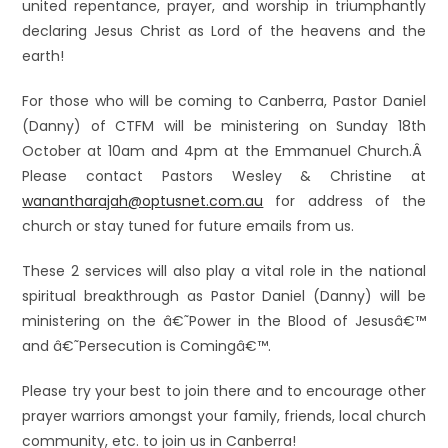
united repentance, prayer, and worship in triumphantly
declaring Jesus Christ as Lord of the heavens and the
earth!
For those who will be coming to Canberra, Pastor Daniel
(Danny) of CTFM will be ministering on Sunday 18th
October at 10am and 4pm at the Emmanuel Church.Â
Please contact Pastors Wesley & Christine at
wanantharajah@optusnet.com.au
for address of the
church or stay tuned for future emails from us.
These 2 services will also play a vital role in the national
spiritual breakthrough as Pastor Daniel (Danny) will be
ministering on the â€˜Power in the Blood of Jesusâ€™
and â€˜Persecution is Comingâ€™.
Please try your best to join there and to encourage other
prayer warriors amongst your family, friends, local church
community, etc. to join us in Canberra!