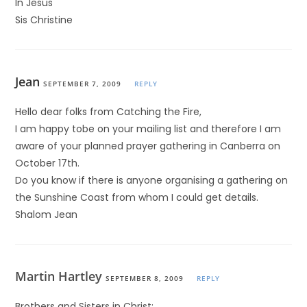
In Jesus
Sis Christine
Jean
SEPTEMBER 7, 2009
REPLY
Hello dear folks from Catching the Fire,
I am happy tobe on your mailing list and therefore I am
aware of your planned prayer gathering in Canberra on
October 17th.
Do you know if there is anyone organising a gathering on
the Sunshine Coast from whom I could get details.
Shalom Jean
Martin Hartley
SEPTEMBER 8, 2009
REPLY
Brothers and Sisters in Christ: