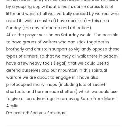
by a yapping dog without a leash, come across lots of
litter and worst of all was verbally abused by walkers who
asked if I was a muslim (i have dark skin) – this on a
Sunday (the day of church and reflection).
After the prayer session on Saturday would it be possible
to have groups of walkers who can stick together in
brotherly and christain support to vigilantly oppose these
types of sinners, so that we may all walk there in peace? I
have a few heavy tools (legal) that we could use to
defend ourselves and our mountain in this spiritual
warfare we are about to engage in. I have also
photocopied many maps (including lots of secret
shortcuts and homemade shelters) which we could use
to give us an advantage in removing Satan from Mount
Ainslie!
I’m excited! See you Saturday!