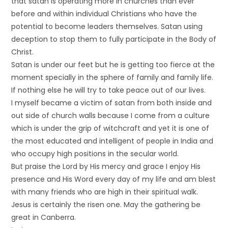
that satan is operating more in churches than ever
before and within individual Christians who have the
potential to become leaders themselves. Satan using
deception to stop them to fully participate in the Body of
Christ.
Satan is under our feet but he is getting too fierce at the
moment specially in the sphere of family and family life.
If nothing else he will try to take peace out of our lives.
I myself became a victim of satan from both inside and
out side of church walls because I come from a culture
which is under the grip of witchcraft and yet it is one of
the most educated and intelligent of people in India and
who occupy high positions in the secular world.
But praise the Lord by His mercy and grace I enjoy His
presence and His Word every day of my life and am blest
with many friends who are high in their spiritual walk.
Jesus is certainly the risen one. May the gathering be
great in Canberra.