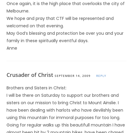
Once again, it is the high place that overlooks the city of
Melbourne.
We hope and pray that CTF will be represented and
welcomed on that evening.
May God’s blessing and protection be over you and your
family in these spiritually eventful days.
Anne
Crusader of Christ
SEPTEMBER 14, 2009
REPLY
Brothers and Sisters in Christ:
I will be there on Saturday to support our brothers and
sisters on our mission to bring Christ to Mount Ainslie. I
have been dealing with harlots who have devilishly been
using this mountain for immoral purposes for too long.
Going for regular walks up this beautifull mountain I have
almost been hit by 2 mountain bikes, have been chased