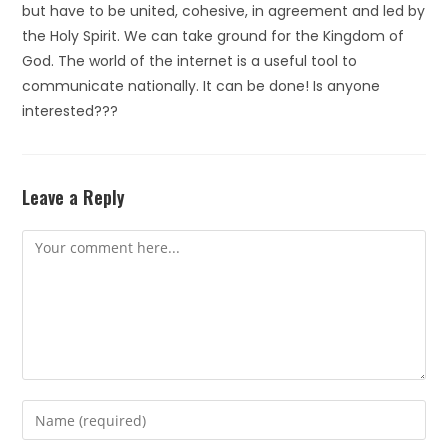
but have to be united, cohesive, in agreement and led by
the Holy Spirit. We can take ground for the Kingdom of
God. The world of the internet is a useful tool to
communicate nationally. It can be done! Is anyone
interested???
Leave a Reply