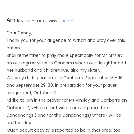
Anne
SEPTEMBER 10, 2009
REPLY
Dear Danny,
Thank you for your diligence to watch and pray over this
nation.
Shall remember to pray more specifically for Mt Ainsley
on our regular visits to Canberra where our daughter and
her husband and children live, also my sister.
Will pray during our time in Canberra: September 13 – 16
and September 29, 30, in preparation for your prayer
assignment, October 17.
I’d like to join in the prayer for Mt Ainsley and Canberra on
October 17, 2-5 pm : but will be praying from the
Dandenongs ( and for the Dandenongs) where I will be
on that day.
Much occult activity is reported to be in that area, too.