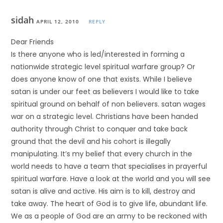
sidah
APRIL 12, 2010
REPLY
Dear Friends
Is there anyone who is led/interested in forming a
nationwide strategic level spiritual warfare group? Or
does anyone know of one that exists. While I believe
satan is under our feet as believers I would like to take
spiritual ground on behalf of non believers. satan wages
war on a strategic level. Christians have been handed
authority through Christ to conquer and take back
ground that the devil and his cohort is illegally
manipulating. It’s my belief that every church in the
world needs to have a team that specialises in prayerful
spiritual warfare. Have a look at the world and you will see
satan is alive and active. His aim is to kill, destroy and
take away. The heart of God is to give life, abundant life.
We as a people of God are an army to be reckoned with