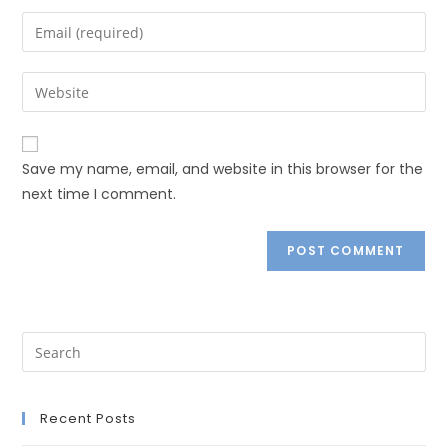
Save my name, email, and website in this browser for the
next time I comment.
Recent Posts