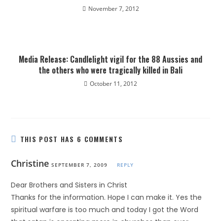
November 7, 2012
Media Release: Candlelight vigil for the 88 Aussies and
the others who were tragically killed in Bali
October 11, 2012
THIS POST HAS 6 COMMENTS
Christine
SEPTEMBER 7, 2009
REPLY
Dear Brothers and Sisters in Christ
Thanks for the information. Hope I can make it. Yes the
spiritual warfare is too much and today I got the Word