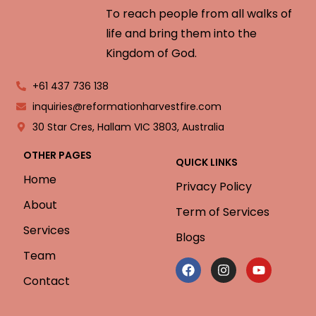
To reach people from all walks of
life and bring them into the
Kingdom of God.
+61 437 736 138
inquiries@reformationharvestfire.com
30 Star Cres, Hallam VIC 3803, Australia
OTHER PAGES
QUICK LINKS
Home
Privacy Policy
About
Term of Services
Services
Blogs
Team
Contact