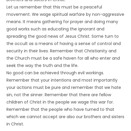
Let us remember that this must be a peaceful
movement. We wage spiritual warfare by non-aggressive
means. It means gathering for prayer and doing many
good works such as educating the ignorant and
spreading the good news of Jesus Christ. Some turn to
the occult as a means of having a sense of control and
security in their lives. Remember that Christianity and
the Church must be a safe haven for all who enter and
seek the way the truth and the life.
No good can be achieved through evil workings.
Remember that your intentions and most importantly
your actions must be pure and remember that we hate
sin, not the sinner. Remember that there are fellow
children of Christ in the people we wage this war for.
Remember that the people who have turned to that
which we cannot accept are also our brothers and sisters
in Christ.