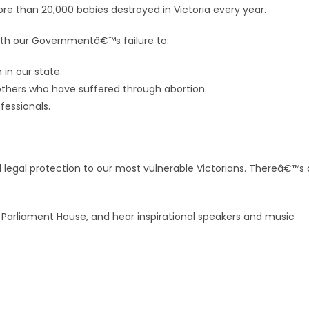
re than 20,000 babies destroyed in Victoria every year.
th our Governmentâ€™s failure to:
 in our state.
 others who have suffered through abortion.
fessionals.
ull legal protection to our most vulnerable Victorians. Thereâ€™s 
 Parliament House, and hear inspirational speakers and music