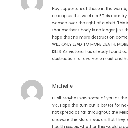
Hey supporters of those in the womb,
among us this weekend! This country is 
women over the right of a child. This 
that mother’s body is no longer just t
hope that no more destruction comes u
WILL ONLY LEAD TO MORE DEATH, MORE
KILLS. As Victoria has already found out
destruction for everyone must end her
Michelle
Hi All, Maybe I saw some of you at th
Vic. Hope the turn out is better for ne
not spread as far throughout the Me
unaware the March was on. But they wi
health issues, whether this would dr