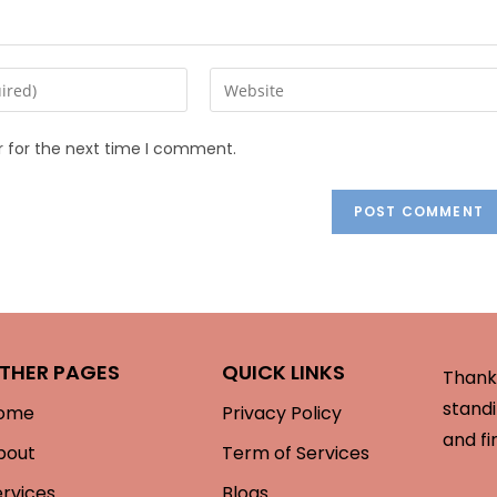
r for the next time I comment.
THER PAGES
QUICK LINKS
Thank 
standi
ome
Privacy Policy
and fi
bout
Term of Services
ervices
Blogs