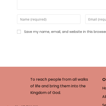
Save my name, email, and website in this browse
O
To reach people from all walks
of life and bring them into the
H
Kingdom of God.
A
S