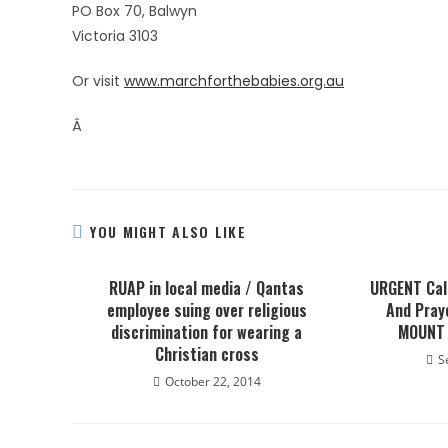
PO Box 70, Balwyn
Victoria 3103
Or visit
www.marchforthebabies.org.au
Â
YOU MIGHT ALSO LIKE
RUAP in local media / Qantas
URGENT Call
employee suing over religious
And Pray
discrimination for wearing a
MOUNT 
Christian cross
S
October 22, 2014