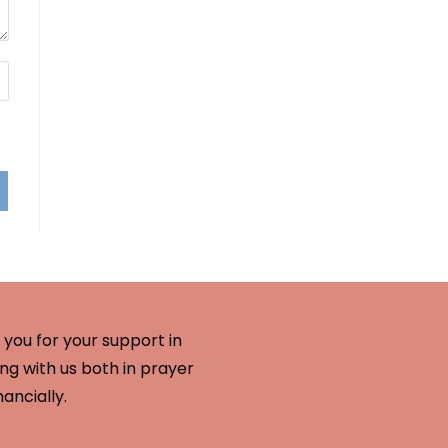
you for your support in
ng with us both in prayer
nancially.