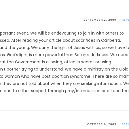
SEPTEMBER 2, 2009
REP
mportant event. We will be endevouring to join in with others to
sed. After reading your article about sacrifices in Canberra,
 and the young. We carry the light of Jesus with us, so we have t
tions. God’s light is more powerful than Satan’s darkness. We need
at the Government is allowing, often in secret or using
n’t bother trying to understand. We have a ministry on the Gold
 to woman who have post abortion syndrome. There are so man
 they are not told about when they are seeking information. W
e can to either support through pray/intercession or attend the
OCTOBER 6, 2009
REP