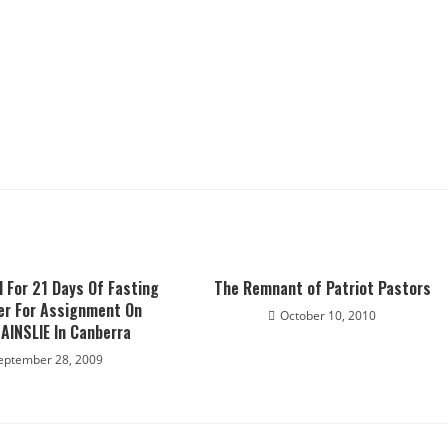
 For 21 Days Of Fasting
The Remnant of Patriot Pastors
er For Assignment On
October 10, 2010
AINSLIE In Canberra
eptember 28, 2009