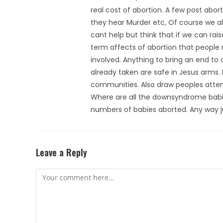
real cost of abortion. A few post abo
they hear Murder etc, Of course we all
cant help but think that if we can ra
term affects of abortion that people
involved. Anything to bring an end to 
already taken are safe in Jesus arms. 
communities. Also draw peoples attent
Where are all the downsyndrome babies
numbers of babies aborted. Any way ju
Leave a Reply