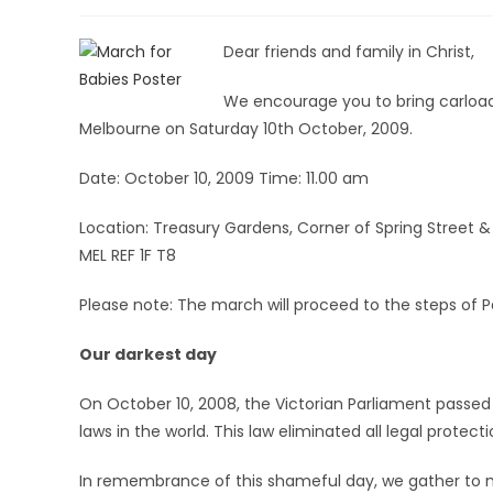
Dear friends and family in Christ,
We encourage you to bring carload
Melbourne on Saturday 10th October, 2009.
Date: October 10, 2009 Time: 11.00 am
Location: Treasury Gardens, Corner of Spring Street 
MEL REF 1F T8
Please note: The march will proceed to the steps of P
Our darkest day
On October 10, 2008, the Victorian Parliament passe
laws in the world. This law eliminated all legal protect
In remembrance of this shameful day, we gather to ma