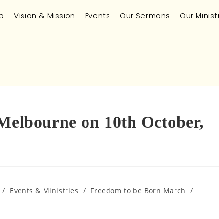
p
Vision & Mission
Events
Our Sermons
Our Minist
 Melbourne on 10th October,
/
Events & Ministries
/
Freedom to be Born March
/