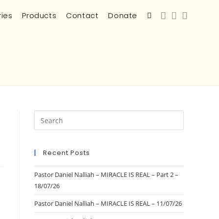
ries
Products
Contact
Donate
Recent Posts
Pastor Daniel Nalliah – MIRACLE IS REAL – Part 2 –
18/07/26
Pastor Daniel Nalliah – MIRACLE IS REAL – 11/07/26