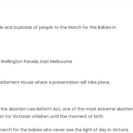
s and busloads of people to the March for the Babies in
& Wellington Parade, East Melbourne
arliament House where a presentation will take place.
d the Abortion Law Reform Act, one of the most extreme abortio
ion for Victorian children until the moment of birth
rch for the babies who never see the light of day in Victoria.