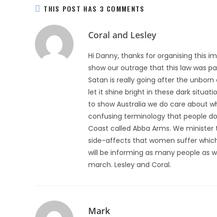
THIS POST HAS 3 COMMENTS
Coral and Lesley
Hi Danny, thanks for organising this i
show our outrage that this law was pas
Satan is really going after the unborn
let it shine bright in these dark situa
to show Australia we do care about wh
confusing terminology that people do
Coast called Abba Arms. We minister
side-affects that women suffer which
will be informing as many people as w
march. Lesley and Coral.
Mark