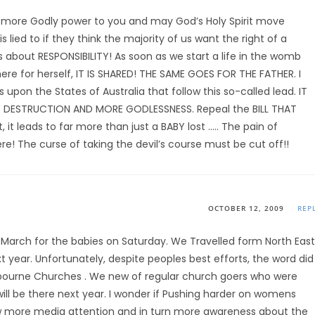
 more Godly power to you and may God’s Holy Spirit move
lied to if they think the majority of us want the right of a
is about RESPONSIBILITY! As soon as we start a life in the womb
here for herself, IT IS SHARED! THE SAME GOES FOR THE FATHER. I
pon the States of Australia that follow this so-called lead. IT
 DESTRUCTION AND MORE GODLESSNESS. Repeal the BILL THAT
, it leads to far more than just a BABY lost ….. The pain of
e! The curse of taking the devil’s course must be cut off!!
OCTOBER 12, 2009
REP
e March for the babies on Saturday. We Travelled form North East
xt year. Unfortunately, despite peoples best efforts, the word did
lbourne Churches . We new of regular church goers who were
ll be there next year. I wonder if Pushing harder on womens
aw more media attention and in turn more awareness about the