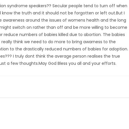
rtion syndrome speakers?? Secular people tend to turn off when
 know the truth and it should not be forgotten or left out.But I
ise awareness around the issues of womens health and the long
 might switch on rather than off and be more willing to become
or reduce numbers of babies killed due to abortion. The babies
I really think we need to do more to bring awarness to the
ion to the drastically reduced numbers of babies for adoption.
??? I truly dont think the average person realises the true
st a few thoughts.May God Bless you all and your efforts.