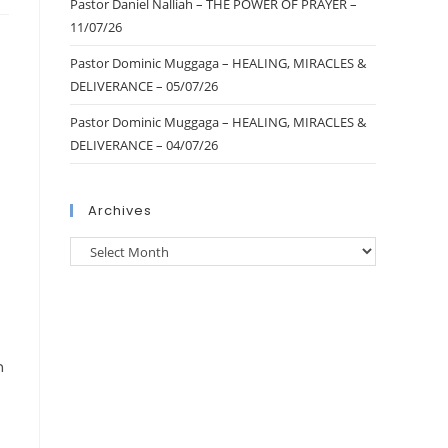
Pastor Daniel Nalliah – THE POWER OF PRAYER –
11/07/26
Pastor Dominic Muggaga – HEALING, MIRACLES &
DELIVERANCE – 05/07/26
Pastor Dominic Muggaga – HEALING, MIRACLES &
DELIVERANCE – 04/07/26
Archives
n