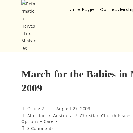
Home Page
Our Leadershi
March for the Babies in
2009
Office 2
August 27, 2009
Abortion
/
Australia
/
Christian Church Issues
Options + Care
3 Comments