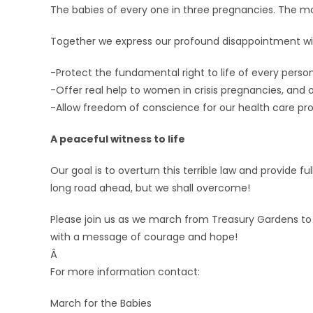
The babies of every one in three pregnancies. The mo
Together we express our profound disappointment wi
-Protect the fundamental right to life of every person
-Offer real help to women in crisis pregnancies, and
-Allow freedom of conscience for our health care pro
A peaceful witness to life
Our goal is to overturn this terrible law and provide f
long road ahead, but we shall overcome!
Please join us as we march from Treasury Gardens to
with a message of courage and hope!
Â
For more information contact:
March for the Babies