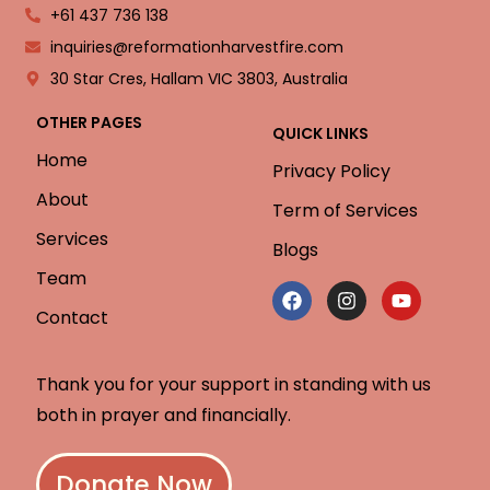
+61 437 736 138
inquiries@reformationharvestfire.com
30 Star Cres, Hallam VIC 3803, Australia
OTHER PAGES
QUICK LINKS
Home
Privacy Policy
About
Term of Services
Services
Blogs
Team
Contact
Thank you for your support in standing with us
both in prayer and financially.
Donate Now