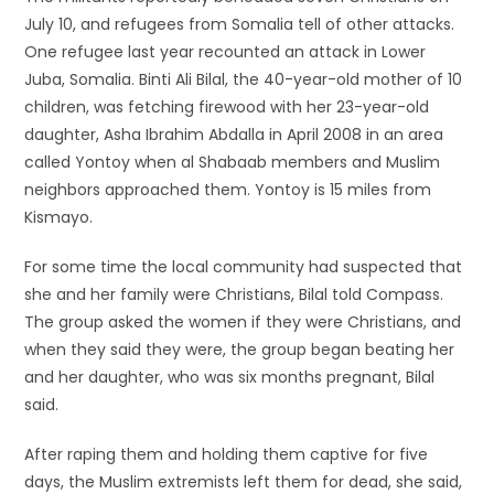
July 10, and refugees from Somalia tell of other attacks.
One refugee last year recounted an attack in Lower
Juba, Somalia. Binti Ali Bilal, the 40-year-old mother of 10
children, was fetching firewood with her 23-year-old
daughter, Asha Ibrahim Abdalla in April 2008 in an area
called Yontoy when al Shabaab members and Muslim
neighbors approached them. Yontoy is 15 miles from
Kismayo.
For some time the local community had suspected that
she and her family were Christians, Bilal told Compass.
The group asked the women if they were Christians, and
when they said they were, the group began beating her
and her daughter, who was six months pregnant, Bilal
said.
After raping them and holding them captive for five
days, the Muslim extremists left them for dead, she said,