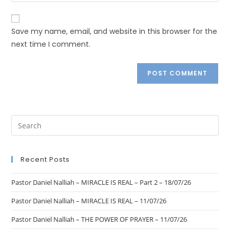
Save my name, email, and website in this browser for the
next time I comment.
Recent Posts
Pastor Daniel Nalliah – MIRACLE IS REAL – Part 2 – 18/07/26
Pastor Daniel Nalliah – MIRACLE IS REAL – 11/07/26
Pastor Daniel Nalliah – THE POWER OF PRAYER – 11/07/26