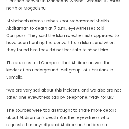
Christian convert in Mahadday Weyne, Somalia, 62 miles
north of Mogadishu.
Al Shabaab Islamist rebels shot Mohammed Sheikh
Abdiraman to death at 7 a.m., eyewitnesses told
Compass. They said the Islamic extremists appeared to
have been hunting the convert from Islam, and when
they found him they did not hesitate to shoot him.
The sources told Compass that Abdiraman was the
leader of an underground “cell group” of Christians in
Somalia.
“We are very sad about this incident, and we also are not
safe,” one eyewitness said by telephone. “Pray for us.”
The sources were too distraught to share more details
about Abdiraman’s death. Another eyewitness who
requested anonymity said Abdiraman had been a