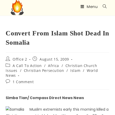
Menu
Convert From Islam Shot Dead In
Somalia
Office 2
August 15, 2009
A Call To Action
/
Africa
/
Christian Church
Issues
/
Christian Persecution
/
Islam
/
World
News
1 Comment
Simba Tian/ Compass Direct News News
Muslim extremists early this morning killed a