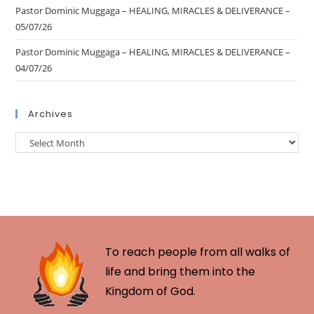
Pastor Dominic Muggaga – HEALING, MIRACLES & DELIVERANCE –
05/07/26
Pastor Dominic Muggaga – HEALING, MIRACLES & DELIVERANCE –
04/07/26
Archives
To reach people from all walks of
life and bring them into the
Kingdom of God.