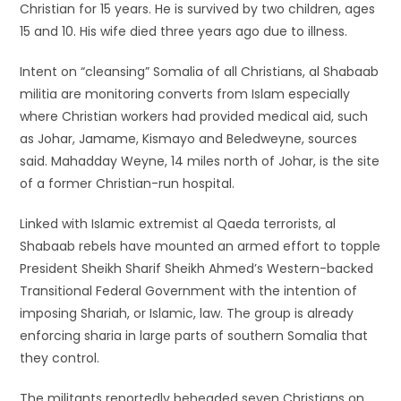
Christian for 15 years. He is survived by two children, ages
15 and 10. His wife died three years ago due to illness.
Intent on “cleansing” Somalia of all Christians, al Shabaab
militia are monitoring converts from Islam especially
where Christian workers had provided medical aid, such
as Johar, Jamame, Kismayo and Beledweyne, sources
said. Mahadday Weyne, 14 miles north of Johar, is the site
of a former Christian-run hospital.
Linked with Islamic extremist al Qaeda terrorists, al
Shabaab rebels have mounted an armed effort to topple
President Sheikh Sharif Sheikh Ahmed’s Western-backed
Transitional Federal Government with the intention of
imposing Shariah, or Islamic, law. The group is already
enforcing sharia in large parts of southern Somalia that
they control.
The militants reportedly beheaded seven Christians on