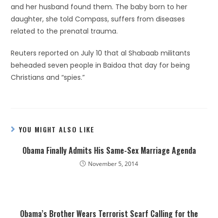
and her husband found them. The baby born to her
daughter, she told Compass, suffers from diseases
related to the prenatal trauma.
Reuters reported on July 10 that al Shabaab militants
beheaded seven people in Baidoa that day for being
Christians and “spies.”
YOU MIGHT ALSO LIKE
Obama Finally Admits His Same-Sex Marriage Agenda
November 5, 2014
Obama’s Brother Wears Terrorist Scarf Calling for the