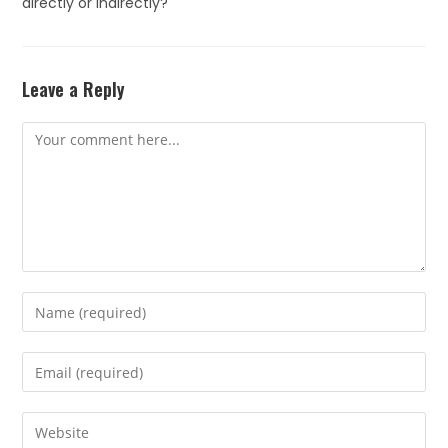
directly or indirectly?
Leave a Reply