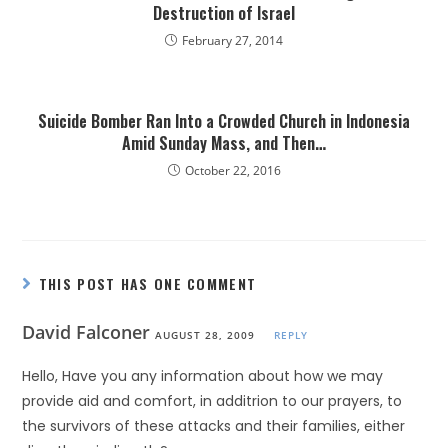
Destruction of Israel
February 27, 2014
Suicide Bomber Ran Into a Crowded Church in Indonesia
Amid Sunday Mass, and Then…
October 22, 2016
THIS POST HAS ONE COMMENT
David Falconer
AUGUST 28, 2009
REPLY
Hello, Have you any information about how we may
provide aid and comfort, in additrion to our prayers, to
the survivors of these attacks and their families, either