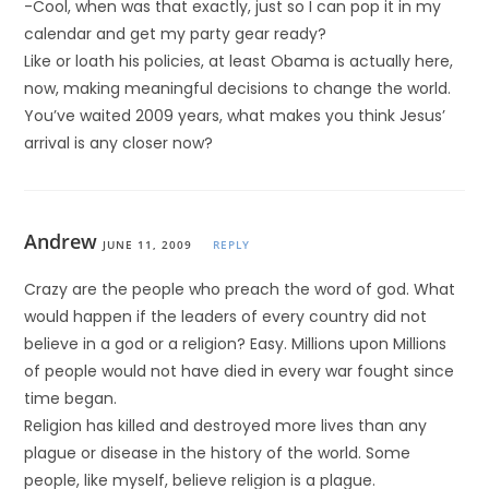
-Cool, when was that exactly, just so I can pop it in my
calendar and get my party gear ready?
Like or loath his policies, at least Obama is actually here,
now, making meaningful decisions to change the world.
You’ve waited 2009 years, what makes you think Jesus’
arrival is any closer now?
Andrew
JUNE 11, 2009
REPLY
Crazy are the people who preach the word of god. What
would happen if the leaders of every country did not
believe in a god or a religion? Easy. Millions upon Millions
of people would not have died in every war fought since
time began.
Religion has killed and destroyed more lives than any
plague or disease in the history of the world. Some
people, like myself, believe religion is a plague.