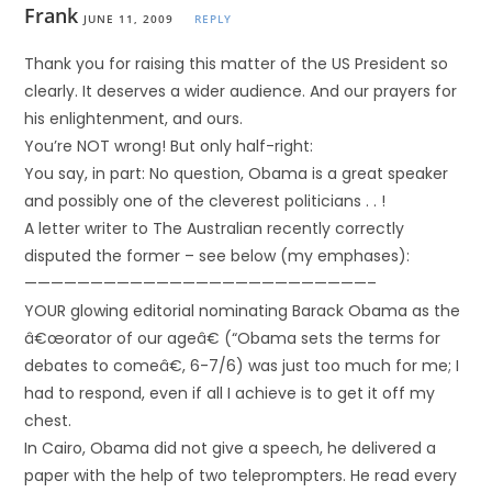
Frank
JUNE 11, 2009
REPLY
Thank you for raising this matter of the US President so
clearly. It deserves a wider audience. And our prayers for
his enlightenment, and ours.
You’re NOT wrong! But only half-right:
You say, in part: No question, Obama is a great speaker
and possibly one of the cleverest politicians . . !
A letter writer to The Australian recently correctly
disputed the former – see below (my emphases):
——————————————————————————–
YOUR glowing editorial nominating Barack Obama as the
â€œorator of our ageâ€ (“Obama sets the terms for
debates to comeâ€, 6-7/6) was just too much for me; I
had to respond, even if all I achieve is to get it off my
chest.
In Cairo, Obama did not give a speech, he delivered a
paper with the help of two teleprompters. He read every