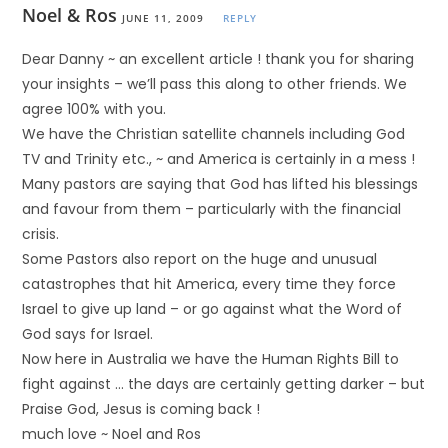
Noel & Ros
JUNE 11, 2009
REPLY
Dear Danny ~ an excellent article ! thank you for sharing
your insights – we’ll pass this along to other friends. We
agree 100% with you.
We have the Christian satellite channels including God
TV and Trinity etc., ~ and America is certainly in a mess !
Many pastors are saying that God has lifted his blessings
and favour from them – particularly with the financial
crisis.
Some Pastors also report on the huge and unusual
catastrophes that hit America, every time they force
Israel to give up land – or go against what the Word of
God says for Israel.
Now here in Australia we have the Human Rights Bill to
fight against … the days are certainly getting darker – but
Praise God, Jesus is coming back !
much love ~ Noel and Ros