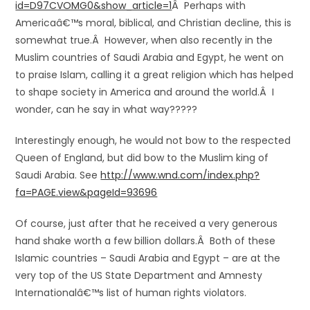
id=D97CVOMG0&show_article=1
Â Perhaps with
Americaâ€™s moral, biblical, and Christian decline, this is
somewhat true.Â However, when also recently in the
Muslim countries of Saudi Arabia and Egypt, he went on
to praise Islam, calling it a great religion which has helped
to shape society in America and around the world.Â I
wonder, can he say in what way?????
Interestingly enough, he would not bow to the respected
Queen of England, but did bow to the Muslim king of
Saudi Arabia. See
http://www.wnd.com/index.php?
fa=PAGE.view&pageId=93696
Of course, just after that he received a very generous
hand shake worth a few billion dollars.Â Both of these
Islamic countries – Saudi Arabia and Egypt – are at the
very top of the US State Department and Amnesty
Internationalâ€™s list of human rights violators.