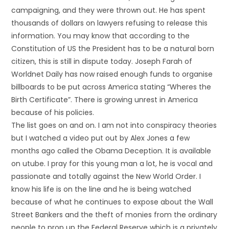
campaigning, and they were thrown out. He has spent
thousands of dollars on lawyers refusing to release this
information. You may know that according to the
Constitution of US the President has to be a natural born
citizen, this is still in dispute today. Joseph Farah of
Worldnet Daily has now raised enough funds to organise
billboards to be put across America stating “Wheres the
Birth Certificate”. There is growing unrest in America
because of his policies.
The list goes on and on. I am not into conspiracy theories
but I watched a video put out by Alex Jones a few
months ago called the Obama Deception. It is available
on utube. I pray for this young man a lot, he is vocal and
passionate and totally against the New World Order. I
know his life is on the line and he is being watched
because of what he continues to expose about the Wall
Street Bankers and the theft of monies from the ordinary
people to prop up the Federal Reserve which is a privately