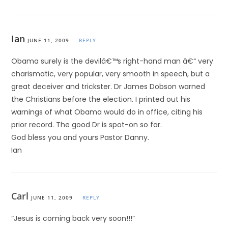
Ian
JUNE 11, 2009
REPLY
Obama surely is the devilâ€™s right-hand man â€“ very
charismatic, very popular, very smooth in speech, but a
great deceiver and trickster. Dr James Dobson warned
the Christians before the election. I printed out his
warnings of what Obama would do in office, citing his
prior record. The good Dr is spot-on so far.
God bless you and yours Pastor Danny.
Ian
Carl
JUNE 11, 2009
REPLY
“Jesus is coming back very soon!!!”