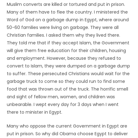
Muslim converts are killed or tortured and put in prison.
Many of them have to flee the country. I ministered the
Word of God on a garbage dump in Egypt, where around
50-60 families were living on garbage. They were all
Christian families. I asked them why they lived there.
They told me that if they accept Islam, the Government
will give them free education for their children, housing
and employment. However, because they refused to
convert to Islam, they were dumped on a garbage dump
to suffer. These persecuted Christians would wait for the
garbage truck to come so they could run to find some
food that was thrown out of the truck. The horrific smell
and sight of fellow men, women, and children was
unbearable. I wept every day for 3 days when I went
there to minister in Egypt.
Many who oppose the current Government in Egypt are
put in prison. So why did Obama choose Egypt to deliver