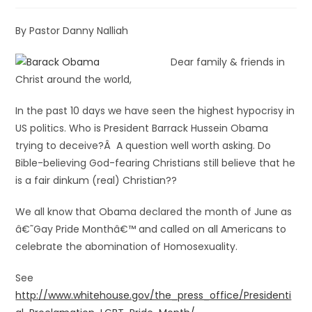
By Pastor Danny Nalliah
Dear family & friends in
Christ around the world,
In the past 10 days we have seen the highest hypocrisy in
US politics. Who is President Barrack Hussein Obama
trying to deceive?Â A question well worth asking. Do
Bible-believing God-fearing Christians still believe that he
is a fair dinkum (real) Christian??
We all know that Obama declared the month of June as
â€˜Gay Pride Monthâ€™ and called on all Americans to
celebrate the abomination of Homosexuality.
See
http://www.whitehouse.gov/the_press_office/Presidenti