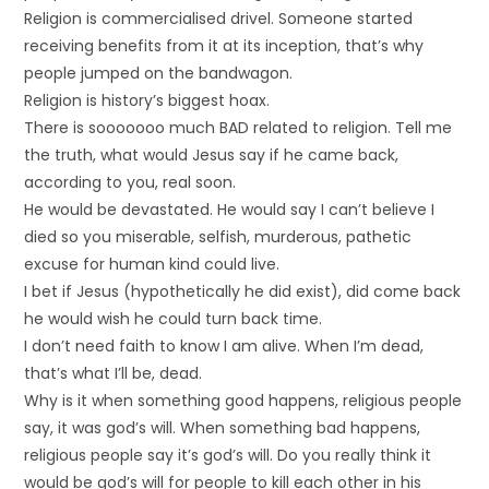
Religion is commercialised drivel. Someone started
receiving benefits from it at its inception, that’s why
people jumped on the bandwagon.
Religion is history’s biggest hoax.
There is sooooooo much BAD related to religion. Tell me
the truth, what would Jesus say if he came back,
according to you, real soon.
He would be devastated. He would say I can’t believe I
died so you miserable, selfish, murderous, pathetic
excuse for human kind could live.
I bet if Jesus (hypothetically he did exist), did come back
he would wish he could turn back time.
I don’t need faith to know I am alive. When I’m dead,
that’s what I’ll be, dead.
Why is it when something good happens, religious people
say, it was god’s will. When something bad happens,
religious people say it’s god’s will. Do you really think it
would be god’s will for people to kill each other in his