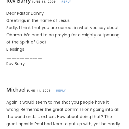
Rev Barry
JUNE 11, 2009
REPLY
Dear Pastor Danny
Greetings in the name of Jesus.
Sadly, I think that you are correct in what you say about
Obama. We need to be praying for a mighty outpouring
of the Spirit of God!
Blessings
______________
Rev Barry
Michael
JUNE 11, 2009
REPLY
Again it would seem to me that you people have it
wrong. Remember the great commission? going into all
the world and……. ext ext. How about doing that? The
great apostle Paul had Nero to put up with, yet he hardly