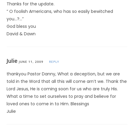
Thanks for the update.
” O foolish Americans, who has so easily bewitched
you…?…”
God bless you
David & Dawn
Julie
JUNE 11, 2009
REPLY
thankyou Pastor Danny, What a deception, but we are
told in the Word that all this will come arn’t we. Thank the
Lord Jesus, He is coming soon for us who are truly His.
What a time to set ourselves to pray and believe for
loved ones to come in to Him. Blessings
Julie