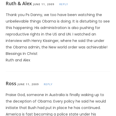
Ruth & Alex
JUNE 11, 2009
REPLY
Thank you Ps Danny, we too have been watching the
unbelievable things Obama is doing. It is disturbing to see
this happening. His administration is also pushing for
reproductive rights in the US and UN. I watched an
interview with Henry Kissinger, where he said the under
the Obama admin, the New world order was achievable!
Blessings In Christ
Ruth and Alex
Ross
JUNE 11, 2009
REPLY
Praise God, someone in Australia is finally waking up to
the deception of Obama. Every policy he said he would
initiate that Bush had put in place he has continued.
America is fast becoming a police state under his