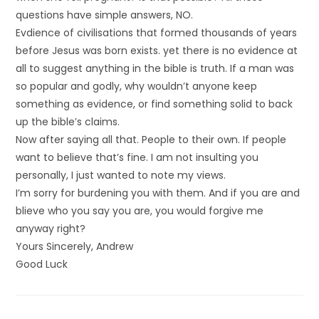
questions have simple answers, NO.
Evdience of civilisations that formed thousands of years
before Jesus was born exists. yet there is no evidence at
all to suggest anything in the bible is truth. If a man was
so popular and godly, why wouldn’t anyone keep
something as evidence, or find something solid to back
up the bible’s claims.
Now after saying all that. People to their own. If people
want to believe that’s fine. I am not insulting you
personally, I just wanted to note my views.
I’m sorry for burdening you with them. And if you are and
blieve who you say you are, you would forgive me
anyway right?
Yours Sincerely, Andrew
Good Luck