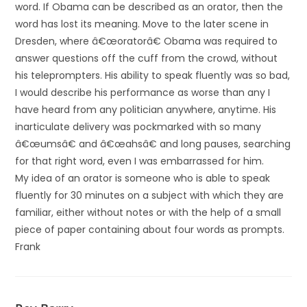
word. If Obama can be described as an orator, then the
word has lost its meaning. Move to the later scene in
Dresden, where â€œoratorâ€ Obama was required to
answer questions off the cuff from the crowd, without
his teleprompters. His ability to speak fluently was so bad,
I would describe his performance as worse than any I
have heard from any politician anywhere, anytime. His
inarticulate delivery was pockmarked with so many
â€œumsâ€ and â€œahsâ€ and long pauses, searching
for that right word, even I was embarrassed for him.
My idea of an orator is someone who is able to speak
fluently for 30 minutes on a subject with which they are
familiar, either without notes or with the help of a small
piece of paper containing about four words as prompts.
Frank