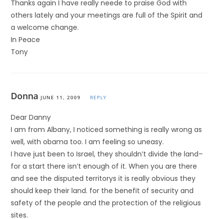
Thanks again I have really neede to praise God with
others lately and your meetings are full of the Spirit and
a welcome change.
In Peace
Tony
Donna
JUNE 11, 2009
REPLY
Dear Danny
I am from Albany, I noticed something is really wrong as
well, with obama too. I am feeling so uneasy.
I have just been to Israel, they shouldn’t divide the land–
for a start there isn’t enough of it. When you are there
and see the disputed territorys it is really obvious they
should keep their land. for the benefit of security and
safety of the people and the protection of the religious
sites.