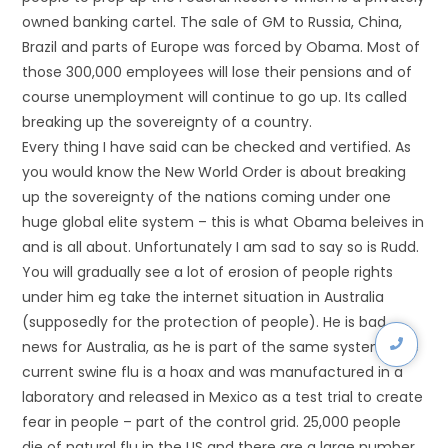
owned banking cartel. The sale of GM to Russia, China,
Brazil and parts of Europe was forced by Obama. Most of
those 300,000 employees will lose their pensions and of
course unemployment will continue to go up. Its called
breaking up the sovereignty of a country.
Every thing I have said can be checked and vertified. As
you would know the New World Order is about breaking
up the sovereignty of the nations coming under one
huge global elite system – this is what Obama beleives in
and is all about. Unfortunately I am sad to say so is Rudd.
You will gradually see a lot of erosion of people rights
under him eg take the internet situation in Australia
(supposedly for the protection of people). He is bad
news for Australia, as he is part of the same system. The
current swine flu is a hoax and was manufactured in a
laboratory and released in Mexico as a test trial to create
fear in people – part of the control grid. 25,000 people
die of natural flu in the US and there are a large number