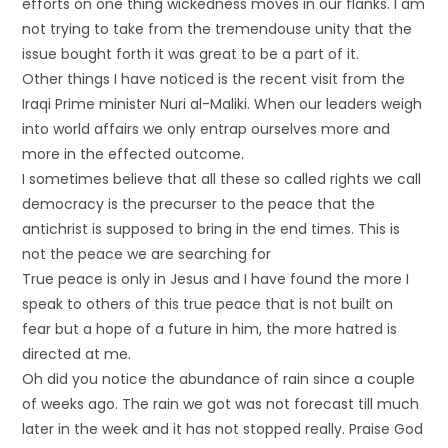
efforts on one thing wickedness moves in our flanks. I am
not trying to take from the tremendouse unity that the
issue bought forth it was great to be a part of it.
Other things I have noticed is the recent visit from the
Iraqi Prime minister Nuri al-Maliki. When our leaders weigh
into world affairs we only entrap ourselves more and
more in the effected outcome.
I sometimes believe that all these so called rights we call
democracy is the precurser to the peace that the
antichrist is supposed to bring in the end times. This is
not the peace we are searching for
True peace is only in Jesus and I have found the more I
speak to others of this true peace that is not built on
fear but a hope of a future in him, the more hatred is
directed at me.
Oh did you notice the abundance of rain since a couple
of weeks ago. The rain we got was not forecast till much
later in the week and it has not stopped really. Praise God