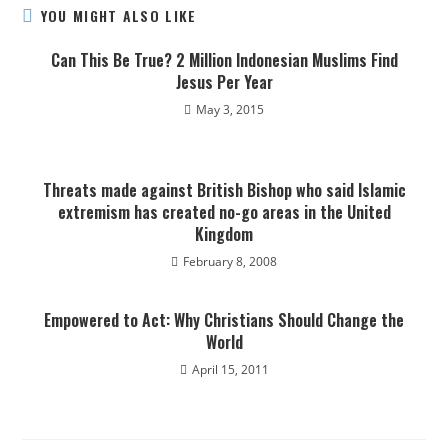
YOU MIGHT ALSO LIKE
Can This Be True? 2 Million Indonesian Muslims Find
Jesus Per Year
May 3, 2015
Threats made against British Bishop who said Islamic
extremism has created no-go areas in the United
Kingdom
February 8, 2008
Empowered to Act: Why Christians Should Change the
World
April 15, 2011