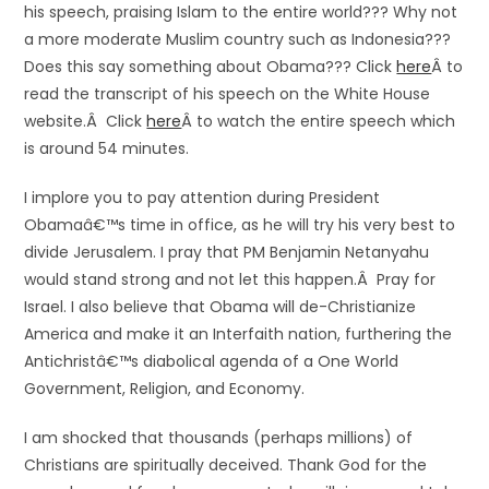
his speech, praising Islam to the entire world??? Why not
a more moderate Muslim country such as Indonesia???
Does this say something about Obama??? Click
here
Â to
read the transcript of his speech on the White House
website.Â Click
here
Â to watch the entire speech which
is around 54 minutes.
I implore you to pay attention during President
Obamaâ€™s time in office, as he will try his very best to
divide Jerusalem. I pray that PM Benjamin Netanyahu
would stand strong and not let this happen.Â Pray for
Israel. I also believe that Obama will de-Christianize
America and make it an Interfaith nation, furthering the
Antichristâ€™s diabolical agenda of a One World
Government, Religion, and Economy.
I am shocked that thousands (perhaps millions) of
Christians are spiritually deceived. Thank God for the