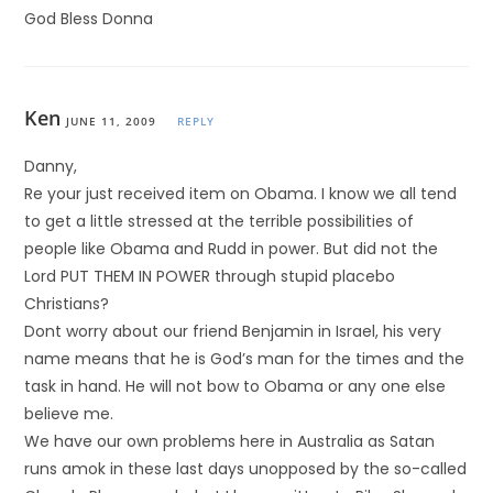
God Bless Donna
Ken
JUNE 11, 2009
REPLY
Danny,
Re your just received item on Obama. I know we all tend
to get a little stressed at the terrible possibilities of
people like Obama and Rudd in power. But did not the
Lord PUT THEM IN POWER through stupid placebo
Christians?
Dont worry about our friend Benjamin in Israel, his very
name means that he is God’s man for the times and the
task in hand. He will not bow to Obama or any one else
believe me.
We have our own problems here in Australia as Satan
runs amok in these last days unopposed by the so-called