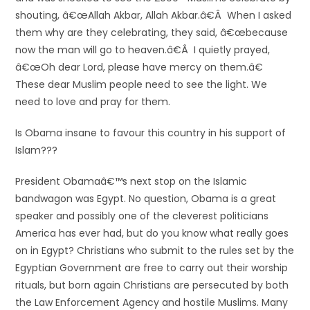
shouting, â€œAllah Akbar, Allah Akbar.â€Â When I asked
them why are they celebrating, they said, â€œbecause
now the man will go to heaven.â€Â I quietly prayed,
â€œOh dear Lord, please have mercy on them.â€
These dear Muslim people need to see the light. We
need to love and pray for them.
Is Obama insane to favour this country in his support of
Islam???
President Obamaâ€™s next stop on the Islamic
bandwagon was Egypt. No question, Obama is a great
speaker and possibly one of the cleverest politicians
America has ever had, but do you know what really goes
on in Egypt? Christians who submit to the rules set by the
Egyptian Government are free to carry out their worship
rituals, but born again Christians are persecuted by both
the Law Enforcement Agency and hostile Muslims. Many