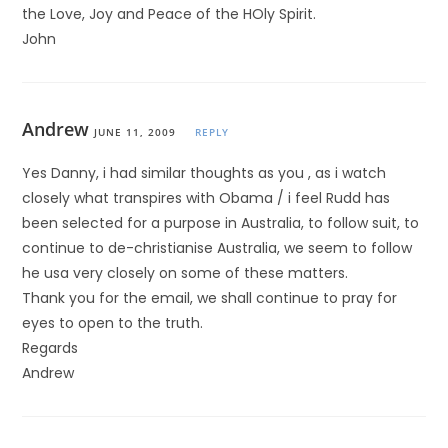
the Love, Joy and Peace of the HOly Spirit.
John
Andrew
JUNE 11, 2009
REPLY
Yes Danny, i had similar thoughts as you , as i watch
closely what transpires with Obama / i feel Rudd has
been selected for a purpose in Australia, to follow suit, to
continue to de-christianise Australia, we seem to follow
he usa very closely on some of these matters.
Thank you for the email, we shall continue to pray for
eyes to open to the truth.
Regards
Andrew