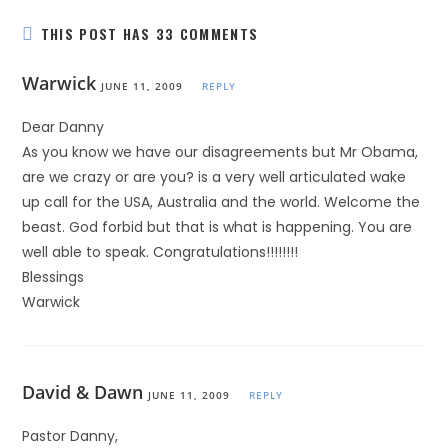
THIS POST HAS 33 COMMENTS
Warwick
JUNE 11, 2009
REPLY
Dear Danny
As you know we have our disagreements but Mr Obama,
are we crazy or are you? is a very well articulated wake
up call for the USA, Australia and the world. Welcome the
beast. God forbid but that is what is happening. You are
well able to speak. Congratulations!!!!!!!!
Blessings
Warwick
David & Dawn
JUNE 11, 2009
REPLY
Pastor Danny,