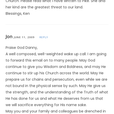
Church. Please read what I have written to Pike. She and
her kind are the greatest threat to our land.
Blessings, Ken
Jon
JUNE 11, 2009
REPLY
Praise God Danny,
A well composed, well-weighted wake up call. I am going
to forward this email on to many people. May God
continue to give you Wisdom and Boldness, and may He
continue to stir up his Church across the world. May He
prepare us for chains and persecution, even while we are
not bound in the physical sense by such. May He give us
the strength, and the understanding of the Truth of what
He has done for us and what He deserves from us that
we will sacrifice everything for His name sake.
May you and your family and colleagues be drenched in