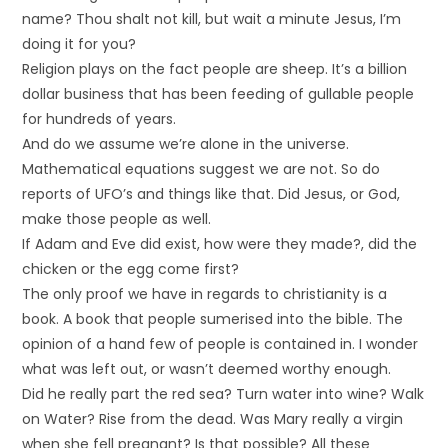
name? Thou shalt not kill, but wait a minute Jesus, I’m
doing it for you?
Religion plays on the fact people are sheep. It’s a billion
dollar business that has been feeding of gullable people
for hundreds of years.
And do we assume we’re alone in the universe.
Mathematical equations suggest we are not. So do
reports of UFO’s and things like that. Did Jesus, or God,
make those people as well.
If Adam and Eve did exist, how were they made?, did the
chicken or the egg come first?
The only proof we have in regards to christianity is a
book. A book that people sumerised into the bible. The
opinion of a hand few of people is contained in. I wonder
what was left out, or wasn’t deemed worthy enough.
Did he really part the red sea? Turn water into wine? Walk
on Water? Rise from the dead. Was Mary really a virgin
when she fell pregnant? Is that possible? All these