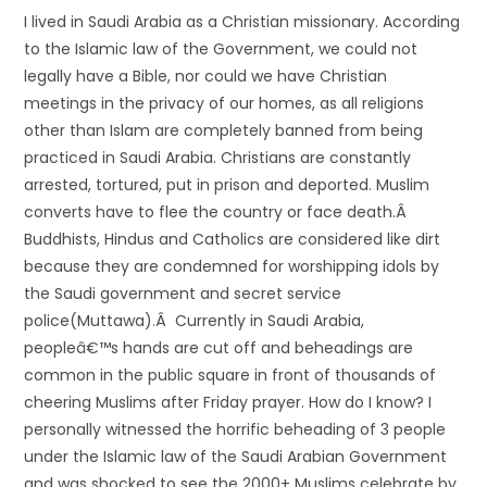
I lived in Saudi Arabia as a Christian missionary. According
to the Islamic law of the Government, we could not
legally have a Bible, nor could we have Christian
meetings in the privacy of our homes, as all religions
other than Islam are completely banned from being
practiced in Saudi Arabia. Christians are constantly
arrested, tortured, put in prison and deported. Muslim
converts have to flee the country or face death.Â
Buddhists, Hindus and Catholics are considered like dirt
because they are condemned for worshipping idols by
the Saudi government and secret service
police(Muttawa).Â Currently in Saudi Arabia,
peopleâ€™s hands are cut off and beheadings are
common in the public square in front of thousands of
cheering Muslims after Friday prayer. How do I know? I
personally witnessed the horrific beheading of 3 people
under the Islamic law of the Saudi Arabian Government
and was shocked to see the 2000+ Muslims celebrate by