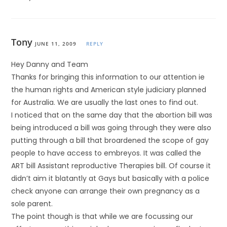
Tony
JUNE 11, 2009
REPLY
Hey Danny and Team
Thanks for bringing this information to our attention ie
the human rights and American style judiciary planned
for Australia. We are usually the last ones to find out.
I noticed that on the same day that the abortion bill was
being introduced a bill was going through they were also
putting through a bill that broardened the scope of gay
people to have access to embreyos. It was called the
ART bill Assistant reproductive Therapies bill. Of course it
didn’t aim it blatantly at Gays but basically with a police
check anyone can arrange their own pregnancy as a
sole parent.
The point though is that while we are focussing our