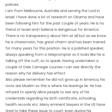
policies.
I am from Melbourne, Australia and serving the Lord in
Israel. I have done a lot of research on Obama and have
been following him for the past couple of years. He is no
friend of Israel and I believe is dangerous for America.
There is no transparency about him at all but as we know
he is charismatic, has great charm and has been trained
for many years for this position. He is a polished speaker,
always speaking from a teleprompter so it looks like he is
talking off the cuff, so to speak. Having undertaken a
couple of Dale Carnegie courses I can see directly the
reason why his delivery has effect.
Also please remember he did not grow up in America, his
roots are Muslim so this is where his leanings lie. He has
refused to openly allow people to see any of his
credentials regarding his birth certificate, schooling,
health records etc. Many eminent lawyers in the US have
tired to take these issue to court, even during his