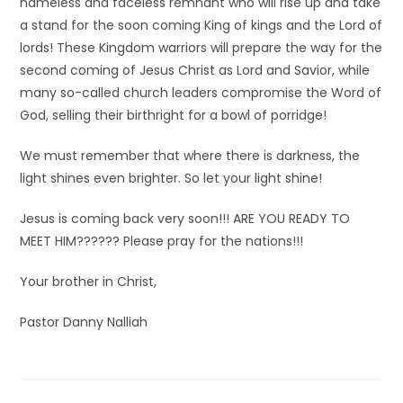
nameless and faceless remnant who will rise up and take
a stand for the soon coming King of kings and the Lord of
lords! These Kingdom warriors will prepare the way for the
second coming of Jesus Christ as Lord and Savior, while
many so-called church leaders compromise the Word of
God, selling their birthright for a bowl of porridge!
We must remember that where there is darkness, the
light shines even brighter. So let your light shine!
Jesus is coming back very soon!!! ARE YOU READY TO
MEET HIM?????? Please pray for the nations!!!
Your brother in Christ,
Pastor Danny Nalliah