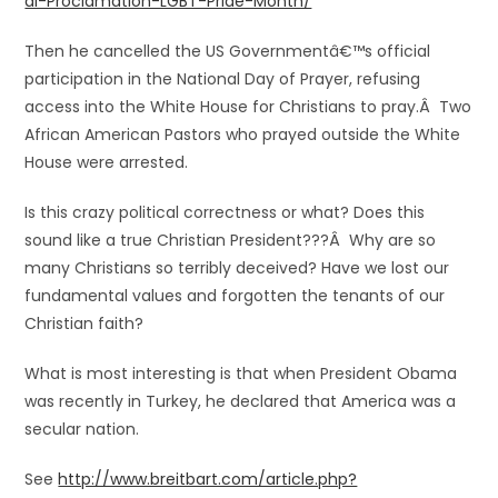
al-Proclamation-LGBT-Pride-Month/
Then he cancelled the US Governmentâ€™s official
participation in the National Day of Prayer, refusing
access into the White House for Christians to pray.Â Two
African American Pastors who prayed outside the White
House were arrested.
Is this crazy political correctness or what? Does this
sound like a true Christian President???Â Why are so
many Christians so terribly deceived? Have we lost our
fundamental values and forgotten the tenants of our
Christian faith?
What is most interesting is that when President Obama
was recently in Turkey, he declared that America was a
secular nation.
See
http://www.breitbart.com/article.php?