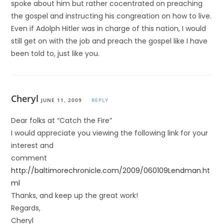
spoke about him but rather cocentrated on preaching
the gospel and instructing his congreation on how to live.
Even if Adolph Hitler was in charge of this nation, I would
still get on with the job and preach the gospel like I have
been told to, just like you.
Cheryl
JUNE 11, 2009
REPLY
Dear folks at “Catch the Fire”
I would appreciate you viewing the following link for your
interest and
comment
http://baltimorechronicle.com/2009/060109Lendman.ht
ml
Thanks, and keep up the great work!
Regards,
Cheryl