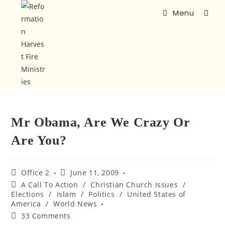
Menu
Mr Obama, Are We Crazy Or
Are You?
Office 2
June 11, 2009
A Call To Action
/
Christian Church Issues
/
Elections
/
Islam
/
Politics
/
United States of
America
/
World News
33 Comments