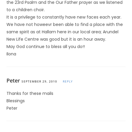
the 23rd Psalm and the Our Father prayer as we listened
to a children choir.
It is a privilege to constantly have new faces each year.
We have not howeevr been able to find a place with the
same spirit as at Hallam here in our local area; Arundel
New Life Centre was good but it is an hour away.
May God continue to bless all you do!!
Ilona
Peter
SEPTEMBER 29, 2010
REPLY
Thanks for these mails
Blessings
Peter