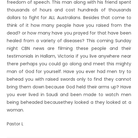
freedom of speech. This man along with his friend spent
thousands of hours and cost hundreds of thousands
dollars to fight for ALL Australians. Besides that come to
think of it how many people have you raised from the
dead? or how many have you prayed for that have been
healed from a variety of diseases? This coming Sunday
night CBN news are filming these people and their
testimonials in Hallam, Victoria if you live anywhere near
there perhaps you could go along and meet this mighty
man of God for yourself. Have you ever had men try to
behead you with raised swords only to find they cannot
bring them down because God held their arms up? Have
you ever lived in Saudi and been made to watch men
being beheaded becausethey looked a they looked at a
woman.
Pastor L