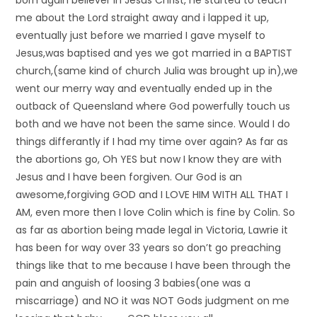
born again believer in Jesus Christ, he started to teach
me about the Lord straight away and i lapped it up,
eventually just before we married I gave myself to
Jesus,was baptised and yes we got married in a BAPTIST
church,(same kind of church Julia was brought up in),we
went our merry way and eventually ended up in the
outback of Queensland where God powerfully touch us
both and we have not been the same since. Would I do
things differantly if I had my time over again? As far as
the abortions go, Oh YES but now I know they are with
Jesus and I have been forgiven. Our God is an
awesome,forgiving GOD and I LOVE HIM WITH ALL THAT I
AM, even more then I love Colin which is fine by Colin. So
as far as abortion being made legal in Victoria, Lawrie it
has been for way over 33 years so don’t go preaching
things like that to me because I have been through the
pain and anguish of loosing 3 babies(one was a
miscarriage) and NO it was NOT Gods judgment on me