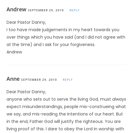
Andrew
SEPTEMBER 29, 2010
REPLY
Dear Pastor Danny,
I too have made judgements in my heart towards you
over things which you have said (and I did not agree with
at the time) and I ask for your forgiveness.
Andrew
Anne
SEPTEMBER 29, 2010
REPLY
Dear Pastor Danny,
anyone who sets out to serve the living God, must always
expect misunderstandings, people mis-construeing what
we say, and mis-reading the intentions of our heart. But
in the end, Father God will justify the righteous. You are
living proof of this. I dare to obey the Lord in worship with