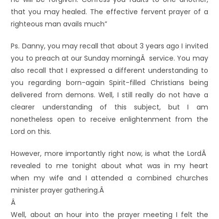
that you may healed. The effective fervent prayer of a
righteous man avails much”
Ps. Danny, you may recall that about 3 years ago I invited
you to preach at our Sunday morningÂ service. You may
also recall that I expressed a different understanding to
you regarding born-again Spirit-filled Christians being
delivered from demons. Well, I still really do not have a
clearer understanding of this subject, but I am
nonetheless open to receive enlightenment from the
Lord on this.
However, more importantly right now, is what the LordÂ
revealed to me tonight about what was in my heart
when my wife and I attended a combined churches
minister prayer gathering.Â
Â
Well, about an hour into the prayer meeting I felt the