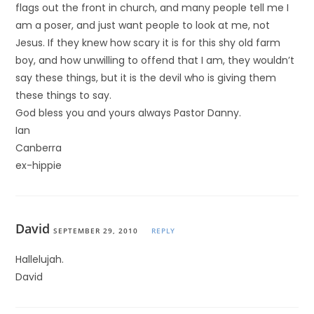
flags out the front in church, and many people tell me I
am a poser, and just want people to look at me, not
Jesus. If they knew how scary it is for this shy old farm
boy, and how unwilling to offend that I am, they wouldn’t
say these things, but it is the devil who is giving them
these things to say.
God bless you and yours always Pastor Danny.
Ian
Canberra
ex-hippie
David
SEPTEMBER 29, 2010
REPLY
Hallelujah.
David