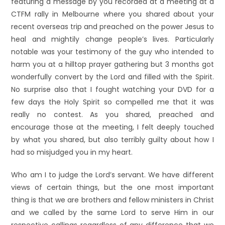
featuring a message by you recorded at a meeting at a
CTFM rally in Melbourne where you shared about your
recent overseas trip and preached on the power Jesus to
heal and mightily change people’s lives. Particularly
notable was your testimony of the guy who intended to
harm you at a hilltop prayer gathering but 3 months got
wonderfully convert by the Lord and filled with the Spirit.
No surprise also that I fought watching your DVD for a
few days the Holy Spirit so compelled me that it was
really no contest. As you shared, preached and
encourage those at the meeting, I felt deeply touched
by what you shared, but also terribly guilty about how I
had so misjudged you in my heart.
Who am I to judge the Lord’s servant. We have different
views of certain things, but the one most important
thing is that we are brothers and fellow ministers in Christ
and we called by the same Lord to serve Him in our