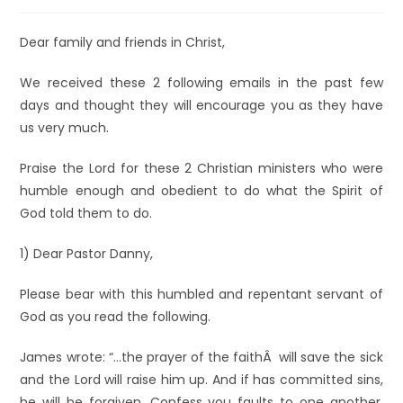
Dear family and friends in Christ,
We received these 2 following emails in the past few
days and thought they will encourage you as they have
us very much.
Praise the Lord for these 2 Christian ministers who were
humble enough and obedient to do what the Spirit of
God told them to do.
1) Dear Pastor Danny,
Please bear with this humbled and repentant servant of
God as you read the following.
James wrote: “…the prayer of the faithÂ will save the sick
and the Lord will raise him up. And if has committed sins,
he will be forgiven. Confess you faults to one another,