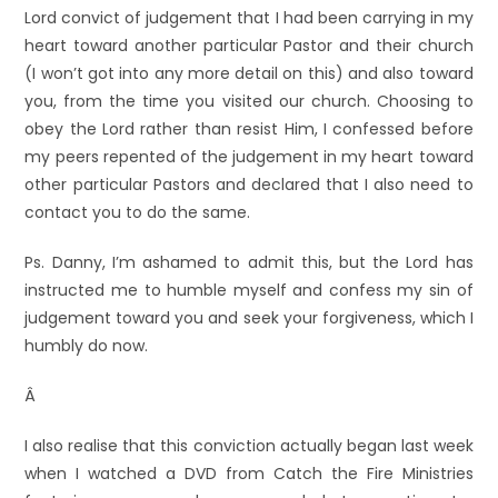
Lord convict of judgement that I had been carrying in my
heart toward another particular Pastor and their church
(I won’t got into any more detail on this) and also toward
you, from the time you visited our church. Choosing to
obey the Lord rather than resist Him, I confessed before
my peers repented of the judgement in my heart toward
other particular Pastors and declared that I also need to
contact you to do the same.
Ps. Danny, I’m ashamed to admit this, but the Lord has
instructed me to humble myself and confess my sin of
judgement toward you and seek your forgiveness, which I
humbly do now.
Â
I also realise that this conviction actually began last week
when I watched a DVD from Catch the Fire Ministries