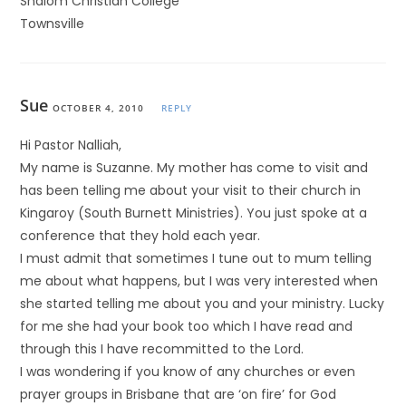
Shalom Christian College
Townsville
Sue
OCTOBER 4, 2010
REPLY
Hi Pastor Nalliah,
My name is Suzanne. My mother has come to visit and
has been telling me about your visit to their church in
Kingaroy (South Burnett Ministries). You just spoke at a
conference that they hold each year.
I must admit that sometimes I tune out to mum telling
me about what happens, but I was very interested when
she started telling me about you and your ministry. Lucky
for me she had your book too which I have read and
through this I have recommitted to the Lord.
I was wondering if you know of any churches or even
prayer groups in Brisbane that are ‘on fire’ for God