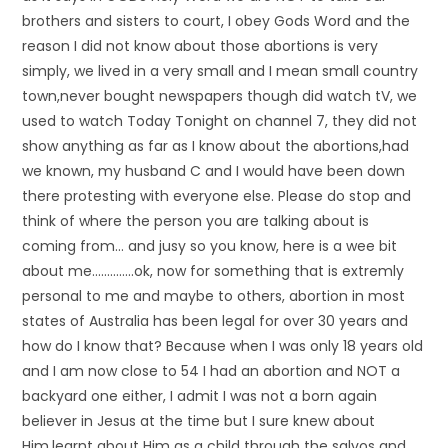
brothers and sisters to court, I obey Gods Word and the
reason I did not know about those abortions is very
simply, we lived in a very small and I mean small country
town,never bought newspapers though did watch tV, we
used to watch Today Tonight on channel 7, they did not
show anything as far as I know about the abortions,had
we known, my husband C and I would have been down
there protesting with everyone else. Please do stop and
think of where the person you are talking about is
coming from… and jusy so you know, here is a wee bit
about me…………..ok, now for something that is extremly
personal to me and maybe to others, abortion in most
states of Australia has been legal for over 30 years and
how do I know that? Because when I was only 18 years old
and I am now close to 54 I had an abortion and NOT a
backyard one either, I admit I was not a born again
believer in Jesus at the time but I sure knew about
Him,learnt about Him as a child through the salvos and