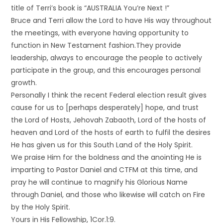
title of Terri’s book is “AUSTRALIA You’re Next !”
Bruce and Terri allow the Lord to have His way throughout
the meetings, with everyone having opportunity to
function in New Testament fashion.They provide
leadership, always to encourage the people to actively
participate in the group, and this encourages personal
growth.
Personally I think the recent Federal election result gives
cause for us to [perhaps desperately] hope, and trust
the Lord of Hosts, Jehovah Zabaoth, Lord of the hosts of
heaven and Lord of the hosts of earth to fulfil the desires
He has given us for this South Land of the Holy Spirit.
We praise Him for the boldness and the anointing He is
imparting to Pastor Daniel and CTFM at this time, and
pray he will continue to magnify his Glorious Name
through Daniel, and those who likewise will catch on Fire
by the Holy Spirit.
Yours in His Fellowship, 1Cor.1:9.