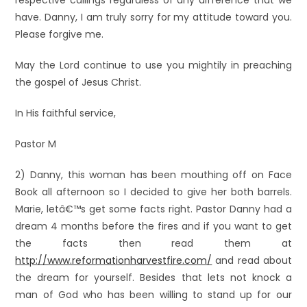
respective callings regardless of any difference that we
have. Danny, I am truly sorry for my attitude toward you.
Please forgive me.
May the Lord continue to use you mightily in preaching
the gospel of Jesus Christ.
In His faithful service,
Pastor M
2) Danny, this woman has been mouthing off on Face
Book all afternoon so I decided to give her both barrels.
Marie, letâ€™s get some facts right. Pastor Danny had a
dream 4 months before the fires and if you want to get
the facts then read them at
http://www.reformationharvestfire.com/
and read about
the dream for yourself. Besides that lets not knock a
man of God who has been willing to stand up for our