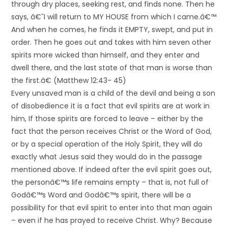
through dry places, seeking rest, and finds none. Then he
says, â€˜I will return to MY HOUSE from which I came.â€™
And when he comes, he finds it EMPTY, swept, and put in
order. Then he goes out and takes with him seven other
spirits more wicked than himself, and they enter and
dwell there, and the last state of that man is worse than
the first.â€ (Matthew 12:43- 45)
Every unsaved man is a child of the devil and being a son
of disobedience it is a fact that evil spirits are at work in
him, If those spirits are forced to leave – either by the
fact that the person receives Christ or the Word of God,
or by a special operation of the Holy Spirit, they will do
exactly what Jesus said they would do in the passage
mentioned above. If indeed after the evil spirit goes out,
the personâ€™s life remains empty – that is, not full of
Godâ€™s Word and Godâ€™s spirit, there will be a
possibility for that evil spirit to enter into that man again
– even if he has prayed to receive Christ. Why? Because