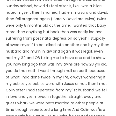
Sunday school, how did I feel after it, like i was a killer,I
hated myself, then I married, had emma,sara and david,
then fell pregnant again ( Sara & David are twins) twins
were only 8 months old at the time, I wanted that baby
more then anything but back then was easily led and
suffering from post natal depression so yeah I stupidily
allowed myself to be talked into another one by my then
husband and mum in law and again it was legal, even
had my GP and OB telling me to have one and to show
you how long ago that was, my twins are now 28 yrs old,
you do the math. I went through hell on earth because
of what I had done twice in my life, always wondering if
my babies,yes babies were with Jesus or not, then I met
Colin after I had seperated from my 1st husband, we fell
in love and yes moved in together straight away and
guess what? we were both married to other people at
time though sepertated a long time.And Colin was/is a