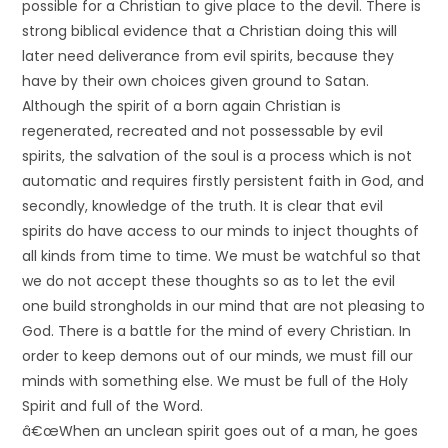
possible for a Christian to give place to the devil. There is
strong biblical evidence that a Christian doing this will
later need deliverance from evil spirits, because they
have by their own choices given ground to Satan.
Although the spirit of a born again Christian is
regenerated, recreated and not possessable by evil
spirits, the salvation of the soul is a process which is not
automatic and requires firstly persistent faith in God, and
secondly, knowledge of the truth. It is clear that evil
spirits do have access to our minds to inject thoughts of
all kinds from time to time. We must be watchful so that
we do not accept these thoughts so as to let the evil
one build strongholds in our mind that are not pleasing to
God. There is a battle for the mind of every Christian. In
order to keep demons out of our minds, we must fill our
minds with something else. We must be full of the Holy
Spirit and full of the Word.
â€œWhen an unclean spirit goes out of a man, he goes