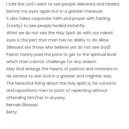
I told the Lord I want to see people delivered and healed
before my eyes again but in a greater measure.
It also takes corporate faith and prayer with fasting
(costly) to see people healed instantly.
What we do not see the Holy Spirit do with our naked
eyes is the part that man has no ability to do allow.
(Blessed are those who believe yet do not see God)
Pastor Danny paid the price to get to the spiritual level
which man cannot challenge for any reason.
May God enlarge the hearts of pastors and ministers in
His service to see God in a greater and mightier way.
The beautiful thing about the Holy spirit is, he convicts
and repositions men to point of repenting without
offending him/her in anyway.
Remain Blessed
Betty