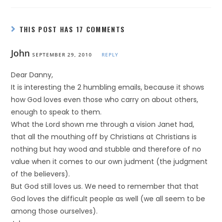
THIS POST HAS 17 COMMENTS
John
SEPTEMBER 29, 2010
REPLY
Dear Danny,
It is interesting the 2 humbling emails, because it shows
how God loves even those who carry on about others,
enough to speak to them.
What the Lord shown me through a vision Janet had,
that all the mouthing off by Christians at Christians is
nothing but hay wood and stubble and therefore of no
value when it comes to our own judment (the judgment
of the believers).
But God still loves us. We need to remember that that
God loves the difficult people as well (we all seem to be
among those ourselves).