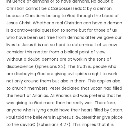
influence of demons or to have demons. No doubt a
Christian cannot be â€œpossessedâ€ by a demon
because Christians belong to God through the blood of
Jesus Christ. Whether a real Christian can have a demon
is a controversial question to some but for those of us
who have been set free from demons after we gave our
lives to Jesus it is not so hard to determine. Let us now
consider this matter from a biblical point of view.
Without a doubt, demons are at work in the sons of
disobedience (Ephesians 2:2). The truth is, people who
are disobeying God are giving evil spirits a right to work
not only around them but also in them. This applies also
to church members. Peter declared that Satan had filled
the heart of Ananias. All Ananias did was pretend that he
was giving to God more than he really was. Therefore,
anyone who is lying could have their heart filled by Satan.
Paul told the believers in Ephesus: â€œNeither give place
to the devilâ€ (Ephesians 4:27). This implies that it is