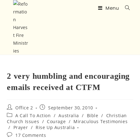
Menu
2 very humbling and encouraging
emails received at CTFM
Office 2
September 30, 2010
A Call To Action
/
Australia
/
Bible
/
Christian
Church Issues
/
Courage
/
Miraculous Testimonies
/
Prayer
/
Rise Up Australia
17 Comments