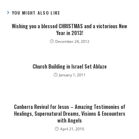
YOU MIGHT ALSO LIKE
Wishing you a blessed CHRISTMAS and a victorious New
Year in 2013!
December 24, 2012
Church Building in Israel Set Ablaze
January 1, 2011
Canberra Revival for Jesus – Amazing Testimonies of
Healings, Supernatural Dreams, Visions & Encounters
with Angels
April 21, 2010