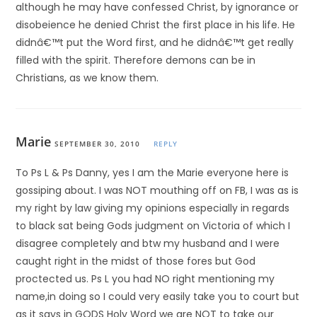
although he may have confessed Christ, by ignorance or
disobeience he denied Christ the first place in his life. He
didnâ€™t put the Word first, and he didnâ€™t get really
filled with the spirit. Therefore demons can be in
Christians, as we know them.
Marie
SEPTEMBER 30, 2010
REPLY
To Ps L & Ps Danny, yes I am the Marie everyone here is
gossiping about. I was NOT mouthing off on FB, I was as is
my right by law giving my opinions especially in regards
to black sat being Gods judgment on Victoria of which I
disagree completely and btw my husband and I were
caught right in the midst of those fores but God
proctected us. Ps L you had NO right mentioning my
name,in doing so I could very easily take you to court but
as it says in GODS Holy Word we are NOT to take our