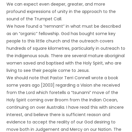
We can expect even deeper, greater, and more
profound expressions of unity in the approach to the
sound of the Trumpet Call.
We have found a “remnant” in what must be described
as an “organic” fellowship. God has bought some key
people to this little church and the outreach covers
hundreds of square kilometres, particularly in outreach to
the indigenous souls. There are several mature aboriginal
women saved and baptised with the Holy Spirit, who are
living to see their people come to Jesus.
We should note that Pastor Terri Connell wrote a book
some years ago [2003] regarding a Vision she received
from the Lord which foretells a “tsunami” move of the
Holy Spirit coming over Broom from the Indian Ocean,
continuing on over Australia. I have read this with sincere
interest, and believe there is sufficient reason and
evidence to accept the reality of our God desiring to
move both in Judgement and Mercy on our Nation. The