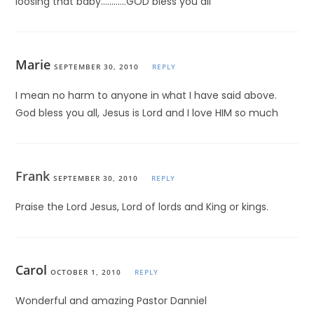
loosing that baby…………GOD bless you all
Marie
SEPTEMBER 30, 2010
REPLY
I mean no harm to anyone in what I have said above.
God bless you all, Jesus is Lord and I love HIM so much
Frank
SEPTEMBER 30, 2010
REPLY
Praise the Lord Jesus, Lord of lords and King or kings.
Carol
OCTOBER 1, 2010
REPLY
Wonderful and amazing Pastor Danniel