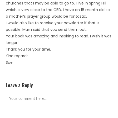
churches that I may be able to go to. I live in Spring Hill
which is very close to the CBD. I have an 18 month old so
a mother’s prayer group would be fantastic.
I would also like to receive your newsletter if that is
possible. Mum said that you send them out.
Your book was amazing and inspiring to read. I wish it was
longer!
Thank you for your time,
Kind regards
Sue
Leave a Reply