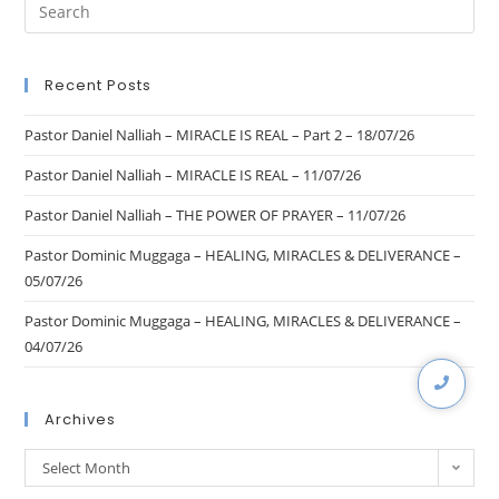
Recent Posts
Pastor Daniel Nalliah – MIRACLE IS REAL – Part 2 – 18/07/26
Pastor Daniel Nalliah – MIRACLE IS REAL – 11/07/26
Pastor Daniel Nalliah – THE POWER OF PRAYER – 11/07/26
Pastor Dominic Muggaga – HEALING, MIRACLES & DELIVERANCE –
05/07/26
Pastor Dominic Muggaga – HEALING, MIRACLES & DELIVERANCE –
04/07/26
Archives
Select Month