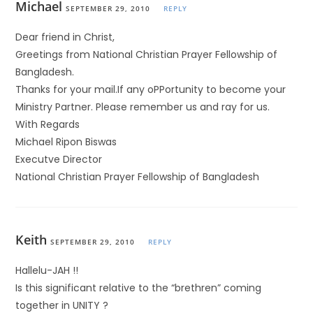
Michael
SEPTEMBER 29, 2010
REPLY
Dear friend in Christ,
Greetings from National Christian Prayer Fellowship of
Bangladesh.
Thanks for your mail.If any oPPortunity to become your
Ministry Partner. Please remember us and ray for us.
With Regards
Michael Ripon Biswas
Executve Director
National Christian Prayer Fellowship of Bangladesh
Keith
SEPTEMBER 29, 2010
REPLY
Hallelu-JAH !!
Is this significant relative to the “brethren” coming
together in UNITY ?