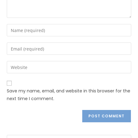
Save my name, email, and website in this browser for the
next time I comment.