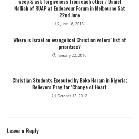
weep & ask forgiveness from each other / Daniel
Nalliah of RUAP at Endeavour Forum in Melbourne Sat
22nd June
June 18, 2013
Where is Israel on evangelical Christian voters’ list of
priorities?
January 22, 2016
Christian Students Executed by Boko Haram in Nigeria;
Believers Pray for ‘Change of Heart
October 13, 2012
Leave a Reply