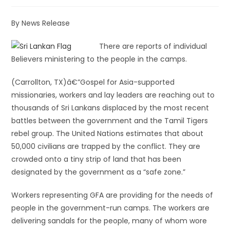
By News Release
There are reports of individual
Believers ministering to the people in the camps.
(Carrollton, TX)â€”Gospel for Asia-supported
missionaries, workers and lay leaders are reaching out to
thousands of Sri Lankans displaced by the most recent
battles between the government and the Tamil Tigers
rebel group. The United Nations estimates that about
50,000 civilians are trapped by the conflict. They are
crowded onto a tiny strip of land that has been
designated by the government as a “safe zone.”
Workers representing GFA are providing for the needs of
people in the government-run camps. The workers are
delivering sandals for the people, many of whom wore