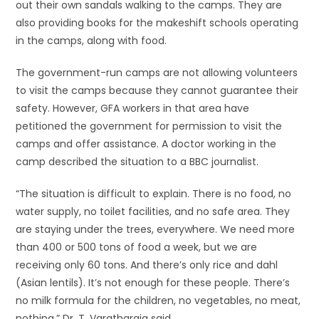
out their own sandals walking to the camps. They are
also providing books for the makeshift schools operating
in the camps, along with food.
The government-run camps are not allowing volunteers
to visit the camps because they cannot guarantee their
safety. However, GFA workers in that area have
petitioned the government for permission to visit the
camps and offer assistance. A doctor working in the
camp described the situation to a BBC journalist.
“The situation is difficult to explain. There is no food, no
water supply, no toilet facilities, and no safe area. They
are staying under the trees, everywhere. We need more
than 400 or 500 tons of food a week, but we are
receiving only 60 tons. And there’s only rice and dahl
(Asian lentils). It’s not enough for these people. There’s
no milk formula for the children, no vegetables, no meat,
nothing,” Dr. T. Varatharaja said.