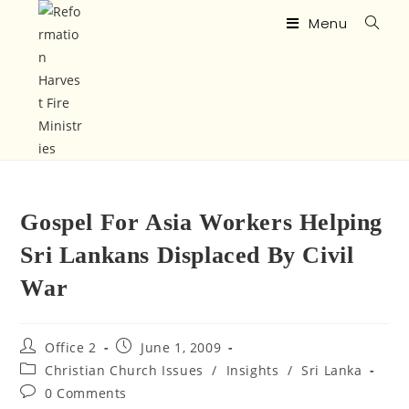
Menu
Gospel For Asia Workers Helping
Sri Lankans Displaced By Civil
War
Office 2
June 1, 2009
Christian Church Issues
/
Insights
/
Sri Lanka
0 Comments