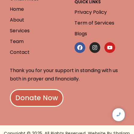
QUICK LINKS
Home
Privacy Policy
About
Term of Services
Services
Blogs
Team
Contact
Thank you for your support in standing with us
both in prayer and financially.
Donate Now
Copyright © 2025. All Rights Reserved. Website By Shalom