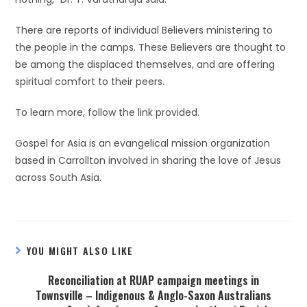
There are reports of individual Believers ministering to
the people in the camps. These Believers are thought to
be among the displaced themselves, and are offering
spiritual comfort to their peers.
To learn more, follow the link provided.
Gospel for Asia is an evangelical mission organization
based in Carrollton involved in sharing the love of Jesus
across South Asia.
YOU MIGHT ALSO LIKE
Reconciliation at RUAP campaign meetings in
Townsville – Indigenous & Anglo-Saxon Australians