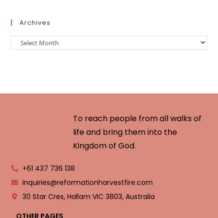
Archives
To reach people from all walks of
life and bring them into the
Kingdom of God.
+61 437 736 138
inquiries@reformationharvestfire.com
30 Star Cres, Hallam VIC 3803, Australia
OTHER PAGES