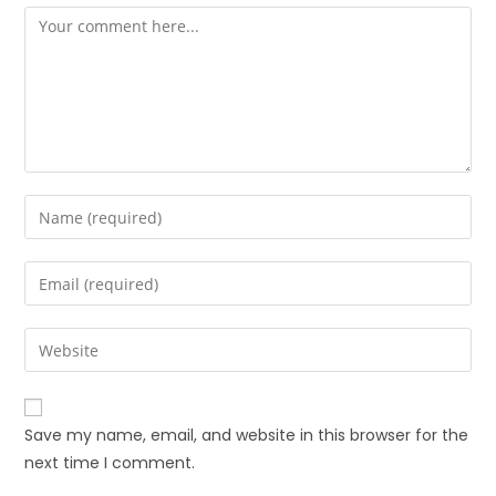
Save my name, email, and website in this browser for the
next time I comment.