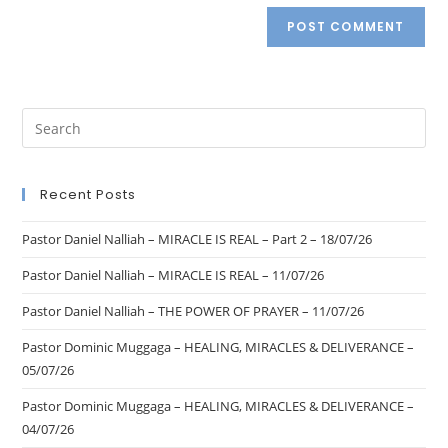
Recent Posts
Pastor Daniel Nalliah – MIRACLE IS REAL – Part 2 – 18/07/26
Pastor Daniel Nalliah – MIRACLE IS REAL – 11/07/26
Pastor Daniel Nalliah – THE POWER OF PRAYER – 11/07/26
Pastor Dominic Muggaga – HEALING, MIRACLES & DELIVERANCE –
05/07/26
Pastor Dominic Muggaga – HEALING, MIRACLES & DELIVERANCE –
04/07/26