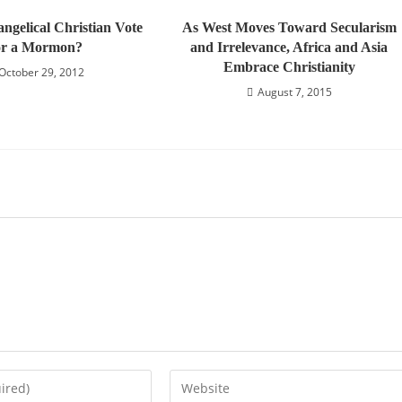
ngelical Christian Vote
As West Moves Toward Secularism
or a Mormon?
and Irrelevance, Africa and Asia
Embrace Christianity
October 29, 2012
August 7, 2015