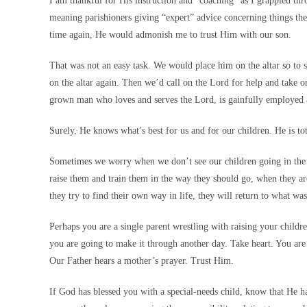
I am thankful for His instruction and “coaching” as I grappled throu
meaning parishioners giving “expert” advice concerning things t
time again, He would admonish me to trust Him with our son.
That was not an easy task. We would place him on the altar so to 
on the altar again. Then we’d call on the Lord for help and take o
grown man who loves and serves the Lord, is gainfully employed an
Surely, He knows what’s best for us and for our children. He is tot
Sometimes we worry when we don’t see our children going in the d
raise them and train them in the way they should go, when they ar
they try to find their own way in life, they will return to what was
Perhaps you are a single parent wrestling with raising your chil
you are going to make it through another day. Take heart. You are 
Our Father hears a mother’s prayer. Trust Him.
If God has blessed you with a special-needs child, know that He ha