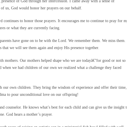
g presence of God through her intercession. I came away with a sense of
y of us, God would honor her prayers on our behalf.
d continues to honor those prayers. It encourages me to continue to pray for 
res or what they are currently facing.
se parents have gone on to be with the Lord. We remember them. We miss them.
 that we will see them again and enjoy His presence together.
 with mothers. Our mothers helped shape who we are todayâ€”for good or not so
d when we had children of our own we realized what a challenge they faced
h our own children. They bring the wisdom of experience and offer their time,
ndma to pour unconditional love on our offspring!
r and counselor. He knows what’s best for each child and can give us the insight 
ne. God hears a mother’s prayer.