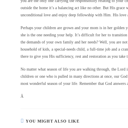
you are the only one carrying the responsibility relating to your 
outside the home it’s a balancing act like no other. But His grace 
unconditional love and enjoy deep fellowship with Him. His love an
Perhaps your children are grown and your mom is in her golden ye
she is the one needing your help. It’s difficult for her to transit
the demands of your own family and her needs? Well, you are not
household of kids, a special-needs child, a full-time job and a c
there to give you His sufficiency, rest and restoration as you take
No matter what season of life you are walking through, the Lord i
children or one who is pulled in many directions at once, our God
most wonderful season of your life. Remember that God answers a
Â
YOU MIGHT ALSO LIKE