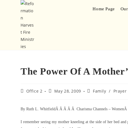
Home Page
Our
The Power Of A Mother’
Office 2
May 28, 2009
Family
/
Prayer
By Ruth L. WhitfieldÂ Â Â Â Â Charisma Channels – Women
I remember seeing my mother kneeling at the side of her bed and 