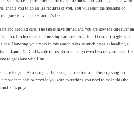
child, your spouse, your other children and the household. And if you also work
will enable you to do all He requires of you. You will learn the meaning of
d grace is availableâ€”and it’s free.
ars and needing care. The tables have turned and you are now the caregiver a
ion from total independence to needing care and provision. Do you struggle with
 alone. Honoring your mom in this season takes as much grace as handling a
ranky husband. But God is able to sustain you and go even beyond your need. He 
 time to get alone with Him.
s there for you. As a daughter honoring her mother, a mother enjoying her
 is more than able to provide you with everything you need to make this the
 mother’s prayer.