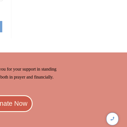
ou for your support in standing
both in prayer and financially.
nate Now