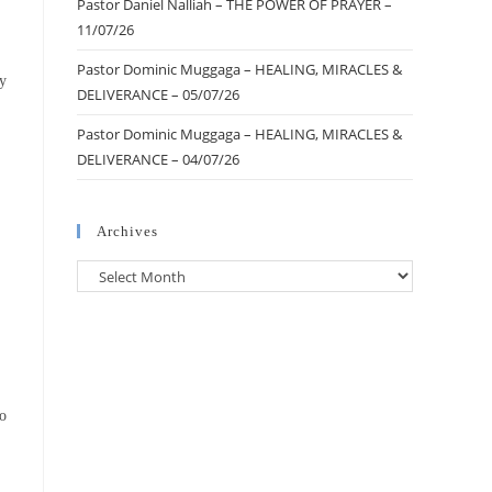
Pastor Daniel Nalliah – THE POWER OF PRAYER –
11/07/26
Pastor Dominic Muggaga – HEALING, MIRACLES &
my
DELIVERANCE – 05/07/26
Pastor Dominic Muggaga – HEALING, MIRACLES &
DELIVERANCE – 04/07/26
Archives
to