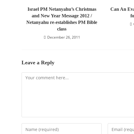
Israel PM Netanyahu’s Christmas
Can An Eva
and New Year Message 2012 /
f
Netanyahu re-establishes PM Bible
class
December 26, 2011
Leave a Reply