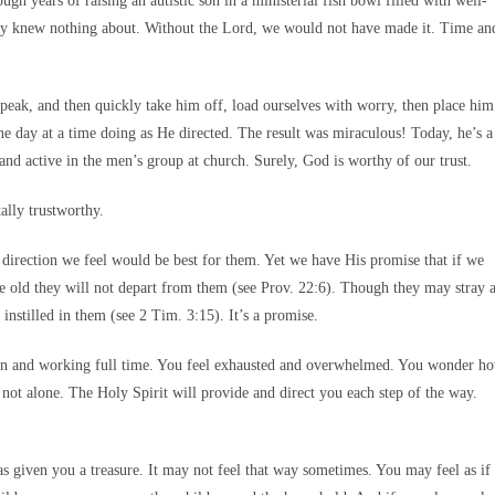
gh years of raising an autistic son in a ministerial fish bowl filled with well-
hey knew nothing about. Without the Lord, we would not have made it. Time an
speak, and then quickly take him off, load ourselves with worry, then place him
ne day at a time doing as He directed. The result was miraculous! Today, he’s a
d active in the men’s group at church. Surely, God is worthy of our trust.
ally trustworthy.
irection we feel would be best for them. Yet we have His promise that if we
e old they will not depart from them (see Prov. 22:6). Though they may stray 
 instilled in them (see 2 Tim. 3:15). It’s a promise.
dren and working full time. You feel exhausted and overwhelmed. You wonder h
not alone. The Holy Spirit will provide and direct you each step of the way.
s given you a treasure. It may not feel that way sometimes. You may feel as if