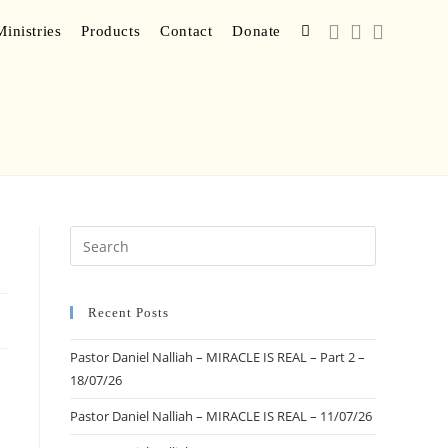
inistries
Products
Contact
Donate
Recent Posts
Pastor Daniel Nalliah – MIRACLE IS REAL – Part 2 –
18/07/26
Pastor Daniel Nalliah – MIRACLE IS REAL – 11/07/26