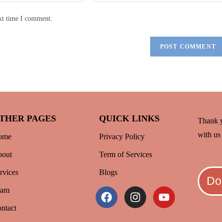
ext time I comment.
THER PAGES
QUICK LINKS
Thank y
with us 
ome
Privacy Policy
out
Term of Services
rvices
Blogs
Do
eam
ntact