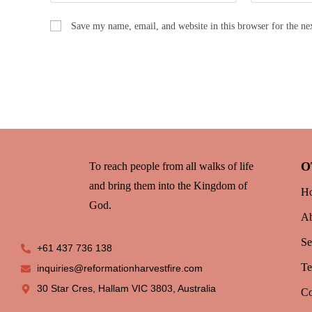
Save my name, email, and website in this browser for the n
O
To reach people from all walks of life
and bring them into the Kingdom of
H
God.
Ab
Se
+61 437 736 138
T
inquiries@reformationharvestfire.com
30 Star Cres, Hallam VIC 3803, Australia
Co