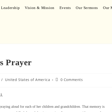
 Leadership
Vision & Mission
Events
Our Sermons
Our M
s Prayer
/
United States of America
0 Comments
Â Â
praying aloud for each of her children and grandchildren. That memory is