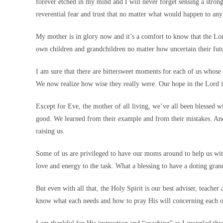
forever etched in my mind and I will never forget sensing a stron
reverential fear and trust that no matter what would happen to an
My mother is in glory now and it’s a comfort to know that the Lor
own children and grandchildren no matter how uncertain their futu
I am sure that there are bittersweet moments for each of us who
We now realize how wise they really were. Our hope in the Lord is
Except for Eve, the mother of all living, we’ve all been blessed
good. We learned from their example and from their mistakes. An
raising us.
Some of us are privileged to have our moms around to help us wit
love and energy to the task. What a blessing to have a doting gra
But even with all that, the Holy Spirit is our best adviser, teache
know what each needs and how to pray His will concerning each o