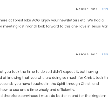
MARCH 9, 2010
REP
 here at Forest lake AOG. Enjoy your newsletters etc. We had a
er meeting last month look forward to this one. love in Jesus Ala
MARCH 9, 2010
REP
t you took the time to do so..I didn’t expect it, but having
d of knowing that you who are doing so much for Christ, took t
housands you have touched in the Spirit through Christ, and
, how to use one’s time wisely and efficiently.
nd therefore,convinced I must do better in and for the kingdom