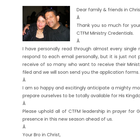
Dear family & friends in Chris
Â
Thank you so much for your
CTFM Ministry Credentials.
Â
I have personally read through almost every single 
respond to each email personally, but it is just no
receive of so many who want to receive their Minist
filed and we will soon send you the application forms.
Â
I am so happy and excitingly anticipate a mighty mov
prepare ourselves to be totally available for His King
Â
Please uphold all of CTFM leadership in prayer for 
presence in this new season ahead of us.
Â
Your Bro in Christ,