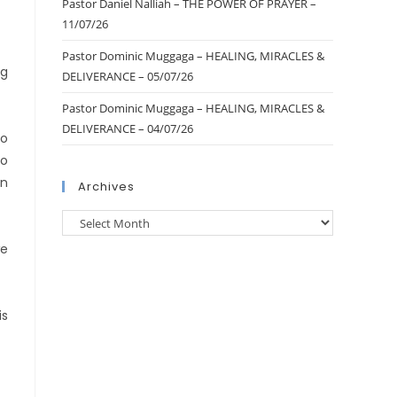
Pastor Daniel Nalliah – THE POWER OF PRAYER –
11/07/26
Pastor Dominic Muggaga – HEALING, MIRACLES &
ng
DELIVERANCE – 05/07/26
Pastor Dominic Muggaga – HEALING, MIRACLES &
DELIVERANCE – 04/07/26
to
to
en
Archives
we
is