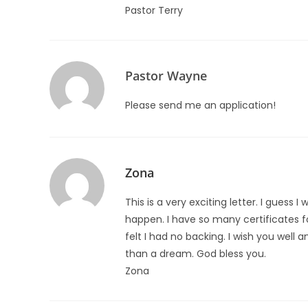
Pastor Terry
Pastor Wayne
Please send me an application!
Zona
This is a very exciting letter. I guess I
happen. I have so many certificates f
felt I had no backing. I wish you well 
than a dream. God bless you.
Zona