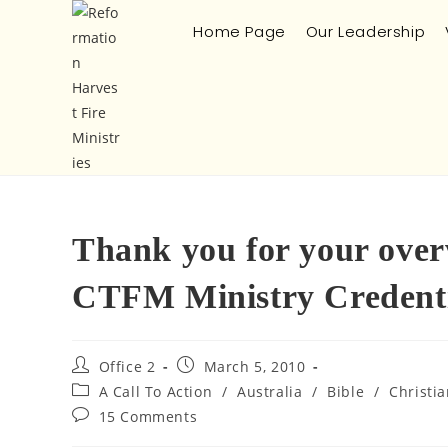
Home Page
Our Leadership
Thank you for your ove
CTFM Ministry Credentia
Office 2
March 5, 2010
A Call To Action
/
Australia
/
Bible
/
Christi
15 Comments