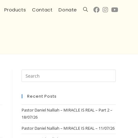
Products
Contact
Donate
Recent Posts
Pastor Daniel Nalliah – MIRACLE IS REAL – Part 2 –
18/07/26
Pastor Daniel Nalliah – MIRACLE IS REAL – 11/07/26