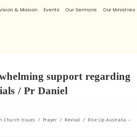
Vision & Mission
Events
Our Sermons
Our Ministries
rwhelming support regarding
ls / Pr Daniel
an Church Issues
/
Prayer
/
Revival
/
Rise Up Australia