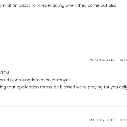
nformation packs for credentialing when they come out also
MARCH 5, 2010
REP
CTFM.
 build God’s kingdom even in Kenya!
ng that application forms, be blessed we’re praying for you dail
MARCH 5, 2010
REP