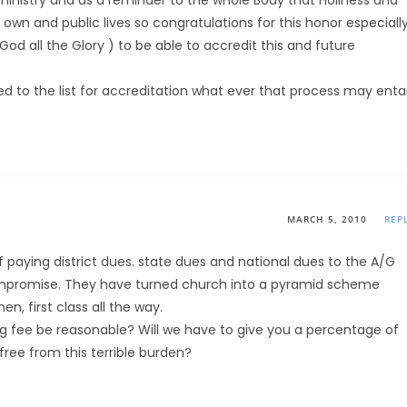
 ministry and as a reminder to the whole Body that Holiness and
ur own and public lives so congratulations for this honor especiall
d all the Glory ) to be able to accredit this and future
d to the list for accreditation what ever that process may entai
MARCH 5, 2010
REP
of paying district dues. state dues and national dues to the A/G
ompromise. They have turned church into a pyramid scheme
n, first class all the way.
ing fee be reasonable? Will we have to give you a percentage of
free from this terrible burden?