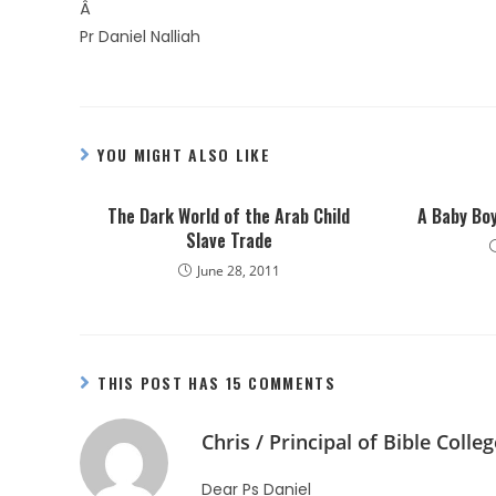
Â
Pr Daniel Nalliah
YOU MIGHT ALSO LIKE
The Dark World of the Arab Child
A Baby Bo
Slave Trade
June 28, 2011
THIS POST HAS 15 COMMENTS
Chris / Principal of Bible Colleg
Dear Ps Daniel