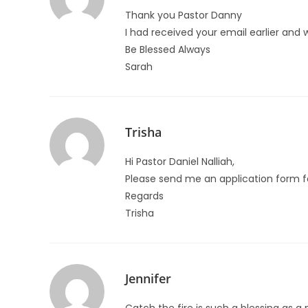
Thank you Pastor Danny
I had received your email earlier and
Be Blessed Always
Sarah
Trisha
Hi Pastor Daniel Nalliah,
Please send me an application form fo
Regards
Trisha
Jennifer