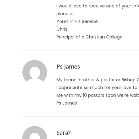
I would love to receive one of your i
pleaese.
Yours in His Service,
Chris
Principal of a Christian College
Ps James
My friend, brother & pastor or Bishop 
l appreciate so much for your love to
Me with my 10 pastors soon we’re waiti
Ps James
Sarah