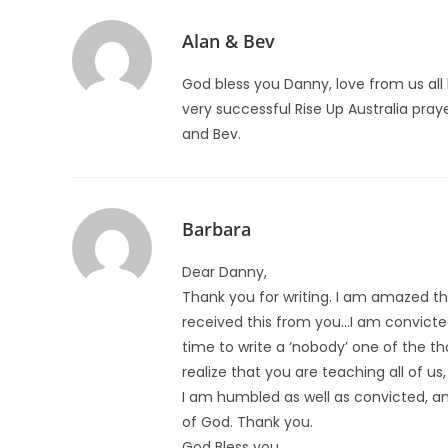
Alan & Bev
God bless you Danny, love from us all
very successful Rise Up Australia pray
and Bev.
Barbara
Dear Danny,
Thank you for writing. I am amazed tha
received this from you…I am convicte
time to write a ‘nobody’ one of the t
realize that you are teaching all of us
I am humbled as well as convicted, a
of God. Thank you.
God Bless you,