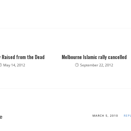
y Raised from the Dead
Melbourne Islamic rally cancelled
May 14, 2012
September 22, 2012
e
MARCH 5, 2010
REP