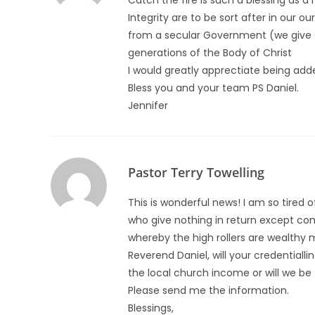
Catch the fire is such a blessing as a
Integrity are to be sort after in our o
from a secular Government (we give Go
generations of the Body of Christ
I would greatly apprectiate being adde
Bless you and your team PS Daniel.
Jennifer
Pastor Terry Towelling
This is wonderful news! I am so tired 
who give nothing in return except c
whereby the high rollers are wealthy me
Reverend Daniel, will your credentiall
the local church income or will we be 
Please send me the information.
Blessings,