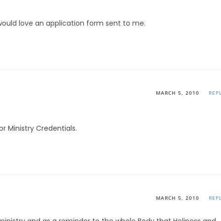
 would love an application form sent to me.
MARCH 5, 2010
REP
r Ministry Credentials.
MARCH 5, 2010
REP