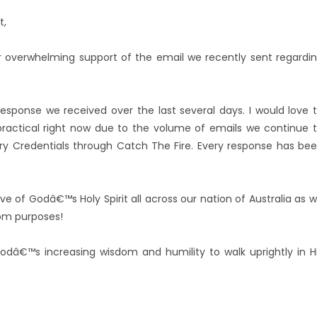
t,
 overwhelming support of the email we recently sent regardi
response we received over the last several days. I would love 
t practical right now due to the volume of emails we continue 
ry Credentials through Catch The Fire. Every response has be
e of Godâ€™s Holy Spirit all across our nation of Australia as 
dom purposes!
Godâ€™s increasing wisdom and humility to walk uprightly in H