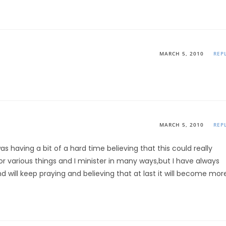
MARCH 5, 2010
REP
MARCH 5, 2010
REP
 was having a bit of a hard time believing that this could really
or various things and I minister in many ways,but I have always
and will keep praying and believing that at last it will become mor