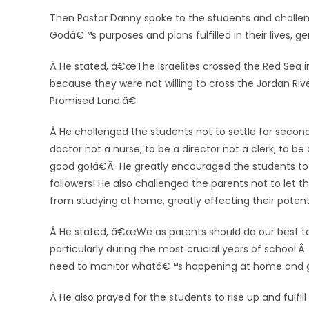
Then Pastor Danny spoke to the students and challeng
Godâ€™s purposes and plans fulfilled in their lives, g
Â He stated, â€œThe Israelites crossed the Red Sea in
because they were not willing to cross the Jordan Rive
Promised Land.â€
Â He challenged the students not to settle for second 
doctor not a nurse, to be a director not a clerk, to be
good go!â€Â He greatly encouraged the students to 
followers! He also challenged the parents not to let th
from studying at home, greatly effecting their potent
Â He stated, â€œWe as
parents should do our best t
particularly during the most crucial years of school
need to monitor whatâ€™s happening at home and g
Â He also prayed for the students to rise up and fulfil