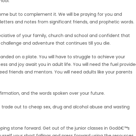
hool.
 home but to complement it. We will be praying for you and
etters and notes from significant friends, and prophetic words.
eciative of your family, church and school and confident that
challenge and adventure that continues till you die.
nded on a plate. You will have to struggle to achieve your
ess and joy await you in adult life. You will need the fuel provid
eed friends and mentors. You will need adults like your parents
ffirmation, and the words spoken over your future.
o trade out to cheap sex, drug and alcohol abuse and wasting
ping stone forward. Get out of the junior classes in Godâ€™s
ourself your short fallings and press forward using the resources