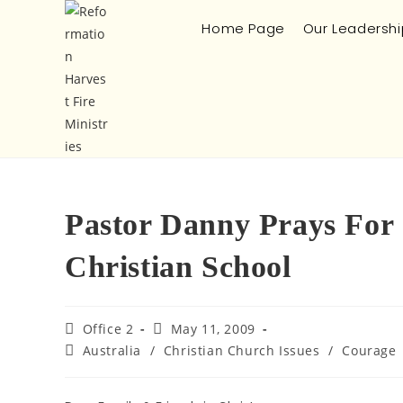
Home Page
Our Leadershi
Pastor Danny Prays For 
Christian School
Office 2
May 11, 2009
Australia
/
Christian Church Issues
/
Courage