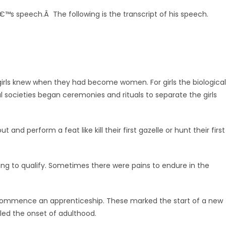
â€™s speech.Â The following is the transcript of his speech.
rls knew when they had become women. For girls the biological
ocieties began ceremonies and rituals to separate the girls
nd perform a feat like kill their first gazelle or hunt their first
ing to qualify. Sometimes there were pains to endure in the
commence an apprenticeship. These marked the start of a new
led the onset of adulthood.