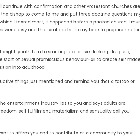
ll continue with confirmation and other Protestant churches ar
 for the bishop to come to me and put three doctrine questions m
 which I feared most, it happened before a packed church. I mu
ns were easy and the symbolic hit to my face to prepare me for
onight, youth turn to smoking, excessive drinking, drug use,
s the start of sexual promiscuous behaviour–all to create self mad
sition into adulthood.
ructive things just mentioned and remind you that a tattoo or
he entertainment industry lies to you and says adults are
eedom, self fulfillment, materialism and sensuality call you
want to affirm you and to contribute as a community to your