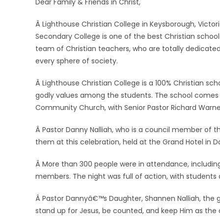
Dear Family & Friends in Christ,
Â Lighthouse Christian College in Keysborough, Victoria
Secondary College is one of the best Christian school
team of Christian teachers, who are totally dedicated
every sphere of society.
Â Lighthouse Christian College is a 100% Christian sch
godly values among the students. The school comes u
Community Church, with Senior Pastor Richard Warne
Â Pastor Danny Nalliah, who is a council member of th
them at this celebration, held at the Grand Hotel in D
Â More than 300 people were in attendance, includin
members. The night was full of action, with students d
Â Pastor Dannyâ€™s Daughter, Shannen Nalliah, the gi
stand up for Jesus, be counted, and keep Him as the 