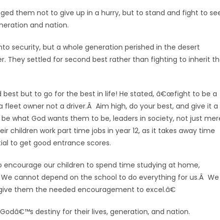
ed them not to give up in a hurry, but to stand and fight to se
eneration and nation.
to security, but a whole generation perished in the desert
r. They settled for second best rather than fighting to inherit t
best but to go for the best in life! He stated, â€œfight to be a
 a fleet owner not a driver.Â Aim high, do your best, and give it a
be what God wants them to be, leaders in society, not just mer
eir children work part time jobs in year 12, as it takes away time
ial to get good entrance scores.
o encourage our children to spend time studying at home,
.Â We cannot depend on the school to do everything for us.Â We
ive them the needed encouragement to excel.â€
l Godâ€™s destiny for their lives, generation, and nation.