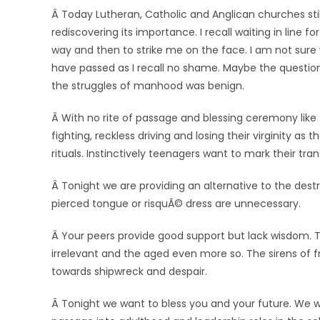
Â Today Lutheran, Catholic and Anglican churches sti
rediscovering its importance. I recall waiting in line
way and then to strike me on the face. I am not sure
have passed as I recall no shame. Maybe the questio
the struggles of manhood was benign.
Â With no rite of passage and blessing ceremony like t
fighting, reckless driving and losing their virginity a
rituals. Instinctively teenagers want to mark their tran
Â Tonight we are providing an alternative to the dest
pierced tongue or risquÃ© dress are unnecessary.
Â Your peers provide good support but lack wisdom. T
irrelevant and the aged even more so. The sirens of fr
towards shipwreck and despair.
Â Tonight we want to bless you and your future. We 