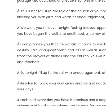
passage into adulthood and leadership roles in the sc
Â This is not to usurp the role of the church or your
blessing you with gifts and words of encouragement, l
Â We want you to leave tonight feeling blessed, appr
you have begun the walk into adulthood, a journey of 
Â I can promise you that life wonâ€™t come to you ha
destiny. Pain, disappointment, and loss as well as succ
from the prayers of friends and the church. You will n
and teachers.
Â So tonight fill up to the full with encouragement, a
Â Resolve to follow your God given dreams and not t
your days.
Â Each and every day you have is precious and a step
university of hard knocks-learn the lessons, forgive y