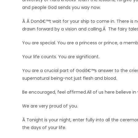
and people God sends you way now.
Â Â Donâ€™t wait for your ship to come in. There is 
drawn forward by a vision and calling.Â The fairy ta
You are special. You are a princess or prince, a memb
Your life counts. You are significant.
You are a crucial part of Godâ€™s answer to the crie
supernatural being-not just flesh and blood.
Be encouraged, feel affirmed.All of us here believe in
We are very proud of you.
Â Tonight is your night, enter fully into all the cere
the days of your life.