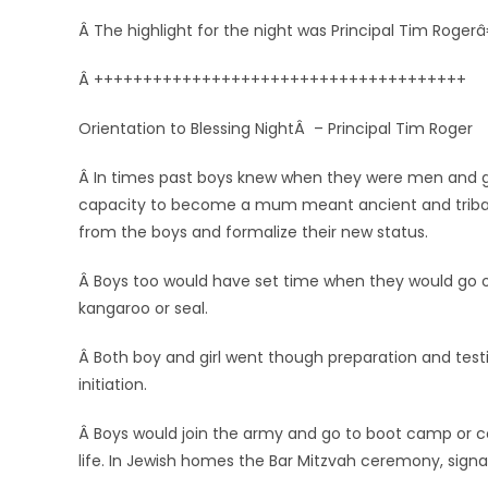
Â The highlight for the night was Principal Tim Roger
Â ++++++++++++++++++++++++++++++++++++++
Orientation to Blessing NightÂ – Principal Tim Roger
Â In times past boys knew when they were men and gi
capacity to become a mum meant ancient and tribal s
from the boys and formalize their new status.
Â Boys too would have set time when they would go out a
kangaroo or seal.
Â Both boy and girl went though preparation and test
initiation.
Â Boys would join the army and go to boot camp or 
life. In Jewish homes the Bar Mitzvah ceremony, signa