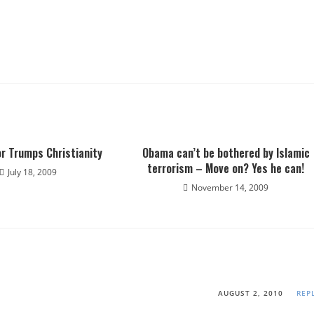
r Trumps Christianity
Obama can’t be bothered by Islamic
terrorism – Move on? Yes he can!
July 18, 2009
November 14, 2009
AUGUST 2, 2010
REP