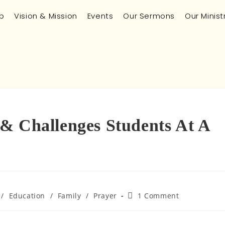
p
Vision & Mission
Events
Our Sermons
Our Minist
& Challenges Students At A
/
Education
/
Family
/
Prayer
1 Comment