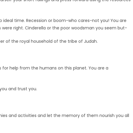
no ideal time. Recession or boom-who cares-not you! You are
les were right. Cinderella or the poor woodsman you seem but-
er of the royal household of the tribe of Judah.
s for help from the humans on this planet. You are a
 you and trust you.
monies and activities and let the memory of them nourish you all