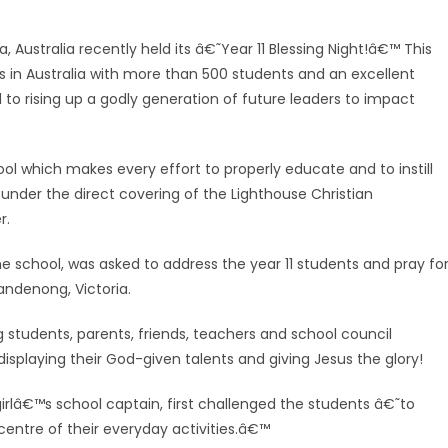
, Australia recently held its â€˜Year 11 Blessing Night!â€™ This
s in Australia with more than 500 students and an excellent
 to rising up a godly generation of future leaders to impact
ool which makes every effort to properly educate and to instill
nder the direct covering of the Lighthouse Christian
r.
e school, was asked to address the year 11 students and pray fo
andenong, Victoria.
g students, pare
nts, friends, teachers and school council
isplaying their God-given talents and giving Jesus the glory!
rlâ€™s school captain, first challenged the students â€˜to
centre of their everyday activities.â€™