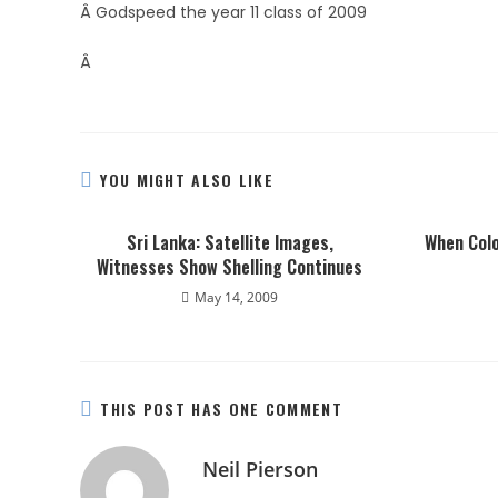
Â Godspeed the year 11 class of 2009
Â
YOU MIGHT ALSO LIKE
Sri Lanka: Satellite Images,
When Colo
Witnesses Show Shelling Continues
May 14, 2009
THIS POST HAS ONE COMMENT
Neil Pierson