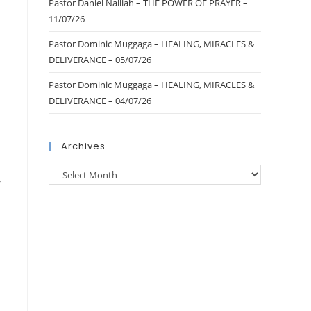
Pastor Daniel Nalliah – THE POWER OF PRAYER –
11/07/26
Pastor Dominic Muggaga – HEALING, MIRACLES &
DELIVERANCE – 05/07/26
Pastor Dominic Muggaga – HEALING, MIRACLES &
DELIVERANCE – 04/07/26
Archives
r