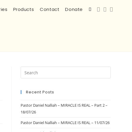
ries
Products
Contact
Donate
Recent Posts
Pastor Daniel Nalliah – MIRACLE IS REAL – Part 2 –
18/07/26
Pastor Daniel Nalliah – MIRACLE IS REAL – 11/07/26