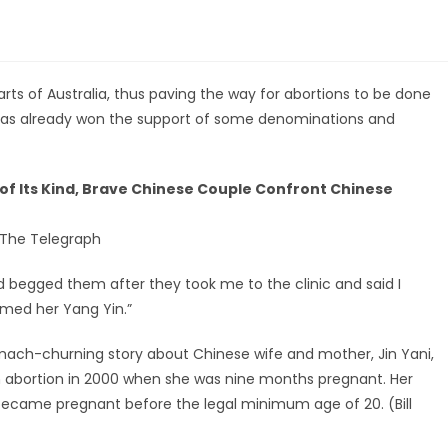
rts of Australia, thus paving the way for abortions to be done
as already won the support of some denominations and
t of Its Kind, Brave Chinese Couple Confront Chinese
 The Telegraph
 begged them after they took me to the clinic and said I
amed her Yang Yin.”
omach-churning story about Chinese wife and mother, Jin Yani,
 abortion in 2000 when she was nine months pregnant. Her
became pregnant before the legal minimum age of 20. (Bill