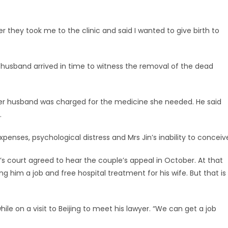
 they took me to the clinic and said I wanted to give birth to
Her husband arrived in time to witness the removal of the dead
. Her husband was charged for the medicine she needed. He said
.
ses, psychological distress and Mrs Jin’s inability to conceiv
’s court agreed to hear the couple’s appeal in October. At that
g him a job and free hospital treatment for his wife. But that is
 on a visit to Beijing to meet his lawyer. “We can get a job