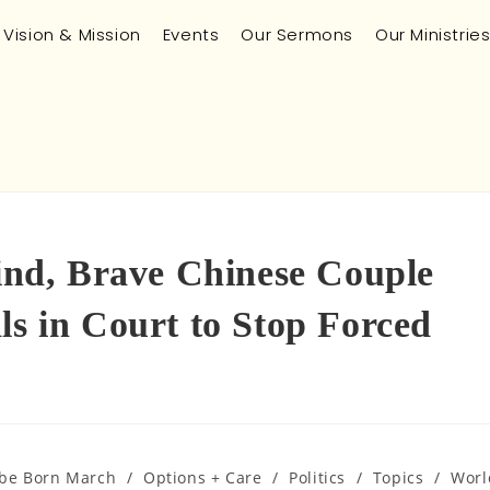
Vision & Mission
Events
Our Sermons
Our Ministrie
Kind, Brave Chinese Couple
ls in Court to Stop Forced
 be Born March
/
Options + Care
/
Politics
/
Topics
/
Worl