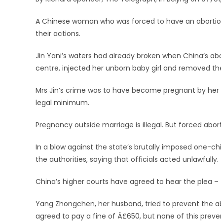
A Chinese woman who was forced to have an abortion 
their actions.
Jin Yani’s waters had already broken when China’s abo
centre, injected her unborn baby girl and removed th
Mrs Jin’s crime was to have become pregnant by her 
legal minimum.
Pregnancy outside marriage is illegal. But forced abor
In a blow against the state’s brutally imposed one-c
the authorities, saying that officials acted unlawfully.
China’s higher courts have agreed to hear the plea – t
Yang Zhongchen, her husband, tried to prevent the abo
agreed to pay a fine of Â£650, but none of this preven