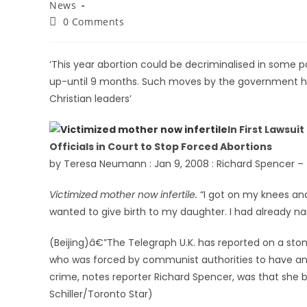
News
0 Comments
‘This year abortion could be decriminalised in some pa
up-until 9 months. Such moves by the government h
Christian leaders’
In First Lawsui
Officials in Court to Stop Forced Abortions
by Teresa Neumann : Jan 9, 2008 : Richard Spencer –
Victimized mother now infertile.
“I got on my knees and
wanted to give birth to my daughter. I had already n
(Beijing)â€”The Telegraph U.K. has reported on a st
who was forced by communist authorities to have an
crime, notes reporter Richard Spencer, was that she 
Schiller/Toronto Star)