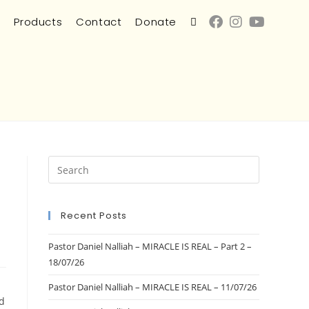
s
Products
Contact
Donate
Recent Posts
Pastor Daniel Nalliah – MIRACLE IS REAL – Part 2 –
18/07/26
Pastor Daniel Nalliah – MIRACLE IS REAL – 11/07/26
d