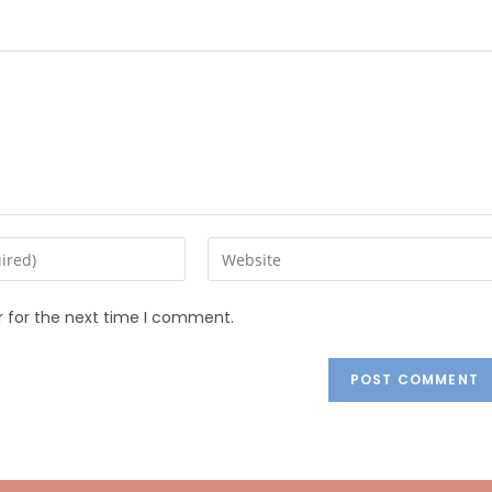
r for the next time I comment.