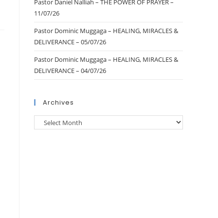
Pastor Daniel Nalliah – THE POWER OF PRAYER –
11/07/26
Pastor Dominic Muggaga – HEALING, MIRACLES &
DELIVERANCE – 05/07/26
Pastor Dominic Muggaga – HEALING, MIRACLES &
DELIVERANCE – 04/07/26
Archives