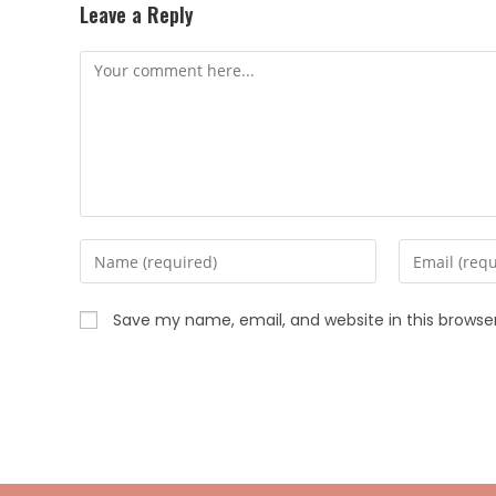
Leave a Reply
Save my name, email, and website in this browse