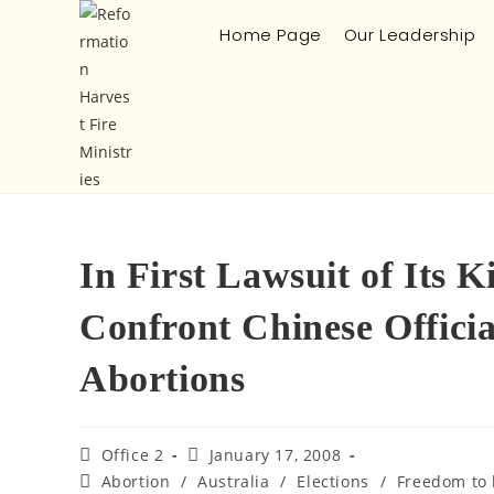
Home Page
Our Leadership
In First Lawsuit of Its 
Confront Chinese Officia
Abortions
Office 2
January 17, 2008
Abortion
/
Australia
/
Elections
/
Freedom to