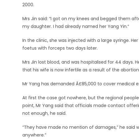
2000.
Mrs Jin said: “I got on my knees and begged them after
my daughter. I had already named her Yang Yin.”
In the clinic, she was injected with a large syringe. 
foetus with forceps two days later.
Mrs Jin lost blood, and was hospitalised for 44 days
that his wife is now infertile as a result of the abortion
Mr Yang has demanded Â£85,000 to cover medical expen
At first the case got nowhere, but the regional people
point, Mr Yang said that officials made contact offerin
not enough, he said.
“They have made no mention of damages,” he said while
anywhere.”