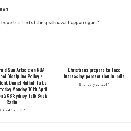
ated.
 hope this kind of thing will never happen again.”
ald Sun Article on RUA
Christians prepare to face
ool Discipline Policy /
increasing persecution in India
dent Daniel Nalliah to be
January 27, 2014
 today Monday 16th April
on 2GB Sydney Talk Back
Radio
April 16, 2012