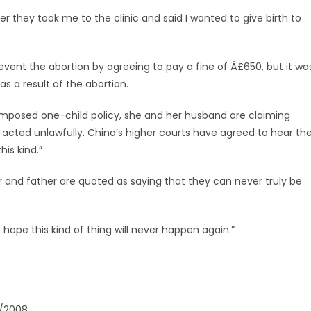
r they took me to the clinic and said I wanted to give birth to
event the abortion by agreeing to pay a fine of Â£650, but it wa
 as a result of the abortion.
y imposed one-child policy, she and her husband are claiming
s acted unlawfully. China’s higher courts have agreed to hear th
is kind.”
 and father are quoted as saying that they can never truly be
 hope this kind of thing will never happen again.”
1/2008