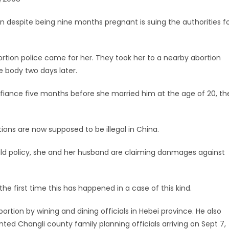
despite being nine months pregnant is suing the authorities f
rtion police came for her. They took her to a nearby abortion
e body two days later.
fiance five months before she married him at the age of 20, th
tions are now supposed to be illegal in China.
hild policy, she and her husband are claiming danmages against
he first time this has happened in a case of this kind.
rtion by wining and dining officials in Hebei province. He also
ted Changli county family planning officials arriving on Sept 7,