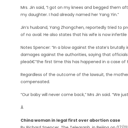
Mrs. Jin said, “I got on my knees and begged them afte
my daughter. I had already named her Yang Yin.”
Jin’s husband, Yang Zhongchen, reportedly tried to pr
of no avail. He also states that his wife is now infertile
Notes Spencer: “In a blow against the state’s brutall
damages against the authorities, saying that official
pleaâ€”the first time this has happened in a case of th
Regardless of the outcome of the lawsuit, the mother
compensated.
“Our baby will never come back,” Mrs Jin said. “We just
Â
China woman in legal first over abortion case
By Richard Spencer, The Telegraph, in Beijing on 07/0