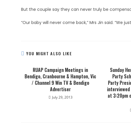
But the couple say they can never truly be compens
“Our baby will never come back,” Mrs Jin said. “We just
YOU MIGHT ALSO LIKE
RUAP Campaign Meetings in
Sunday Her
Bendigo, Cranbourne & Hampton, Vic
Party Sch
/ Channel 9 Win TV & Bendigo
Party Presi
Advertiser
interviewed
at 3:20pm 
July 29, 2013