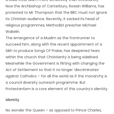
Now the Archbishop of Canterbury, Rowan Williams, has
protested to Mr Thompson that the BBC must not ignore
its Christian audience. Recently, it sacked its head of
religious programmes, Methodist preacher Michael
Wakelin.
The emergence of a Muslim as the frontrunner to
succeed him, along with the recent appointment of a
Sikh to produce Songs Of Praise, has deepened fears
within the church that Christianity is being sidelined.
Meanwhile the Government is flirting with changing the
Act of Settlement so that it no longer ‘discriminates’
against Catholics – for all the world as if the monarchy is
a council diversity outreach programme. But
Protestantism is a core element of this country’s identity.
Identity
No wonder the Queen – as opposed to Prince Charles,