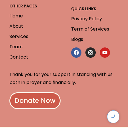
OTHER PAGES
QUICK LINKS
Home
Privacy Policy
About
Term of Services
Services
Blogs
Team
Contact
Thank you for your support in standing with us
both in prayer and financially.
Donate Now