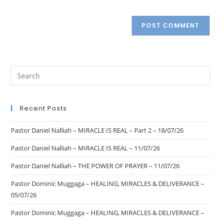
Recent Posts
Pastor Daniel Nalliah – MIRACLE IS REAL – Part 2 – 18/07/26
Pastor Daniel Nalliah – MIRACLE IS REAL – 11/07/26
Pastor Daniel Nalliah – THE POWER OF PRAYER – 11/07/26
Pastor Dominic Muggaga – HEALING, MIRACLES & DELIVERANCE –
05/07/26
Pastor Dominic Muggaga – HEALING, MIRACLES & DELIVERANCE –