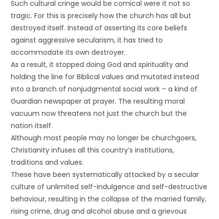
Such cultural cringe would be comical were it not so
tragic. For this is precisely how the church has all but
destroyed itself. Instead of asserting its core beliefs
against aggressive secularism, it has tried to
accommodate its own destroyer.
As a result, it stopped doing God and spirituality and
holding the line for Biblical values and mutated instead
into a branch of nonjudgmental social work – a kind of
Guardian newspaper at prayer. The resulting moral
vacuum now threatens not just the church but the
nation itself.
Although most people may no longer be churchgoers,
Christianity infuses all this country’s institutions,
traditions and values.
These have been systematically attacked by a secular
culture of unlimited self-indulgence and self-destructive
behaviour, resulting in the collapse of the married family,
rising crime, drug and alcohol abuse and a grievous