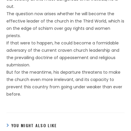
out.
The question now arises whether he will become the
effective leader of the church in the Third World, which is
on the edge of schism over gay rights and women
priests.
If that were to happen, he could become a formidable
adversary of the current craven church leadership and
the prevailing doctrine of appeasement and religious
submission.
But for the meantime, his departure threatens to make
the church even more irrelevant, and its capacity to
prevent this country from going under weaker than ever
before.
YOU MIGHT ALSO LIKE