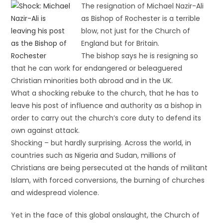
The resignation of Michael Nazir-Ali
as Bishop of Rochester is a terrible
blow, not just for the Church of
England but for Britain.
The bishop says he is resigning so
that he can work for endangered or beleaguered
Christian minorities both abroad and in the UK.
What a shocking rebuke to the church, that he has to
leave his post of influence and authority as a bishop in
order to carry out the church’s core duty to defend its
own against attack.
Shocking – but hardly surprising. Across the world, in
countries such as Nigeria and Sudan, millions of
Christians are being persecuted at the hands of militant
Islam, with forced conversions, the burning of churches
and widespread violence.
Yet in the face of this global onslaught, the Church of