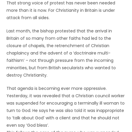
That strong voice of protest has never been needed
more than it is now. For Christianity in Britain is under
attack from all sides.
Last month, the bishop protested that the arrival in
Britain of so many from other faiths had led to the
closure of chapels, the retrenchment of Christian
chaplaincy and the advent of a ‘doctrinaire multi-
faithism’ – not through pressure from the incoming
minorities, but from British secularists who wanted to
destroy Christianity.
That agenda is becoming ever more oppressive.
Yesterday, it was revealed that a Christian council worker
was suspended for encouraging a terminally ill woman to
turn to God. He says he was also told it was inappropriate
to ‘talk about God’ with a client and that he should not
even say ‘God bless’.