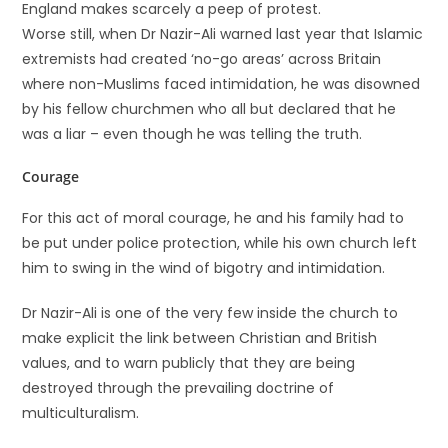
England makes scarcely a peep of protest.
Worse still, when Dr Nazir-Ali warned last year that Islamic
extremists had created ‘no-go areas’ across Britain
where non-Muslims faced intimidation, he was disowned
by his fellow churchmen who all but declared that he
was a liar – even though he was telling the truth.
Courage
For this act of moral courage, he and his family had to
be put under police protection, while his own church left
him to swing in the wind of bigotry and intimidation.
Dr Nazir-Ali is one of the very few inside the church to
make explicit the link between Christian and British
values, and to warn publicly that they are being
destroyed through the prevailing doctrine of
multiculturalism.