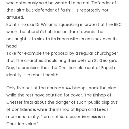
who notoriously said he wanted to be not ‘Defender of
the Faith’ but ‘defender of faith’ – is reportedly not
amused.
But it’s no use Dr Williams squeaking in protest at the BBC
when the church’s habitual posture towards the
onslaught is to sink to its knees with its cassock over its
head.
Take for example the proposal by a regular churchgoer
that the churches should ring their bells on St George’s
Day, to proclaim that the Christian element of English
identity is in robust health
Only five out of the church’s 44 bishops back the plan
while the rest have scuttled for cover. The Bishop of
Chester frets about the danger of such ‘public displays’
of confidence, while the Bishop of Ripon and Leeds
murmurs faintly: ‘I am not sure assertiveness is a
Christian value.’