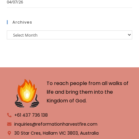
04/07/26
Archives
To reach people from all walks of
life and bring them into the
Kingdom of God.
+61 437 736 138
inquiries@reformationharvestfire.com
30 Star Cres, Hallam VIC 3803, Australia