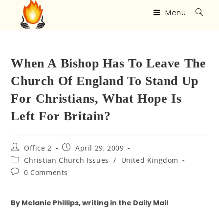
Menu
When A Bishop Has To Leave The
Church Of England To Stand Up
For Christians, What Hope Is
Left For Britain?
Office 2
April 29, 2009
Christian Church Issues
/
United Kingdom
0 Comments
By Melanie Phillips, writing in the Daily Mail