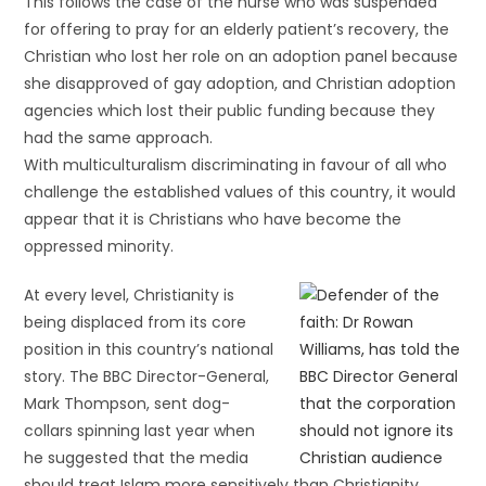
This follows the case of the nurse who was suspended
for offering to pray for an elderly patient’s recovery, the
Christian who lost her role on an adoption panel because
she disapproved of gay adoption, and Christian adoption
agencies which lost their public funding because they
had the same approach.
With multiculturalism discriminating in favour of all who
challenge the established values of this country, it would
appear that it is Christians who have become the
oppressed minority.
At every level, Christianity is
being displaced from its core
position in this country’s national
story. The BBC Director-General,
Mark Thompson, sent dog-
collars spinning last year when
he suggested that the media
should treat Islam more sensitively than Christianity.