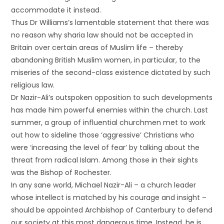
accommodate it instead.
Thus Dr Williams’s lamentable statement that there was
no reason why sharia law should not be accepted in
Britain over certain areas of Muslim life – thereby
abandoning British Muslim women, in particular, to the
miseries of the second-class existence dictated by such
religious law.
Dr Nazir-Ali’s outspoken opposition to such developments
has made him powerful enemies within the church. Last
summer, a group of influential churchmen met to work
out how to sideline those ‘aggressive’ Christians who
were ‘increasing the level of fear’ by talking about the
threat from radical Islam. Among those in their sights
was the Bishop of Rochester.
In any sane world, Michael Nazir-Ali – a church leader
whose intellect is matched by his courage and insight –
should be appointed Archbishop of Canterbury to defend
our society at this most dangerous time. Instead, he is