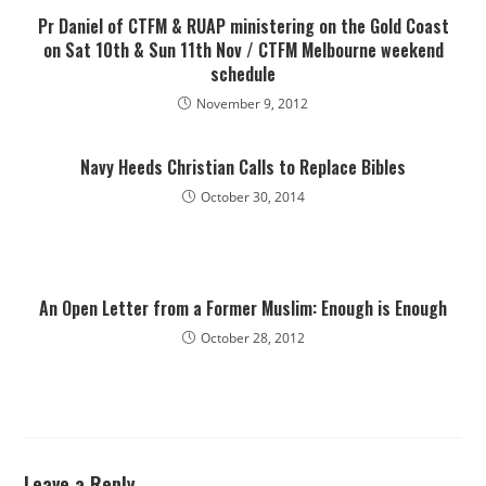
Pr Daniel of CTFM & RUAP ministering on the Gold Coast
on Sat 10th & Sun 11th Nov / CTFM Melbourne weekend
schedule
November 9, 2012
Navy Heeds Christian Calls to Replace Bibles
October 30, 2014
An Open Letter from a Former Muslim: Enough is Enough
October 28, 2012
Leave a Reply