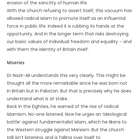
erosion of the sanctity of human life.
With the church refusing to assert itself, this vacuum has
allowed radical Islam to promote itself as an influential
force in public life. Indeed it is rubbing its hands at the
opportunity. And in the longer term that risks destroying
our basic values of individual freedom and equality – and
with them the identity of Britain itself.
Miseries
Dr Nazir-Ali understands this very clearly. This might be
thought all the more remarkable since he was born not
in Britain but in Pakistan. But that is precisely why he does
understand what is at stake.
Back in the Eighties, he warned of the rise of radical
Islamism. No-one listened. Now he urges an ‘ideological
battle’ against fundamentalist Islam, which he likens to
the Western struggle against Marxism. But the church
still isn’t listening, and is falling over itself to