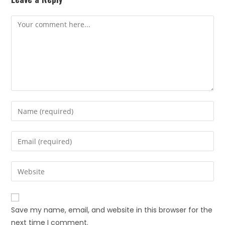
Save my name, email, and website in this browser for the
next time I comment.