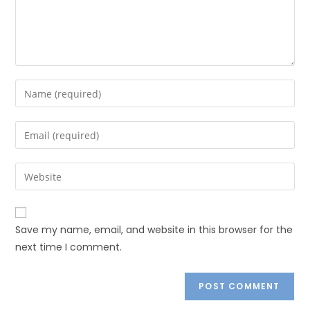
Save my name, email, and website in this browser for the
next time I comment.