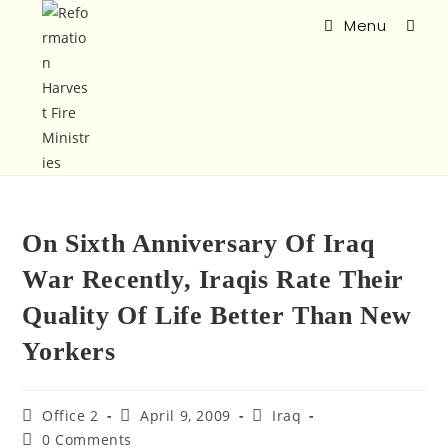
Menu
On Sixth Anniversary Of Iraq
War Recently, Iraqis Rate Their
Quality Of Life Better Than New
Yorkers
Office 2
April 9, 2009
Iraq
0 Comments