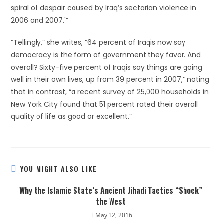
spiral of despair caused by Iraq’s sectarian violence in
2006 and 2007.'”
“Tellingly,” she writes, “64 percent of Iraqis now say
democracy is the form of government they favor. And
overall? Sixty-five percent of Iraqis say things are going
well in their own lives, up from 39 percent in 2007,” noting
that in contrast, “a recent survey of 25,000 households in
New York City found that 51 percent rated their overall
quality of life as good or excellent.”
YOU MIGHT ALSO LIKE
Why the Islamic State’s Ancient Jihadi Tactics “Shock”
the West
May 12, 2016