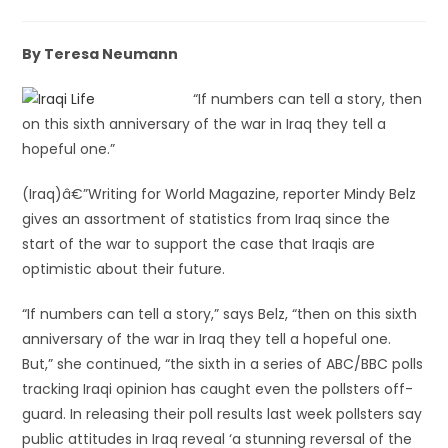
By Teresa Neumann
“If numbers can tell a story, then
on this sixth anniversary of the war in Iraq they tell a
hopeful one.”
(Iraq)â€”Writing for World Magazine, reporter Mindy Belz
gives an assortment of statistics from Iraq since the
start of the war to support the case that Iraqis are
optimistic about their future.
“If numbers can tell a story,” says Belz, “then on this sixth
anniversary of the war in Iraq they tell a hopeful one.
But,” she continued, “the sixth in a series of ABC/BBC polls
tracking Iraqi opinion has caught even the pollsters off-
guard. In releasing their poll results last week pollsters say
public attitudes in Iraq reveal ‘a stunning reversal of the