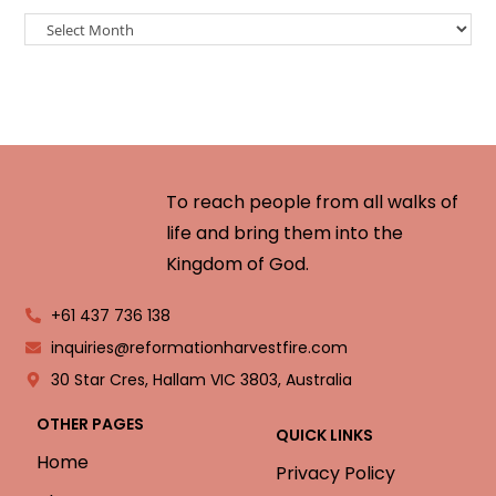
To reach people from all walks of
life and bring them into the
Kingdom of God.
+61 437 736 138
inquiries@reformationharvestfire.com
30 Star Cres, Hallam VIC 3803, Australia
OTHER PAGES
QUICK LINKS
Home
Privacy Policy