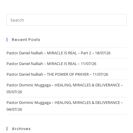
Recent Posts
Pastor Daniel Nalliah – MIRACLE IS REAL – Part 2 – 18/07/26
Pastor Daniel Nalliah – MIRACLE IS REAL – 11/07/26
Pastor Daniel Nalliah – THE POWER OF PRAYER – 11/07/26
Pastor Dominic Muggaga – HEALING, MIRACLES & DELIVERANCE –
05/07/26
Pastor Dominic Muggaga – HEALING, MIRACLES & DELIVERANCE –
04/07/26
Archives