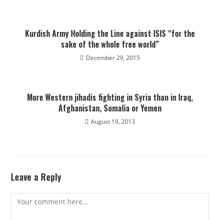
Kurdish Army Holding the Line against ISIS “for the
sake of the whole free world”
December 29, 2015
More Western jihadis fighting in Syria than in Iraq,
Afghanistan, Somalia or Yemen
August 19, 2013
Leave a Reply