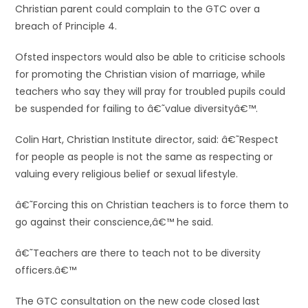
Christian parent could complain to the GTC over a
breach of Principle 4.
Ofsted inspectors would also be able to criticise schools
for promoting the Christian vision of marriage, while
teachers who say they will pray for troubled pupils could
be suspended for failing to â€˜value diversityâ€™.
Colin Hart, Christian Institute director, said: â€˜Respect
for people as people is not the same as respecting or
valuing every religious belief or sexual lifestyle.
â€˜Forcing this on Christian teachers is to force them to
go against their conscience,â€™ he said.
â€˜Teachers are there to teach not to be diversity
officers.â€™
The GTC consultation on the new code closed last