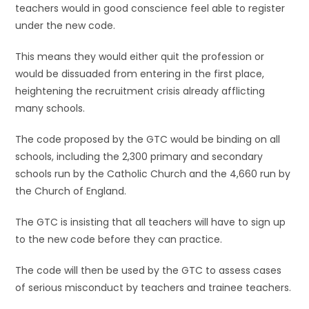
teachers would in good conscience feel able to register
under the new code.
This means they would either quit the profession or
would be dissuaded from entering in the first place,
heightening the recruitment crisis already afflicting
many schools.
The code proposed by the GTC would be binding on all
schools, including the 2,300 primary and secondary
schools run by the Catholic Church and the 4,660 run by
the Church of England.
The GTC is insisting that all teachers will have to sign up
to the new code before they can practice.
The code will then be used by the GTC to assess cases
of serious misconduct by teachers and trainee teachers.