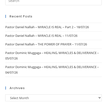
Recent Posts
Pastor Daniel Nalliah – MIRACLE IS REAL – Part 2 – 18/07/26
Pastor Daniel Nalliah – MIRACLE IS REAL – 11/07/26
Pastor Daniel Nalliah – THE POWER OF PRAYER – 11/07/26
Pastor Dominic Muggaga – HEALING, MIRACLES & DELIVERANCE –
05/07/26
Pastor Dominic Muggaga – HEALING, MIRACLES & DELIVERANCE –
04/07/26
Archives