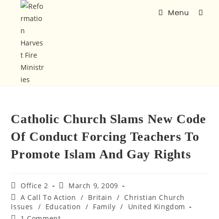
Menu
Catholic Church Slams New Code
Of Conduct Forcing Teachers To
Promote Islam And Gay Rights
Office 2
March 9, 2009
A Call To Action
/
Britain
/
Christian Church
Issues
/
Education
/
Family
/
United Kingdom
1 Comment