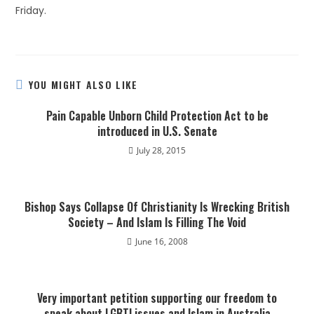
Friday.
YOU MIGHT ALSO LIKE
Pain Capable Unborn Child Protection Act to be
introduced in U.S. Senate
July 28, 2015
Bishop Says Collapse Of Christianity Is Wrecking British
Society – And Islam Is Filling The Void
June 16, 2008
Very important petition supporting our freedom to
speak about LGBTI issues and Islam in Australia