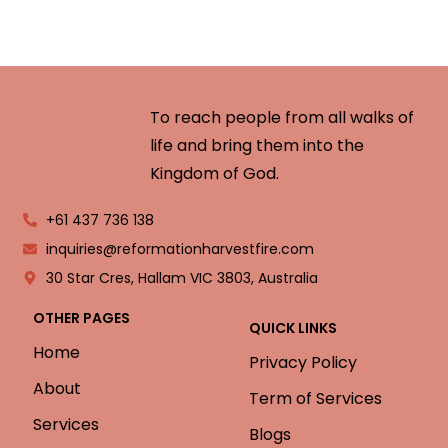
To reach people from all walks of
life and bring them into the
Kingdom of God.
+61 437 736 138
inquiries@reformationharvestfire.com
30 Star Cres, Hallam VIC 3803, Australia
OTHER PAGES
QUICK LINKS
Home
Privacy Policy
About
Term of Services
Services
Blogs