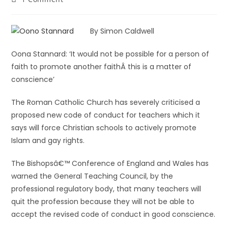
By Simon Caldwell
Oona Stannard: ‘It would not be possible for a person of
faith to promote another faithÂ this is a matter of
conscience’
The Roman Catholic Church has severely criticised a
proposed new code of conduct for teachers which it
says will force Christian schools to actively promote
Islam and gay rights.
The Bishopsâ€™ Conference of England and Wales has
warned the General Teaching Council, by the
professional regulatory body, that many teachers will
quit the profession because they will not be able to
accept the revised code of conduct in good conscience.