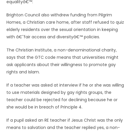
equalityâ€™.
Brighton Council also withdrew funding from Pilgrim
Homes, a Christian care home, after staff refused to quiz
elderly residents over the sexual orientation in keeping
with â€˜fair access and diversityâ€™ policies.
The Christian Institute, a non-denominational charity,
says that the GTC code means that universities might
ask applicants about their willingness to promote gay
rights and Islam.
If a teacher was asked at interview if he or she was willing
to use materials designed by gay rights groups, the
teacher could be rejected for declining because he or
she would be in breach of Principle 4.
If a pupil asked an RE teacher if Jesus Christ was the only
means to salvation and the teacher replied yes, a non-