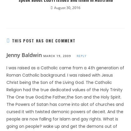
August 30, 2016
THIS POST HAS ONE COMMENT
Jenny Baldwin
MARCH 19, 2009
REPLY
I was raised as a Catholic came from a 4th generation of
Roman Catholic background. I was raised with Jesus
Christ being the Son of the Living God. The Catholic
Religion had the true dedicated values of the Holy Trinity
The One true God,the Father,the Son and the Holy Spirit.
The Powers of Satan has come into alot of churches and
cursed it with twisted demonic powers of deceit. And the
people are now falling for Islam and gay rights. What is
going on people? wake up and get the demons out of