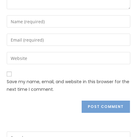
Save my name, email, and website in this browser for the
next time I comment.