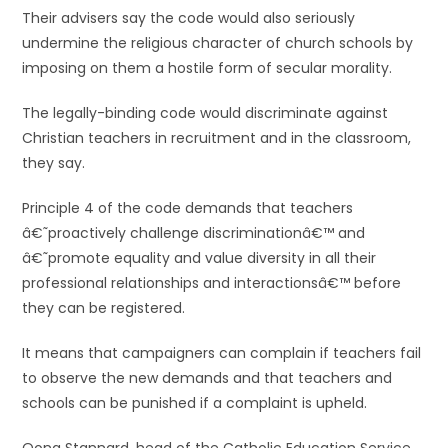
Their advisers say the code would also seriously
undermine the religious character of church schools by
imposing on them a hostile form of secular morality.
The legally-binding code would discriminate against
Christian teachers in recruitment and in the classroom,
they say.
Principle 4 of the code demands that teachers
â€˜proactively challenge discriminationâ€™ and
â€˜promote equality and value diversity in all their
professional relationships and interactionsâ€™ before
they can be registered.
It means that campaigners can complain if teachers fail
to observe the new demands and that teachers and
schools can be punished if a complaint is upheld.