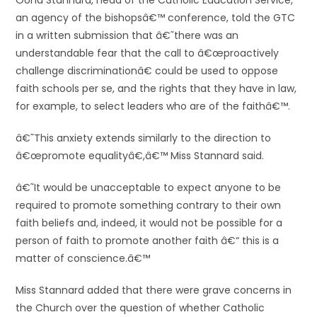
Oona Stannard, head of the Catholic Education Service,
an agency of the bishopsâ€™ conference, told the GTC
in a written submission that â€˜there was an
understandable fear that the call to â€œproactively
challenge discriminationâ€ could be used to oppose
faith schools per se, and the rights that they have in law,
for example, to select leaders who are of the faithâ€™.
â€˜This anxiety extends similarly to the direction to
â€œpromote equalityâ€,â€™ Miss Stannard said.
â€˜It would be unacceptable to expect anyone to be
required to promote something contrary to their own
faith beliefs and, indeed, it would not be possible for a
person of faith to promote another faith â€“ this is a
matter of conscience.â€™
Miss Stannard added that there were grave concerns in
the Church over the question of whether Catholic