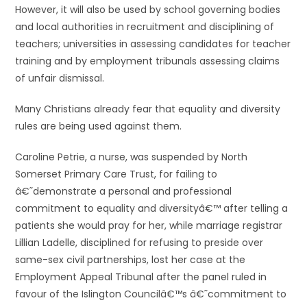
However, it will also be used by school governing bodies
and local authorities in recruitment and disciplining of
teachers; universities in assessing candidates for teacher
training and by employment tribunals assessing claims
of unfair dismissal.
Many Christians already fear that equality and diversity
rules are being used against them.
Caroline Petrie, a nurse, was suspended by North
Somerset Primary Care Trust, for failing to
â€˜demonstrate a personal and professional
commitment to equality and diversityâ€™ after telling a
patients she would pray for her, while marriage registrar
Lillian Ladelle, disciplined for refusing to preside over
same-sex civil partnerships, lost her case at the
Employment Appeal Tribunal after the panel ruled in
favour of the Islington Councilâ€™s â€˜commitment to