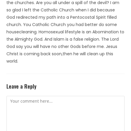
the churches. Are you all under a spill of the devil? I am
so glad I left the Catholic Church when I did because
God redirected my path into a Pentocostal Spirit filled
church. You Catholic Church you had better do some
housecleaning. Homosexual lifestyle is an Abomination to
the Almighty God. And Islam is a false religion. The Lord
God say you will have no other Gods before me. Jesus
Christ is coming back soon,then he will clean up this
world.
Leave a Reply