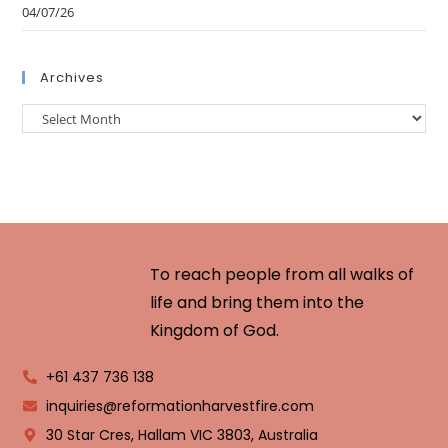
04/07/26
Archives
To reach people from all walks of
life and bring them into the
Kingdom of God.
+61 437 736 138
inquiries@reformationharvestfire.com
30 Star Cres, Hallam VIC 3803, Australia