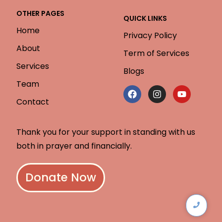
OTHER PAGES
QUICK LINKS
Home
Privacy Policy
About
Term of Services
Services
Blogs
Team
Contact
Thank you for your support in standing with us
both in prayer and financially.
Donate Now