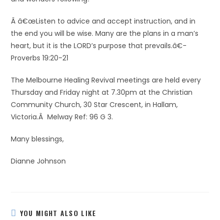
Â â€œListen to advice and accept instruction, and in
the end you will be wise. Many are the plans in a man’s
heart, but it is the LORD’s purpose that prevails.â€-
Proverbs 19:20-21
The Melbourne Healing Revival meetings are held every
Thursday and Friday night at 7.30pm at the Christian
Community Church, 30 Star Crescent, in Hallam,
Victoria.Â Melway Ref: 96 G 3.
Many blessings,
Dianne Johnson
YOU MIGHT ALSO LIKE