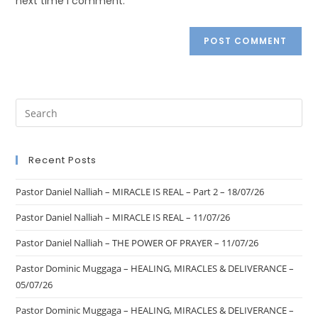
next time I comment.
Recent Posts
Pastor Daniel Nalliah – MIRACLE IS REAL – Part 2 – 18/07/26
Pastor Daniel Nalliah – MIRACLE IS REAL – 11/07/26
Pastor Daniel Nalliah – THE POWER OF PRAYER – 11/07/26
Pastor Dominic Muggaga – HEALING, MIRACLES & DELIVERANCE –
05/07/26
Pastor Dominic Muggaga – HEALING, MIRACLES & DELIVERANCE –