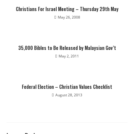
Christians For Israel Meeting – Thursday 29th May
May 26, 2008
35,000 Bibles to Be Released by Malaysian Gov’t
May 2, 2011
Federal Election – Christian Values Checklist
August 28, 2013