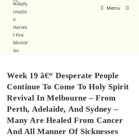
Menu
Week 19 â€“ Desperate People
Continue To Come To Holy Spirit
Revival In Melbourne – From
Perth, Adelaide, And Sydney –
Many Are Healed From Cancer
And All Manner Of Sicknesses