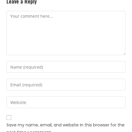
Leave a Reply
Save my name, email, and website in this browser for the