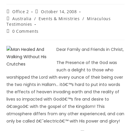
Office 2
October 14, 2008
Australia
/
Events & Ministries
/
Miraculous
Testimonies
0 Comments
Dear Family and Friends in Christ,
The Presence of the God was
such a delight to those who
worshipped the Lord with every ounce of their being over
the two nights in Hallam… itâ€™s hard to put into words
the effects of heaven invading earth and the reality of
lives so impacted with Godâ€™s fire and desire to
â€œgoâ€ with the gospel of the Kingdom! This
atmosphere differs from any other experienced, and can
only be called â€˜electricâ€™ with His power and glory!