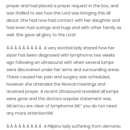
prayer and had placed a prayer request in the box, and
was thrilled to see how the Lord was bringing this all
about. She had now had contact with her daughter and
had even had outings and hugs and with other family as
well. She gave all glory to the Lord!
Â·Â Â Â Â Â Â Â Â A very excited lady shared how her
sister has been diagnosed with lymphoma two weeks
ago following an ultrasound with when several lumps
were discovered under her arms and surrounding areas.
These caused her pain and surgery was scheduled,
however she attended the Revival meetings and
received prayer. A recent Ultrasound revealed all lumps
were gone and the doctors surprise statement was,
â€œYou are clear of lymphoma â€“ you do not need
any more attention!â€
Â·Â Â Â Â Â Â Â Â A Pilipino lady suffering from demonic