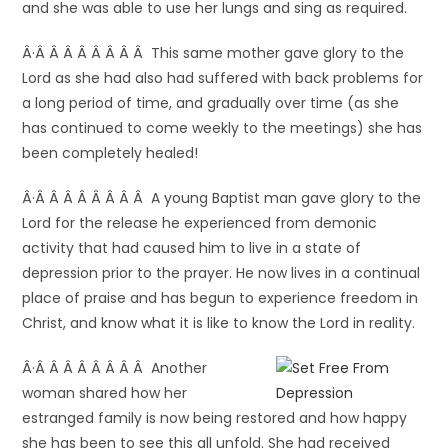
and she was able to use her lungs and sing as required.
Â·Â Â Â Â Â Â Â Â This same mother gave glory to the
Lord as she had also had suffered with back problems for
a long period of time, and gradually over time (as she
has continued to come weekly to the meetings) she has
been completely healed!
Â·Â Â Â Â Â Â Â Â A young Baptist man gave glory to the
Lord for the release he experienced from demonic
activity that had caused him to live in a state of
depression prior to the prayer. He now lives in a continual
place of praise and has begun to experience freedom in
Christ, and know what it is like to know the Lord in reality.
Â·Â Â Â Â Â Â Â Â Another
woman shared how her
estranged family is now being restored and how happy
she has been to see this all unfold. She had received