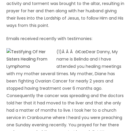
activity and torment was brought to the altar, resulting in
prayer for her and then along with her husband giving
their lives into the Lordship of Jesus, to follow Him and His
ways from this point.
Emails received recently with testimonies:
(1)Â Â Â â€œDear Danny, My
name is Belinda and I have
attended you healing meetings
with my mother several times. My mother, Diane has
been fighting Ovarian Cancer for nearly 2 years and
stopped having treatment over 6 months ago.
Consequently the cancer was spreading and the doctors
told her that it had moved to the liver and that she only
had a matter of months to live. I took her to a church
service in Cranbourne where I heard you were preaching
one Sunday evening recently. You prayed for her there