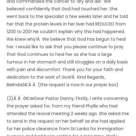
and commanded the cancer to ‘dry and die’. We
believed confidently that God had touched her. She
went back to the specialist a few weeks later and he told
her that the protein levels in her liver had REDUCED from
1200 to 200! He couldn’t explain why this had happened.
We knew why!Â We believe that God has begun to heal
her. I would like to ask that you please continue to pray
that God continues to heal her as she has a large
tumour in her stomach and still struggles on a daily basis
with pain and discomfort. Thank you for your faith and
dedication to the work of God!Â Kind Regards,
Belindaâ€Â Â (this request is now in our prayer box)
(2)Â Â â€œDear Pastor Danny, Firstly, I write concerning
the prayer asked for, from my friend Phyllis who had
attended the revival meeting 2 weeks ago. She asked me
to send in this request on her behalf as she had applied
for her police clearance from Sri Lanka for immigration