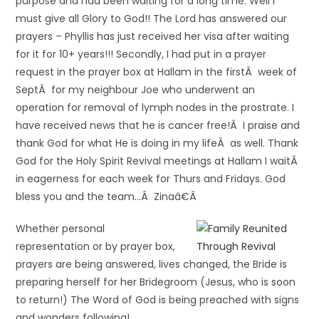
purpose and had been waiting for a long time. Well I
must give all Glory to God!! The Lord has answered our
prayers – Phyllis has just received her visa after waiting
for it for 10+ years!!! Secondly, I had put in a prayer
request in the prayer box at Hallam in the firstÂ week of
SeptÂ for my neighbour Joe who underwent an
operation for removal of lymph nodes in the prostrate. I
have received news that he is cancer free!Â I praise and
thank God for what He is doing in my lifeÂ as well. Thank
God for the Holy Spirit Revival meetings at Hallam I waitÂ
in eagerness for each week for Thurs and Fridays. God
bless you and the team…Â Zinaâ€Â
Whether personal
representation or by prayer box,
prayers are being answered, lives changed, the Bride is
preparing herself for her Bridegroom (Jesus, who is soon
to return!) The Word of God is being preached with signs
and wonders following!