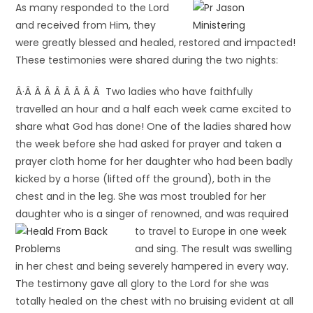
As many responded to the Lord
and received from Him, they
were greatly blessed and healed, restored and impacted!
These testimonies were shared during the two nights:
Â·Â Â Â Â Â Â Â Â Two ladies who have faithfully
travelled an hour and a half each week came excited to
share what God has done! One of the ladies shared how
the week before she had asked for prayer and taken a
prayer cloth home for her daughter who had been badly
kicked by a horse (lifted off the ground), both in the
chest and in the leg. She was most troubled for her
daughter who is a singer of renowned, and was required
to travel to
Europe in one week
and sing. The result was swelling
in her chest and being severely hampered in every way.
The testimony gave all glory to the Lord for she was
totally healed on the chest with no bruising evident at all