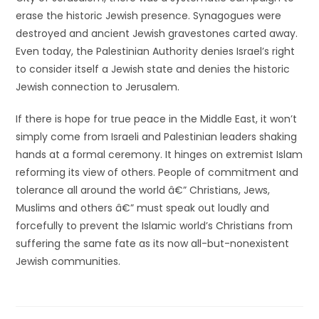
erase the historic Jewish presence. Synagogues were
destroyed and ancient Jewish gravestones carted away.
Even today, the Palestinian Authority denies Israel’s right
to consider itself a Jewish state and denies the historic
Jewish connection to Jerusalem.
If there is hope for true peace in the Middle East, it won’t
simply come from Israeli and Palestinian leaders shaking
hands at a formal ceremony. It hinges on extremist Islam
reforming its view of others. People of commitment and
tolerance all around the world â€” Christians, Jews,
Muslims and others â€” must speak out loudly and
forcefully to prevent the Islamic world’s Christians from
suffering the same fate as its now all-but-nonexistent
Jewish communities.