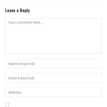
Leave a Reply