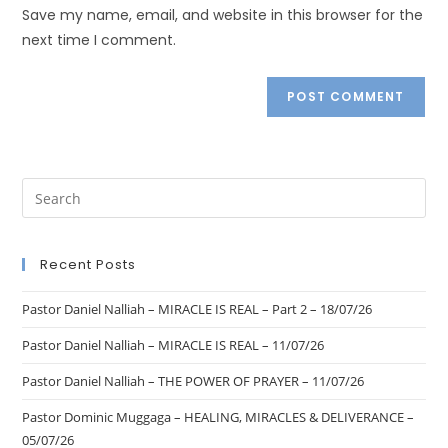
Save my name, email, and website in this browser for the
next time I comment.
Recent Posts
Pastor Daniel Nalliah – MIRACLE IS REAL – Part 2 – 18/07/26
Pastor Daniel Nalliah – MIRACLE IS REAL – 11/07/26
Pastor Daniel Nalliah – THE POWER OF PRAYER – 11/07/26
Pastor Dominic Muggaga – HEALING, MIRACLES & DELIVERANCE –
05/07/26