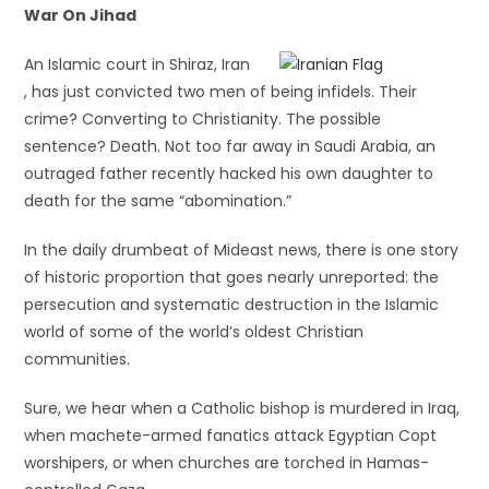
War On Jihad
An Islamic court in Shiraz, Iran
, has just convicted two men of being infidels. Their
crime? Converting to Christianity. The possible
sentence? Death. Not too far away in Saudi Arabia, an
outraged father recently hacked his own daughter to
death for the same “abomination.”
In the daily drumbeat of Mideast news, there is one story
of historic proportion that goes nearly unreported: the
persecution and systematic destruction in the Islamic
world of some of the world’s oldest Christian
communities.
Sure, we hear when a Catholic bishop is murdered in Iraq,
when machete-armed fanatics attack Egyptian Copt
worshipers, or when churches are torched in Hamas-