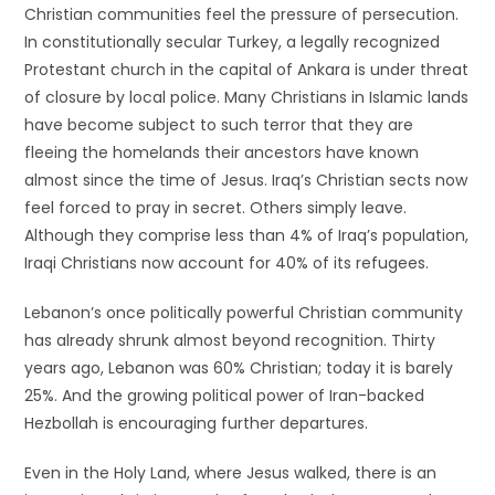
Christian communities feel the pressure of persecution.
In constitutionally secular Turkey, a legally recognized
Protestant church in the capital of Ankara is under threat
of closure by local police. Many Christians in Islamic lands
have become subject to such terror that they are
fleeing the homelands their ancestors have known
almost since the time of Jesus. Iraq’s Christian sects now
feel forced to pray in secret. Others simply leave.
Although they comprise less than 4% of Iraq’s population,
Iraqi Christians now account for 40% of its refugees.
Lebanon’s once politically powerful Christian community
has already shrunk almost beyond recognition. Thirty
years ago, Lebanon was 60% Christian; today it is barely
25%. And the growing political power of Iran-backed
Hezbollah is encouraging further departures.
Even in the Holy Land, where Jesus walked, there is an