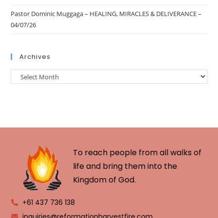
Pastor Dominic Muggaga – HEALING, MIRACLES & DELIVERANCE –
04/07/26
Archives
To reach people from all walks of
life and bring them into the
Kingdom of God.
+61 437 736 138
inquiries@reformationharvestfire.com