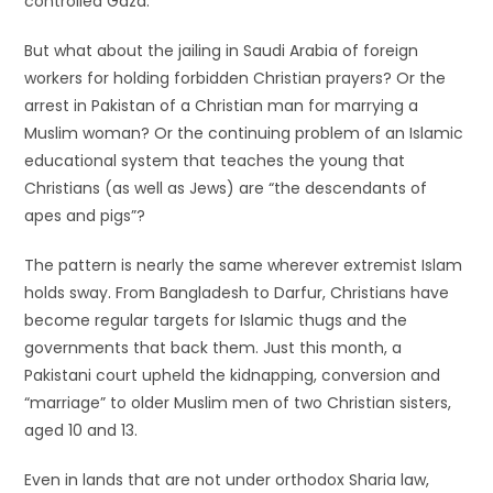
controlled Gaza.
But what about the jailing in Saudi Arabia of foreign
workers for holding forbidden Christian prayers? Or the
arrest in Pakistan of a Christian man for marrying a
Muslim woman? Or the continuing problem of an Islamic
educational system that teaches the young that
Christians (as well as Jews) are “the descendants of
apes and pigs”?
The pattern is nearly the same wherever extremist Islam
holds sway. From Bangladesh to Darfur, Christians have
become regular targets for Islamic thugs and the
governments that back them. Just this month, a
Pakistani court upheld the kidnapping, conversion and
“marriage” to older Muslim men of two Christian sisters,
aged 10 and 13.
Even in lands that are not under orthodox Sharia law,