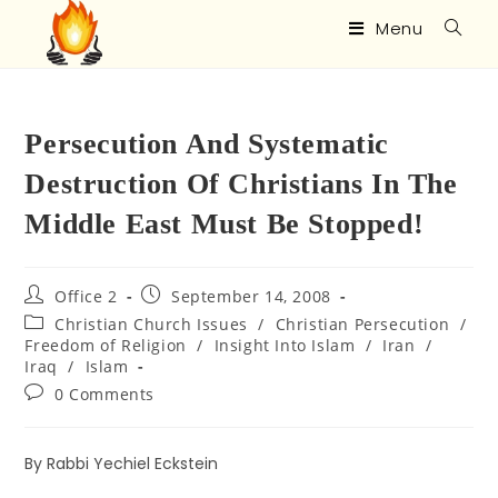
Menu
Persecution And Systematic
Destruction Of Christians In The
Middle East Must Be Stopped!
Office 2
September 14, 2008
Christian Church Issues
/
Christian Persecution
/
Freedom of Religion
/
Insight Into Islam
/
Iran
/
Iraq
/
Islam
0 Comments
By Rabbi Yechiel Eckstein