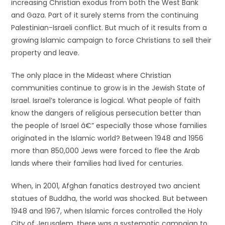
increasing Christian exodus from both the West Bank
and Gaza. Part of it surely stems from the continuing
Palestinian-Israeli conflict. But much of it results from a
growing Islamic campaign to force Christians to sell their
property and leave.
The only place in the Mideast where Christian
communities continue to grow is in the Jewish State of
Israel. Israel’s tolerance is logical. What people of faith
know the dangers of religious persecution better than
the people of Israel â€” especially those whose families
originated in the Islamic world? Between 1948 and 1956
more than 850,000 Jews were forced to flee the Arab
lands where their families had lived for centuries.
When, in 2001, Afghan fanatics destroyed two ancient
statues of Buddha, the world was shocked. But between
1948 and 1967, when Islamic forces controlled the Holy
City of Jerusalem, there was a systematic campaign to