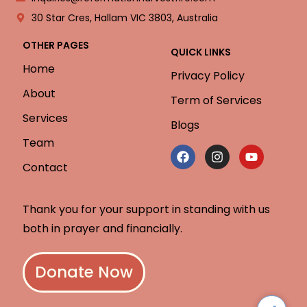
30 Star Cres, Hallam VIC 3803, Australia
OTHER PAGES
QUICK LINKS
Home
Privacy Policy
About
Term of Services
Services
Blogs
Team
Contact
Thank you for your support in standing with us
both in prayer and financially.
Donate Now