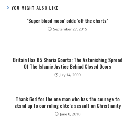
YOU MIGHT ALSO LIKE
‘Super blood moon’ odds ‘off the charts’
September 27, 2015
Britain Has 85 Sharia Courts: The Astonishing Spread
Of The Islamic Justice Behind Closed Doors
July 14, 2009
Thank God for the one man who has the courage to
stand up to our ruling elite’s assault on Christianity
June 6, 2010