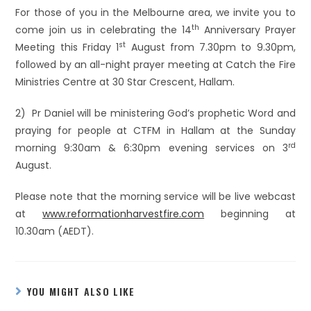
For those of you in the Melbourne area, we invite you to
th
come join us in celebrating the 14
Anniversary Prayer
st
Meeting this Friday 1
August from 7.30pm to 9.30pm,
followed by an all-night prayer meeting at Catch the Fire
Ministries Centre at 30 Star Crescent, Hallam.
2) Pr Daniel will be ministering God’s prophetic Word and
praying for people at CTFM in Hallam at the Sunday
rd
morning 9:30am & 6:30pm evening services on 3
August.
Please note that the morning service will be live webcast
at
www.reformationharvestfire.com
beginning at
10.30am (AEDT).
YOU MIGHT ALSO LIKE