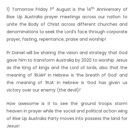
st
th
1) Tomorrow Friday 1
August is the 14
Anniversary of
Rise Up Australia prayer meetings across our nation to
unite the Body of Christ across different churches and
denominations to seek the Lord’s face through corporate
prayer, fasting, repentance, praise and worship!
Pr Daniel will be sharing the vision and strategy that God
gave him to transform Australia by 2020 to worship Jesus
as the King of kings and the Lord of lords, also that the
meaning of ‘RUAH’ in Hebrew is ‘the breath of God’ and
the meaning of ‘RUA’ in Hebrew is ‘God has given us
victory over our enemy (the devil)!’
How awesome is it to see the ground troops storm
heaven in prayer while the social and political action wing
of Rise Up Australia Party moves into possess the land for
Jesus!