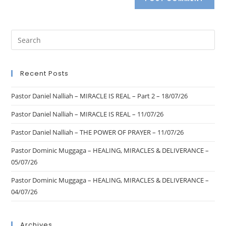
Recent Posts
Pastor Daniel Nalliah – MIRACLE IS REAL – Part 2 – 18/07/26
Pastor Daniel Nalliah – MIRACLE IS REAL – 11/07/26
Pastor Daniel Nalliah – THE POWER OF PRAYER – 11/07/26
Pastor Dominic Muggaga – HEALING, MIRACLES & DELIVERANCE –
05/07/26
Pastor Dominic Muggaga – HEALING, MIRACLES & DELIVERANCE –
04/07/26
Archives