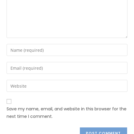
Save my name, email, and website in this browser for the
next time I comment.