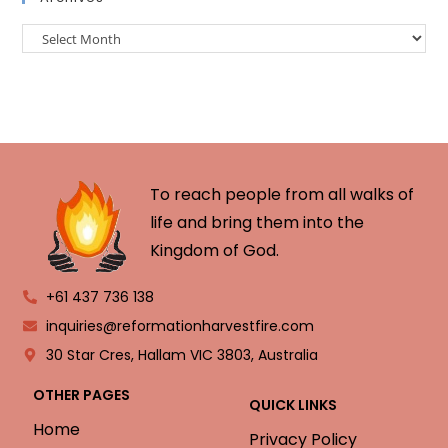
To reach people from all walks of
life and bring them into the
Kingdom of God.
+61 437 736 138
inquiries@reformationharvestfire.com
30 Star Cres, Hallam VIC 3803, Australia
OTHER PAGES
QUICK LINKS
Home
Privacy Policy