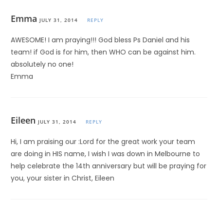
Emma
JULY 31, 2014
REPLY
AWESOME! I am praying!!! God bless Ps Daniel and his
team! if God is for him, then WHO can be against him.
absolutely no one!
Emma
Eileen
JULY 31, 2014
REPLY
Hi, I am praising our :Lord for the great work your team
are doing in HIS name, I wish I was down in Melbourne to
help celebrate the 14th anniversary but will be praying for
you, your sister in Christ, Eileen