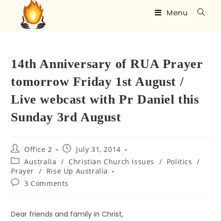
Menu
14th Anniversary of RUA Prayer
tomorrow Friday 1st August /
Live webcast with Pr Daniel this
Sunday 3rd August
Office 2
July 31, 2014
Australia
/
Christian Church Issues
/
Politics
/
Prayer
/
Rise Up Australia
3 Comments
Dear friends and family in Christ,