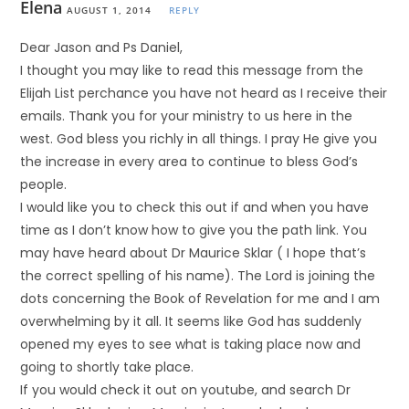
Elena
AUGUST 1, 2014
REPLY
Dear Jason and Ps Daniel,
I thought you may like to read this message from the
Elijah List perchance you have not heard as I receive their
emails. Thank you for your ministry to us here in the
west. God bless you richly in all things. I pray He give you
the increase in every area to continue to bless God’s
people.
I would like you to check this out if and when you have
time as I don’t know how to give you the path link. You
may have heard about Dr Maurice Sklar ( I hope that’s
the correct spelling of his name). The Lord is joining the
dots concerning the Book of Revelation for me and I am
overwhelming by it all. It seems like God has suddenly
opened my eyes to see what is taking place now and
going to shortly take place.
If you would check it out on youtube, and search Dr