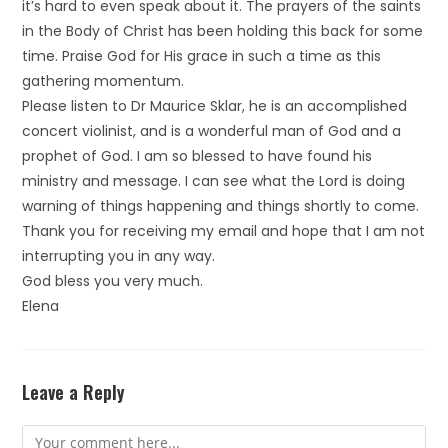
it’s hard to even speak about it. The prayers of the saints
in the Body of Christ has been holding this back for some
time. Praise God for His grace in such a time as this
gathering momentum.
Please listen to Dr Maurice Sklar, he is an accomplished
concert violinist, and is a wonderful man of God and a
prophet of God. I am so blessed to have found his
ministry and message. I can see what the Lord is doing
warning of things happening and things shortly to come.
Thank you for receiving my email and hope that I am not
interrupting you in any way.
God bless you very much.
Elena
Leave a Reply