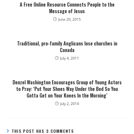
A Free Online Resource Connects People to the
Message of Jesus
June 20, 2015
Traditional, pro-family Anglicans lose churches in
Canada
July 4, 2011
Denzel Washington Encourages Group of Young Actors
to Pray: ‘Put Your Shoes Way Under the Bed So You
Gotta Get on Your Knees In the Morning’
July 2, 2014
THIS POST HAS 3 COMMENTS