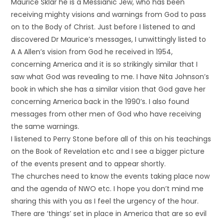
Maurice Sklar he is a Messianic Jew, who has been
receiving mighty visions and warnings from God to pass
on to the Body of Christ. Just before I listened to and
discovered Dr Maurice’s messages, I unwittingly listed to
A A Allen’s vision from God he received in 1954,
concerning America and it is so strikingly similar that I
saw what God was revealing to me. I have Nita Johnson’s
book in which she has a similar vision that God gave her
concerning America back in the 1990’s. I also found
messages from other men of God who have receiving
the same warnings.
I listened to Perry Stone before all of this on his teachings
on the Book of Revelation etc and I see a bigger picture
of the events present and to appear shortly.
The churches need to know the events taking place now
and the agenda of NWO etc. I hope you don’t mind me
sharing this with you as I feel the urgency of the hour.
There are ‘things’ set in place in America that are so evil