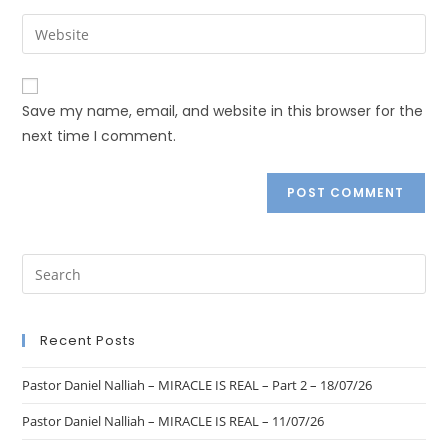
Save my name, email, and website in this browser for the
next time I comment.
Recent Posts
Pastor Daniel Nalliah – MIRACLE IS REAL – Part 2 – 18/07/26
Pastor Daniel Nalliah – MIRACLE IS REAL – 11/07/26