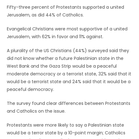
Fifty-three percent of Protestants supported a united
Jerusalem, as did 44% of Catholics.
Evangelical Christians were most supportive of a united
Jerusalem, with 62% in favor and 11% against.
A plurality of the US Christians (44%) surveyed said they
did not know whether a future Palestinian state in the
West Bank and the Gaza Strip would be a peaceful
moderate democracy or a terrorist state, 32% said that it
would be a terrorist state and 24% said that it would be a
peaceful democracy.
The survey found clear differences between Protestants
and Catholics on the issue.
Protestants were more likely to say a Palestinian state
would be a terror state by a 10-point margin; Catholics