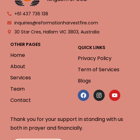
+61 437 736 138
inquiries@reformationharvestfire.com
30 Star Cres, Hallam VIC 3803, Australia
OTHER PAGES
QUICK LINKS
Home
Privacy Policy
About
Term of Services
Services
Blogs
Team
Contact
Thank you for your support in standing with us
both in prayer and financially.