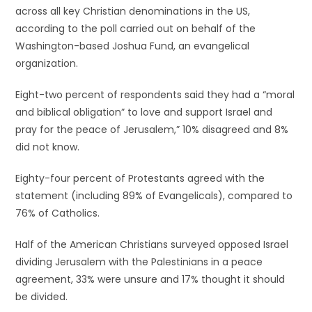
across all key Christian denominations in the US,
according to the poll carried out on behalf of the
Washington-based Joshua Fund, an evangelical
organization.
Eight-two percent of respondents said they had a “moral
and biblical obligation” to love and support Israel and
pray for the peace of Jerusalem,” 10% disagreed and 8%
did not know.
Eighty-four percent of Protestants agreed with the
statement (including 89% of Evangelicals), compared to
76% of Catholics.
Half of the American Christians surveyed opposed Israel
dividing Jerusalem with the Palestinians in a peace
agreement, 33% were unsure and 17% thought it should
be divided.