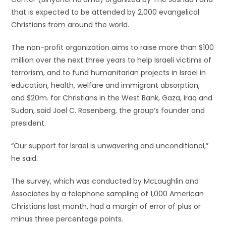
that is expected to be attended by 2,000 evangelical
Christians from around the world.
The non-profit organization aims to raise more than $100
million over the next three years to help Israeli victims of
terrorism, and to fund humanitarian projects in Israel in
education, health, welfare and immigrant absorption,
and $20m. for Christians in the West Bank, Gaza, Iraq and
Sudan, said Joel C. Rosenberg, the group’s founder and
president.
“Our support for Israel is unwavering and unconditional,”
he said.
The survey, which was conducted by McLaughlin and
Associates by a telephone sampling of 1,000 American
Christians last month, had a margin of error of plus or
minus three percentage points.