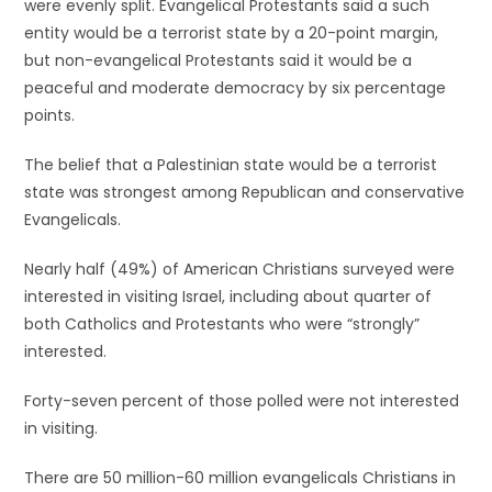
were evenly split. Evangelical Protestants said a such
entity would be a terrorist state by a 20-point margin,
but non-evangelical Protestants said it would be a
peaceful and moderate democracy by six percentage
points.
The belief that a Palestinian state would be a terrorist
state was strongest among Republican and conservative
Evangelicals.
Nearly half (49%) of American Christians surveyed were
interested in visiting Israel, including about quarter of
both Catholics and Protestants who were “strongly”
interested.
Forty-seven percent of those polled were not interested
in visiting.
There are 50 million-60 million evangelicals Christians in