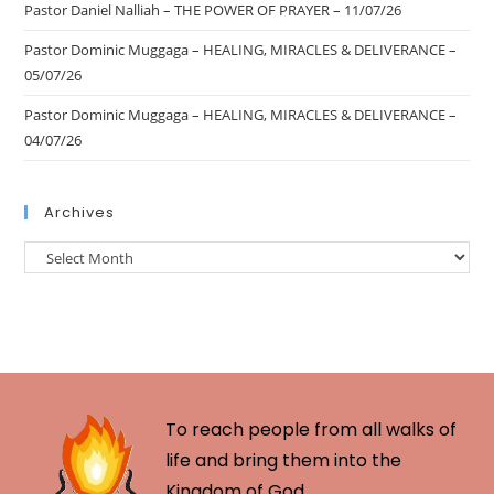
Pastor Daniel Nalliah – THE POWER OF PRAYER – 11/07/26
Pastor Dominic Muggaga – HEALING, MIRACLES & DELIVERANCE –
05/07/26
Pastor Dominic Muggaga – HEALING, MIRACLES & DELIVERANCE –
04/07/26
Archives
To reach people from all walks of
life and bring them into the
Kingdom of God.