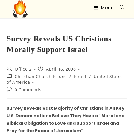
Menu
Survey Reveals US Christians
Morally Support Israel
Office 2
April 16, 2008
Christian Church Issues
/
Israel
/
United States
of America
0 Comments
Survey Reveals Vast Majority of Christians in All Key
U.S. Denominations Believe They Have a “Moral and
Biblical Obligation to Love and Support Israel and
Pray for the Peace of Jerusalem”