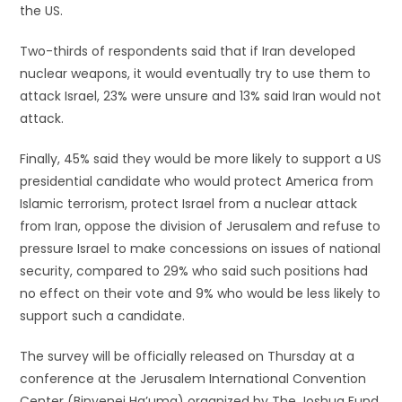
the US.
Two-thirds of respondents said that if Iran developed
nuclear weapons, it would eventually try to use them to
attack Israel, 23% were unsure and 13% said Iran would not
attack.
Finally, 45% said they would be more likely to support a US
presidential candidate who would protect America from
Islamic terrorism, protect Israel from a nuclear attack
from Iran, oppose the division of Jerusalem and refuse to
pressure Israel to make concessions on issues of national
security, compared to 29% who said such positions had
no effect on their vote and 9% who would be less likely to
support such a candidate.
The survey will be officially released on Thursday at a
conference at the Jerusalem International Convention
Center (Binyenei Ha’uma) organized by The Joshua Fund