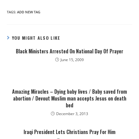
TAGS
:
ADD NEW TAG
YOU MIGHT ALSO LIKE
Black Ministers Arrested On National Day Of Prayer
June 15, 2009
Amazing Miracles – Dying baby lives / Baby saved from
abortion / Devout Muslim man accepts Jesus on death
bed
December 3, 2013
Iraqi President Lets Christians Pray For Him