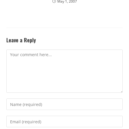
May 1, 2007
Leave a Reply