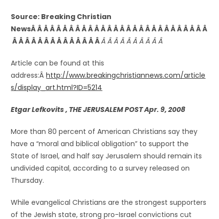
Source: Breaking Christian
NewsÂ Â Â Â Â Â Â Â Â Â Â Â Â Â Â Â Â Â Â Â Â Â Â Â Â Â Â Â
Â Â Â Â Â Â Â Â Â Â Â Â Â Â
Â Â Â Â Â Â Â Â Â Â
Article can be found at this
address:Â
http://www.breakingchristiannews.com/article
s/display_art.html?ID=5214
Etgar Lefkovits , THE JERUSALEM POST Apr. 9, 2008
More than 80 percent of American Christians say they
have a “moral and biblical obligation” to support the
State of Israel, and half say Jerusalem should remain its
undivided capital, according to a survey released on
Thursday.
While evangelical Christians are the strongest supporters
of the Jewish state, strong pro-Israel convictions cut