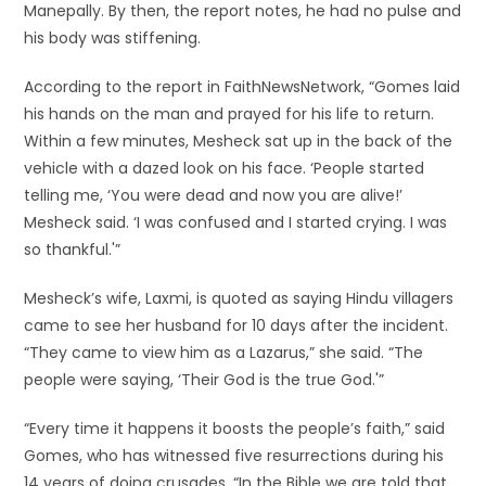
Manepally. By then, the report notes, he had no pulse and
his body was stiffening.
According to the report in FaithNewsNetwork, “Gomes laid
his hands on the man and prayed for his life to return.
Within a few minutes, Mesheck sat up in the back of the
vehicle with a dazed look on his face. ‘People started
telling me, ‘You were dead and now you are alive!’
Mesheck said. ‘I was confused and I started crying. I was
so thankful.'”
Mesheck’s wife, Laxmi, is quoted as saying Hindu villagers
came to see her husband for 10 days after the incident.
“They came to view him as a Lazarus,” she said. “The
people were saying, ‘Their God is the true God.'”
“Every time it happens it boosts the people’s faith,” said
Gomes, who has witnessed five resurrections during his
14 years of doing crusades. “In the Bible we are told that