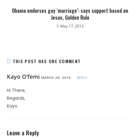
Obama endorses gay ‘marriage’: says support based on
Jesus, Golden Rule
May 17, 2012
THIS POST HAS ONE COMMENT
Kayo O'femi
MARCH 20, 2010
REPLY
Hi There,
Regards,
Kayo
Leave a Reply