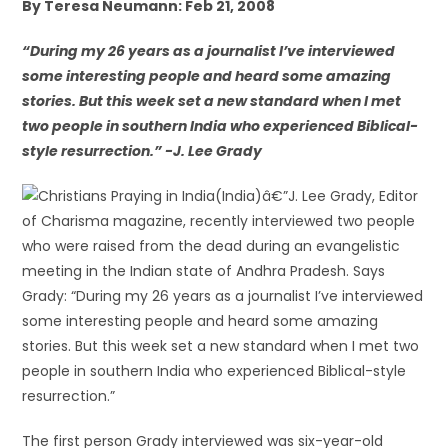
By Teresa Neumann: Feb 21, 2008
“During my 26 years as a journalist I’ve interviewed
some interesting people and heard some amazing
stories. But this week set a new standard when I met
two people in southern India who experienced Biblical-
style resurrection.” -J. Lee Grady
(India)â€”J. Lee Grady, Editor
of Charisma magazine, recently interviewed two people
who were raised from the dead during an evangelistic
meeting in the Indian state of Andhra Pradesh. Says
Grady: “During my 26 years as a journalist I’ve interviewed
some interesting people and heard some amazing
stories. But this week set a new standard when I met two
people in southern India who experienced Biblical-style
resurrection.”
The first person Grady interviewed was six-year-old