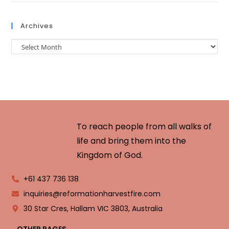
Archives
To reach people from all walks of
life and bring them into the
Kingdom of God.
+61 437 736 138
inquiries@reformationharvestfire.com
30 Star Cres, Hallam VIC 3803, Australia
OTHER PAGES