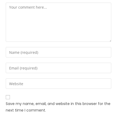
Save my name, email, and website in this browser for the
next time I comment.