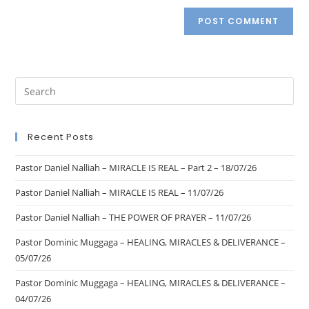
Recent Posts
Pastor Daniel Nalliah – MIRACLE IS REAL – Part 2 – 18/07/26
Pastor Daniel Nalliah – MIRACLE IS REAL – 11/07/26
Pastor Daniel Nalliah – THE POWER OF PRAYER – 11/07/26
Pastor Dominic Muggaga – HEALING, MIRACLES & DELIVERANCE –
05/07/26
Pastor Dominic Muggaga – HEALING, MIRACLES & DELIVERANCE –
04/07/26