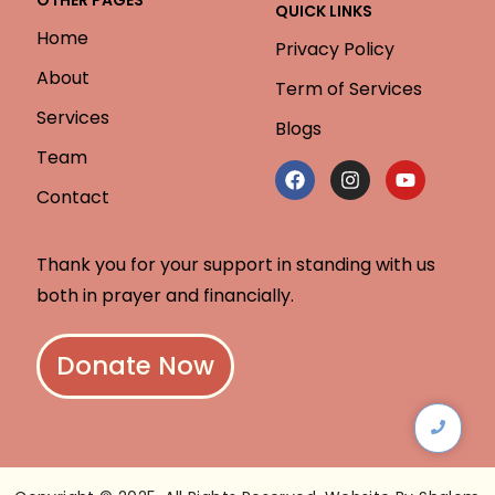
QUICK LINKS
Home
Privacy Policy
About
Term of Services
Services
Blogs
Team
Contact
Thank you for your support in standing with us
both in prayer and financially.
Donate Now