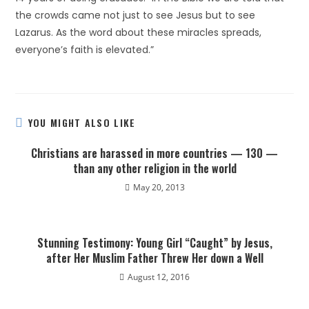
the crowds came not just to see Jesus but to see
Lazarus. As the word about these miracles spreads,
everyone’s faith is elevated.”
YOU MIGHT ALSO LIKE
Christians are harassed in more countries — 130 —
than any other religion in the world
May 20, 2013
Stunning Testimony: Young Girl “Caught” by Jesus,
after Her Muslim Father Threw Her down a Well
August 12, 2016