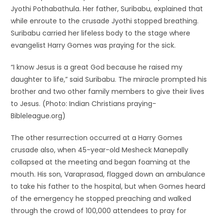
Jyothi Pothabathula. Her father, Suribabu, explained that
while enroute to the crusade Jyothi stopped breathing.
Suribabu carried her lifeless body to the stage where
evangelist Harry Gomes was praying for the sick.
“I know Jesus is a great God because he raised my
daughter to life,” said Suribabu. The miracle prompted his
brother and two other family members to give their lives
to Jesus. (Photo: Indian Christians praying-
Bibleleague.org)
The other resurrection occurred at a Harry Gomes
crusade also, when 45-year-old Mesheck Manepally
collapsed at the meeting and began foaming at the
mouth. His son, Varaprasad, flagged down an ambulance
to take his father to the hospital, but when Gomes heard
of the emergency he stopped preaching and walked
through the crowd of 100,000 attendees to pray for