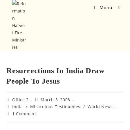
Menu
Resurrections In India Draw
People To Jesus
Office 2
March 3, 2008
India
/
Miraculous Testimonies
/
World News
1 Comment