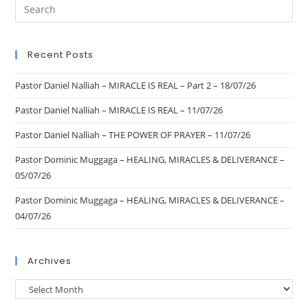
Recent Posts
Pastor Daniel Nalliah – MIRACLE IS REAL – Part 2 – 18/07/26
Pastor Daniel Nalliah – MIRACLE IS REAL – 11/07/26
Pastor Daniel Nalliah – THE POWER OF PRAYER – 11/07/26
Pastor Dominic Muggaga – HEALING, MIRACLES & DELIVERANCE –
05/07/26
Pastor Dominic Muggaga – HEALING, MIRACLES & DELIVERANCE –
04/07/26
Archives