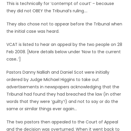
This is technically for ‘contempt of court’ – because
they did not OBEY the Tribunal’s ruling….
They also chose not to appear before the Tribunal when
the initial case was heard.
VCAT is listed to hear an appeal by the two people on 28
Feb 2008. [More details below under ‘Now to the current
case..’]
Pastors Danny Nalliah and Daniel Scot were initially
ordered by Judge Michael Higgins to take out
advertisements in newspapers acknowledging that the
Tribunal had found they had breached the law (in other
words that they were ‘guilty’!) and not to say or do the
same or similar things ever again…
The two pastors then appealed to the Court of Appeal
and the decision was overturned. When it went back to