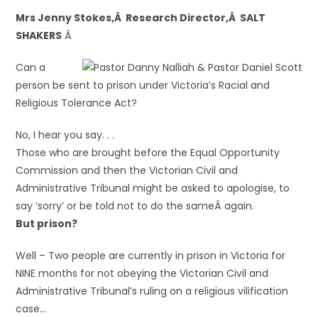
Mrs Jenny Stokes,Â Research Director,Â SALT
SHAKERS
Â
Can a
person be sent to prison under Victoria’s Racial and
Religious Tolerance Act?
No, I hear you say. . .
Those who are brought before the Equal Opportunity
Commission and then the Victorian Civil and
Administrative Tribunal might be asked to apologise, to
say ‘sorry’ or be told not to do the sameÂ again.
But prison?
Well – Two people are currently in prison in Victoria for
NINE months for not obeying the Victorian Civil and
Administrative Tribunal’s ruling on a religious vilification
case…