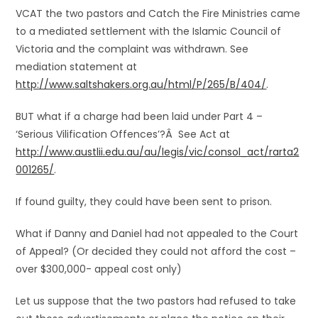
VCAT the two pastors and Catch the Fire Ministries came
to a mediated settlement with the Islamic Council of
Victoria and the complaint was withdrawn. See
mediation statement at
http://www.saltshakers.org.au/html/P/265/B/404/
.
BUT what if a charge had been laid under Part 4 –
‘Serious Vilification Offences’?Â See Act at
http://www.austlii.edu.au/au/legis/vic/consol_act/rarta2
001265/
.
If found guilty, they could have been sent to prison.
What if Danny and Daniel had not appealed to the Court
of Appeal? (Or decided they could not afford the cost –
over $300,000- appeal cost only)
Let us suppose that the two pastors had refused to take