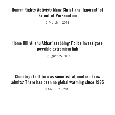
Human Rights Activist: Many Christians ‘Ignorant’ of
Extent of Persecution
March 4, 2013
Home Hill ‘Allahu Akbar’ stabbing: Police investigate
possible extremism link
August 25, 2016
Climategate U-turn as scientist at centre of row
admits: There has been no global warming since 1995
March 25, 2010