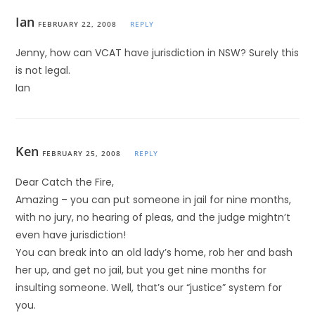
Ian
FEBRUARY 22, 2008
REPLY
Jenny, how can VCAT have jurisdiction in NSW? Surely this
is not legal.
Ian
Ken
FEBRUARY 25, 2008
REPLY
Dear Catch the Fire,
Amazing – you can put someone in jail for nine months,
with no jury, no hearing of pleas, and the judge mightn’t
even have jurisdiction!
You can break into an old lady’s home, rob her and bash
her up, and get no jail, but you get nine months for
insulting someone. Well, that’s our “justice” system for
you.