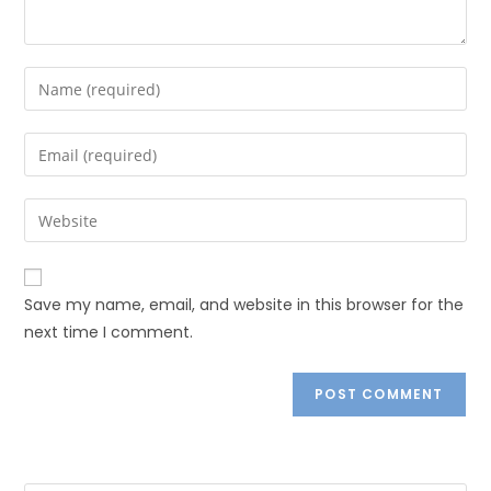
Save my name, email, and website in this browser for the
next time I comment.