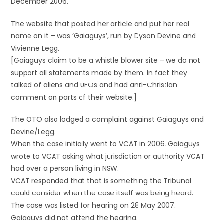
December 2006.
The website that posted her article and put her real
name on it – was ‘Gaiaguys’, run by Dyson Devine and
Vivienne Legg.
[Gaiaguys claim to be a whistle blower site – we do not
support all statements made by them. In fact they
talked of aliens and UFOs and had anti-Christian
comment on parts of their website.]
The OTO also lodged a complaint against Gaiaguys and
Devine/Legg.
When the case initially went to VCAT in 2006, Gaiaguys
wrote to VCAT asking what jurisdiction or authority VCAT
had over a person living in NSW.
VCAT responded that that is something the Tribunal
could consider when the case itself was being heard.
The case was listed for hearing on 28 May 2007.
Gaiaguys did not attend the hearing.