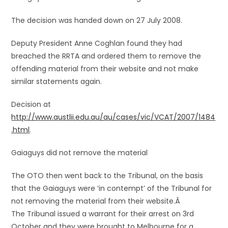
The decision was handed down on 27 July 2008.
Deputy President Anne Coghlan found they had
breached the RRTA and ordered them to remove the
offending material from their website and not make
similar statements again.
Decision at
http://www.austlii.edu.au/au/cases/vic/VCAT/2007/1484
.html
.
Gaiaguys did not remove the material
The OTO then went back to the Tribunal, on the basis
that the Gaiaguys were ‘in contempt’ of the Tribunal for
not removing the material from their website.Â
The Tribunal issued a warrant for their arrest on 3rd
October and they were brought to Melbourne for a