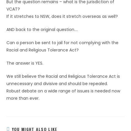
But the question remains – what is the jurisdiction of
VCAT?
If it stretches to NSW, does it stretch overseas as well?
AND back to the original question….
Can a person be sent to jail for not complying with the
Racial and Religious Tolerance Act?
The answer is YES.
We still believe the Racial and Religious Tolerance Act is
unnecessary and divisive and should be repealed.
Robust debate on a wide range of issues is needed now
more than ever.
YOU MIGHT ALSO LIKE