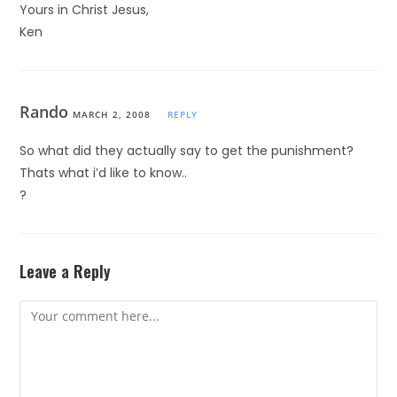
Yours in Christ Jesus,
Ken
Rando
MARCH 2, 2008
REPLY
So what did they actually say to get the punishment?
Thats what i’d like to know..
?
Leave a Reply