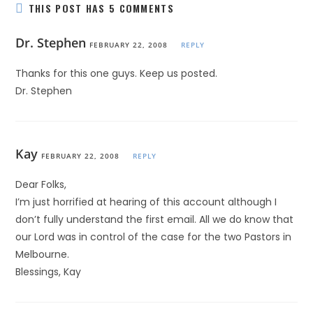
THIS POST HAS 5 COMMENTS
Dr. Stephen
FEBRUARY 22, 2008
REPLY
Thanks for this one guys. Keep us posted.
Dr. Stephen
Kay
FEBRUARY 22, 2008
REPLY
Dear Folks,
I’m just horrified at hearing of this account although I
don’t fully understand the first email. All we do know that
our Lord was in control of the case for the two Pastors in
Melbourne.
Blessings, Kay