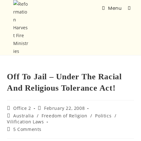
Menu
Off To Jail – Under The Racial
And Religious Tolerance Act!
Office 2
February 22, 2008
Australia
/
Freedom of Religion
/
Politics
/
Vilification Laws
5 Comments