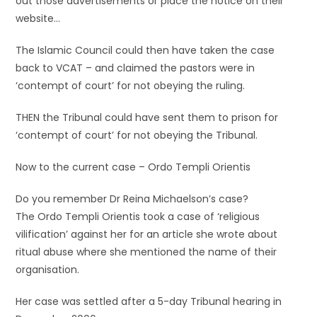
out those advertisements or place the notice on their
website…
The Islamic Council could then have taken the case
back to VCAT – and claimed the pastors were in
‘contempt of court’ for not obeying the ruling.
THEN the Tribunal could have sent them to prison for
‘contempt of court’ for not obeying the Tribunal.
Now to the current case – Ordo Templi Orientis
Do you remember Dr Reina Michaelson’s case?
The Ordo Templi Orientis took a case of ‘religious
vilification’ against her for an article she wrote about
ritual abuse where she mentioned the name of their
organisation.
Her case was settled after a 5-day Tribunal hearing in