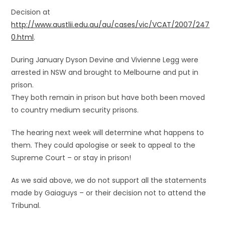
Decision at
http://www.austlii.edu.au/au/cases/vic/VCAT/2007/247
0.html
.
During January Dyson Devine and Vivienne Legg were
arrested in NSW and brought to Melbourne and put in
prison.
They both remain in prison but have both been moved
to country medium security prisons.
The hearing next week will determine what happens to
them. They could apologise or seek to appeal to the
Supreme Court – or stay in prison!
As we said above, we do not support all the statements
made by Gaiaguys – or their decision not to attend the
Tribunal.