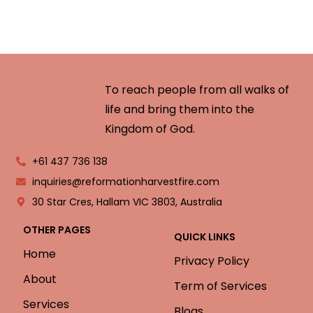
To reach people from all walks of
life and bring them into the
Kingdom of God.
+61 437 736 138
inquiries@reformationharvestfire.com
30 Star Cres, Hallam VIC 3803, Australia
OTHER PAGES
QUICK LINKS
Home
Privacy Policy
About
Term of Services
Services
Blogs