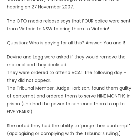
hearing on 27 November 2007.
The OTO media release says that FOUR police were sent
from Victoria to NSW to bring them to Victoria!
Question: Who is paying for all this? Answer: You and I!
Devine and Legg were asked if they would remove the
material and they declined.
They were ordered to attend VCAT the following day –
they did not appear.
The Tribunal Member, Judge Harbison, found them guilty
of contempt and ordered them to serve NINE MONTHS in
prison (she had the power to sentence them to up to
FIVE YEARS!)
She noted they had the ability to ‘purge their contempt’
(apologising or complying with the Tribunal’s ruling.)