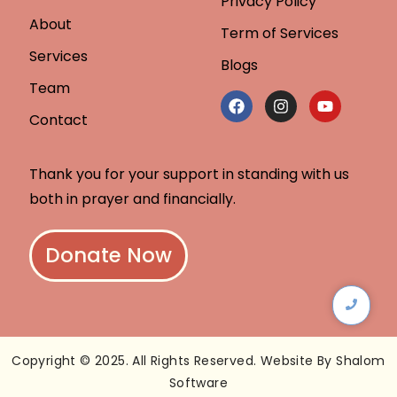
Privacy Policy
About
Term of Services
Services
Blogs
Team
Contact
Thank you for your support in standing with us
both in prayer and financially.
Donate Now
Copyright © 2025. All Rights Reserved. Website By Shalom
Software