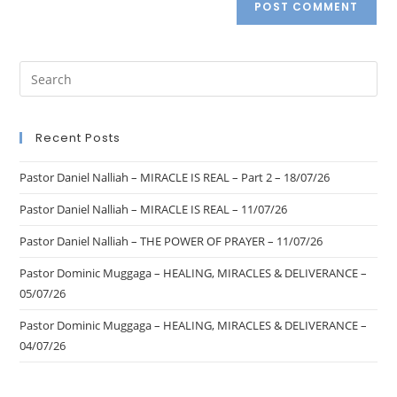
Recent Posts
Pastor Daniel Nalliah – MIRACLE IS REAL – Part 2 – 18/07/26
Pastor Daniel Nalliah – MIRACLE IS REAL – 11/07/26
Pastor Daniel Nalliah – THE POWER OF PRAYER – 11/07/26
Pastor Dominic Muggaga – HEALING, MIRACLES & DELIVERANCE –
05/07/26
Pastor Dominic Muggaga – HEALING, MIRACLES & DELIVERANCE –
04/07/26