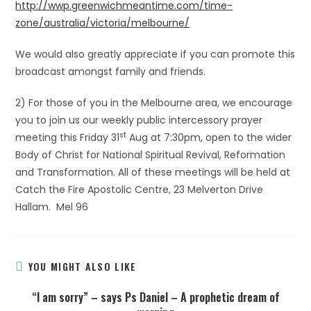
http://wwp.greenwichmeantime.com/time-
zone/australia/victoria/melbourne/
We would also greatly appreciate if you can promote this
broadcast amongst family and friends.
2) For those of you in the Melbourne area, we encourage
you to join us our weekly public intercessory prayer
st
meeting this Friday 31
Aug at 7:30pm, open to the wider
Body of Christ for National Spiritual Revival, Reformation
and Transformation. All of these meetings will be held at
Catch the Fire Apostolic Centre, 23 Melverton Drive
Hallam. Mel 96
YOU MIGHT ALSO LIKE
“I am sorry” – says Ps Daniel – A prophetic dream of