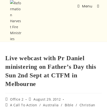
Menu
Live webcast with Pr Daniel
ministering on Father’s Day this
Sun 2nd Sept at CTFM in
Melbourne
Office 2
August 29, 2012
A Call To Action
/
Australia
/
Bible
/
Christian