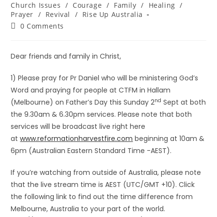
Church Issues
/
Courage
/
Family
/
Healing
/
Prayer
/
Revival
/
Rise Up Australia
0 Comments
Dear friends and family in Christ,
1) Please pray for Pr Daniel who will be ministering God’s
Word and praying for people at CTFM in Hallam
nd
(Melbourne) on Father’s Day this Sunday 2
Sept at both
the 9.30am & 6.30pm services. Please note that both
services will be broadcast live right here
at
www.reformationharvestfire.com
beginning at 10am &
6pm (Australian Eastern Standard Time -AEST).
If you’re watching from outside of Australia, please note
that the live stream time is AEST (UTC/GMT +10). Click
the following link to find out the time difference from
Melbourne, Australia to your part of the world.