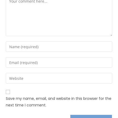
Save my name, email, and website in this browser for the
next time I comment.