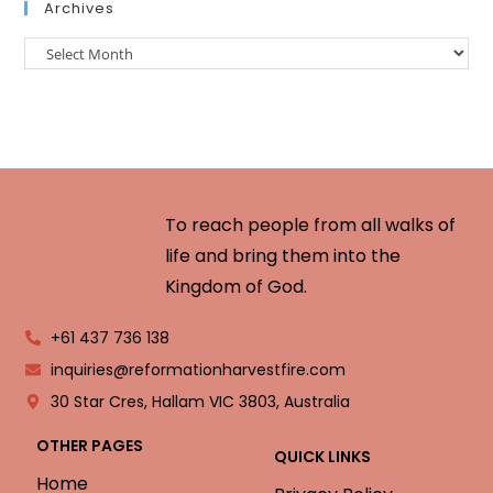
Archives
To reach people from all walks of
life and bring them into the
Kingdom of God.
+61 437 736 138
inquiries@reformationharvestfire.com
30 Star Cres, Hallam VIC 3803, Australia
OTHER PAGES
QUICK LINKS
Home