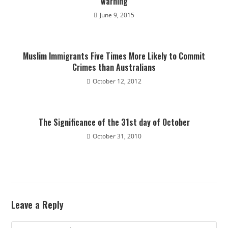
warning
June 9, 2015
Muslim Immigrants Five Times More Likely to Commit
Crimes than Australians
October 12, 2012
The Significance of the 31st day of October
October 31, 2010
Leave a Reply