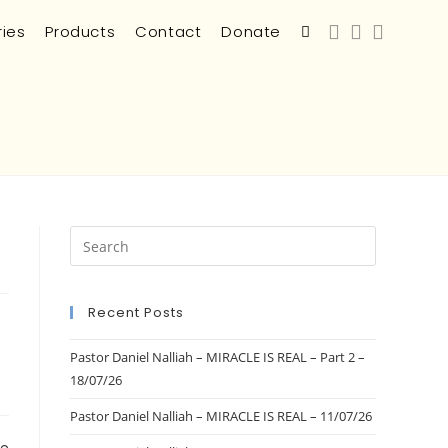
ries
Products
Contact
Donate
Recent Posts
Pastor Daniel Nalliah – MIRACLE IS REAL – Part 2 –
18/07/26
Pastor Daniel Nalliah – MIRACLE IS REAL – 11/07/26