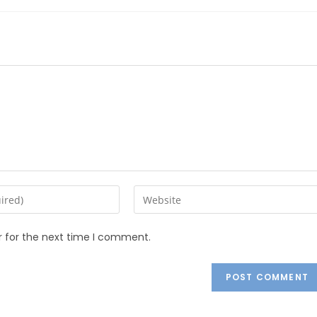
r for the next time I comment.