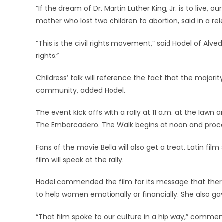
“If the dream of Dr. Martin Luther King, Jr. is to live,
mother who lost two children to abortion, said in a r
“This is the civil rights movement,” said Hodel of Alved
rights.”
Childress’ talk will reference the fact that the major
community, added Hodel.
The event kick offs with a rally at 11 a.m. at the law
The Embarcadero. The Walk begins at noon and proce
Fans of the movie Bella will also get a treat. Latin fi
film will speak at the rally.
Hodel commended the film for its message that there
to help women emotionally or financially. She also gav
“That film spoke to our culture in a hip way,” comme