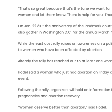
“That’s so great because that’s the tone we want for o
women and let them know: There is help for you. There
On Jan. 22 â€“ the anniversary of the landmark court 
also gather in Washington D.C. for the annual March for
While the east cost rally raises an awareness on a poli
to women who have been affected by abortion.
Already the rally has reached out to at least one wo
Hodel said a woman who just had abortion on Friday cal
event.
Following the rally, organizers will hold an Informati
pregnancies and abortion recovery.
“Women deserve better than abortion,” said Hodel.