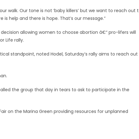
ur walk. Our tone is not ‘baby killers’ but we want to reach out 
 is help and there is hope. That’s our message.”
decision allowing women to choose abortion â€“ pro-lifers will
 Life rally.
tical standpoint, noted Hodel, Saturday’s rally aims to reach out
man.
led the group that day in tears to ask to participate in the
on Fair on the Marina Green providing resources for unplanned