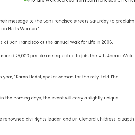
their message to the San Francisco streets Saturday to proclaim
rtion Hurts Women.”
of San Francisco at the annual Walk for Life in 2006.
around 25,000 people are expected to join the 4th Annual Walk
year,” Karen Hodel, spokeswoman for the rally, told The
 in the coming days, the event will carry a slightly unique
 renowned civil rights leader, and Dr. Clenard Childress, a Baptis