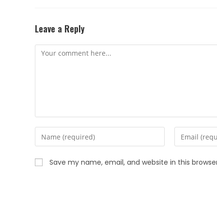
Leave a Reply
Save my name, email, and website in this browse