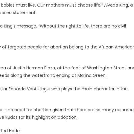
 our babies must live. Our mothers must choose life,” Alveda King, a
eleased statement.
a King’s message. “Without the right to life, there are no civil
ity of targeted people for abortion belong to the African America
n area of Justin Herman Plaza, at the foot of Washington Street an
eds along the waterfront, ending at Marina Green.
lm star Eduardo VerÃ¡stegui who plays the main character in the
 is no need for abortion given that there are so many resource
e kudos for its highlight on adoption.
nted Hodel.