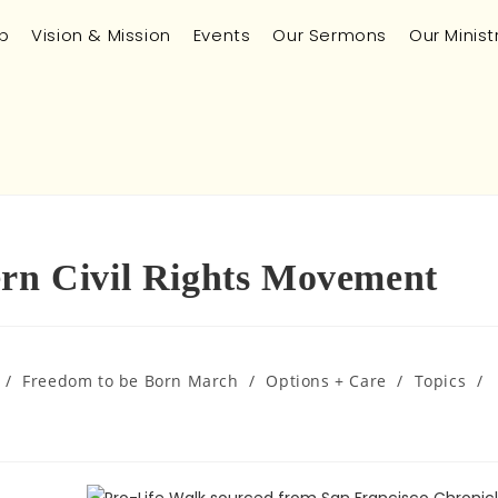
p
Vision & Mission
Events
Our Sermons
Our Minist
ern Civil Rights Movement
/
Freedom to be Born March
/
Options + Care
/
Topics
/