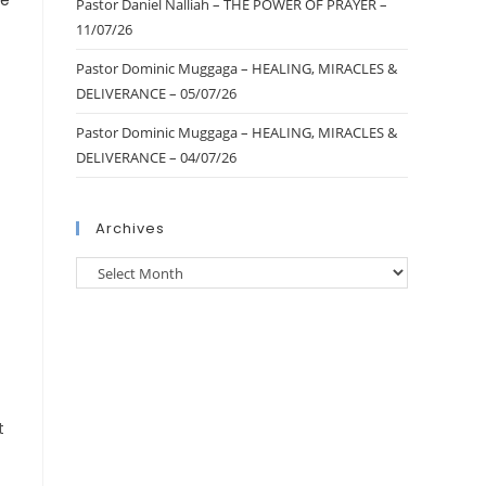
Pastor Daniel Nalliah – THE POWER OF PRAYER –
11/07/26
Pastor Dominic Muggaga – HEALING, MIRACLES &
DELIVERANCE – 05/07/26
Pastor Dominic Muggaga – HEALING, MIRACLES &
DELIVERANCE – 04/07/26
Archives
t