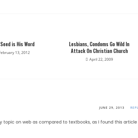
 Seed is His Word
Lesbians, Condoms Go Wild In
Attack On Christian Church
February 13, 2012
April 22, 2009
JUNE 29, 2013
REP
any topic on web as compared to textbooks, as I found this article