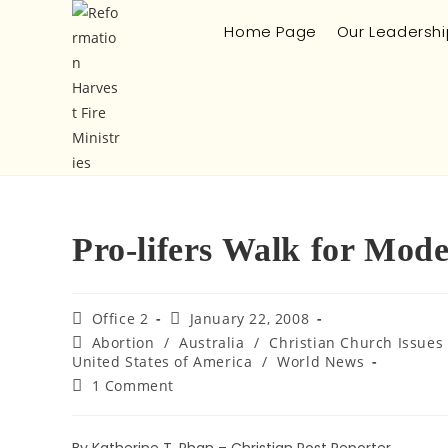
Home Page
Our Leadershi
Pro-lifers Walk for Mod
Office 2
January 22, 2008
Abortion
/
Australia
/
Christian Church Issues
United States of America
/
World News
1 Comment