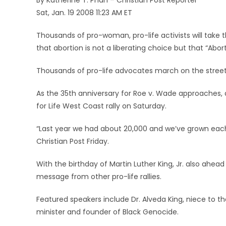
By Katherine T. Phan – Christian Post Reporter
Sat, Jan. 19 2008 11:23 AM ET
Thousands of pro-woman, pro-life activists will take 
that abortion is not a liberating choice but that “Abo
Thousands of pro-life advocates march on the streets 
As the 35th anniversary for Roe v. Wade approaches, 
for Life West Coast rally on Saturday.
“Last year we had about 20,000 and we’ve grown each 
Christian Post Friday.
With the birthday of Martin Luther King, Jr. also ahead
message from other pro-life rallies.
Featured speakers include Dr. Alveda King, niece to the
minister and founder of Black Genocide.