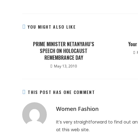
YOU MIGHT ALSO LIKE
PRIME MINISTER NETANYAHU’S
Your
SPEECH ON HOLOCAUST
REMEMBRANCE DAY
May 13, 2010
THIS POST HAS ONE COMMENT
Women Fashion
It’s very straightforward to find out 
at this web site.