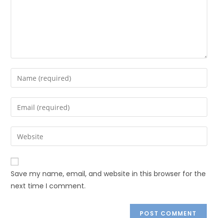
Save my name, email, and website in this browser for the
next time I comment.