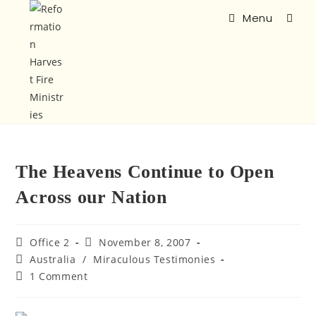
Menu
The Heavens Continue to Open
Across our Nation
Office 2
November 8, 2007
Australia
/
Miraculous Testimonies
1 Comment