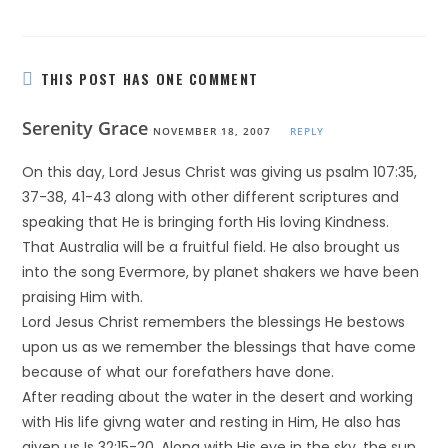
THIS POST HAS ONE COMMENT
Serenity Grace
NOVEMBER 18, 2007
REPLY
On this day, Lord Jesus Christ was giving us psalm 107:35,
37-38, 41-43 along with other different scriptures and
speaking that He is bringing forth His loving Kindness.
That Australia will be a fruitful field. He also brought us
into the song Evermore, by planet shakers we have been
praising Him with.
Lord Jesus Christ remembers the blessings He bestows
upon us as we remember the blessings that have come
because of what our forefathers have done.
After reading about the water in the desert and working
with His life givng water and resting in Him, He also has
given us Is 32:15-20. Along with His eye in the sky, the sun