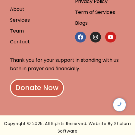
Privacy Policy
About
Term of Services
Services
Blogs
Team
Contact
Thank you for your support in standing with us
both in prayer and financially.
Donate Now
Copyright © 2025. All Rights Reserved. Website By Shalom
Software