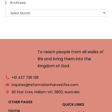
Archives
To reach people from all walks of
life and bring them into the
Kingdom of God.
+61 437 736 138
inquiries@reformationharvestfire.com
30 Star Cres, Hallam VIC 3803, Australia
OTHER PAGES
QUICK LINKS
Home