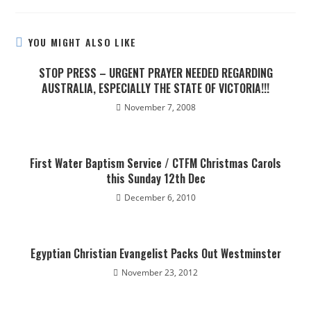
YOU MIGHT ALSO LIKE
STOP PRESS – URGENT PRAYER NEEDED REGARDING
AUSTRALIA, ESPECIALLY THE STATE OF VICTORIA!!!
November 7, 2008
First Water Baptism Service / CTFM Christmas Carols
this Sunday 12th Dec
December 6, 2010
Egyptian Christian Evangelist Packs Out Westminster
November 23, 2012