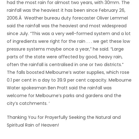
had the most rain for almost two years, with 30mm. The
rainfall was the heaviest it has been since February 26,
2006.Â Weather bureau duty forecaster Oliver Lemmel
said the rainfall was the heaviest and most widespread
since July. “This was a very well-formed system and a lot
of ingredients were right for the rain . . . we get these low
pressure systems maybe once a year,” he said. “Large
parts of the state were affected by good, heavy rain,
often the rainfall is centralised in one or two districts.”
The falls boosted Melbourne’s water supplies, which rose
0.1 per cent in a day to 39.9 per cent capacity. Melbourne
Water spokesman Ben Pratt said the rainfall was
welcome for Melbourne’s parks and gardens and the
city’s catchments. ‘
Thanking You for Prayerfully Seeking the Natural and
Spiritual Rain of Heaven!