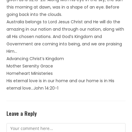
this morning at dawn, was in a shape of an eye. Before
going back into the clouds.
Australia belongs to Lord Jesus Christ and He will do the
amazing in our nation and through our nation, along with
all His chosen nations. And God’s Kingdom and
Government are coming into being, and we are praising
Him…
Advancing Christ’s Kingdom
Mother Serenity Grace
Homeheart Ministeries
His eternal love is in our home and our home is in His
eternal love…John 14:20-1
Leave a Reply