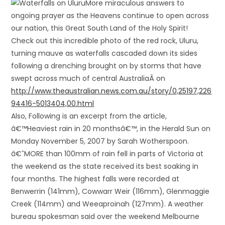
More miraculous answers to
ongoing prayer as the Heavens continue to open across
our nation, this Great South Land of the Holy Spirit!
Check out this incredible photo of the red rock, Uluru,
turning mauve as waterfalls cascaded down its sides
following a drenching brought on by storms that have
swept across much of central Australia
Â on
http://www.theaustralian.news.com.au/story/0,25197,226
94416-5013404,00.html
Also, Following is an excerpt from the article,
â€™Heaviest rain in 20 monthsâ€™, in the Herald Sun on
Monday November 5, 2007 by Sarah Wotherspoon.
â€˜MORE than 100mm of rain fell in parts of Victoria at
the weekend as the state received its best soaking in
four months. The highest falls were recorded at
Benwerrin (141mm), Cowwarr Weir (116mm), Glenmaggie
Creek (114mm) and Weeaproinah (127mm). A weather
bureau spokesman said over the weekend Melbourne