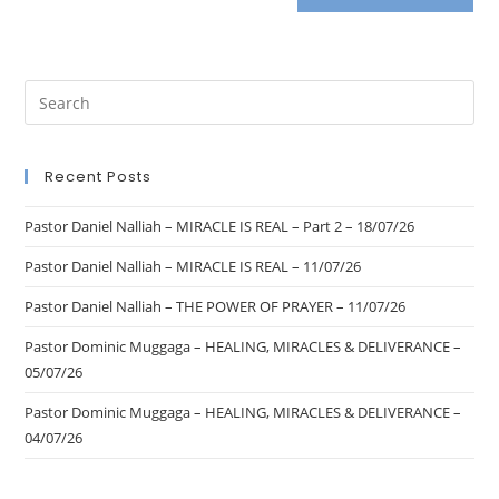
Recent Posts
Pastor Daniel Nalliah – MIRACLE IS REAL – Part 2 – 18/07/26
Pastor Daniel Nalliah – MIRACLE IS REAL – 11/07/26
Pastor Daniel Nalliah – THE POWER OF PRAYER – 11/07/26
Pastor Dominic Muggaga – HEALING, MIRACLES & DELIVERANCE –
05/07/26
Pastor Dominic Muggaga – HEALING, MIRACLES & DELIVERANCE –
04/07/26