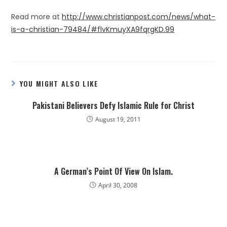
Read more at
http://www.christianpost.com/news/what-
is-a-christian-79484/#flvKmuyXA9fqrgKD.99
YOU MIGHT ALSO LIKE
Pakistani Believers Defy Islamic Rule for Christ
August 19, 2011
A German’s Point Of View On Islam.
April 30, 2008