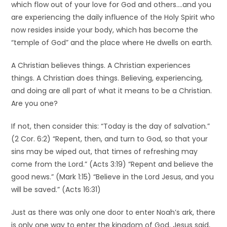
which flow out of your love for God and others….and you
are experiencing the daily influence of the Holy Spirit who
now resides inside your body, which has become the
“temple of God” and the place where He dwells on earth.
A Christian believes things. A Christian experiences
things. A Christian does things. Believing, experiencing,
and doing are all part of what it means to be a Christian.
Are you one?
If not, then consider this: “Today is the day of salvation.”
(2 Cor. 6:2) “Repent, then, and turn to God, so that your
sins may be wiped out, that times of refreshing may
come from the Lord.” (Acts 3:19) “Repent and believe the
good news.” (Mark 1:15) “Believe in the Lord Jesus, and you
will be saved.” (Acts 16:31)
Just as there was only one door to enter Noah’s ark, there
is only one way to enter the kingdom of God. Jesus said,