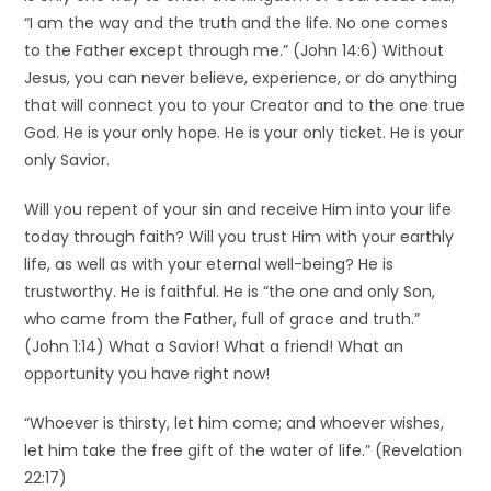
“I am the way and the truth and the life. No one comes
to the Father except through me.” (John 14:6) Without
Jesus, you can never believe, experience, or do anything
that will connect you to your Creator and to the one true
God. He is your only hope. He is your only ticket. He is your
only Savior.
Will you repent of your sin and receive Him into your life
today through faith? Will you trust Him with your earthly
life, as well as with your eternal well-being? He is
trustworthy. He is faithful. He is “the one and only Son,
who came from the Father, full of grace and truth.”
(John 1:14) What a Savior! What a friend! What an
opportunity you have right now!
“Whoever is thirsty, let him come; and whoever wishes,
let him take the free gift of the water of life.” (Revelation
22:17)