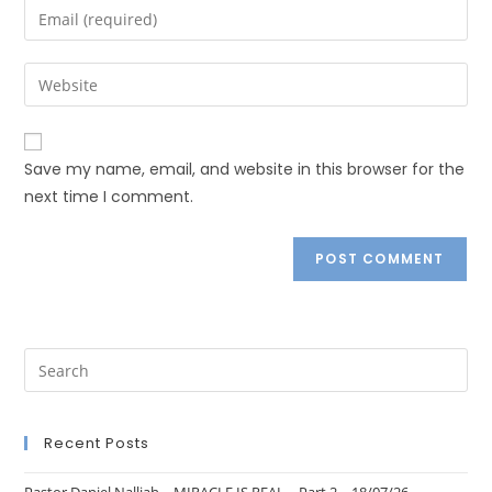
Save my name, email, and website in this browser for the
next time I comment.
Recent Posts