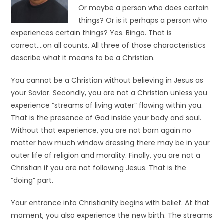
Or maybe a person who does certain
things? Or is it perhaps a person who
experiences certain things? Yes. Bingo. That is
correct….on all counts. All three of those characteristics
describe what it means to be a Christian.
You cannot be a Christian without believing in Jesus as
your Savior. Secondly, you are not a Christian unless you
experience “streams of living water” flowing within you.
That is the presence of God inside your body and soul.
Without that experience, you are not born again no
matter how much window dressing there may be in your
outer life of religion and morality. Finally, you are not a
Christian if you are not following Jesus. That is the
“doing” part.
Your entrance into Christianity begins with belief. At that
moment, you also experience the new birth. The streams