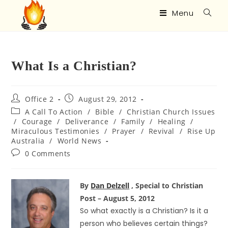
Menu
What Is a Christian?
Office 2
August 29, 2012
A Call To Action
/
Bible
/
Christian Church Issues
/
Courage
/
Deliverance
/
Family
/
Healing
/
Miraculous Testimonies
/
Prayer
/
Revival
/
Rise Up
Australia
/
World News
0 Comments
By
Dan Delzell
, Special to Christian
Post – August 5, 2012
So what exactly is a Christian? Is it a
person who believes certain things?