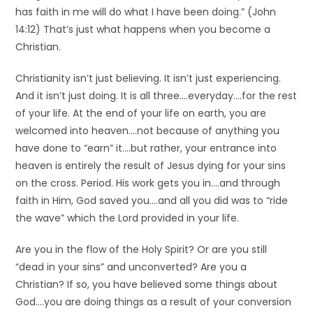
has faith in me will do what I have been doing.” (John
14:12) That’s just what happens when you become a
Christian.
Christianity isn’t just believing. It isn’t just experiencing.
And it isn’t just doing. It is all three….everyday….for the rest
of your life. At the end of your life on earth, you are
welcomed into heaven….not because of anything you
have done to “earn” it….but rather, your entrance into
heaven is entirely the result of Jesus dying for your sins
on the cross. Period. His work gets you in….and through
faith in Him, God saved you….and all you did was to “ride
the wave” which the Lord provided in your life.
Are you in the flow of the Holy Spirit? Or are you still
“dead in your sins” and unconverted? Are you a
Christian? If so, you have believed some things about
God….you are doing things as a result of your conversion