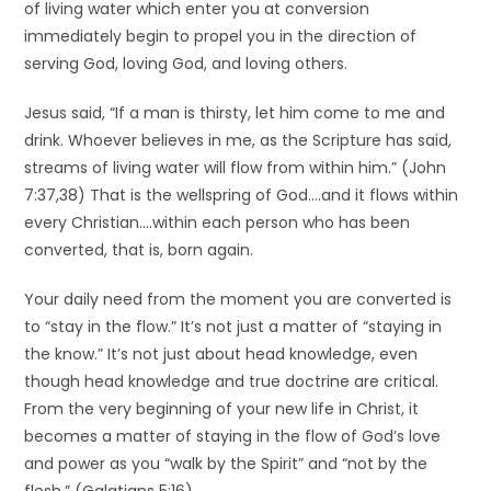
of living water which enter you at conversion
immediately begin to propel you in the direction of
serving God, loving God, and loving others.
Jesus said, “If a man is thirsty, let him come to me and
drink. Whoever believes in me, as the Scripture has said,
streams of living water will flow from within him.” (John
7:37,38) That is the wellspring of God….and it flows within
every Christian….within each person who has been
converted, that is, born again.
Your daily need from the moment you are converted is
to “stay in the flow.” It’s not just a matter of “staying in
the know.” It’s not just about head knowledge, even
though head knowledge and true doctrine are critical.
From the very beginning of your new life in Christ, it
becomes a matter of staying in the flow of God’s love
and power as you “walk by the Spirit” and “not by the