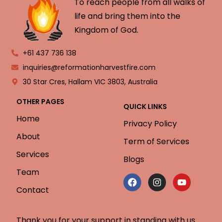
To reach people from all walks of
life and bring them into the
Kingdom of God.
+61 437 736 138
inquiries@reformationharvestfire.com
30 Star Cres, Hallam VIC 3803, Australia
OTHER PAGES
QUICK LINKS
Home
Privacy Policy
About
Term of Services
Services
Blogs
Team
Contact
Thank you for your support in standing with us