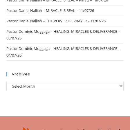
Pastor Daniel Nalliah – MIRACLE IS REAL – Part 2 – 18/07/26
Pastor Daniel Nalliah – MIRACLE IS REAL – 11/07/26
Pastor Daniel Nalliah – THE POWER OF PRAYER – 11/07/26
Pastor Dominic Muggaga – HEALING, MIRACLES & DELIVERANCE –
05/07/26
Pastor Dominic Muggaga – HEALING, MIRACLES & DELIVERANCE –
04/07/26
Archives