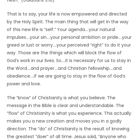
flesh.” (Galatians 5:16)
That is to say, your life is now empowered and directed
by the Holy Spirit. The main thing that will get in the way
of this new life is “self.” Your agenda….your natural
impulses….your sin….your personal ambition or pride….your
greed or lust or worry….your perceived “right” to do it your
way. Those are the things which will block the flow of
God’s work in our lives. So….it is necessary for us to stay in
the Word….and prayer….and Christian fellowship….and
obedience….if we are going to stay in the flow of God’s
power and love.
The “know” of Christianity is what you believe. The
message in the Bible is clear and understandable. The
“flow” of Christianity is what you experience. This actually
makes you a new creation and moves you in a godly
direction. The “do” of Christianity is the result of knowing
the greatest “doer” of all time. Jesus said, “Anyone who