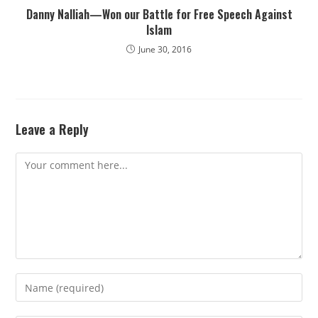
Danny Nalliah—Won our Battle for Free Speech Against
Islam
June 30, 2016
Leave a Reply