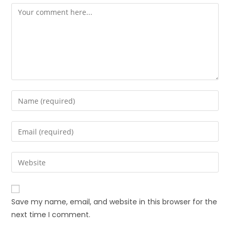
Save my name, email, and website in this browser for the
next time I comment.