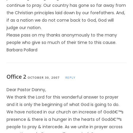
continue to pray. Our country has gone so far away from
the Christian principles laid down by our forefathers. And,
if as a nation we do not come back to God, God will
judge our nation.
Please pass on my thanks anonymously to the many
people who give so much of their time to this cause.
Barbara Pollard
Office 2
OCTOBER 30, 2007
REPLY
Dear Pastor Danny,
We thank the Lord for this wonderful answer to prayer
and it is only the beginning of what God is going to do.
We have noticed in our church an increase of Godâ€™s
presence & there is a hunger in the hearts of Godâ€™s
people to pray & intercede. As we unite in prayer across