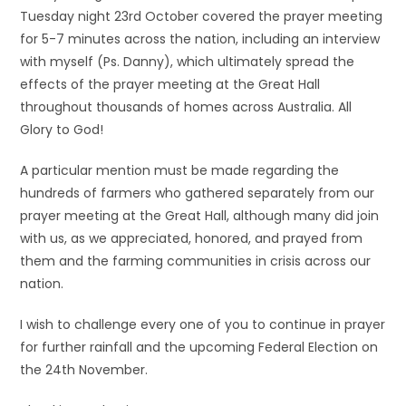
Tuesday night 23rd October covered the prayer meeting
for 5-7 minutes across the nation, including an interview
with myself (Ps. Danny), which ultimately spread the
effects of the prayer meeting at the Great Hall
throughout thousands of homes across Australia. All
Glory to God!
A particular mention must be made regarding the
hundreds of farmers who gathered separately from our
prayer meeting at the Great Hall, although many did join
with us, as we appreciated, honored, and prayed from
them and the farming communities in crisis across our
nation.
I wish to challenge every one of you to continue in prayer
for further rainfall and the upcoming Federal Election on
the 24th November.