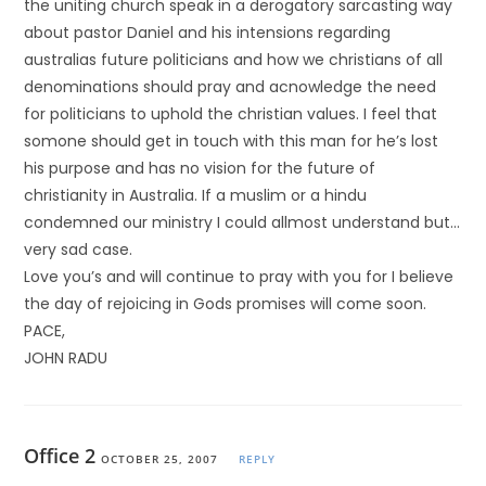
the uniting church speak in a derogatory sarcasting way
about pastor Daniel and his intensions regarding
australias future politicians and how we christians of all
denominations should pray and acnowledge the need
for politicians to uphold the christian values. I feel that
somone should get in touch with this man for he’s lost
his purpose and has no vision for the future of
christianity in Australia. If a muslim or a hindu
condemned our ministry I could allmost understand but…
very sad case.
Love you’s and will continue to pray with you for I believe
the day of rejoicing in Gods promises will come soon.
PACE,
JOHN RADU
Office 2
OCTOBER 25, 2007
REPLY