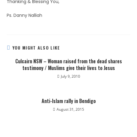
Thanking & Blessing You,
Ps. Danny Nalliah
YOU MIGHT ALSO LIKE
Culcairn NSW – Woman raised from the dead shares
testimony / Muslims give their lives to Jesus
July 9, 2010
Anti-Islam rally in Bendigo
August 31, 2015