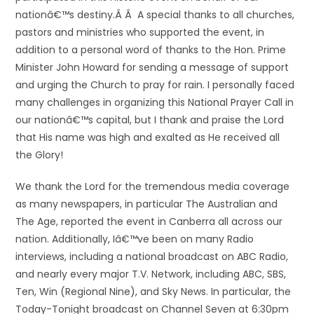
nationâ€™s destiny.Â Â A special thanks to all churches,
pastors and ministries who supported the event, in
addition to a personal word of thanks to the Hon. Prime
Minister John Howard for sending a message of support
and urging the Church to pray for rain. I personally faced
many challenges in organizing this National Prayer Call in
our nationâ€™s capital, but I thank and praise the Lord
that His name was high and exalted as He received all
the Glory!
We thank the Lord for the tremendous media coverage
as many newspapers, in particular The Australian and
The Age, reported the event in Canberra all across our
nation. Additionally, Iâ€™ve been on many Radio
interviews, including a national broadcast on ABC Radio,
and nearly every major T.V. Network, including ABC, SBS,
Ten, Win (Regional Nine), and Sky News. In particular, the
Today-Tonight broadcast on Channel Seven at 6:30pm