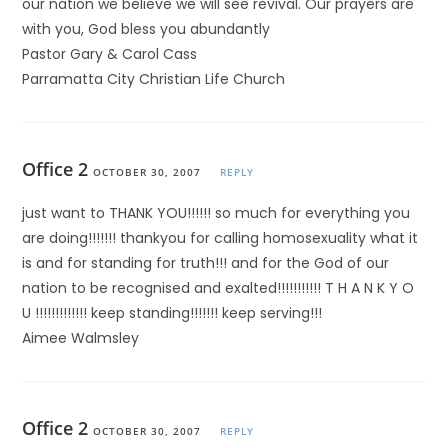
our nation we believe we will see revival. Our prayers are
with you, God bless you abundantly
Pastor Gary & Carol Cass
Parramatta City Christian Life Church
Office 2
OCTOBER 30, 2007
REPLY
just want to THANK YOU!!!!!! so much for everything you
are doing!!!!!!! thankyou for calling homosexuality what it
is and for standing for truth!!! and for the God of our
nation to be recognised and exalted!!!!!!!!!!! T H A N K Y O
U !!!!!!!!!!!!! keep standing!!!!!!! keep serving!!!
Aimee Walmsley
Office 2
OCTOBER 30, 2007
REPLY