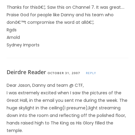
Thanks for thisâ€¦. Saw this on Channel 7. It was great….
Praise God for people like Danny and his team who
donâ€™t compromise the word at allâ€¦.
Rgds
Arnold
Sydney Imports
Deirdre Reader
OCTOBER 31, 2007
REPLY
Dear Jason, Danny and team @ CTF,
I was extremely excited when I saw the pictures of the
Great Hall, in the email you sent me during the week. The
huge skylight in the ceiling(I presume),light streaming
down into the room and reflecting off the polished floor,
hands raised high to The King as His Glory filled the
temple.