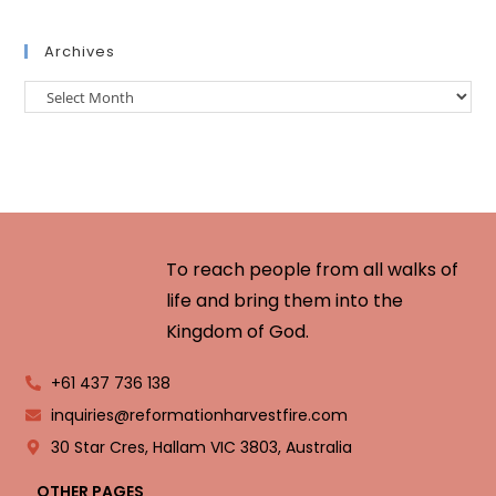
Archives
To reach people from all walks of
life and bring them into the
Kingdom of God.
+61 437 736 138
inquiries@reformationharvestfire.com
30 Star Cres, Hallam VIC 3803, Australia
OTHER PAGES