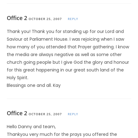
Office 2
OCTOBER 25, 2007
REPLY
Thank you! Thank you for standing up for our Lord and
Saviour at Parliament House. I was rejoicing when I saw
how many of you attended that Prayer gathering. I know
the media are always negative as well as some other
church going people but I give God the glory and honour
for this great happening in our great south land of the
Holy Spirit.
Blessings one and all. Kay
Office 2
OCTOBER 25, 2007
REPLY
Hello Danny and team,
Thankyou very much for the prays you offered the