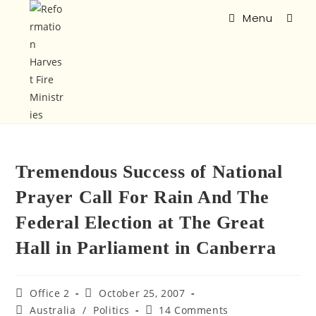
Menu
Tremendous Success of National
Prayer Call For Rain And The
Federal Election at The Great
Hall in Parliament in Canberra
Office 2
October 25, 2007
Australia
/
Politics
14 Comments