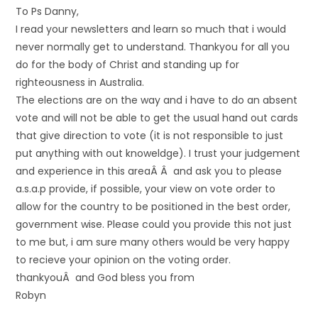
To Ps Danny,
I read your newsletters and learn so much that i would
never normally get to understand. Thankyou for all you
do for the body of Christ and standing up for
righteousness in Australia.
The elections are on the way and i have to do an absent
vote and will not be able to get the usual hand out cards
that give direction to vote (it is not responsible to just
put anything with out knoweldge). I trust your judgement
and experience in this areaÂ Â and ask you to please
a.s.a.p provide, if possible, your view on vote order to
allow for the country to be positioned in the best order,
government wise. Please could you provide this not just
to me but, i am sure many others would be very happy
to recieve your opinion on the voting order.
thankyouÂ and God bless you from
Robyn