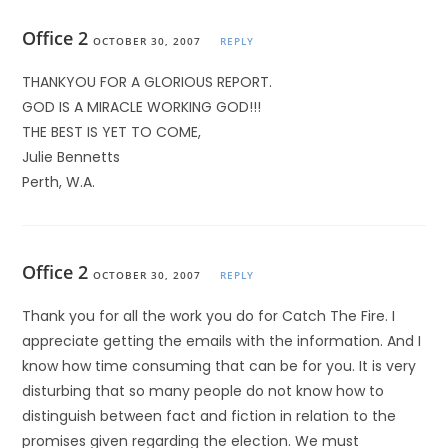
Office 2
OCTOBER 30, 2007
REPLY
THANKYOU FOR A GLORIOUS REPORT.
GOD IS A MIRACLE WORKING GOD!!!
THE BEST IS YET TO COME,
Julie Bennetts
Perth, W.A.
Office 2
OCTOBER 30, 2007
REPLY
Thank you for all the work you do for Catch The Fire. I
appreciate getting the emails with the information. And I
know how time consuming that can be for you. It is very
disturbing that so many people do not know how to
distinguish between fact and fiction in relation to the
promises given regarding the election. We must