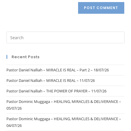
Recent Posts
Pastor Daniel Nalliah – MIRACLE IS REAL – Part 2 – 18/07/26
Pastor Daniel Nalliah – MIRACLE IS REAL – 11/07/26
Pastor Daniel Nalliah – THE POWER OF PRAYER – 11/07/26
Pastor Dominic Muggaga – HEALING, MIRACLES & DELIVERANCE –
05/07/26
Pastor Dominic Muggaga – HEALING, MIRACLES & DELIVERANCE –
04/07/26