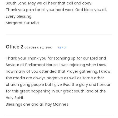
South Land. May we all hear that call and obey.
Thank you gain for all your hard work. God bless you all.
Every blessing
Margaret Kuruvilla
Office 2
OCTOBER 30, 2007
REPLY
Thank you! Thank you for standing up for our Lord and
Saviour at Parliament House. I was rejoicing when I saw
how many of you attended that Prayer gathering. I know
the media are always negative as well as some other
church going people but I give God the glory and honour
for this great happening in our great south land of the
Holy Spirit.
Blessings one and all. Kay McInnes