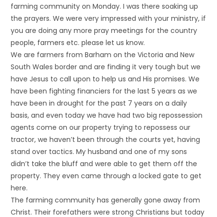
farming community on Monday. I was there soaking up
the prayers. We were very impressed with your ministry, if
you are doing any more pray meetings for the country
people, farmers etc. please let us know.
We are farmers from Barham on the Victoria and New
South Wales border and are finding it very tough but we
have Jesus to call upon to help us and His promises. We
have been fighting financiers for the last 5 years as we
have been in drought for the past 7 years on a daily
basis, and even today we have had two big repossession
agents come on our property trying to repossess our
tractor, we haven’t been through the courts yet, having
stand over tactics. My husband and one of my sons
didn’t take the bluff and were able to get them off the
property. They even came through a locked gate to get
here.
The farming community has generally gone away from
Christ. Their forefathers were strong Christians but today