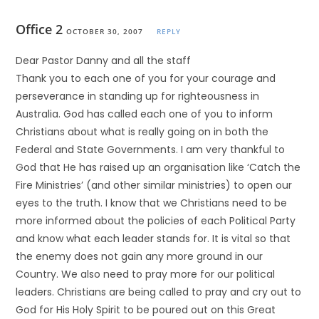
Office 2
OCTOBER 30, 2007
REPLY
Dear Pastor Danny and all the staff
Thank you to each one of you for your courage and
perseverance in standing up for righteousness in
Australia. God has called each one of you to inform
Christians about what is really going on in both the
Federal and State Governments. I am very thankful to
God that He has raised up an organisation like ‘Catch the
Fire Ministries’ (and other similar ministries) to open our
eyes to the truth. I know that we Christians need to be
more informed about the policies of each Political Party
and know what each leader stands for. It is vital so that
the enemy does not gain any more ground in our
Country. We also need to pray more for our political
leaders. Christians are being called to pray and cry out to
God for His Holy Spirit to be poured out on this Great