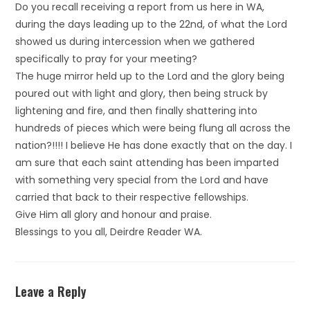
Do you recall receiving a report from us here in WA,
during the days leading up to the 22nd, of what the Lord
showed us during intercession when we gathered
specifically to pray for your meeting?
The huge mirror held up to the Lord and the glory being
poured out with light and glory, then being struck by
lightening and fire, and then finally shattering into
hundreds of pieces which were being flung all across the
nation?!!!! I believe He has done exactly that on the day. I
am sure that each saint attending has been imparted
with something very special from the Lord and have
carried that back to their respective fellowships.
Give Him all glory and honour and praise.
Blessings to you all, Deirdre Reader WA.
Leave a Reply