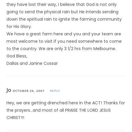
they have lost their way, I believe that God is not only
going to send the physical rain but He intends sending
down the spiritual rain to ignite the farming community
for His Glory.
We have a great farm here and you and your team are
most welcome to visit if you need somewhere to come
to the country. We are only 3 1/2 hrs from Melbourne.
God Bless,
Dallas and Janine Cossar
Jo
OCTOBER 26, 2007
REPLY
Hey, we are getting drenched here in the ACT! Thanks for
the prayers…and most of all PRAISE THE LORD JESUS
CHRIST!!!