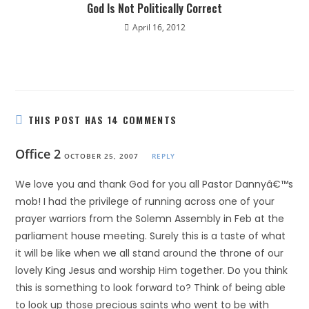
God Is Not Politically Correct
April 16, 2012
THIS POST HAS 14 COMMENTS
Office 2
OCTOBER 25, 2007
REPLY
We love you and thank God for you all Pastor Dannyâ€™s
mob! I had the privilege of running across one of your
prayer warriors from the Solemn Assembly in Feb at the
parliament house meeting. Surely this is a taste of what
it will be like when we all stand around the throne of our
lovely King Jesus and worship Him together. Do you think
this is something to look forward to? Think of being able
to look up those precious saints who went to be with