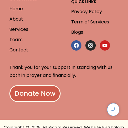
QUICK LINKS
Home
Privacy Policy
About
Term of Services
Services
Blogs
Team
Contact
Thank you for your support in standing with us
both in prayer and financially.
Donate Now
Copyright © 2025. All Rights Reserved. Website By Shalom