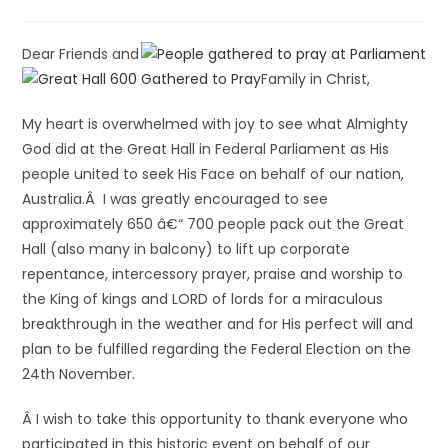
Dear Friends and
Family in Christ,
My heart is overwhelmed with joy to see what Almighty
God did at the Great Hall in Federal Parliament as His
people united to seek His Face on behalf of our nation,
Australia.Â I was greatly encouraged to see
approximately 650 â€“ 700 people pack out the Great
Hall (also many in balcony) to lift up corporate
repentance, intercessory prayer, praise and worship to
the King of kings and LORD of lords for a miraculous
breakthrough in the weather and for His perfect will and
plan to be fulfilled regarding the Federal Election on the
24th November.
Â I wish to take this opportunity to thank everyone who
participated in this historic event on behalf of our