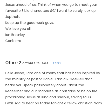
Jesus ahead of us. Think of when you go to meet your
favourite Bible characters â€“ I want to surely look up
Jepthah.
Keep up the good work guys.
We love you all.
Ian Brearley
Canberra
Office 2
OCTOBER 25, 2007
REPLY
Hello Jason, I am one of many that has been inspired by
the ministry of pastor Daniel. I am a ROMANIAN that
heard you speak passionately about Christ the
Redeemer and our mandate as christians to be on fire
proclaiming Jesus as King and Saviour, saving souls.
I was sad to hear on today tonight a fellow christian from