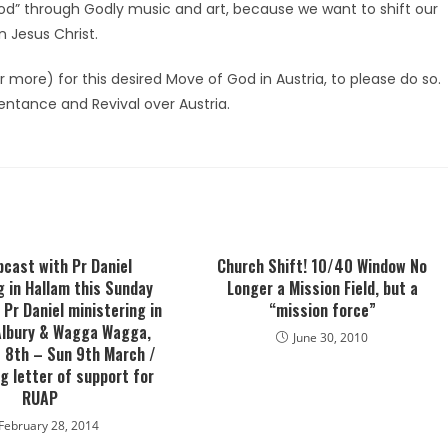
od” through Godly music and art, because we want to shift our
n Jesus Christ.
 more) for this desired Move of God in Austria, to please do so.
epentance and Revival over Austria.
bcast with Pr Daniel
Church Shift! 10/40 Window No
g in Hallam this Sunday
Longer a Mission Field, but a
Pr Daniel ministering in
“mission force”
 Albury & Wagga Wagga,
June 30, 2010
 8th – Sun 9th March /
g letter of support for
RUAP
February 28, 2014