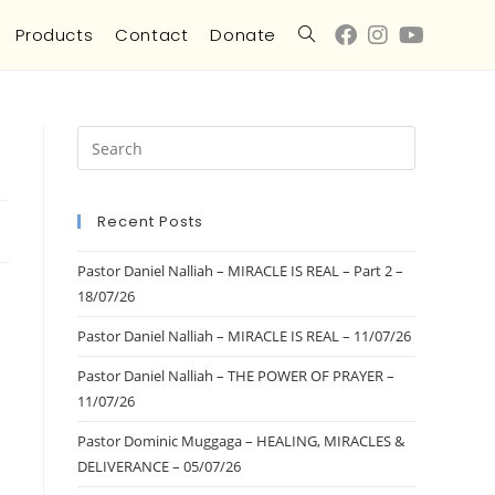
Products
Contact
Donate
Recent Posts
Pastor Daniel Nalliah – MIRACLE IS REAL – Part 2 –
18/07/26
Pastor Daniel Nalliah – MIRACLE IS REAL – 11/07/26
Pastor Daniel Nalliah – THE POWER OF PRAYER –
11/07/26
Pastor Dominic Muggaga – HEALING, MIRACLES &
DELIVERANCE – 05/07/26