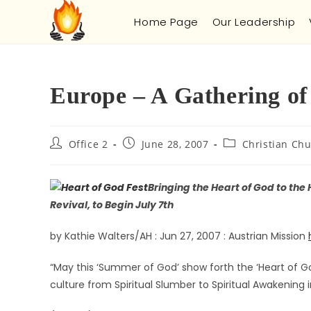
Home Page
Our Leadership
Europe – A Gathering of 
Office 2
June 28, 2007
Christian Chu
Bringing the Heart of God to the
Revival, to Begin July 7th
by Kathie Walters/AH : Jun 27, 2007 : Austrian Mission
“May this ‘Summer of God’ show forth the ‘Heart of G
culture from Spiritual Slumber to Spiritual Awakening i