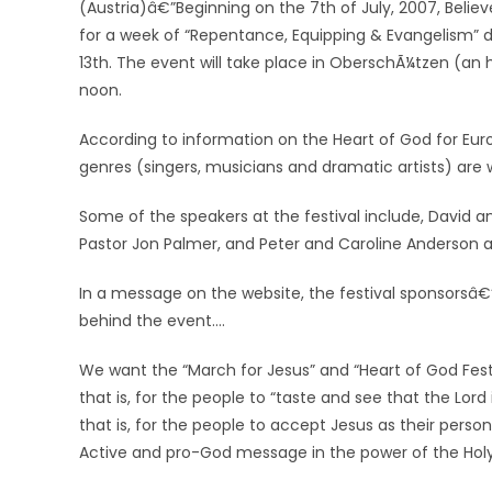
(Austria)â€”Beginning on the 7th of July, 2007, Believe
for a week of “Repentance, Equipping & Evangelism” d
13th. The event will take place in OberschÃ¼tzen (an ho
noon.
According to information on the Heart of God for Europe
genres (singers, musicians and dramatic artists) are w
Some of the speakers at the festival include, David 
Pastor Jon Palmer, and Peter and Caroline Anderson 
In a message on the website, the festival sponsors
behind the event….
We want the “March for Jesus” and “Heart of God Fest
that is, for the people to “taste and see that the Lor
that is, for the people to accept Jesus as their pers
Active and pro-God message in the power of the Holy 