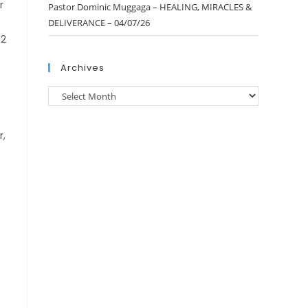
r
Pastor Dominic Muggaga – HEALING, MIRACLES &
DELIVERANCE – 04/07/26
12
Archives
r,