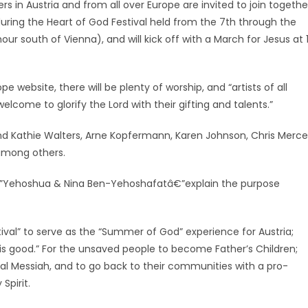
rs in Austria and from all over Europe are invited to join togethe
uring the Heart of God Festival held from the 7th through the
ur south of Vienna), and will kick off with a March for Jesus at 
 website, there will be plenty of worship, and “artists of all
elcome to glorify the Lord with their gifting and talents.”
and Kathie Walters, Arne Kopfermann, Karen Johnson, Chris Merce
among others.
â€”Yehoshua & Nina Ben-Yehoshafatâ€”explain the purpose
ival” to serve as the “Summer of God” experience for Austria;
d is good.” For the unsaved people to become Father’s Children;
onal Messiah, and to go back to their communities with a pro-
Spirit.