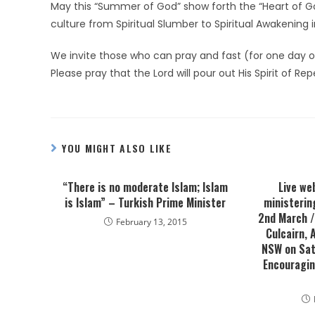
May this “Summer of God” show forth the “Heart of G
culture from Spiritual Slumber to Spiritual Awakening i
We invite those who can pray and fast (for one day or
Please pray that the Lord will pour out His Spirit of R
YOU MIGHT ALSO LIKE
“There is no moderate Islam; Islam
Live we
is Islam” – Turkish Prime Minister
ministerin
2nd March / 
February 13, 2015
Culcairn,
NSW on Sat
Encouragin