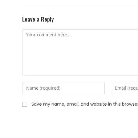
Leave a Reply
Save my name, email, and website in this browse