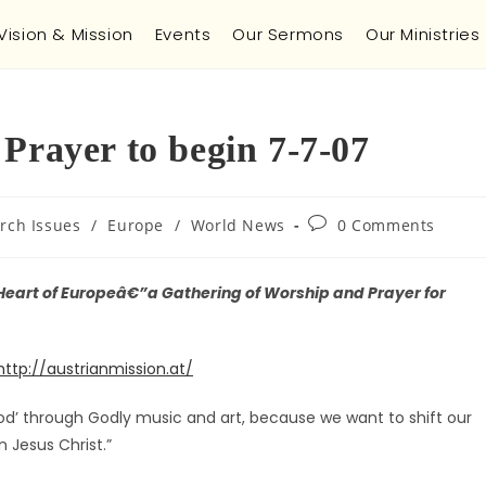
Vision & Mission
Events
Our Sermons
Our Ministries
Prayer to begin 7-7-07
rch Issues
/
Europe
/
World News
0 Comments
 Heart of Europeâ€”a Gathering of Worship and Prayer for
http://austrianmission.at/
od’ through Godly music and art, because we want to shift our
n Jesus Christ.”