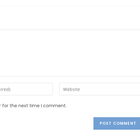
r for the next time I comment.