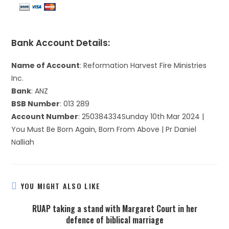
Bank Account Details:
Name of Account
: Reformation Harvest Fire Ministries
Inc.
Bank
: ANZ
BSB Number
: 013 289
Account Number
: 250384334Sunday 10th Mar 2024 |
You Must Be Born Again, Born From Above | Pr Daniel
Nalliah
YOU MIGHT ALSO LIKE
RUAP taking a stand with Margaret Court in her
defence of biblical marriage