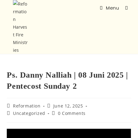
Menu
Ps. Danny Nalliah | 08 Juni 2025 |
Pentecost Sunday 2
Reformation
June 12, 2025
Uncategorized
0 Comments