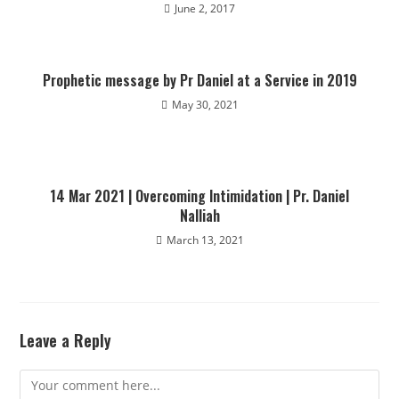
June 2, 2017
Prophetic message by Pr Daniel at a Service in 2019
May 30, 2021
14 Mar 2021 | Overcoming Intimidation | Pr. Daniel
Nalliah
March 13, 2021
Leave a Reply