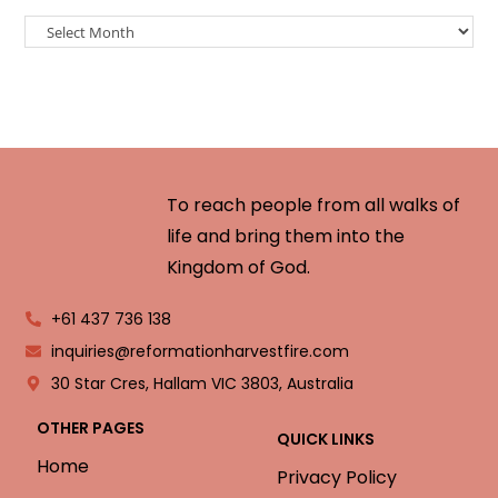
To reach people from all walks of
life and bring them into the
Kingdom of God.
+61 437 736 138
inquiries@reformationharvestfire.com
30 Star Cres, Hallam VIC 3803, Australia
OTHER PAGES
QUICK LINKS
Home
Privacy Policy