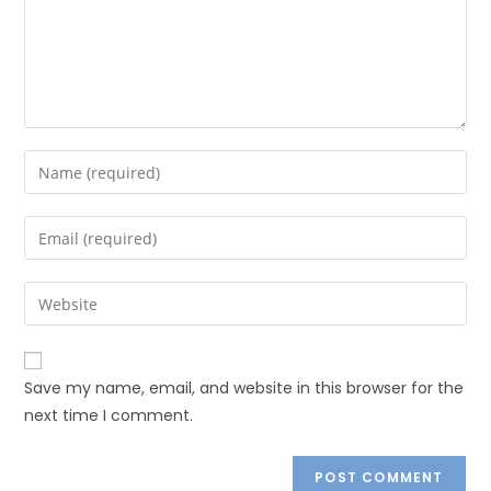
Save my name, email, and website in this browser for the
next time I comment.