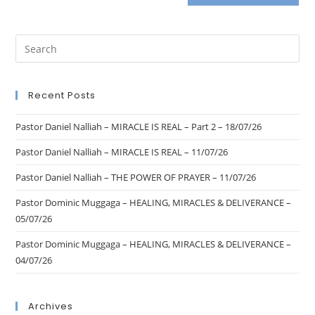
Recent Posts
Pastor Daniel Nalliah – MIRACLE IS REAL – Part 2 – 18/07/26
Pastor Daniel Nalliah – MIRACLE IS REAL – 11/07/26
Pastor Daniel Nalliah – THE POWER OF PRAYER – 11/07/26
Pastor Dominic Muggaga – HEALING, MIRACLES & DELIVERANCE –
05/07/26
Pastor Dominic Muggaga – HEALING, MIRACLES & DELIVERANCE –
04/07/26
Archives