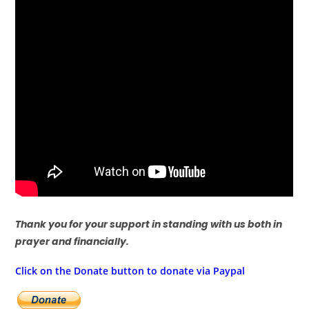
Thank you for your support in standing with us both in
prayer and financially.
Click on the Donate button to donate via Paypal