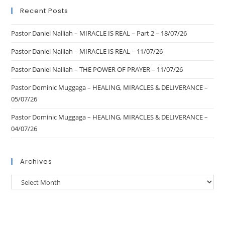
Recent Posts
Pastor Daniel Nalliah – MIRACLE IS REAL – Part 2 – 18/07/26
Pastor Daniel Nalliah – MIRACLE IS REAL – 11/07/26
Pastor Daniel Nalliah – THE POWER OF PRAYER – 11/07/26
Pastor Dominic Muggaga – HEALING, MIRACLES & DELIVERANCE –
05/07/26
Pastor Dominic Muggaga – HEALING, MIRACLES & DELIVERANCE –
04/07/26
Archives