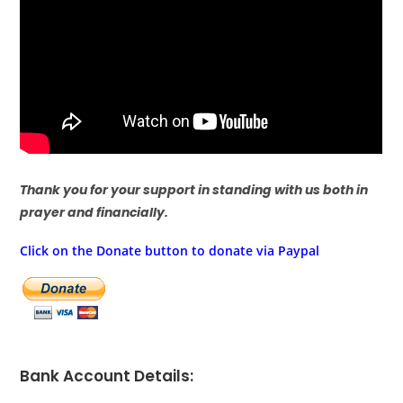
Thank you for your support in standing with us both in
prayer and financially.
Click on the Donate button to donate via Paypal
Bank Account Details: