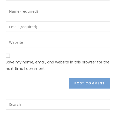
Save my name, email, and website in this browser for the
next time I comment.