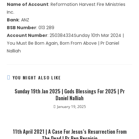
Name of Account
: Reformation Harvest Fire Ministries
Inc.
Bank
: ANZ
BSB Number
: 013 289
Account Number
: 250384334Sunday 10th Mar 2024 |
You Must Be Born Again, Born From Above | Pr Daniel
Nalliah
YOU MIGHT ALSO LIKE
Sunday 19th Jan 2025 | Gods Blessings For 2025 | Pr
Daniel Nalliah
January 19, 2025
11th April 2021 | A Case For Jesus’s Resurrection From
The Dead | Pr Ben Respicio