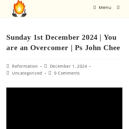
Menu
Sunday 1st December 2024 | You
are an Overcomer | Ps John Chee
Reformation
December 1, 2024
Uncategorized
0 Comments