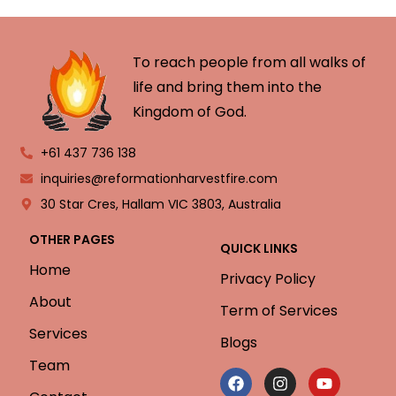
To reach people from all walks of
life and bring them into the
Kingdom of God.
+61 437 736 138
inquiries@reformationharvestfire.com
30 Star Cres, Hallam VIC 3803, Australia
OTHER PAGES
QUICK LINKS
Home
Privacy Policy
About
Term of Services
Services
Blogs
Team