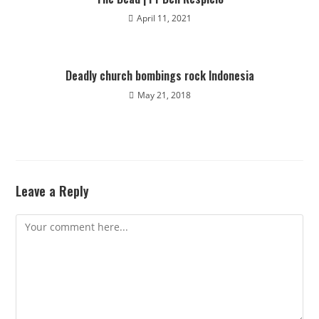
April 11, 2021
Deadly church bombings rock Indonesia
May 21, 2018
Leave a Reply