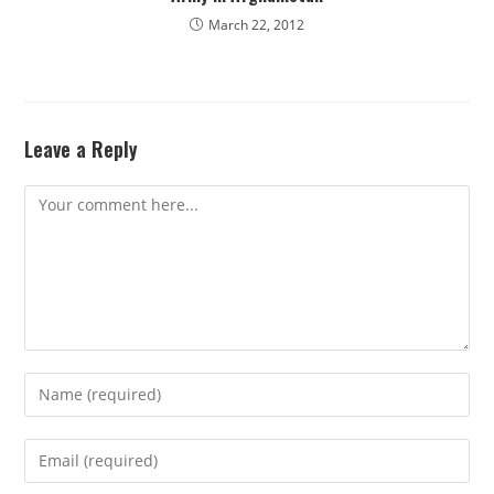
March 22, 2012
Leave a Reply