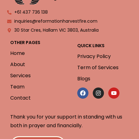
+61 437 736 138
inquiries@reformationharvestfire.com
30 Star Cres, Hallam VIC 3803, Australia
OTHER PAGES
QUICK LINKS
Home
Privacy Policy
About
Term of Services
Services
Blogs
Team
Contact
Thank you for your support in standing with us
both in prayer and financially.