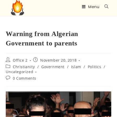
Menu
Warning from Algerian
Government to parents
Office 2
November 20, 2018
Christianity
/
Government
/
Islam
/
Politics
/
Uncategorized
0 Comments