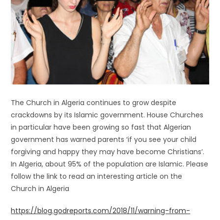
The Church in Algeria continues to grow despite
crackdowns by its Islamic government. House Churches
in particular have been growing so fast that Algerian
government has warned parents ‘if you see your child
forgiving and happy they may have become Christians’.
In Algeria, about 95% of the population are Islamic. Please
follow the link to read an interesting article on the
Church in Algeria
https://blog.godreports.com/2018/11/warning-from-