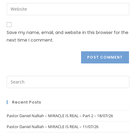
Save my name, email, and website in this browser for the
next time I comment.
Recent Posts
Pastor Daniel Nalliah – MIRACLE IS REAL – Part 2 – 18/07/26
Pastor Daniel Nalliah – MIRACLE IS REAL – 11/07/26