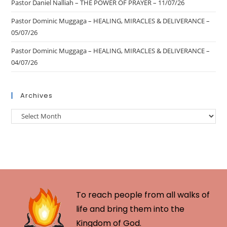
Pastor Daniel Nalliah – THE POWER OF PRAYER – 11/07/26
Pastor Dominic Muggaga – HEALING, MIRACLES & DELIVERANCE –
05/07/26
Pastor Dominic Muggaga – HEALING, MIRACLES & DELIVERANCE –
04/07/26
Archives
To reach people from all walks of
life and bring them into the
Kingdom of God.