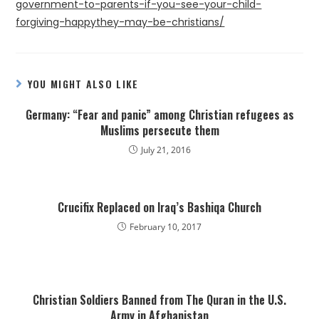
government-to-parents-if-you-see-your-child-
forgiving-happythey-may-be-christians/
YOU MIGHT ALSO LIKE
Germany: “Fear and panic” among Christian refugees as
Muslims persecute them
July 21, 2016
Crucifix Replaced on Iraq’s Bashiqa Church
February 10, 2017
Christian Soldiers Banned from The Quran in the U.S.
Army in Afghanistan