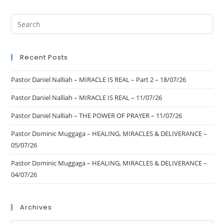
Recent Posts
Pastor Daniel Nalliah – MIRACLE IS REAL – Part 2 – 18/07/26
Pastor Daniel Nalliah – MIRACLE IS REAL – 11/07/26
Pastor Daniel Nalliah – THE POWER OF PRAYER – 11/07/26
Pastor Dominic Muggaga – HEALING, MIRACLES & DELIVERANCE –
05/07/26
Pastor Dominic Muggaga – HEALING, MIRACLES & DELIVERANCE –
04/07/26
Archives