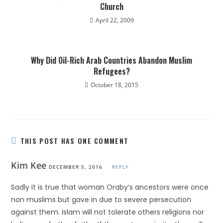
Church
April 22, 2009
Why Did Oil-Rich Arab Countries Abandon Muslim
Refugees?
October 18, 2015
THIS POST HAS ONE COMMENT
Kim Kee
DECEMBER 5, 2016
REPLY
Sadly it is true that woman Oraby’s ancestors were once
non muslims but gave in due to severe persecution
against them. Islam will not tolerate others religions nor