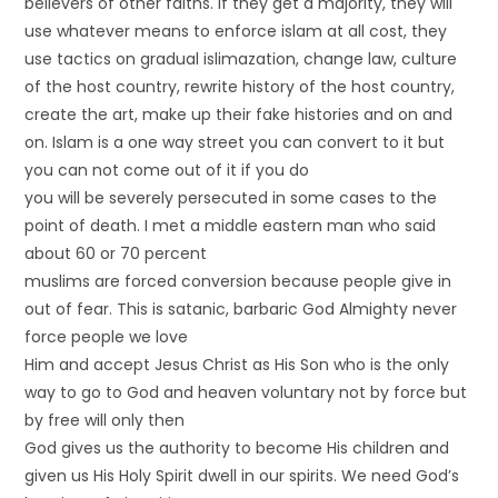
believers of other faiths. If they get a majority, they will
use whatever means to enforce islam at all cost, they
use tactics on gradual islimazation, change law, culture
of the host country, rewrite history of the host country,
create the art, make up their fake histories and on and
on. Islam is a one way street you can convert to it but
you can not come out of it if you do
you will be severely persecuted in some cases to the
point of death. I met a middle eastern man who said
about 60 or 70 percent
muslims are forced conversion because people give in
out of fear. This is satanic, barbaric God Almighty never
force people we love
Him and accept Jesus Christ as His Son who is the only
way to go to God and heaven voluntary not by force but
by free will only then
God gives us the authority to become His children and
given us His Holy Spirit dwell in our spirits. We need God’s