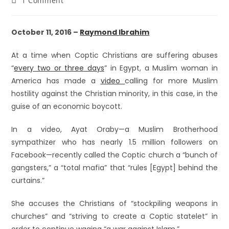
1 Comment
October 11, 2016 –
Raymond Ibrahim
At a time when Coptic Christians are suffering abuses
“
every two or three days
” in Egypt, a Muslim woman in
America has made a
video
calling for more Muslim
hostility against the Christian minority, in this case, in the
guise of an economic boycott.
In a video, Ayat Oraby—a Muslim Brotherhood
sympathizer who has nearly 1.5 million followers on
Facebook—recently called the Coptic church a “bunch of
gangsters,” a “total mafia” that “rules [Egypt] behind the
curtains.”
She accuses the Christians of “stockpiling weapons in
churches” and “striving to create a Coptic statelet” in