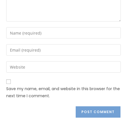
Save my name, email, and website in this browser for the
next time I comment.