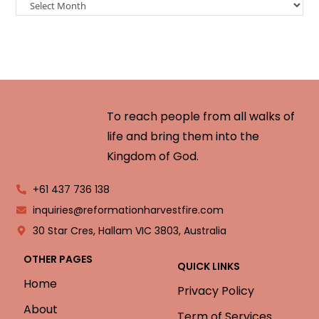
To reach people from all walks of
life and bring them into the
Kingdom of God.
+61 437 736 138
inquiries@reformationharvestfire.com
30 Star Cres, Hallam VIC 3803, Australia
OTHER PAGES
QUICK LINKS
Home
Privacy Policy
About
Term of Services