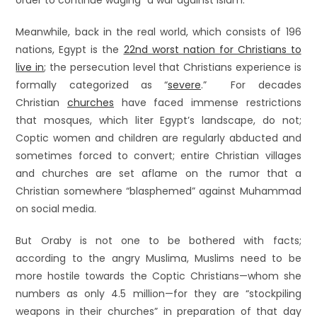
order to continue waging “a war against Islam.”
Meanwhile, back in the real world, which consists of 196
nations, Egypt is the
22nd worst nation for Christians to
live in
; the persecution level that Christians experience is
formally categorized as “
severe
.” For decades
Christian
churches
have faced immense restrictions
that mosques, which liter Egypt’s landscape, do not;
Coptic women and children are regularly abducted and
sometimes forced to convert; entire Christian villages
and churches are set aflame on the rumor that a
Christian somewhere “blasphemed” against Muhammad
on social media.
But Oraby is not one to be bothered with facts;
according to the angry Muslima, Muslims need to be
more hostile towards the Coptic Christians—whom she
numbers as only 4.5 million—for they are “stockpiling
weapons in their churches” in preparation of that day