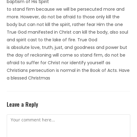
baptism of His Spirit
to stand firm because we will be persecuted more and
more. However, do not be afraid to those only kill the
body but can not kill the spirit, rather fear Him the one
True God manifested in Christ can kill the body, also soul
and spirit cast to the lake of fire. True God
is absolute love, truth, just, and goodness and power but
the day of reckoning will come so stand firm, do not be
afraid to suffer for Christ nor identify yourself as
Christians persecution is normal in the Book of Acts. Have
a blessed Christmas
Leave a Reply