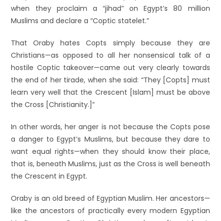
when they proclaim a “jihad” on Egypt’s 80 million
Muslims and declare a “Coptic statelet.”
That Oraby hates Copts simply because they are
Christians—as opposed to all her nonsensical talk of a
hostile Coptic takeover—came out very clearly towards
the end of her tirade, when she said: “They [Copts] must
learn very well that the Crescent [Islam] must be above
the Cross [Christianity.]”
In other words, her anger is not because the Copts pose
a danger to Egypt’s Muslims, but because they dare to
want equal rights—when they should know their place,
that is, beneath Muslims, just as the Cross is well beneath
the Crescent in Egypt.
Oraby is an old breed of Egyptian Muslim. Her ancestors—
like the ancestors of practically every modern Egyptian