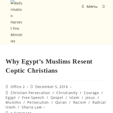
Menu
Why Egypt’s Muslims Resent
Coptic Christians
Office 2
December 5, 2016
Christian Persecution
/
Christianity
/
Courage
/
Egypt
/
Free Speech
/
Gospel
/
Islam
/
Jesus
/
Muslims
/
Persecution
/
Quran
/
Racism
/
Radical
Islam
/
Sharia Law