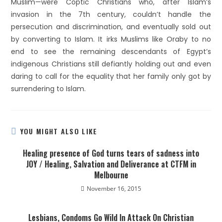
Muslim—were Coptic Christians who, after Islam’s
invasion in the 7th century, couldn’t handle the
persecution and discrimination, and eventually sold out
by converting to Islam. It irks Muslims like Oraby to no
end to see the remaining descendants of Egypt’s
indigenous Christians still defiantly holding out and even
daring to call for the equality that her family only got by
surrendering to Islam.
YOU MIGHT ALSO LIKE
Healing presence of God turns tears of sadness into
JOY / Healing, Salvation and Deliverance at CTFM in
Melbourne
November 16, 2015
Lesbians, Condoms Go Wild In Attack On Christian