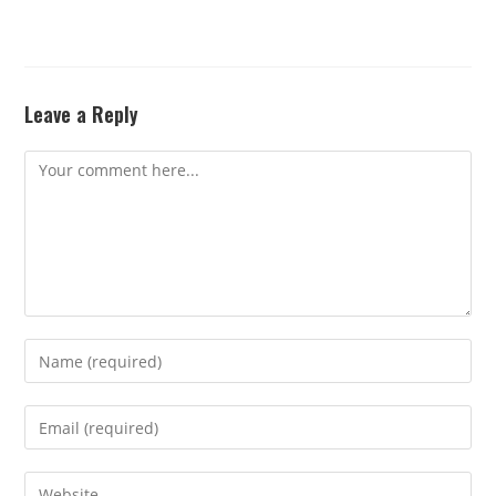
Leave a Reply