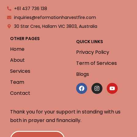
+61 437 736 138
inquiries@reformationharvestfire.com
30 Star Cres, Hallam VIC 3803, Australia
OTHER PAGES
QUICK LINKS
Home
Privacy Policy
About
Term of Services
Services
Blogs
Team
Contact
Thank you for your support in standing with us
both in prayer and financially.