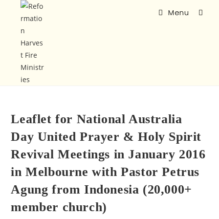
Menu
Leaflet for National Australia
Day United Prayer & Holy Spirit
Revival Meetings in January 2016
in Melbourne with Pastor Petrus
Agung from Indonesia (20,000+
member church)