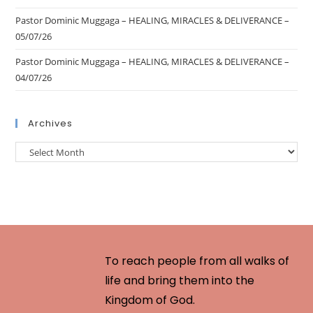
Pastor Dominic Muggaga – HEALING, MIRACLES & DELIVERANCE –
05/07/26
Pastor Dominic Muggaga – HEALING, MIRACLES & DELIVERANCE –
04/07/26
Archives
To reach people from all walks of
life and bring them into the
Kingdom of God.