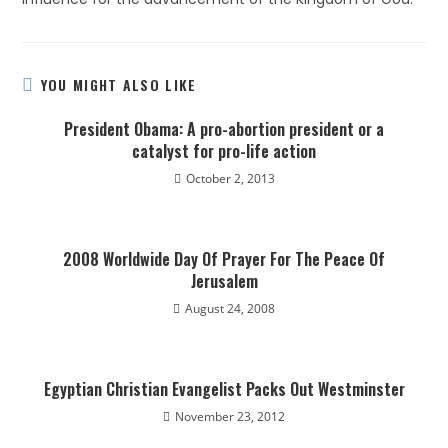
YOU MIGHT ALSO LIKE
President Obama: A pro-abortion president or a
catalyst for pro-life action
October 2, 2013
2008 Worldwide Day Of Prayer For The Peace Of
Jerusalem
August 24, 2008
Egyptian Christian Evangelist Packs Out Westminster
November 23, 2012