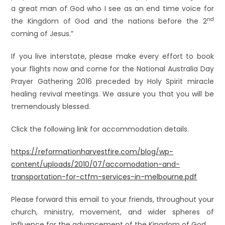
a great man of God who I see as an end time voice for
nd
the Kingdom of God and the nations before the 2
coming of Jesus.”
If you live interstate, please make every effort to book
your flights now and come for the National Australia Day
Prayer Gathering 2016 preceded by Holy Spirit miracle
healing revival meetings. We assure you that you will be
tremendously blessed.
Click the following link for accommodation details.
https://reformationharvestfire.com/blog/wp-
content/uploads/2010/07/accomodation-and-
transportation-for-ctfm-services-in-melbourne.pdf
Please forward this email to your friends, throughout your
church, ministry, movement, and wider spheres of
influence for the advancement of the Kingdom of God.