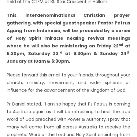
held at the CTFM at 30 Star Crescent in Hallam.
This interdenominational Christian prayer
gathering, with special guest speaker Pastor Petrus
Agung from Indonesia,
will be preceded by a series
of Holy Spirit miracle healing revival meetings
nd
where he will also be ministering on Friday 22
at
rd
th
6:30pm, Saturday 23
at 6:30pm & Sunday 24
January at 10am & 6:30pm.
Please forward this email to your friends, throughout your
church, ministry, movement, and wider spheres of
influence for the advancement of the Kingdom of God.
Pr Daniel stated, “I am so happy that Ps Petrus is coming
to Australia again as it will be refreshing to hear the true
Word of God preached with Power & Authority. I pray that
many will come from all across Australia to receive the
prophetic Word of the Lord and Holy Spirit anointing from