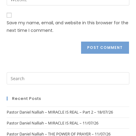
Save my name, email, and website in this browser for the
next time I comment.
Recent Posts
Pastor Daniel Nalliah – MIRACLE IS REAL – Part 2 – 18/07/26
Pastor Daniel Nalliah – MIRACLE IS REAL – 11/07/26
Pastor Daniel Nalliah – THE POWER OF PRAYER – 11/07/26