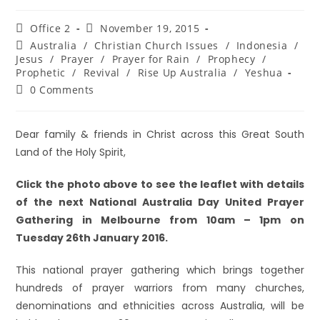
Office 2
November 19, 2015
Australia
/
Christian Church Issues
/
Indonesia
/
Jesus
/
Prayer
/
Prayer for Rain
/
Prophecy
/
Prophetic
/
Revival
/
Rise Up Australia
/
Yeshua
0 Comments
Dear family & friends in Christ across this Great South
Land of the Holy Spirit,
Click the photo above to see the leaflet with details
of the next National Australia Day United Prayer
Gathering in Melbourne from 10am – 1pm on
Tuesday 26th January 2016.
This national prayer gathering which brings together
hundreds of prayer warriors from many churches,
denominations and ethnicities across Australia, will be