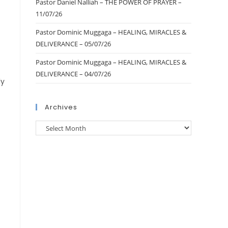
Pastor Daniel Nalliah – THE POWER OF PRAYER –
11/07/26
Pastor Dominic Muggaga – HEALING, MIRACLES &
DELIVERANCE – 05/07/26
Pastor Dominic Muggaga – HEALING, MIRACLES &
DELIVERANCE – 04/07/26
ly
Archives