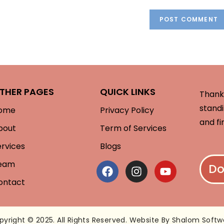
THER PAGES
QUICK LINKS
Thank 
standi
ome
Privacy Policy
and fi
bout
Term of Services
ervices
Blogs
eam
Do
ontact
pyright © 2025. All Rights Reserved. Website By Shalom Softw