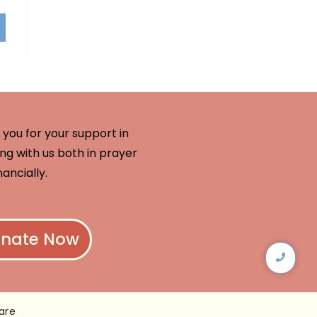
you for your support in
ng with us both in prayer
nancially.
nate Now
are