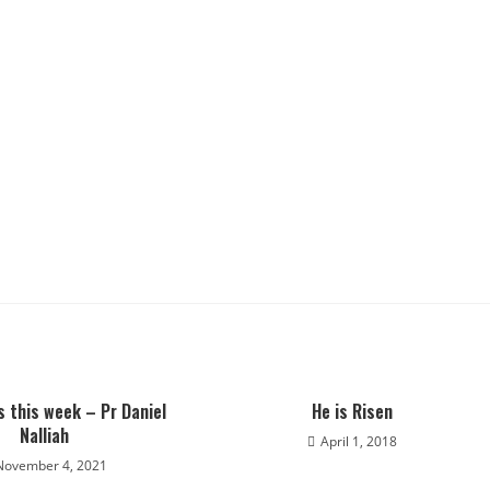
s this week – Pr Daniel
He is Risen
Nalliah
April 1, 2018
November 4, 2021