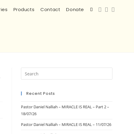
ries
Products
Contact
Donate
a
Recent Posts
Pastor Daniel Nalliah – MIRACLE IS REAL – Part 2 –
18/07/26
Pastor Daniel Nalliah – MIRACLE IS REAL – 11/07/26