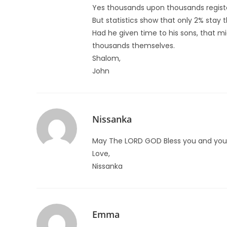
Yes thousands upon thousands registere
But statistics show that only 2% stay 
Had he given time to his sons, that 
thousands themselves.
Shalom,
John
Nissanka
May The LORD GOD Bless you and your
Love,
Nissanka
Emma