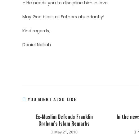
– He needs you to discipline him in love
May God bless all Fathers abundantly!
Kind regards,
Daniel Nalliah
YOU MIGHT ALSO LIKE
Ex-Muslim Defends Franklin
In the new
Graham’s Islam Remarks
May 21, 2010