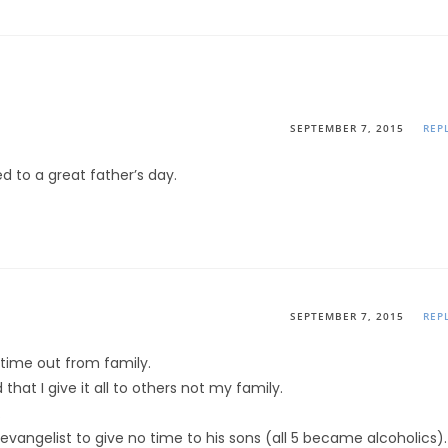
SEPTEMBER 7, 2015
REP
d to a great father’s day.
SEPTEMBER 7, 2015
REP
 time out from family.
hat I give it all to others not my family.
.
vangelist to give no time to his sons (all 5 became alcoholics).