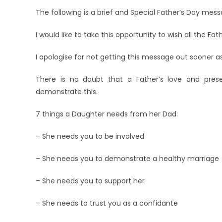
The following is a brief and Special Father’s Day mess
I would like to take this opportunity to wish all the Fa
I apologise for not getting this message out sooner a
There is no doubt that a Father’s love and prese
demonstrate this.
7 things a Daughter needs from her Dad:
– She needs you to be involved
– She needs you to demonstrate a healthy marriage
– She needs you to support her
– She needs to trust you as a confidante