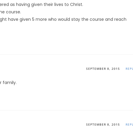
d as having given their lives to Christ.
the course.
might have given 5 more who would stay the course and reach
SEPTEMBER 8, 2015
REP
 family.
SEPTEMBER 8, 2015
REP