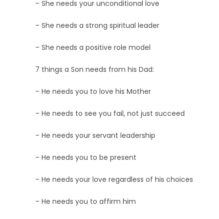
– She needs your unconditional love
– She needs a strong spiritual leader
– She needs a positive role model
7 things a Son needs from his Dad:
– He needs you to love his Mother
– He needs to see you fail, not just succeed
– He needs your servant leadership
– He needs you to be present
– He needs your love regardless of his choices
– He needs you to affirm him