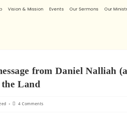
p
Vision & Mission
Events
Our Sermons
Our Minist
essage from Daniel Nalliah (
n the Land
zed
4 Comments