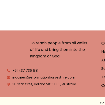
O
To reach people from all walks
of life and bring them into the
H
Kingdom of God.
A
S
+61 437 736 138
T
inquiries@reformationharvestfire.com
30 Star Cres, Hallam VIC 3803, Australia
C
Co