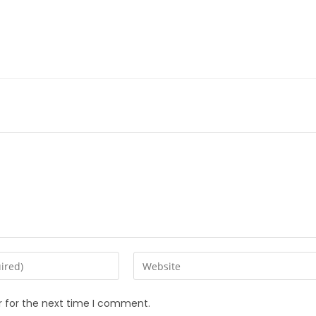
r for the next time I comment.