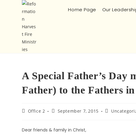
Home Page
Our Leadershi
A Special Father’s Day m
Father) to the Fathers i
Office 2
September 7, 2015
Uncategori
Dear friends & family in Christ,