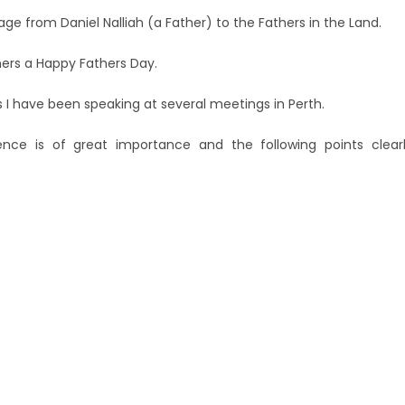
age from Daniel Nalliah (a Father) to the Fathers in the Land.
thers a Happy Fathers Day.
s I have been speaking at several meetings in Perth.
nce is of great importance and the following points clear