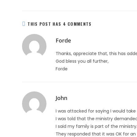
THIS POST HAS 4 COMMENTS
Forde
Thanks, appreciate that, this has adde
God bless you all further,
Forde
John
I was attacked for saying I would take
I was told that the ministry demanded t
I said my family is part of the ministry
They responded that it was OK for an e