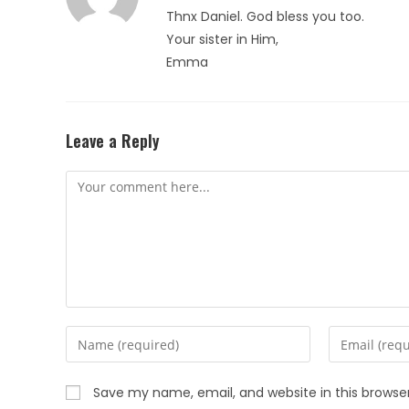
Thnx Daniel. God bless you too.
Your sister in Him,
Emma
Leave a Reply
Save my name, email, and website in this browse