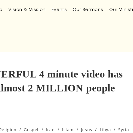
p
Vision & Mission
Events
Our Sermons
Our Minist
RFUL 4 minute video has
 almost 2 MILLION people
Religion
/
Gospel
/
Iraq
/
Islam
/
Jesus
/
Libya
/
Syria