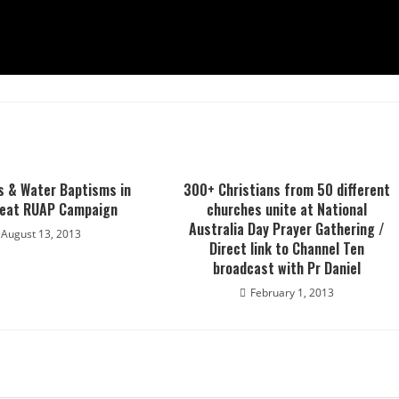
s & Water Baptisms in
300+ Christians from 50 different
reat RUAP Campaign
churches unite at National
Australia Day Prayer Gathering /
August 13, 2013
Direct link to Channel Ten
broadcast with Pr Daniel
February 1, 2013