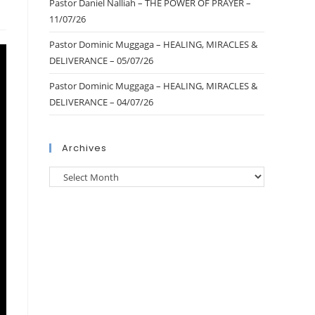
Pastor Daniel Nalliah – THE POWER OF PRAYER –
11/07/26
Pastor Dominic Muggaga – HEALING, MIRACLES &
DELIVERANCE – 05/07/26
Pastor Dominic Muggaga – HEALING, MIRACLES &
DELIVERANCE – 04/07/26
Archives