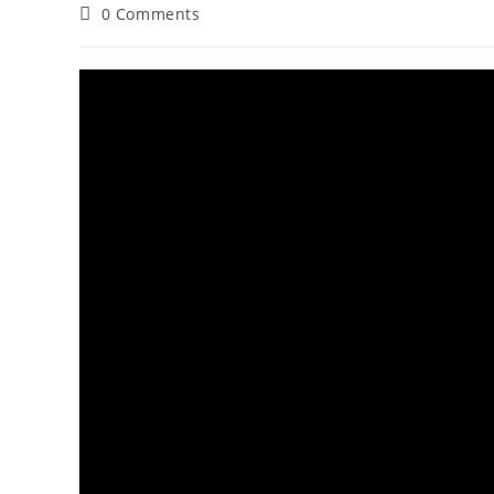
0 Comments