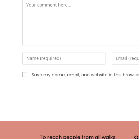
Save my name, email, and website in this browse
O
To reach people from all walks