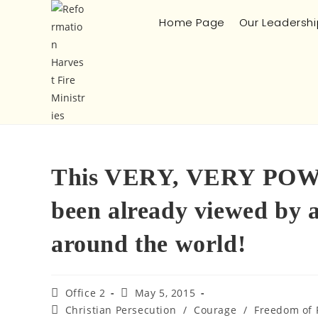
Home Page
Our Leadershi
This VERY, VERY POWE
been already viewed by
around the world!
Office 2
May 5, 2015
Christian Persecution
/
Courage
/
Freedom of 