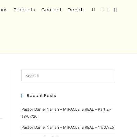
ries
Products
Contact
Donate
Recent Posts
Pastor Daniel Nalliah – MIRACLE IS REAL – Part 2 –
18/07/26
Pastor Daniel Nalliah – MIRACLE IS REAL – 11/07/26