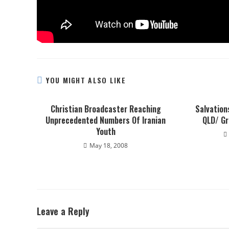
YOU MIGHT ALSO LIKE
Christian Broadcaster Reaching
Salvation
Unprecedented Numbers Of Iranian
QLD/ G
Youth
May 18, 2008
Leave a Reply