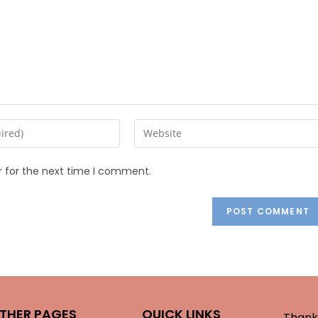
r for the next time I comment.
THER PAGES
QUICK LINKS
Thank 